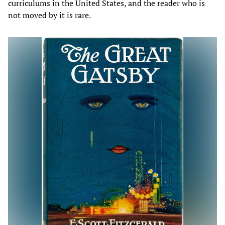
curriculums in the United States, and the reader who is
not moved by it is rare.