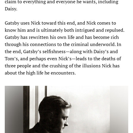
claim to everything and everyone he wants, including
Daisy.
Gatsby uses Nick toward this end, and Nick comes to
know him and is ultimately both intrigued and repulsed.
Gatsby has rewritten his own life and has become rich
through his connections to the criminal underworld. In
the end, Gatsby’s selfishness—along with Daisy’s and
Tom’s, and perhaps even Nick’s—leads to the deaths of
three people and the crushing of the illusions Nick has
about the high life he encounters.