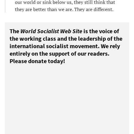
our world or sink below us, they still think that
they are better than we are. They are different.
The
World Socialist Web Site
is the voice of
the working class and the leadership of the
international socialist movement. We rely
entirely on the support of our readers.
Please donate today!