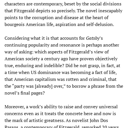
characters are contemporary, beset by the social divisions
that Fitzgerald depicts so precisely. The novel inescapably
points to the corruption and disease at the heart of
bourgeois American life, aspiration and self-delusion.
Considering what it is that accounts for
Gatsby
’s
continuing popularity and resonance is perhaps another
way of asking: which aspects of Fitzgerald’s view of
American society a century ago have proven objectively
true, enduring and indelible? Did he not grasp, in fact, at
a time when US dominance was becoming a fact of life,
that American capitalism was rotten and criminal, that
the “party was [already] over,” to borrow a phrase from the
novel’s final pages?
Moreover, a work’s ability to raise and convey universal
concerns even as it treats the concrete here and now is
the mark of artistic greatness. As novelist John Dos
Passos, a contemporary of Fitzgerald, remarked 20 years