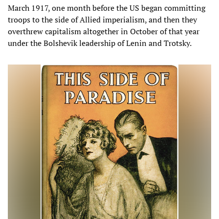
March 1917, one month before the US began committing
troops to the side of Allied imperialism, and then they
overthrew capitalism altogether in October of that year
under the Bolshevik leadership of Lenin and Trotsky.