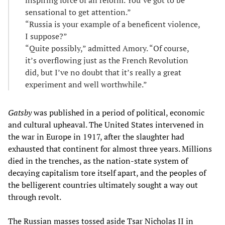
inspiring force of all reform. You’ve got to be
sensational to get attention.”
“Russia is your example of a beneficent violence,
I suppose?”
“Quite possibly,” admitted Amory. “Of course,
it’s overflowing just as the French Revolution
did, but I’ve no doubt that it’s really a great
experiment and well worthwhile.”
Gatsby
was published in a period of political, economic
and cultural upheaval. The United States intervened in
the war in Europe in 1917, after the slaughter had
exhausted that continent for almost three years. Millions
died in the trenches, as the nation-state system of
decaying capitalism tore itself apart, and the peoples of
the belligerent countries ultimately sought a way out
through revolt.
The Russian masses tossed aside Tsar Nicholas II in