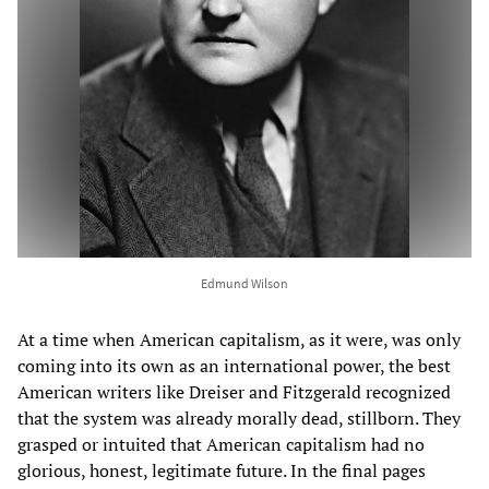
Edmund Wilson
At a time when American capitalism, as it were, was only
coming into its own as an international power, the best
American writers like Dreiser and Fitzgerald recognized
that the system was already morally dead, stillborn. They
grasped or intuited that American capitalism had no
glorious, honest, legitimate future. In the final pages