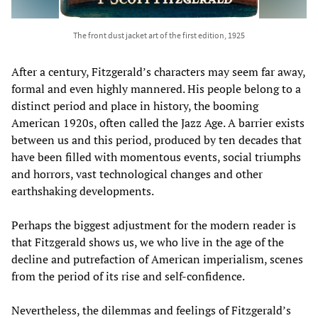
The front dust jacket art of the first edition, 1925
After a century, Fitzgerald’s characters may seem far away,
formal and even highly mannered. His people belong to a
distinct period and place in history, the booming
American 1920s, often called the Jazz Age. A barrier exists
between us and this period, produced by ten decades that
have been filled with momentous events, social triumphs
and horrors, vast technological changes and other
earthshaking developments.
Perhaps the biggest adjustment for the modern reader is
that Fitzgerald shows us, we who live in the age of the
decline and putrefaction of American imperialism, scenes
from the period of its rise and self-confidence.
Nevertheless, the dilemmas and feelings of Fitzgerald’s