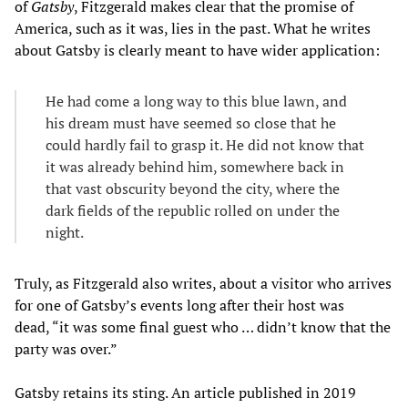
of
Gatsby
, Fitzgerald makes clear that the promise of
America, such as it was, lies in the past. What he writes
about Gatsby is clearly meant to have wider application:
He had come a long way to this blue lawn, and
his dream must have seemed so close that he
could hardly fail to grasp it. He did not know that
it was already behind him, somewhere back in
that vast obscurity beyond the city, where the
dark fields of the republic rolled on under the
night.
Truly, as Fitzgerald also writes, about a visitor who arrives
for one of Gatsby’s events long after their host was
dead, “it was some final guest who … didn’t know that the
party was over.”
Gatsby retains its sting. An article published in 2019