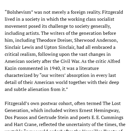
“Bolshevism” was not merely a foreign reality. Fitzgerald
lived in a society in which the working class socialist
movement posed its challenge to society generally,
including artists. The writers of the generation before
him, including Theodore Dreiser, Sherwood Anderson,
Sinclair Lewis and Upton Sinclair, had all embraced a
critical realism, following upon the vast changes in
American society after the Civil War. As the critic Alfred
Kazin commented in 1940, it was a literature
characterized by “our writers’ absorption in every last
detail of their American world together with their deep
and subtle alienation from it.”
Fitzgerald’s own postwar cohort, often termed The Lost
Generation, which included writers Ernest Hemingway,
Dos Passos and Gertrude Stein and poets E. E. Cummings
and Hart Crane, reflected the uncertainty of the times, the