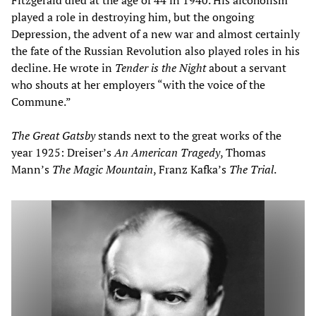
played a role in destroying him, but the ongoing
Depression, the advent of a new war and almost certainly
the fate of the Russian Revolution also played roles in his
decline. He wrote in
Tender is the Night
about a servant
who shouts at her employers “with the voice of the
Commune.”
The Great Gatsby
stands next to the great works of the
year 1925: Dreiser’s
An American Tragedy
, Thomas
Mann’s
The Magic Mountain
, Franz Kafka’s
The Trial
.