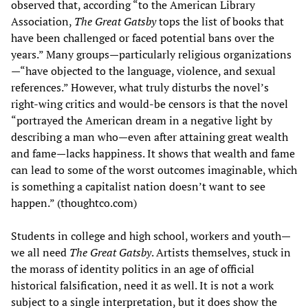
observed that, according “to the American Library
Association,
The Great Gatsby
tops the list of books that
have been challenged or faced potential bans over the
years.” Many groups—particularly religious organizations
—“have objected to the language, violence, and sexual
references.” However, what truly disturbs the novel’s
right-wing critics and would-be censors is that the novel
“portrayed the American dream in a negative light by
describing a man who—even after attaining great wealth
and fame—lacks happiness. It shows that wealth and fame
can lead to some of the worst outcomes imaginable, which
is something a capitalist nation doesn’t want to see
happen.” (thoughtco.com)
Students in college and high school, workers and youth—
we all need
The Great Gatsby
. Artists themselves, stuck in
the morass of identity politics in an age of official
historical falsification, need it as well. It is not a work
subject to a single interpretation, but it does show the