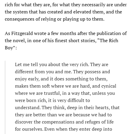
rich for what they are, for what they necessarily are under
the system that has created and elevated them, and the
consequences of relying or playing up to them.
As Fitzgerald wrote a few months after the publication of
the novel, in one of his finest short stories, “The Rich
Boy”:
Let me tell you about the very rich. They are
different from you and me. They possess and
enjoy early, and it does something to them,
makes them soft where we are hard, and cynical
where we are trustful, in a way that, unless you
were born rich, it is very difficult to
understand. They think, deep in their hearts, that
they are better than we are because we had to
discover the compensations and refuges of life
for ourselves. Even when they enter deep into