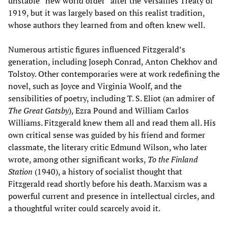
unstable “new world order” after the Versailles Treaty of
1919, but it was largely based on this realist tradition,
whose authors they learned from and often knew well.
Numerous artistic figures influenced Fitzgerald’s
generation, including Joseph Conrad, Anton Chekhov and
Tolstoy. Other contemporaries were at work redefining the
novel, such as Joyce and Virginia Woolf, and the
sensibilities of poetry, including T. S. Eliot (an admirer of
The Great Gatsby
), Ezra Pound and William Carlos
Williams. Fitzgerald knew them all and read them all. His
own critical sense was guided by his friend and former
classmate, the literary critic Edmund Wilson, who later
wrote, among other significant works,
To the Finland
Station
(1940), a history of socialist thought that
Fitzgerald read shortly before his death. Marxism was a
powerful current and presence in intellectual circles, and
a thoughtful writer could scarcely avoid it.