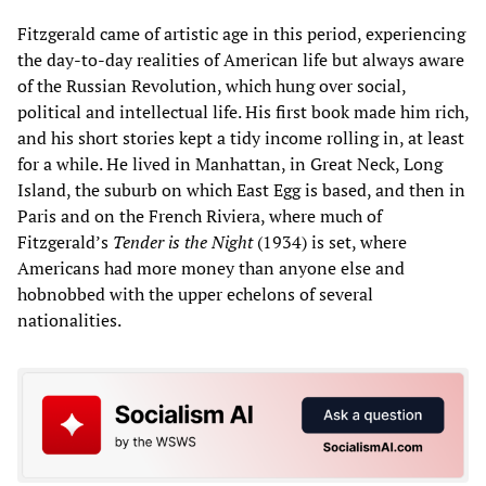
Fitzgerald came of artistic age in this period, experiencing
the day-to-day realities of American life but always aware
of the Russian Revolution, which hung over social,
political and intellectual life. His first book made him rich,
and his short stories kept a tidy income rolling in, at least
for a while. He lived in Manhattan, in Great Neck, Long
Island, the suburb on which East Egg is based, and then in
Paris and on the French Riviera, where much of
Fitzgerald’s
Tender is the Night
(1934) is set, where
Americans had more money than anyone else and
hobnobbed with the upper echelons of several
nationalities.