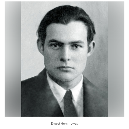
Ernest Hemingway