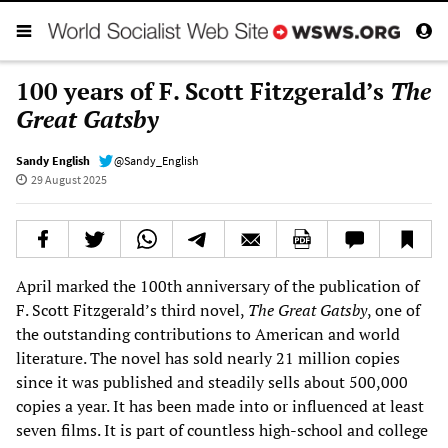
100 years of F. Scott Fitzgerald’s
The
Great Gatsby
Sandy English
@Sandy_English
29 August 2025
April marked the 100th anniversary of the publication of
F. Scott Fitzgerald’s third novel,
The Great Gatsby
, one of
the outstanding contributions to American and world
literature. The novel has sold nearly 21 million copies
since it was published and steadily sells about 500,000
copies a year. It has been made into or influenced at least
seven films. It is part of countless high-school and college