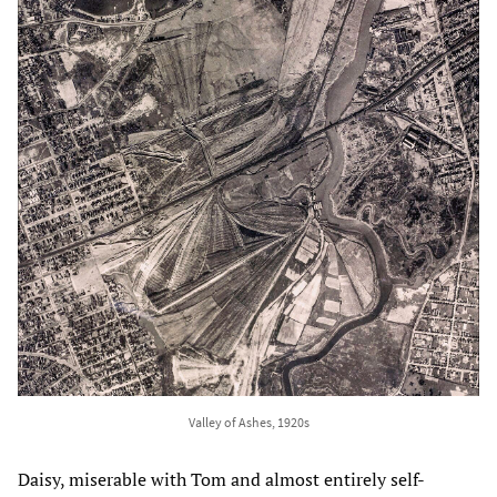
Valley of Ashes, 1920s
Daisy, miserable with Tom and almost entirely self-