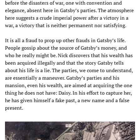
before the disasters of war, one with convention and
elegance, absent here in Gatsby’s parties. The atmosphere
here suggests a crude imperial power after a victory in a
war, a victory that is neither permanent nor satisfying.
It is all a fraud to prop up other frauds in Gatsby’s life.
People gossip about the source of Gatsby’s money, and
who he really might be. Nick discovers that his wealth has
been acquired illegally and that the story Gatsby tells
about his life is a lie. The parties, we come to understand,
are essentially a maneuver. Gatsby’s parties and his
mansion, even his wealth, are aimed at acquiring the one
thing he does not have: Daisy. In his effort to capture her,
he has given himself a fake past, a new name and a false
present.