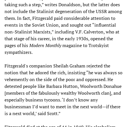
taking such a step,” writes Donaldson, but the latter does
not include the Stalinist degeneration of the USSR among
them. In fact, Fitzgerald paid considerable attention to
events in the Soviet Union, and sought out “influential
non-Stalinist Marxists,” including V.F. Calverton, who at
that stage of his career, in the early 1930s, opened the
pages of his
Modern Monthly
magazine to Trotskyist
sympathizers.
Fitzgerald's companion Sheilah Graham rejected the
notion that he adored the rich, insisting “he was always so
vehemently on the side of the poor and oppressed. He
detested people like Barbara Hutton, Woolworth Donahue
[members of the fabulously wealthy Woolworth clan], and
especially business tycoons. ‘I don’t know any
businessman I’d want to meet in the next world—if there
is a next world,’ said Scott.”
Fitzgerald died at the age of 44 in 1940. His alcoholism