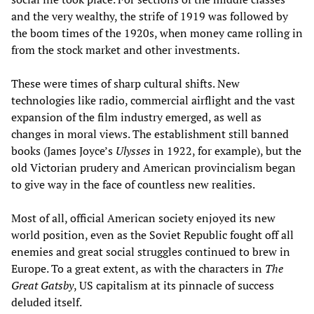
and the very wealthy, the strife of 1919 was followed by
the boom times of the 1920s, when money came rolling in
from the stock market and other investments.
These were times of sharp cultural shifts. New
technologies like radio, commercial airflight and the vast
expansion of the film industry emerged, as well as
changes in moral views. The establishment still banned
books (James Joyce’s
Ulysses
in 1922, for example), but the
old Victorian prudery and American provincialism began
to give way in the face of countless new realities.
Most of all, official American society enjoyed its new
world position, even as the Soviet Republic fought off all
enemies and great social struggles continued to brew in
Europe. To a great extent, as with the characters in
The
Great Gatsby
, US capitalism at its pinnacle of success
deluded itself.