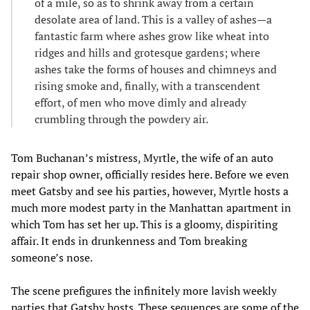
of a mile, so as to shrink away from a certain
desolate area of land. This is a valley of ashes—a
fantastic farm where ashes grow like wheat into
ridges and hills and grotesque gardens; where
ashes take the forms of houses and chimneys and
rising smoke and, finally, with a transcendent
effort, of men who move dimly and already
crumbling through the powdery air.
Tom Buchanan’s mistress, Myrtle, the wife of an auto
repair shop owner, officially resides here. Before we even
meet Gatsby and see his parties, however, Myrtle hosts a
much more modest party in the Manhattan apartment in
which Tom has set her up. This is a gloomy, dispiriting
affair. It ends in drunkenness and Tom breaking
someone’s nose.
The scene prefigures the infinitely more lavish weekly
parties that Gatsby hosts. These sequences are some of the