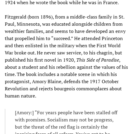
1924 when he wrote the book while he was in France.
Fitzgerald (born 1896), from a middle-class family in St.
Paul, Minnesota, was educated alongside children from
wealthier families, and seems to have developed an envy
that propelled him to “succeed.” He attended Princeton
and then enlisted in the military when the First World
War broke out. He never saw service, to his chagrin, but
published his first novel in 1920,
This Side of Paradise
,
about a student and his rebellion against the values of his
time. The book includes a notable scene in which his
protagonist, Amory Blaine, defends the 1917 October
Revolution and rejects bourgeois commonplaces about
human nature.
[Amory:] “For years people have been stalled off
with promises. Socialism may not be progress,
but the threat of the red flag is certainly the