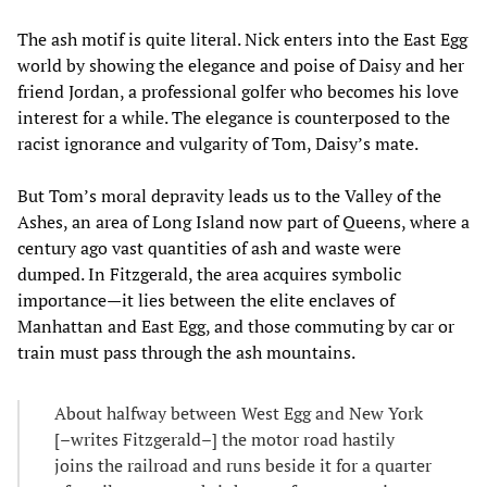
The ash motif is quite literal. Nick enters into the East Egg
world by showing the elegance and poise of Daisy and her
friend Jordan, a professional golfer who becomes his love
interest for a while. The elegance is counterposed to the
racist ignorance and vulgarity of Tom, Daisy’s mate.
But Tom’s moral depravity leads us to the Valley of the
Ashes, an area of Long Island now part of Queens, where a
century ago vast quantities of ash and waste were
dumped. In Fitzgerald, the area acquires symbolic
importance—it lies between the elite enclaves of
Manhattan and East Egg, and those commuting by car or
train must pass through the ash mountains.
About halfway between West Egg and New York
[–writes Fitzgerald–] the motor road hastily
joins the railroad and runs beside it for a quarter