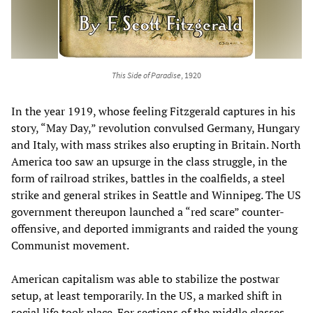
This Side of Paradise
, 1920
In the year 1919, whose feeling Fitzgerald captures in his
story, “May Day,” revolution convulsed Germany, Hungary
and Italy, with mass strikes also erupting in Britain. North
America too saw an upsurge in the class struggle, in the
form of railroad strikes, battles in the coalfields, a steel
strike and general strikes in Seattle and Winnipeg. The US
government thereupon launched a “red scare” counter-
offensive, and deported immigrants and raided the young
Communist movement.
American capitalism was able to stabilize the postwar
setup, at least temporarily. In the US, a marked shift in
social life took place. For sections of the middle classes