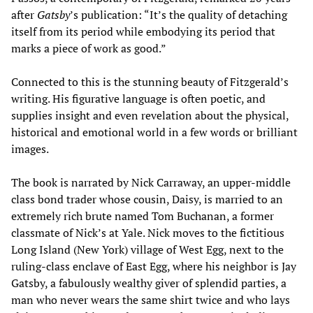
after
Gatsby
’s publication: “It’s the quality of detaching
itself from its period while embodying its period that
marks a piece of work as good.”
Connected to this is the stunning beauty of Fitzgerald’s
writing. His figurative language is often poetic, and
supplies insight and even revelation about the physical,
historical and emotional world in a few words or brilliant
images.
The book is narrated by Nick Carraway, an upper-middle
class bond trader whose cousin, Daisy, is married to an
extremely rich brute named Tom Buchanan, a former
classmate of Nick’s at Yale. Nick moves to the fictitious
Long Island (New York) village of West Egg, next to the
ruling-class enclave of East Egg, where his neighbor is Jay
Gatsby, a fabulously wealthy giver of splendid parties, a
man who never wears the same shirt twice and who lays