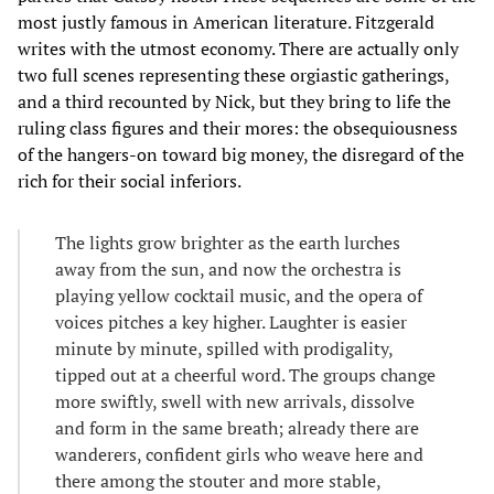
most justly famous in American literature. Fitzgerald
writes with the utmost economy. There are actually only
two full scenes representing these orgiastic gatherings,
and a third recounted by Nick, but they bring to life the
ruling class figures and their mores: the obsequiousness
of the hangers-on toward big money, the disregard of the
rich for their social inferiors.
The lights grow brighter as the earth lurches
away from the sun, and now the orchestra is
playing yellow cocktail music, and the opera of
voices pitches a key higher. Laughter is easier
minute by minute, spilled with prodigality,
tipped out at a cheerful word. The groups change
more swiftly, swell with new arrivals, dissolve
and form in the same breath; already there are
wanderers, confident girls who weave here and
there among the stouter and more stable,