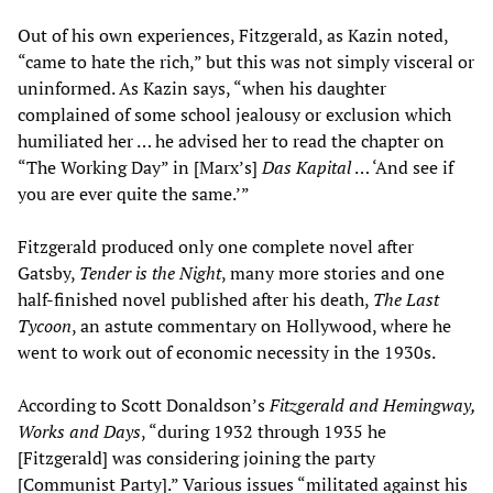
Out of his own experiences, Fitzgerald, as Kazin noted,
“came to hate the rich,” but this was not simply visceral or
uninformed. As Kazin says, “when his daughter
complained of some school jealousy or exclusion which
humiliated her … he advised her to read the chapter on
“The Working Day” in [Marx’s]
Das Kapital
… ‘And see if
you are ever quite the same.’”
Fitzgerald produced only one complete novel after
Gatsby,
Tender is the Night
, many more stories and one
half-finished novel published after his death,
The Last
Tycoon
, an astute commentary on Hollywood, where he
went to work out of economic necessity in the 1930s.
According to Scott Donaldson’s
Fitzgerald and Hemingway,
Works and Days
, “during 1932 through 1935 he
[Fitzgerald] was considering joining the party
[Communist Party].” Various issues “militated against his