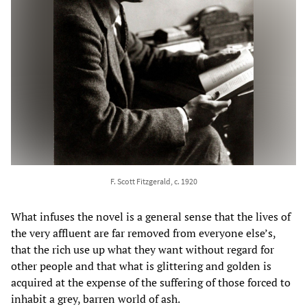
F. Scott Fitzgerald, c. 1920
What infuses the novel is a general sense that the lives of
the very affluent are far removed from everyone else’s,
that the rich use up what they want without regard for
other people and that what is glittering and golden is
acquired at the expense of the suffering of those forced to
inhabit a grey, barren world of ash.