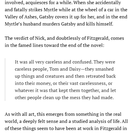
involved, acquiesces for a while. When she accidentally
and fatally strikes Myrtle while at the wheel of a car in the
Valley of Ashes, Gatsby covers it up for her, and in the end
Myrtle’s husband murders Gatsby and kills himself.
The verdict of Nick, and doubtlessly of Fitzgerald, comes
in the famed lines toward the end of the novel:
It was all very careless and confused. They were
careless people, Tom and Daisy—they smashed
up things and creatures and then retreated back
into their money, or their vast carelessness, or
whatever it was that kept them together, and let
other people clean up the mess they had made.
As with all art, this emerges from something in the real
world, a deeply felt sense and a studied analysis of life. All
of these things seem to have been at work in Fitzgerald in