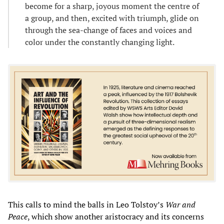
become for a sharp, joyous moment the centre of
a group, and then, excited with triumph, glide on
through the sea-change of faces and voices and
color under the constantly changing light.
This calls to mind the balls in Leo Tolstoy’s
War and
Peace
, which show another aristocracy and its concerns