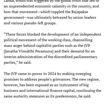
Lanka, which was triggered by the global crisis that led to
an unprecedented economic calamity in the country, and
how that movement—which toppled the Rajapakse
government—was ultimately betrayed by union leaders
and various pseudo-left groups.
“These forces blocked the development of an independent
political movement of the working class, channelling
mass anger behind capitalist parties such as the JVP
[Janatha Vimukthi Peramuna] and their demand for an
interim administration of the discredited parliamentary
parties,” he said.
The JVP came to power in 2024 by making sweeping
promises to address people’s grievances. The new regime,
however, has been exposed as an instrument of big
business and international finance capital, continuing the
same austerity measures as its predecessors, he said.