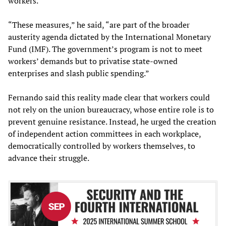
workers.
“These measures,” he said, “are part of the broader
austerity agenda dictated by the International Monetary
Fund (IMF). The government’s program is not to meet
workers’ demands but to privatise state-owned
enterprises and slash public spending.”
Fernando said this reality made clear that workers could
not rely on the union bureaucracy, whose entire role is to
prevent genuine resistance. Instead, he urged the creation
of independent action committees in each workplace,
democratically controlled by workers themselves, to
advance their struggle.