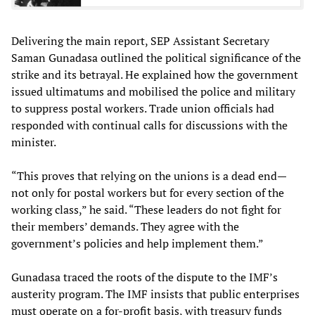
Delivering the main report, SEP Assistant Secretary
Saman Gunadasa outlined the political significance of the
strike and its betrayal. He explained how the government
issued ultimatums and mobilised the police and military
to suppress postal workers. Trade union officials had
responded with continual calls for discussions with the
minister.
“This proves that relying on the unions is a dead end—
not only for postal workers but for every section of the
working class,” he said. “These leaders do not fight for
their members’ demands. They agree with the
government’s policies and help implement them.”
Gunadasa traced the roots of the dispute to the IMF’s
austerity program. The IMF insists that public enterprises
must operate on a for-profit basis, with treasury funds