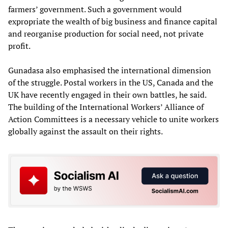
farmers’ government. Such a government would
expropriate the wealth of big business and finance capital
and reorganise production for social need, not private
profit.
Gunadasa also emphasised the international dimension
of the struggle. Postal workers in the US, Canada and the
UK have recently engaged in their own battles, he said.
The building of the International Workers’ Alliance of
Action Committees is a necessary vehicle to unite workers
globally against the assault on their rights.