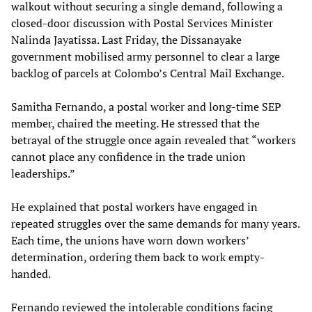
walkout without securing a single demand, following a
closed-door discussion with Postal Services Minister
Nalinda Jayatissa. Last Friday, the Dissanayake
government mobilised army personnel to clear a large
backlog of parcels at Colombo’s Central Mail Exchange.
Samitha Fernando, a postal worker and long-time SEP
member, chaired the meeting. He stressed that the
betrayal of the struggle once again revealed that “workers
cannot place any confidence in the trade union
leaderships.”
He explained that postal workers have engaged in
repeated struggles over the same demands for many years.
Each time, the unions have worn down workers’
determination, ordering them back to work empty-
handed.
Fernando reviewed the intolerable conditions facing