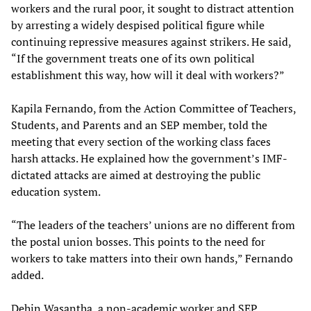
workers and the rural poor, it sought to distract attention
by arresting a widely despised political figure while
continuing repressive measures against strikers. He said,
“If the government treats one of its own political
establishment this way, how will it deal with workers?”
Kapila Fernando, from the Action Committee of Teachers,
Students, and Parents and an SEP member, told the
meeting that every section of the working class faces
harsh attacks. He explained how the government’s IMF-
dictated attacks are aimed at destroying the public
education system.
“The leaders of the teachers’ unions are no different from
the postal union bosses. This points to the need for
workers to take matters into their own hands,” Fernando
added.
Dehin Wasantha, a non-academic worker and SEP