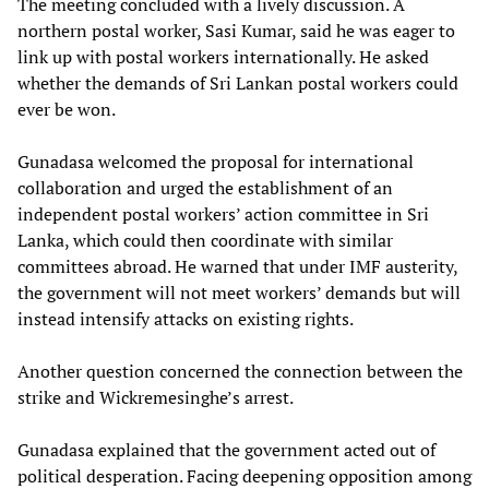
The meeting concluded with a lively discussion. A
northern postal worker, Sasi Kumar, said he was eager to
link up with postal workers internationally. He asked
whether the demands of Sri Lankan postal workers could
ever be won.
Gunadasa welcomed the proposal for international
collaboration and urged the establishment of an
independent postal workers’ action committee in Sri
Lanka, which could then coordinate with similar
committees abroad. He warned that under IMF austerity,
the government will not meet workers’ demands but will
instead intensify attacks on existing rights.
Another question concerned the connection between the
strike and Wickremesinghe’s arrest.
Gunadasa explained that the government acted out of
political desperation. Facing deepening opposition among