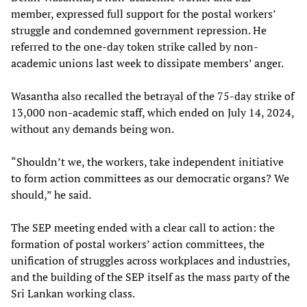
member, expressed full support for the postal workers’
struggle and condemned government repression. He
referred to the one-day token strike called by non-
academic unions last week to dissipate members’ anger.
Wasantha also recalled the betrayal of the 75-day strike of
13,000 non-academic staff, which ended on July 14, 2024,
without any demands being won.
“Shouldn’t we, the workers, take independent initiative
to form action committees as our democratic organs? We
should,” he said.
The SEP meeting ended with a clear call to action: the
formation of postal workers’ action committees, the
unification of struggles across workplaces and industries,
and the building of the SEP itself as the mass party of the
Sri Lankan working class.