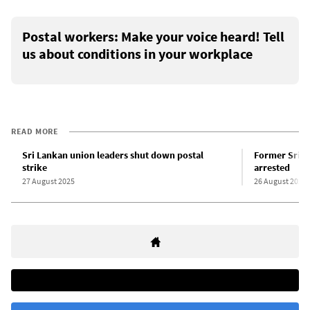
Postal workers: Make your voice heard! Tell
us about conditions in your workplace
READ MORE
Sri Lankan union leaders shut down postal
Former Sri L
strike
arrested
27 August 2025
26 August 2025