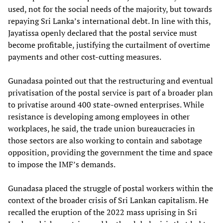
used, not for the social needs of the majority, but towards
repaying Sri Lanka’s international debt. In line with this,
Jayatissa openly declared that the postal service must
become profitable, justifying the curtailment of overtime
payments and other cost-cutting measures.
Gunadasa pointed out that the restructuring and eventual
privatisation of the postal service is part of a broader plan
to privatise around 400 state-owned enterprises. While
resistance is developing among employees in other
workplaces, he said, the trade union bureaucracies in
those sectors are also working to contain and sabotage
opposition, providing the government the time and space
to impose the IMF’s demands.
Gunadasa placed the struggle of postal workers within the
context of the broader crisis of Sri Lankan capitalism. He
recalled the eruption of the 2022 mass uprising in Sri