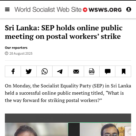
Sri Lanka: SEP holds online public
meeting on postal workers’ strike
Our reporters
28 August 2025
On Monday, the Socialist Equality Party (SEP) in Sri Lanka
held a successful online public meeting titled,
“
What is
the way forward for striking postal workers?”