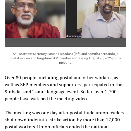
SEP Assistant Secretary Saman Gunadasa (left) and Samitha Fernando, a
postal worker and long-time SEP member addressing August 25, 2025 public
meeting.
Over 80 people, including postal and other workers, as
well as SEP members and supporters, participated in the
Sinhala- and Tamil-language event. So far, over 1,700
people have watched the meeting video.
The meeting was one day after postal trade union leaders
shut down indefinite strike action by more than 17,000
postal workers. Union officials ended the national