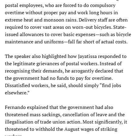
postal employees, who are forced to do compulsory
overtime without proper pay and work long hours in
extreme heat and monsoon rains. Delivery staff are often
required to cover vast areas on worn-out bicycles. State-
issued allowances to cover basic expenses—such as bicycle
maintenance and uniforms—fall far short of actual costs.
The speaker also highlighted how Jayatissa responded to
the legitimate grievances of postal workers. Instead of
recognising their demands, he arrogantly declared that
the government had no funds to pay for overtime.
Dissatisfied workers, he said, should simply “find jobs
elsewhere.”
Fernando explained that the government had also
threatened mass sackings, cancellation of leave and the
illegalisation of trade union action. Most significantly, it
threatened to withhold the August wages of striking