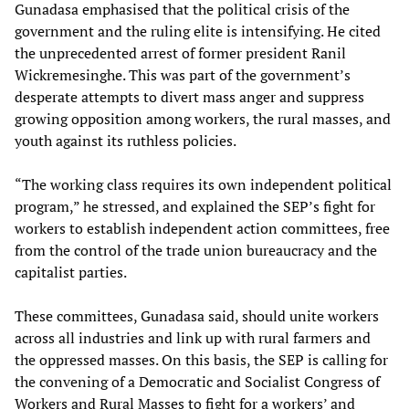
Gunadasa emphasised that the political crisis of the
government and the ruling elite is intensifying. He cited
the unprecedented arrest of former president Ranil
Wickremesinghe. This was part of the government’s
desperate attempts to divert mass anger and suppress
growing opposition among workers, the rural masses, and
youth against its ruthless policies.
“The working class requires its own independent political
program,” he stressed, and explained the SEP’s fight for
workers to establish independent action committees, free
from the control of the trade union bureaucracy and the
capitalist parties.
These committees, Gunadasa said, should unite workers
across all industries and link up with rural farmers and
the oppressed masses. On this basis, the SEP is calling for
the convening of a Democratic and Socialist Congress of
Workers and Rural Masses to fight for a workers’ and