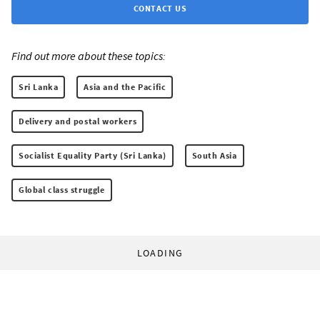
CONTACT US
Find out more about these topics:
Sri Lanka
Asia and the Pacific
Delivery and postal workers
Socialist Equality Party (Sri Lanka)
South Asia
Global class struggle
LOADING