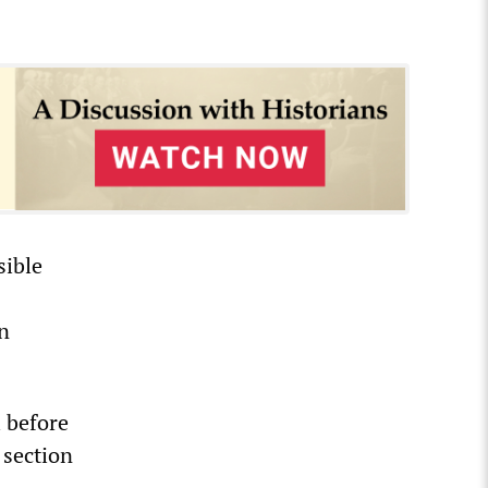
sible
on
l before
 section