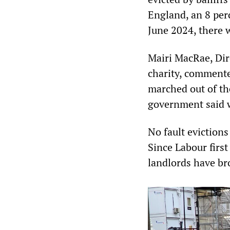
England, an 8 per
June 2024, there 
Mairi MacRae, Dir
charity, commente
marched out of the
government said 
No fault evictions
Since Labour first
landlords have br