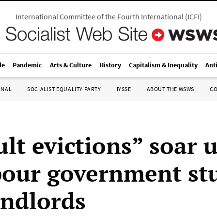
International Committee of the Fourth International
(
ICFI
)
le
Pandemic
Arts & Culture
History
Capitalism & Inequality
Ant
ONAL
SOCIALIST EQUALITY PARTY
IYSSE
ABOUT THE WSWS
C
ult evictions” soar 
our government stu
andlords