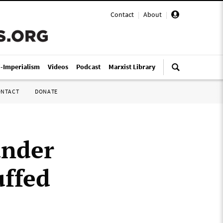
Contact
|
About
|
i-Imperialism
Videos
Podcast
Marxist Library
ONTACT
DONATE
under
ffed