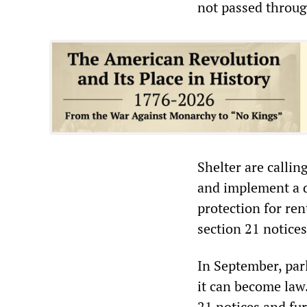
not passed throug
Shelter are callin
and implement a d
protection for ren
section 21 notices
In September, par
it can become law.
21 notices and fur