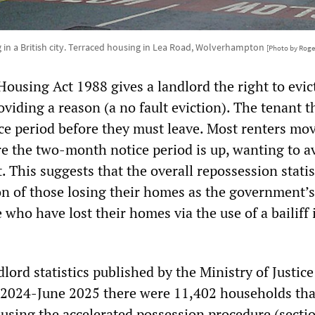
 in a British city. Terraced housing in Lea Road, Wolverhampton
[Photo by Roge
Housing Act 1988 gives a landlord the right to evic
viding a reason (a no fault eviction). The tenant 
e period before they must leave. Most renters mov
re the two-month notice period is up, wanting to a
. This suggests that the overall repossession statis
n of those losing their homes as the government’s
 who have lost their homes via the use of a bailiff 
lord statistics published by the Ministry of Justic
 2024-June 2025 there were 11,402 households tha
s using the accelerated possession procedure (secti