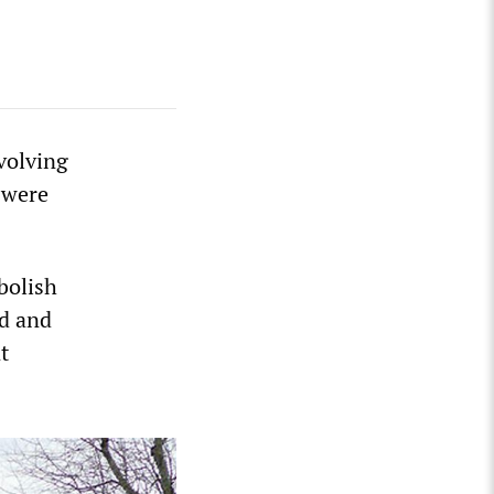
volving
 were
bolish
ed and
t