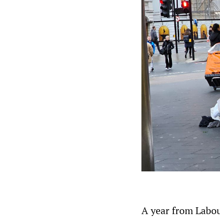
A year from Labour