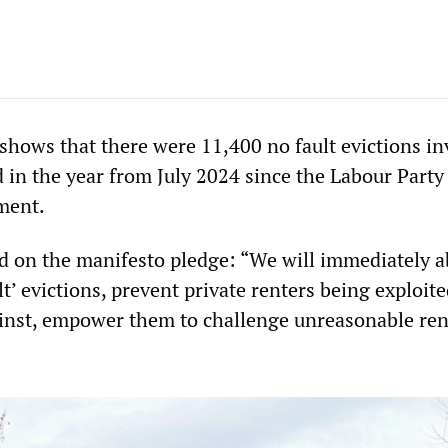
hows that there were 11,400 no fault evictions in
d in the year from July 2024 since the Labour Party
ment.
d on the manifesto pledge: “We will immediately a
lt’ evictions, prevent private renters being exploit
inst, empower them to challenge unreasonable ren