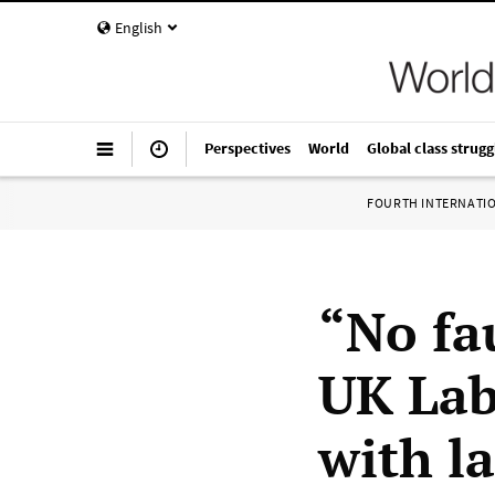
English
Perspectives
World
Global class strugg
FOURTH INTERNATI
“No fa
UK Lab
with l