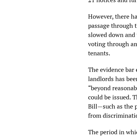
However, there hav
passage through t
slowed down and w
voting through am
tenants.
The evidence bar e
landlords has bee
“beyond reasonabl
could be issued. 
Bill—such as the p
from discriminati
The period in whi