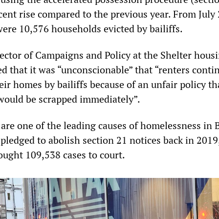
cent rise compared to the previous year. From July
were 10,576 households evicted by bailiffs.
ector of Campaigns and Policy at the Shelter hous
d that it was “unconscionable” that “renters conti
ir homes by bailiffs because of an unfair policy th
would be scrapped immediately”.
 are one of the leading causes of homelessness in B
 pledged to abolish section 21 notices back in 2019
ought 109,538 cases to court.