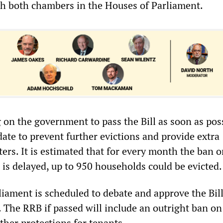
h both chambers in the Houses of Parliament.
g on the government to pass the Bill as soon as pos
ate to prevent further evictions and provide extra
ters. It is estimated that for every month the ban 
 is delayed, up to 950 households could be evicted.
liament is scheduled to debate and approve the Bil
 The RRB if passed will include an outright ban on
ther protections for tenants.