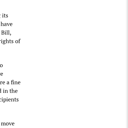
 its
 have
Bill,
ights of
to
ve
re a fine
 in the
cipients
o move