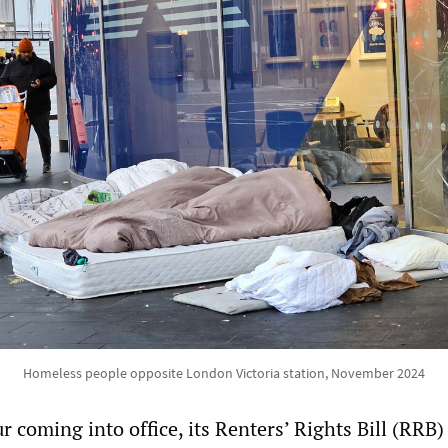
Homeless people opposite London Victoria station, November 2024
 coming into office, its Renters’ Rights Bill (RRB) 