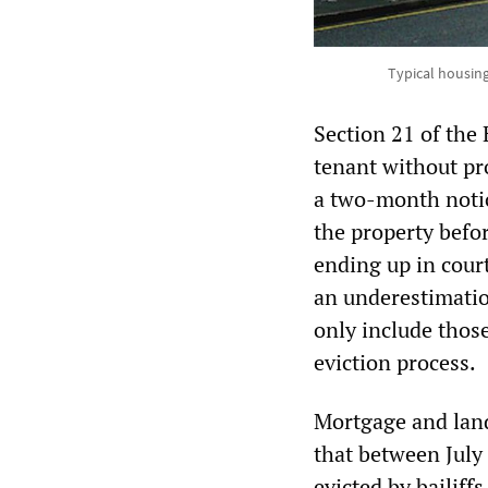
Typical housing
Section 21 of the 
tenant without pro
a two-month notic
the property befo
ending up in court
an underestimatio
only include those
eviction process.
Mortgage and land
that between July
evicted by bailiff