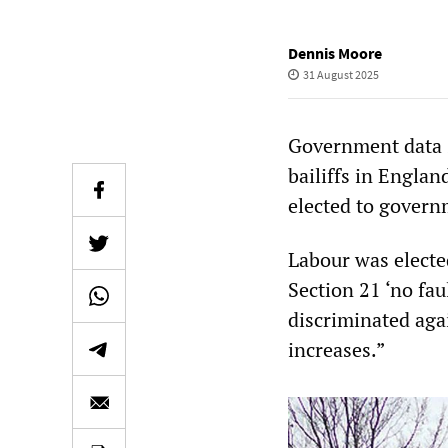
Dennis Moore
31 August 2025
Government data s
bailiffs in Englan
elected to govern
Labour was electe
Section 21 ‘no fau
discriminated aga
increases.”