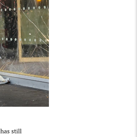
has still