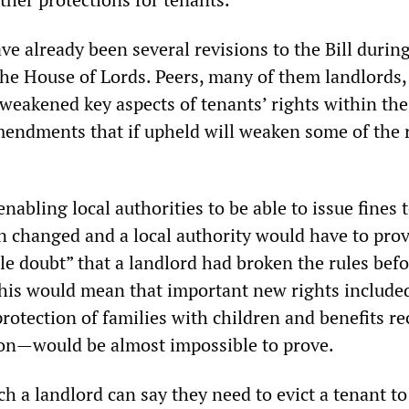
e already been several revisions to the Bill during
he House of Lords. Peers, many of them landlords,
eakened key aspects of tenants’ rights within the 
endments that if upheld will weaken some of the r
nabling local authorities to be able to issue fines 
n changed and a local authority would have to pro
e doubt” that a landlord had broken the rules befo
This would mean that important new rights included
rotection of families with children and benefits re
on—would be almost impossible to prove.
ch a landlord can say they need to evict a tenant t