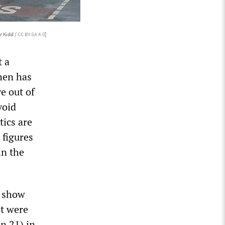
r Kidd /
CC BY-SA 4.0
]
t a
then has
e out of
void
tics are
 figures
in the
e show
t were
on 21) in