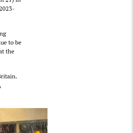
 2023-
ing
nue to be
at the
ritain.
,