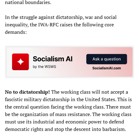
national boundaries.
In the struggle against dictatorship, war and social
inequality, the IWA-RFC raises the following core
demands:
No to dictatorship!
The working class will not accept a
fascistic military dictatorship in the United States. This is
the central question facing the working class. There must
be the organization of mass resistance. The working class
must use its industrial and economic power to defend
democratic rights and stop the descent into barbarism.