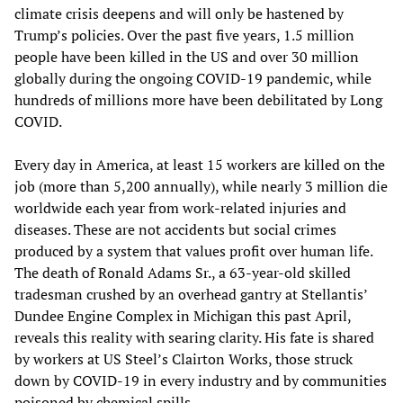
climate crisis deepens and will only be hastened by
Trump’s policies. Over the past five years, 1.5 million
people have been killed in the US and over 30 million
globally during the ongoing COVID-19 pandemic, while
hundreds of millions more have been debilitated by Long
COVID.
Every day in America, at least 15 workers are killed on the
job (more than 5,200 annually), while nearly 3 million die
worldwide each year from work-related injuries and
diseases. These are not accidents but social crimes
produced by a system that values profit over human life.
The death of Ronald Adams Sr., a 63-year-old skilled
tradesman crushed by an overhead gantry at Stellantis’
Dundee Engine Complex in Michigan this past April,
reveals this reality with searing clarity. His fate is shared
by workers at US Steel’s Clairton Works, those struck
down by COVID-19 in every industry and by communities
poisoned by chemical spills.