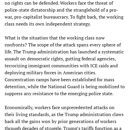
no rights can be defended. Workers face the threat of
police-state dictatorship and the stranglehold of a pro-
war, pro-capitalist bureaucracy. To fight back, the working
class needs its own independent strategy.
What is the situation that the working class now
confronts? The scope of the attack spans every sphere of
life. The Trump administration has launched a systematic
assault on democratic rights, gutting federal agencies,
terrorizing immigrant communities with ICE raids and
deploying military forces in American cities.
Concentration camps have been established for mass
detention, while the National Guard is being mobilized to
suppress any resistance to the emerging police state.
Economically, workers face unprecedented attacks on
their living standards, as the Trump administration claws
back all the gains won by prior generations of workers
through decades of struggle. Trump’s tariffs function as a