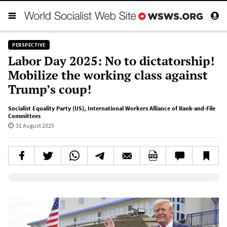
PERSPECTIVE
Labor Day 2025: No to dictatorship!
Mobilize the working class against
Trump’s coup!
Socialist Equality Party (US)
,
International Workers Alliance of Rank-and-File
Committees
31 August 2025
Elevenlabs AudioNative Player