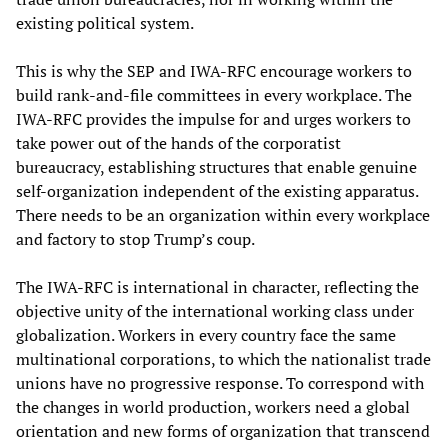
existing political system.
This is why the SEP and IWA-RFC encourage workers to
build rank-and-file committees in every workplace. The
IWA-RFC provides the impulse for and urges workers to
take power out of the hands of the corporatist
bureaucracy, establishing structures that enable genuine
self-organization independent of the existing apparatus.
There needs to be an organization within every workplace
and factory to stop Trump’s coup.
The IWA-RFC is international in character, reflecting the
objective unity of the international working class under
globalization. Workers in every country face the same
multinational corporations, to which the nationalist trade
unions have no progressive response. To correspond with
the changes in world production, workers need a global
orientation and new forms of organization that transcend