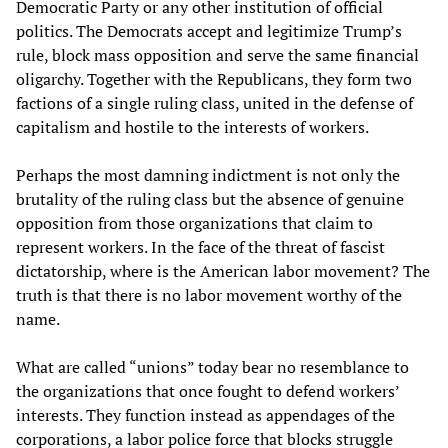
Democratic Party or any other institution of official
politics. The Democrats accept and legitimize Trump’s
rule, block mass opposition and serve the same financial
oligarchy. Together with the Republicans, they form two
factions of a single ruling class, united in the defense of
capitalism and hostile to the interests of workers.
Perhaps the most damning indictment is not only the
brutality of the ruling class but the absence of genuine
opposition from those organizations that claim to
represent workers. In the face of the threat of fascist
dictatorship, where is the American labor movement? The
truth is that there is no labor movement worthy of the
name.
What are called “unions” today bear no resemblance to
the organizations that once fought to defend workers’
interests. They function instead as appendages of the
corporations, a labor police force that blocks struggle