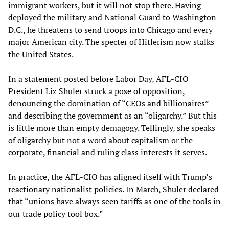
immigrant workers, but it will not stop there. Having
deployed the military and National Guard to Washington
D.C., he threatens to send troops into Chicago and every
major American city. The specter of Hitlerism now stalks
the United States.
In a statement posted before Labor Day, AFL-CIO
President Liz Shuler struck a pose of opposition,
denouncing the domination of “CEOs and billionaires”
and describing the government as an “oligarchy.” But this
is little more than empty demagogy. Tellingly, she speaks
of oligarchy but not a word about capitalism or the
corporate, financial and ruling class interests it serves.
In practice, the AFL-CIO has aligned itself with Trump’s
reactionary nationalist policies. In March, Shuler declared
that “unions have always seen tariffs as one of the tools in
our trade policy tool box.”