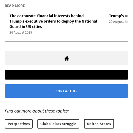
READ MORE
The corporate-financial interests behind
Trump’s mili
Trump’s executive orders to deploy the National
20 August 2025
Guard in US cities
26 August 2025
CONTACT US
Find out more about these topics:
Perspectives
Global class struggle
United States