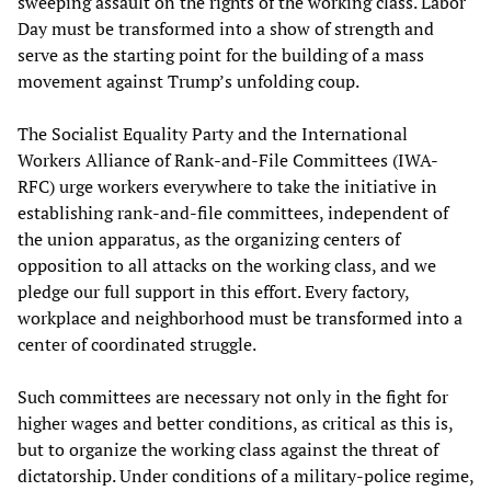
sweeping assault on the rights of the working class. Labor
Day must be transformed into a show of strength and
serve as the starting point for the building of a mass
movement against Trump’s unfolding coup.
The Socialist Equality Party and the International
Workers Alliance of Rank-and-File Committees (IWA-
RFC) urge workers everywhere to take the initiative in
establishing rank-and-file committees, independent of
the union apparatus, as the organizing centers of
opposition to all attacks on the working class, and we
pledge our full support in this effort. Every factory,
workplace and neighborhood must be transformed into a
center of coordinated struggle.
Such committees are necessary not only in the fight for
higher wages and better conditions, as critical as this is,
but to organize the working class against the threat of
dictatorship. Under conditions of a military-police regime,