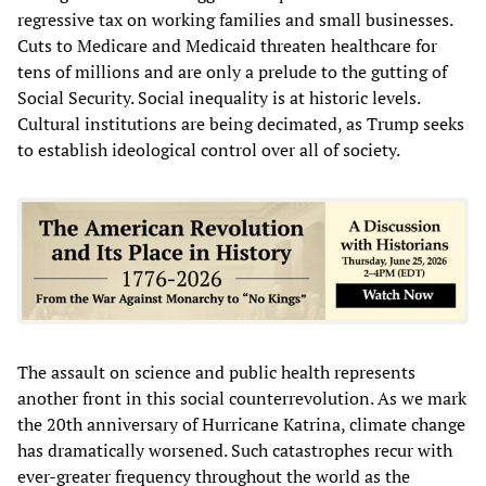
regressive tax on working families and small businesses.
Cuts to Medicare and Medicaid threaten healthcare for
tens of millions and are only a prelude to the gutting of
Social Security. Social inequality is at historic levels.
Cultural institutions are being decimated, as Trump seeks
to establish ideological control over all of society.
The assault on science and public health represents
another front in this social counterrevolution. As we mark
the 20th anniversary of Hurricane Katrina, climate change
has dramatically worsened. Such catastrophes recur with
ever-greater frequency throughout the world as the