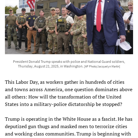
President Donald Trump speaks with police and National Guard soldiers,
Thursday, August 21, 2025, in Washington.
[AP Photo/Jacquelyn Martin]
This Labor Day, as workers gather in hundreds of cities
and towns across America, one question dominates above
all others: How will the transformation of the United
States into a military-police dictatorship be stopped?
Trump is operating in the White House as a fascist. He has
deputized gun thugs and masked men to terrorize cities
and working class communities. Trump is beginning with