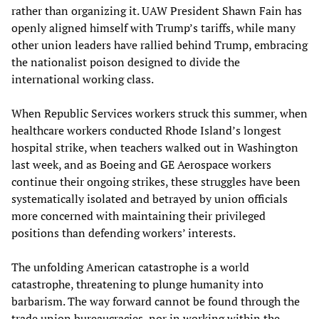
rather than organizing it. UAW President Shawn Fain has
openly aligned himself with Trump’s tariffs, while many
other union leaders have rallied behind Trump, embracing
the nationalist poison designed to divide the
international working class.
When Republic Services workers struck this summer, when
healthcare workers conducted Rhode Island’s longest
hospital strike, when teachers walked out in Washington
last week, and as Boeing and GE Aerospace workers
continue their ongoing strikes, these struggles have been
systematically isolated and betrayed by union officials
more concerned with maintaining their privileged
positions than defending workers’ interests.
The unfolding American catastrophe is a world
catastrophe, threatening to plunge humanity into
barbarism. The way forward cannot be found through the
trade union bureaucracies, nor in working within the