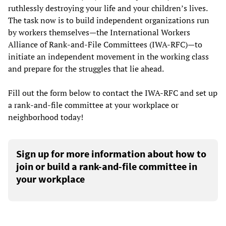
ruthlessly destroying your life and your children’s lives.
The task now is to build independent organizations run
by workers themselves—the International Workers
Alliance of Rank-and-File Committees (IWA-RFC)—to
initiate an independent movement in the working class
and prepare for the struggles that lie ahead.
Fill out the form below to contact the IWA-RFC and set up
a rank-and-file committee at your workplace or
neighborhood today!
Sign up for more information about how to
join or build a rank-and-file committee in
your workplace