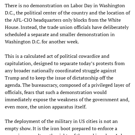
There is no demonstration on Labor Day in Washington
D.C., the political center of the country and the location of
the AFL-CIO headquarters only blocks from the White
House. Instead, the trade union officials have deliberately
scheduled a separate and smaller demonstration in
Washington D.C. for another week.
This is a calculated act of political cowardice and
capitulation, designed to separate today’s protests from
any broader nationally coordinated struggle against
Trump and to keep the issue of dictatorship off the
agenda. The bureaucracy, composed of a privileged layer of
officials, fears that such a demonstration would
immediately expose the weakness of the government and,
even more, the union apparatus itself.
The deployment of the military in US cities is not an
empty show. It is the iron boot prepared to enforce a