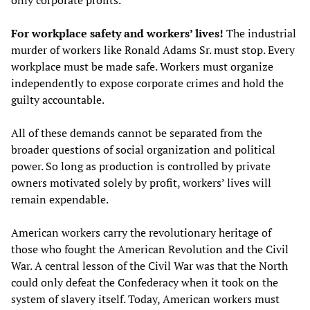
only corporate profits.
For workplace safety and workers’ lives!
The industrial
murder of workers like Ronald Adams Sr. must stop. Every
workplace must be made safe. Workers must organize
independently to expose corporate crimes and hold the
guilty accountable.
All of these demands cannot be separated from the
broader questions of social organization and political
power. So long as production is controlled by private
owners motivated solely by profit, workers’ lives will
remain expendable.
American workers carry the revolutionary heritage of
those who fought the American Revolution and the Civil
War. A central lesson of the Civil War was that the North
could only defeat the Confederacy when it took on the
system of slavery itself. Today, American workers must