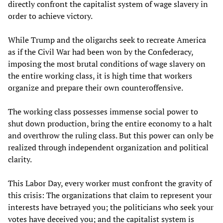
directly confront the capitalist system of wage slavery in
order to achieve victory.
While Trump and the oligarchs seek to recreate America
as if the Civil War had been won by the Confederacy,
imposing the most brutal conditions of wage slavery on
the entire working class, it is high time that workers
organize and prepare their own counteroffensive.
The working class possesses immense social power to
shut down production, bring the entire economy to a halt
and overthrow the ruling class. But this power can only be
realized through independent organization and political
clarity.
This Labor Day, every worker must confront the gravity of
this crisis: The organizations that claim to represent your
interests have betrayed you; the politicians who seek your
votes have deceived you; and the capitalist system is