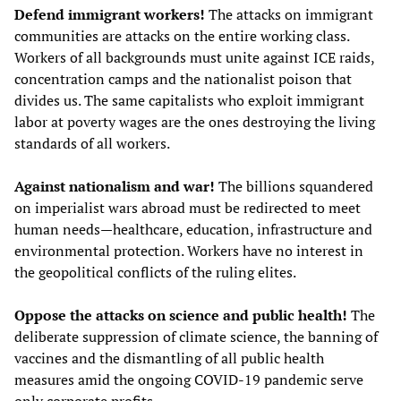
Defend immigrant workers!
The attacks on immigrant
communities are attacks on the entire working class.
Workers of all backgrounds must unite against ICE raids,
concentration camps and the nationalist poison that
divides us. The same capitalists who exploit immigrant
labor at poverty wages are the ones destroying the living
standards of all workers.
Against nationalism and war!
The billions squandered
on imperialist wars abroad must be redirected to meet
human needs—healthcare, education, infrastructure and
environmental protection. Workers have no interest in
the geopolitical conflicts of the ruling elites.
Oppose the attacks on science and public health!
The
deliberate suppression of climate science, the banning of
vaccines and the dismantling of all public health
measures amid the ongoing COVID-19 pandemic serve