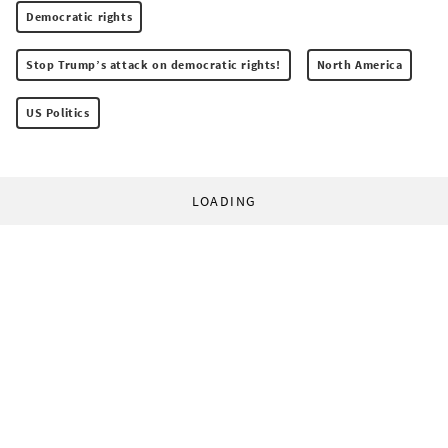
Democratic rights
Stop Trump’s attack on democratic rights!
North America
US Politics
LOADING