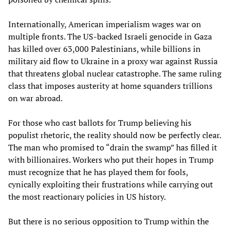
Internationally, American imperialism wages war on
multiple fronts. The US-backed Israeli genocide in Gaza
has killed over 63,000 Palestinians, while billions in
military aid flow to Ukraine in a proxy war against Russia
that threatens global nuclear catastrophe. The same ruling
class that imposes austerity at home squanders trillions
on war abroad.
For those who cast ballots for Trump believing his
populist rhetoric, the reality should now be perfectly clear.
The man who promised to “drain the swamp” has filled it
with billionaires. Workers who put their hopes in Trump
must recognize that he has played them for fools,
cynically exploiting their frustrations while carrying out
the most reactionary policies in US history.
But there is no serious opposition to Trump within the