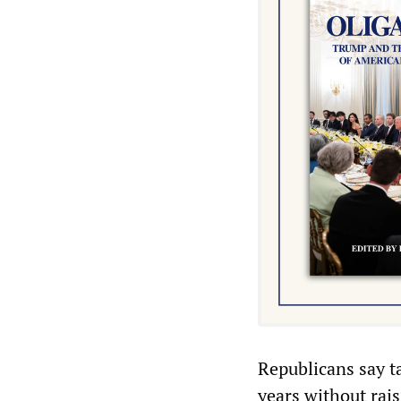
Republicans say t
years without rai