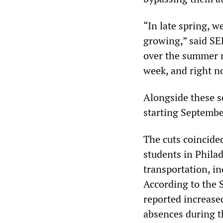
“In late spring, w
growing,” said S
over the summer m
week, and right no
Alongside these s
starting September
The cuts coincided
students in Phila
transportation, i
According to the S
reported increased
absences during t