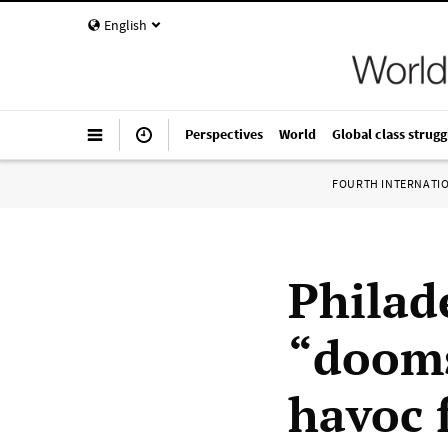
English
Perspectives
World
Global class strugg
FOURTH INTERNATI
Philad
“dooms
havoc f