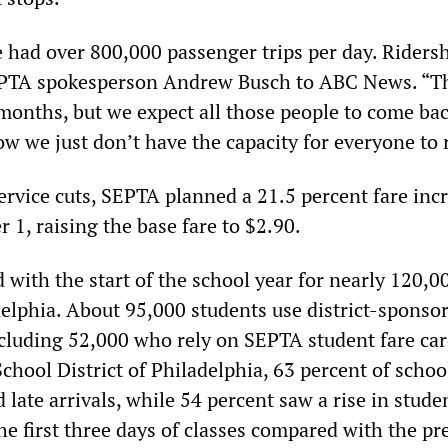
e had over 800,000 passenger trips per day. Riders
EPTA spokesperson Andrew Busch to ABC News. “Th
onths, but we expect all those people to come bac
w we just don’t have the capacity for everyone to 
ervice cuts, SEPTA planned a 21.5 percent fare inc
 1, raising the base fare to $2.90.
 with the start of the school year for nearly 120,
delphia. About 95,000 students use district-sponso
ncluding 52,000 who rely on SEPTA student fare car
chool District of Philadelphia, 63 percent of schoo
 late arrivals, while 54 percent saw a rise in stude
he first three days of classes compared with the pr