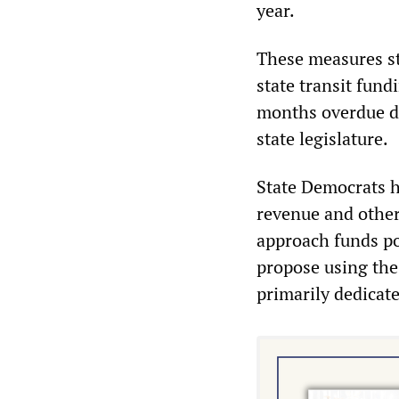
year.
These measures st
state transit fund
months overdue d
state legislature.
State Democrats h
revenue and other
approach funds p
propose using the
primarily dedicate