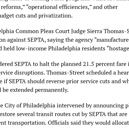
 reforms,” “operational efficiencies,” and other
dget cuts and privatization.
delphia Common Pleas Court Judge Sierra Thomas-S
ion against SEPTA, saying the agency “manufactured
and held low-income Philadelphia residents “hostage
dered SEPTA to halt the planned 21.5 percent fare 
ervice disruptions. Thomas-Street scheduled a hear
e if SEPTA should reverse prior service cuts and w
ll be extended permanently.
he City of Philadelphia intervened by announcing p
restore several transit routes cut by SEPTA that are
ent transportation. Officials said they would allocat