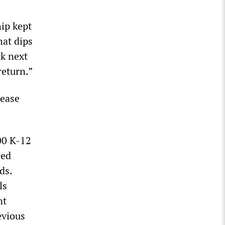
hip kept
at dips
k next
return.”
rease
000 K-12
red
ds.
ls
nt
evious