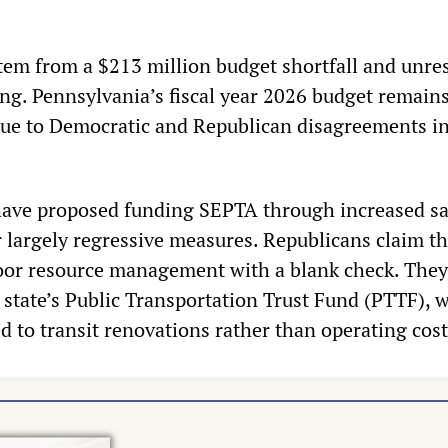
em from a $213 million budget shortfall and unre
ing. Pennsylvania’s fiscal year 2026 budget remain
ue to Democratic and Republican disagreements in
ave proposed funding SEPTA through increased sa
 largely regressive measures. Republicans claim th
oor resource management with a blank check. They
 state’s Public Transportation Trust Fund (PTTF), w
d to transit renovations rather than operating cost