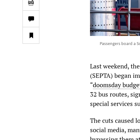
Passengers board a So
Last weekend, the
(SEPTA) began imp
“
doomsday budge
32 bus routes, sig
special services s
The cuts caused l
social media, man
bypassing them at