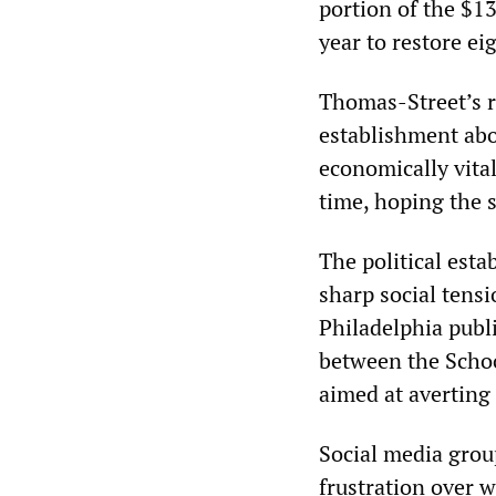
portion of the $13
year to restore ei
Thomas-Street’s ru
establishment abo
economically vital
time, hoping the s
The political est
sharp social tensi
Philadelphia publ
between the Schoo
aimed at averting 
Social media grou
frustration over w