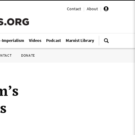
Contact
|
About
|
i-Imperialism
Videos
Podcast
Marxist Library
ONTACT
DONATE
m’s
s