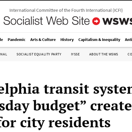
International Committee of the Fourth International
(
ICFI
)
le
Pandemic
Arts & Culture
History
Capitalism & Inequality
Ant
ONAL
SOCIALIST EQUALITY PARTY
IYSSE
ABOUT THE WSWS
C
elphia transit syste
day budget” create
or city residents