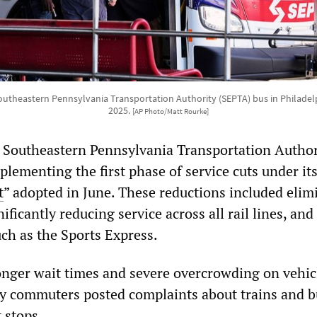
utheastern Pennsylvania Transportation Authority (SEPTA) bus in Philadel
2025.
[AP Photo/Matt Rourke]
 Southeastern Pennsylvania Transportation Author
lementing the first phase of service cuts under it
t
” adopted in June. These reductions included elim
nificantly reducing service across all rail lines, an
uch as the Sports Express.
onger wait times and severe overcrowding on vehic
y commuters posted complaints about trains and b
 stops.