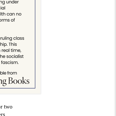
or two
ers