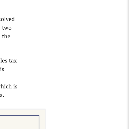
solved
s two
 the
les tax
is
hich is
s.