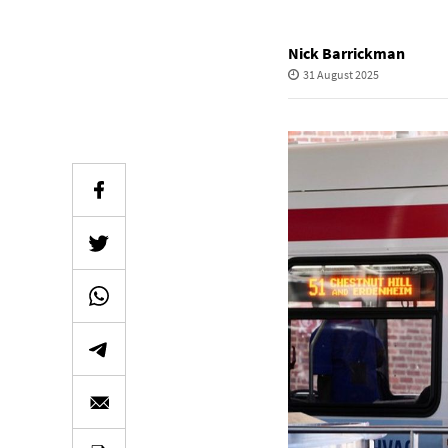
Nick Barrickman
31 August 2025