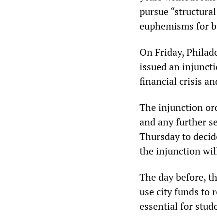
pursue “structural
euphemisms for bu
On Friday, Phila
issued an injunct
financial crisis 
The injunction or
and any further s
Thursday to decid
the injunction wi
The day before, t
use city funds to 
essential for stud