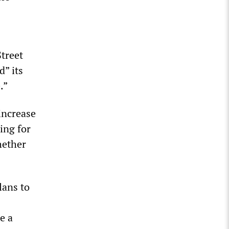
treet
” its
.”
increase
ing for
hether
lans to
e a