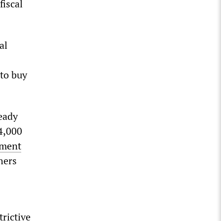
fiscal
al
 to buy
ready
14,000
ement
hers
trictive