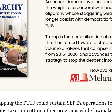
apping the PTTF could sustain SEPTA operations f
sing taxes or cutting other programs while lawmak