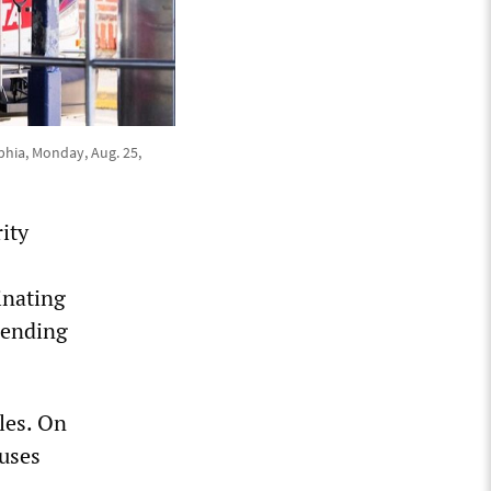
phia, Monday, Aug. 25,
ity
s
inating
d ending
les. On
uses