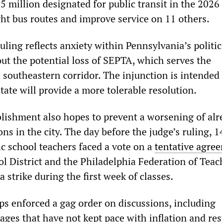
5 million designated for public transit in the 2026 
ght bus routes and improve service on 11 others.
ling reflects anxiety within Pennsylvania’s politic
ut the potential loss of SEPTA, which serves the
 southeastern corridor. The injunction is intended
tate will provide a more tolerable resolution.
ablishment also hopes to prevent a worsening of al
ons in the city. The day before the judge’s ruling, 
ic school teachers faced a vote on a
tentative agre
l District and the Philadelphia Federation of Teac
a strike during the first week of classes.
ps enforced a gag order on discussions, including
ages that have not kept pace with inflation and res