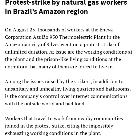
Protest-strike by natural gas workers
in Brazil’s Amazon region
On August 25, thousands of workers at the Eneva
Corporation Azulão 950 Thermoelectric Plant in the
Amazonian city of Silves went on a protest-strike of
unlimited duration. At issue are the working conditions at
the plant and the prison-like living conditions at the
dormitory that many of them are forced to live in.
Among the issues raised by the strikers, in addition to
unsanitary and unhealthy living quarters and bathrooms,
is the company’s control over internet communications
with the outside world and bad food.
Workers that travel to work from nearby communities
joined in the protest-strike, citing the impossibly
exhausting working conditions in the plant.