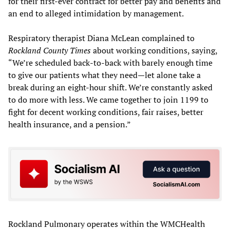
for their first-ever contract for better pay and benefits and
an end to alleged intimidation by management.
Respiratory therapist Diana McLean complained to
Rockland County Times
about working conditions, saying,
“We’re scheduled back-to-back with barely enough time
to give our patients what they need—let alone take a
break during an eight-hour shift. We’re constantly asked
to do more with less. We came together to join 1199 to
fight for decent working conditions, fair raises, better
health insurance, and a pension.”
Rockland Pulmonary operates within the WMCHealth