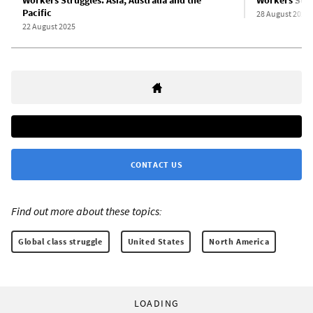
Pacific
28 August 2025
22 August 2025
CONTACT US
Find out more about these topics:
Global class struggle
United States
North America
LOADING