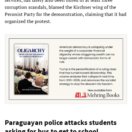
corruption scandals, blamed the Kirchner wing of the
Peronist Party for the demonstration, claiming that it had
organized the protest.
Paraguayan police attacks students
asking for bus to get to school