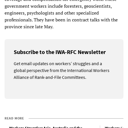
government workers include foresters, geoscientists,
engineers, psychologists and other specialized
professionals. They have been in contract talks with the
province since late May.
Subscribe to the IWA-RFC Newsletter
Get email updates on workers’ struggles and a
global perspective from the International Workers
Alliance of Rank-and-File Committees.
READ MORE
Workers Struggles: Asia, Australia and the
Workers Stru