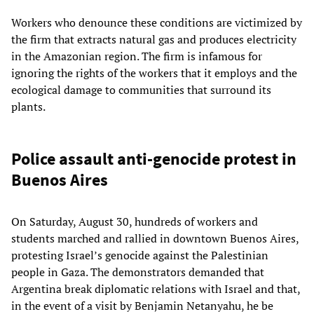
Workers who denounce these conditions are victimized by
the firm that extracts natural gas and produces electricity
in the Amazonian region. The firm is infamous for
ignoring the rights of the workers that it employs and the
ecological damage to communities that surround its
plants.
Police assault anti-genocide protest in
Buenos Aires
On Saturday, August 30, hundreds of workers and
students marched and rallied in downtown Buenos Aires,
protesting Israel’s genocide against the Palestinian
people in Gaza. The demonstrators demanded that
Argentina break diplomatic relations with Israel and that,
in the event of a visit by Benjamin Netanyahu, he be