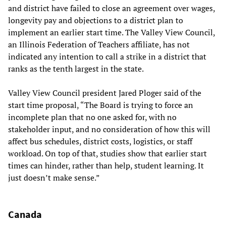
and district have failed to close an agreement over wages,
longevity pay and objections to a district plan to
implement an earlier start time. The Valley View Council,
an Illinois Federation of Teachers affiliate, has not
indicated any intention to call a strike in a district that
ranks as the tenth largest in the state.
Valley View Council president Jared Ploger said of the
start time proposal, “The Board is trying to force an
incomplete plan that no one asked for, with no
stakeholder input, and no consideration of how this will
affect bus schedules, district costs, logistics, or staff
workload. On top of that, studies show that earlier start
times can hinder, rather than help, student learning. It
just doesn’t make sense.”
Canada