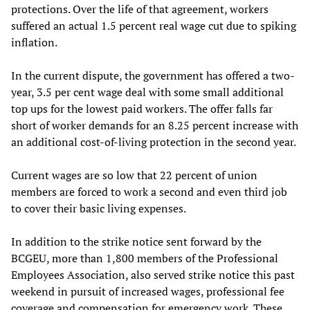
protections. Over the life of that agreement, workers
suffered an actual 1.5 percent real wage cut due to spiking
inflation.
In the current dispute, the government has offered a two-
year, 3.5 per cent wage deal with some small additional
top ups for the lowest paid workers. The offer falls far
short of worker demands for an 8.25 percent increase with
an additional cost-of-living protection in the second year.
Current wages are so low that 22 percent of union
members are forced to work a second and even third job
to cover their basic living expenses.
In addition to the strike notice sent forward by the
BCGEU, more than 1,800 members of the Professional
Employees Association, also served strike notice this past
weekend in pursuit of increased wages, professional fee
coverage and compensation for emergency work. These