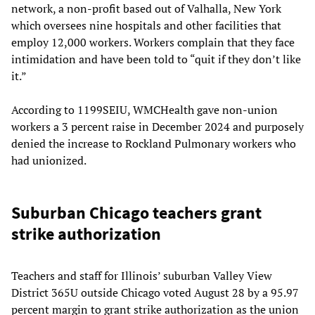
network, a non-profit based out of Valhalla, New York
which oversees nine hospitals and other facilities that
employ 12,000 workers. Workers complain that they face
intimidation and have been told to “quit if they don’t like
it.”
According to 1199SEIU, WMCHealth gave non-union
workers a 3 percent raise in December 2024 and purposely
denied the increase to Rockland Pulmonary workers who
had unionized.
Suburban Chicago teachers grant
strike authorization
Teachers and staff for Illinois’ suburban Valley View
District 365U outside Chicago voted August 28 by a 95.97
percent margin to grant strike authorization as the union