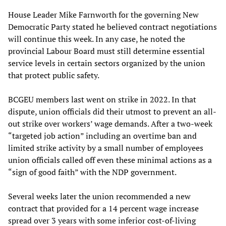
House Leader Mike Farnworth for the governing New
Democratic Party stated he believed contract negotiations
will continue this week. In any case, he noted the
provincial Labour Board must still determine essential
service levels in certain sectors organized by the union
that protect public safety.
BCGEU members last went on strike in 2022. In that
dispute, union officials did their utmost to prevent an all-
out strike over workers’ wage demands. After a two-week
“targeted job action” including an overtime ban and
limited strike activity by a small number of employees
union officials called off even these minimal actions as a
“sign of good faith” with the NDP government.
Several weeks later the union recommended a new
contract that provided for a 14 percent wage increase
spread over 3 years with some inferior cost-of-living