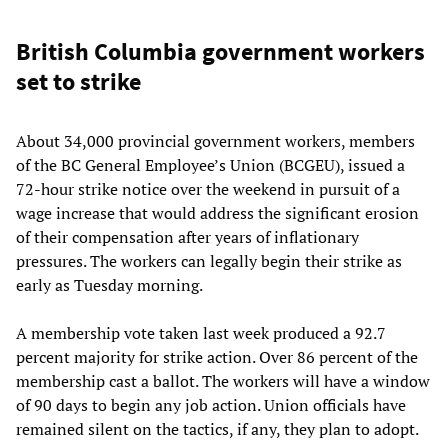
British Columbia government workers
set to strike
About 34,000 provincial government workers, members
of the BC General Employee’s Union (BCGEU), issued a
72-hour strike notice over the weekend in pursuit of a
wage increase that would address the significant erosion
of their compensation after years of inflationary
pressures. The workers can legally begin their strike as
early as Tuesday morning.
A membership vote taken last week produced a 92.7
percent majority for strike action. Over 86 percent of the
membership cast a ballot. The workers will have a window
of 90 days to begin any job action. Union officials have
remained silent on the tactics, if any, they plan to adopt.