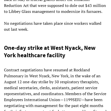
Reduction Act that were supposed to dole out $43 million
to Libbey Glass management to modernize its furnaces.
No negotiations have taken place since workers walked
out last week.
One-day strike at West Nyack, New
York healthcare facility
Contract negotiations have resumed at Rockland
Pulmonary in West Nyack, New York, in the wake of an
August 12 one-day strike by 50 respiratory therapists,
medical secretaries, clerks, assistants, patient service
representatives, and coordinators. Members of the Service
Employees International Union—1199SEIU—have been
negotiating with management for the past eight months