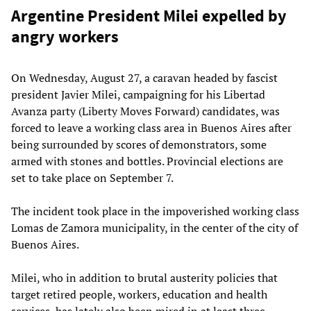
Argentine President Milei expelled by
angry workers
On Wednesday, August 27, a caravan headed by fascist
president Javier Milei, campaigning for his Libertad
Avanza party (Liberty Moves Forward) candidates, was
forced to leave a working class area in Buenos Aires after
being surrounded by scores of demonstrators, some
armed with stones and bottles. Provincial elections are
set to take place on September 7.
The incident took place in the impoverished working class
Lomas de Zamora municipality, in the center of the city of
Buenos Aires.
Milei, who in addition to brutal austerity policies that
target retired people, workers, education and health
services, has lately also been mired in at least three