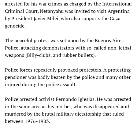
arrested for his war crimes as charged by the International
Criminal Court. Netanyahu was invited to visit Argentina
by President Javier Milei, who also supports the Gaza
genocide.
The peaceful protest was set upon by the Buenos Aires
Police, attacking demonstrators with so-called non-lethal
weapons (Billy-clubs, and rubber bullets).
Police forces repeatedly provoked protesters. A protesting
pensioner was badly beaten by the police and many other
injured during the police assault.
Police arrested activist Fernando Iglesias. He was arrested
in the same area as his mother, who was disappeared and
murdered by the brutal military dictatorship that ruled
between 1976-1983.