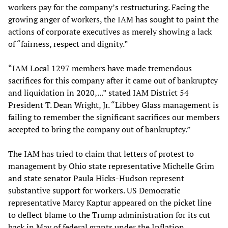
workers pay for the company’s restructuring. Facing the
growing anger of workers, the IAM has sought to paint the
actions of corporate executives as merely showing a lack
of “fairness, respect and dignity.”
“IAM Local 1297 members have made tremendous
sacrifices for this company after it came out of bankruptcy
and liquidation in 2020,...” stated IAM District 54
President T. Dean Wright, Jr. “Libbey Glass management is
failing to remember the significant sacrifices our members
accepted to bring the company out of bankruptcy.”
The IAM has tried to claim that letters of protest to
management by Ohio state representative Michelle Grim
and state senator Paula Hicks-Hudson represent
substantive support for workers. US Democratic
representative Marcy Kaptur appeared on the picket line
to deflect blame to the Trump administration for its cut
back in May of federal grants under the Inflation