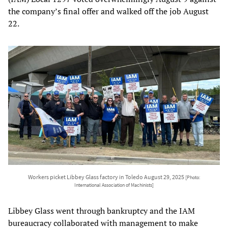
the company’s final offer and walked off the job August
22.
Workers picket Libbey Glass factory in Toledo August 29, 2025
[Photo:
International Association of Machinists]
Libbey Glass went through bankruptcy and the IAM
bureaucracy collaborated with management to make