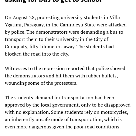
On August 28, protesting university students in Villa
Ygatimi, Paraguay, in the Canindeyu State were attacked
by police. The demonstrators were demanding a bus to
transport them to their University in the City of
Curuquaty, fifty kilometers away. The students had
blocked the road into the city.
Witnesses to the repression reported that police shoved
the demonstrators and hit them with rubber bullets,
wounding some of the protesters.
The students’ demand for transportation had been
approved by the local government, only to be disapproved
with no explanation. Some students rely on motorcycles,
an inherently unsafe mode of transportation, which is
even more dangerous given the poor road conditions.