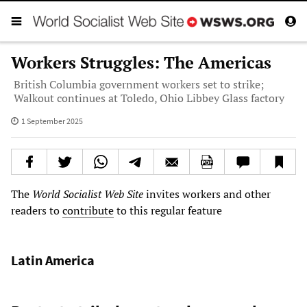
Workers Struggles: The Americas
British Columbia government workers set to strike;
Walkout continues at Toledo, Ohio Libbey Glass factory
1 September 2025
The
World Socialist Web Site
invites workers and other
readers to
contribute
to this regular feature
Latin America