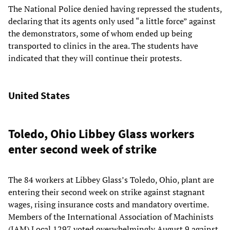
The National Police denied having repressed the students,
declaring that its agents only used “a little force” against
the demonstrators, some of whom ended up being
transported to clinics in the area. The students have
indicated that they will continue their protests.
United States
Toledo, Ohio Libbey Glass workers
enter second week of strike
The 84 workers at Libbey Glass’s Toledo, Ohio, plant are
entering their second week on strike against stagnant
wages, rising insurance costs and mandatory overtime.
Members of the International Association of Machinists
(IAM) Local 1297 voted overwhelmingly August 9 against