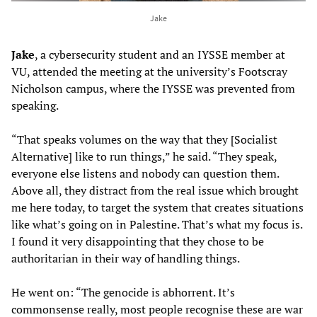
Jake
Jake
, a cybersecurity student and an IYSSE member at
VU, attended the meeting at the university’s Footscray
Nicholson campus, where the IYSSE was prevented from
speaking.
“That speaks volumes on the way that they [Socialist
Alternative] like to run things,” he said. “They speak,
everyone else listens and nobody can question them.
Above all, they distract from the real issue which brought
me here today, to target the system that creates situations
like what’s going on in Palestine. That’s what my focus is.
I found it very disappointing that they chose to be
authoritarian in their way of handling things.
He went on: “The genocide is abhorrent. It’s
commonsense really, most people recognise these are war