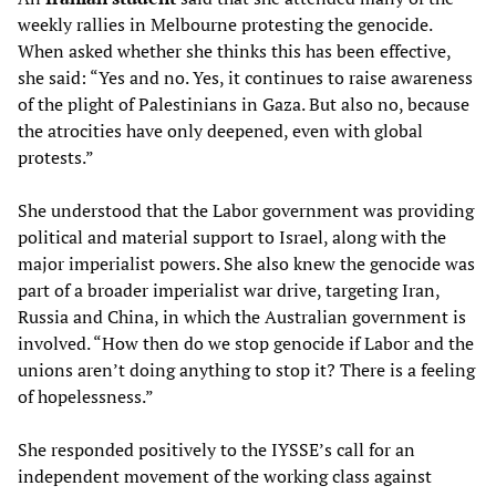
weekly rallies in Melbourne protesting the genocide.
When asked whether she thinks this has been effective,
she said: “Yes and no. Yes, it continues to raise awareness
of the plight of Palestinians in Gaza. But also no, because
the atrocities have only deepened, even with global
protests.”
She understood that the Labor government was providing
political and material support to Israel, along with the
major imperialist powers. She also knew the genocide was
part of a broader imperialist war drive, targeting Iran,
Russia and China, in which the Australian government is
involved. “How then do we stop genocide if Labor and the
unions aren’t doing anything to stop it? There is a feeling
of hopelessness.”
She responded positively to the IYSSE’s call for an
independent movement of the working class against