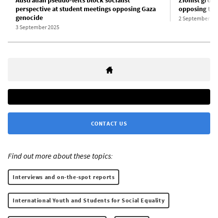
Australian pseudo-lefts block socialist
Zionist grou
perspective at student meetings opposing Gaza
opposing the
genocide
2 September 20
3 September 2025
CONTACT US
Find out more about these topics:
Interviews and on-the-spot reports
International Youth and Students for Social Equality