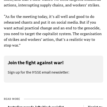
actions, interrupting supply chains, and workers’ strikes.
“As for the meeting today, it’s all well and good to do
rehearsed chants and put it on social media. But if you
want actual practical change and an end to the genocide,
you need to target the capitalist system. The organisation
of strikes and workers’ action, that’s a realistic way to
stop war.”
Join the fight against war!
Sign up for the IYSSE email newsletter:
READ MORE