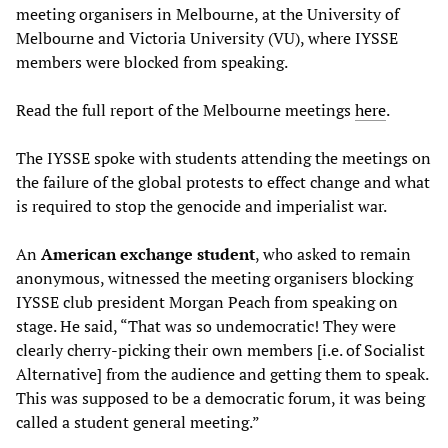
meeting organisers in Melbourne, at the University of
Melbourne and Victoria University (VU), where IYSSE
members were blocked from speaking.
Read the full report of the Melbourne meetings
here
.
The IYSSE spoke with students attending the meetings on
the failure of the global protests to effect change and what
is required to stop the genocide and imperialist war.
An
American exchange student
, who asked to remain
anonymous, witnessed the meeting organisers blocking
IYSSE club president Morgan Peach from speaking on
stage. He said, “That was so undemocratic! They were
clearly cherry-picking their own members [i.e. of Socialist
Alternative] from the audience and getting them to speak.
This was supposed to be a democratic forum, it was being
called a student general meeting.”