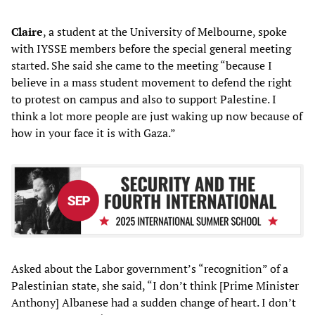
Claire
, a student at the University of Melbourne, spoke
with IYSSE members before the special general meeting
started. She said she came to the meeting “because I
believe in a mass student movement to defend the right
to protest on campus and also to support Palestine. I
think a lot more people are just waking up now because of
how in your face it is with Gaza.”
Asked about the Labor government’s “recognition” of a
Palestinian state, she said, “I don’t think [Prime Minister
Anthony] Albanese had a sudden change of heart. I don’t