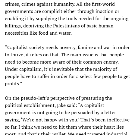
crimes, crimes against humanity. All the first-world
governments are complicit either through inaction or
enabling it by supplying the tools needed for the ongoing
killings, depriving the Palestinians of basic human
necessities like food and water.
“Capitalist society needs poverty, famine and war in order
to thrive, it relies on that. The main issue is that people
need to become more aware of their common enemy.
Under capitalism, it’s inevitable that the majority of
people have to suffer in order for a select few people to get
profits.”
On the pseudo-left’s perspective of pressuring the
political establishment, Jake said: “A capitalist
government is not going to be persuaded by a letter
saying, ‘We’re not happy with you.’ That’s been ineffective
so far. I think we need to hit them where their heart lies
most, and that’s their wallet. We need targeted industrial