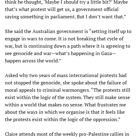
think he thought, ‘Maybe I should try a little bit?’ Maybe
that’s what protest will get us, a government official
saying something in parliament. But I don’t want that.”
She said the Australian government is “setting itself up to
engage in wars to come. It is not breaking that cycle of
war, but is continuing down a path where it is agreeing to
see genocide and war—what’s happening in Gaza—
happen across the world.”
Asked why two years of mass international protests had
not stopped the genocide, she spoke about the failure of
moral appeals to criminal warmongers. “The protests still
exist within the logic of the system. They still make sense
within a world that makes no sense. What frustrates me
about the ways in which we organise is that it feels like
the protests exist within the logic of the oppression.”
Claire attends most of the weekly pro-Palestine rallies in