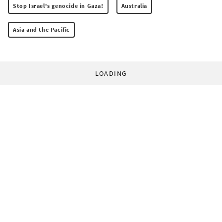
Stop Israel's genocide in Gaza!
Australia
Asia and the Pacific
LOADING