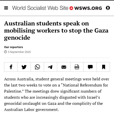
Australian students speak on
mobilising workers to stop the Gaza
genocide
Our reporters
3 September 2025
Across Australia, student general meetings were held over
the last two weeks to vote on a “National Referendum for
Palestine.” The meetings drew significant numbers of
students who are increasingly disgusted with Israel’s
genocidal onslaught on Gaza and the complicity of the
Australian Labor government.