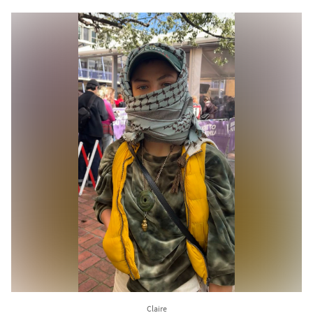
Claire