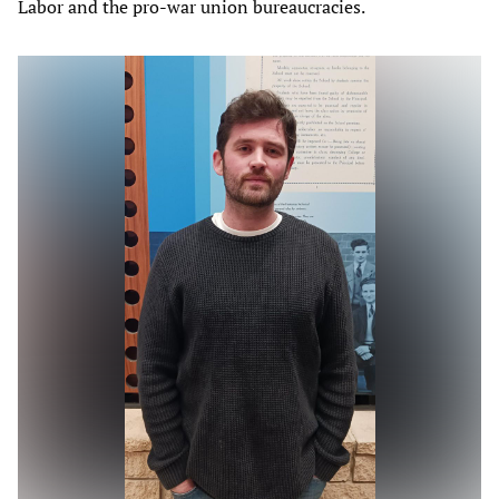
Labor and the pro-war union bureaucracies.