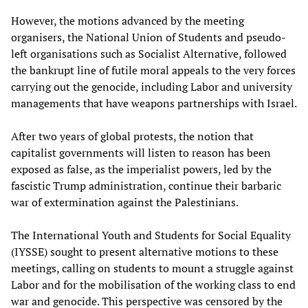
However, the motions advanced by the meeting
organisers, the National Union of Students and pseudo-
left organisations such as Socialist Alternative, followed
the bankrupt line of futile moral appeals to the very forces
carrying out the genocide, including Labor and university
managements that have weapons partnerships with Israel.
After two years of global protests, the notion that
capitalist governments will listen to reason has been
exposed as false, as the imperialist powers, led by the
fascistic Trump administration, continue their barbaric
war of extermination against the Palestinians.
The International Youth and Students for Social Equality
(IYSSE) sought to present alternative motions to these
meetings, calling on students to mount a struggle against
Labor and for the mobilisation of the working class to end
war and genocide. This perspective was censored by the