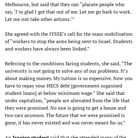
Melbourne, but said that they can “placate people who
say, ‘I’m glad I got that out of me. Let me go back to work.
Let me not take other actions.’”
She agreed with the IYSSE’s call for the mass mobilisation
of “workers to stop the arms being sent to Israel. Students
and workers have always been linked.”
Referring to the conditions facing students, she said, “The
university is not going to solve any of our problems. It’s
about making money. My tuition is so expensive. Now you
have to repay your HECS debt [government organised
student loans] at below minimum wage.” She said that
under capitalism, “people are alienated from the life that
they were promised. No one is going to get a house and
two cars anymore. The future that we were promised is
gone, it has never existed and was never meant for us.”
An
Iranian student
said that she attended many of the