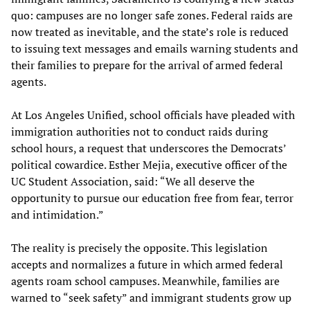
quo: campuses are no longer safe zones. Federal raids are
now treated as inevitable, and the state’s role is reduced
to issuing text messages and emails warning students and
their families to prepare for the arrival of armed federal
agents.
At Los Angeles Unified, school officials have pleaded with
immigration authorities not to conduct raids during
school hours, a request that underscores the Democrats’
political cowardice. Esther Mejia, executive officer of the
UC Student Association, said: “We all deserve the
opportunity to pursue our education free from fear, terror
and intimidation.”
The reality is precisely the opposite. This legislation
accepts and normalizes a future in which armed federal
agents roam school campuses. Meanwhile, families are
warned to “seek safety” and immigrant students grow up