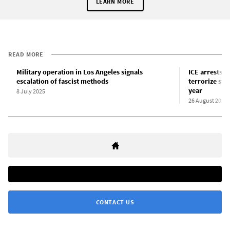
LEARN MORE
READ MORE
Military operation in Los Angeles signals
ICE arrests a
escalation of fascist methods
terrorize stu
year
8 July 2025
26 August 2025
CONTACT US