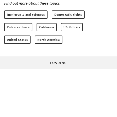
Find out more about these topics:
Immigrants and refugees
Democratic rights
Police violence
California
US Politics
United States
North America
LOADING