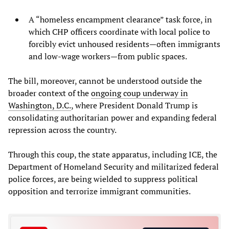
A “homeless encampment clearance” task force, in
which CHP officers coordinate with local police to
forcibly evict unhoused residents—often immigrants
and low-wage workers—from public spaces.
The bill, moreover, cannot be understood outside the
broader context of the
ongoing coup underway in
Washington, D.C.
, where President Donald Trump is
consolidating authoritarian power and expanding federal
repression across the country.
Through this coup, the state apparatus, including ICE, the
Department of Homeland Security and militarized federal
police forces, are being wielded to suppress political
opposition and terrorize immigrant communities.