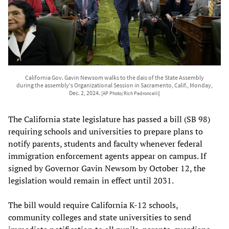
California Gov. Gavin Newsom walks to the dais of the State Assembly
during the assembly's Organizational Session in Sacramento, Calif., Monday,
Dec. 2, 2024.
[AP Photo/Rich Pedroncelli]
The California state legislature has passed a bill (SB 98)
requiring schools and universities to prepare plans to
notify parents, students and faculty whenever federal
immigration enforcement agents appear on campus. If
signed by Governor Gavin Newsom by October 12, the
legislation would remain in effect until 2031.
The bill would require California K-12 schools,
community colleges and state universities to send