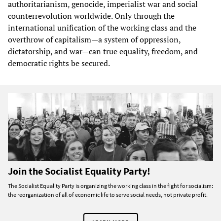
authoritarianism, genocide, imperialist war and social
counterrevolution worldwide. Only through the
international unification of the working class and the
overthrow of capitalism—a system of oppression,
dictatorship, and war—can true equality, freedom, and
democratic rights be secured.
Join the Socialist Equality Party!
The Socialist Equality Party is organizing the working class in the fight for socialism:
the reorganization of all of economic life to serve social needs, not private profit.