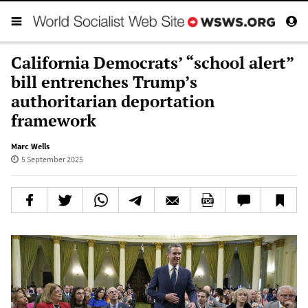
California Democrats’ “school alert”
bill entrenches Trump’s
authoritarian deportation
framework
Marc Wells
5 September 2025