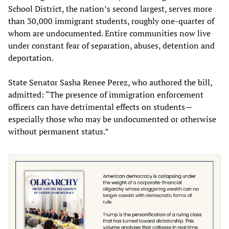
School District, the nation’s second largest, serves more
than 30,000 immigrant students, roughly one-quarter of
whom are undocumented. Entire communities now live
under constant fear of separation, abuses, detention and
deportation.
State Senator Sasha Renee Perez, who authored the bill,
admitted: “The presence of immigration enforcement
officers can have detrimental effects on students—
especially those who may be undocumented or otherwise
without permanent status.”