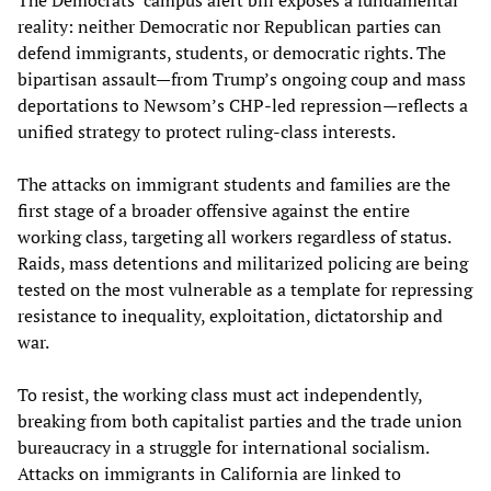
reality: neither Democratic nor Republican parties can
defend immigrants, students, or democratic rights. The
bipartisan assault—from Trump’s ongoing coup and mass
deportations to Newsom’s CHP-led repression—reflects a
unified strategy to protect ruling-class interests.
The attacks on immigrant students and families are the
first stage of a broader offensive against the entire
working class, targeting all workers regardless of status.
Raids, mass detentions and militarized policing are being
tested on the most vulnerable as a template for repressing
resistance to inequality, exploitation, dictatorship and
war.
To resist, the working class must act independently,
breaking from both capitalist parties and the trade union
bureaucracy in a struggle for international socialism.
Attacks on immigrants in California are linked to