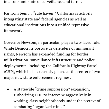
in a constant state of surveillance and terror.
Far from being a “safe haven,” California is actively
integrating state and federal agencies as well as
educational institutions into a unified repressive
framework.
Governor Newsom, in particular, plays a two-faced role.
While Democrats posture as defenders of immigrant
rights, Newsom has expanded funding for border
militarization, surveillance infrastructure and police
deployments, including the California Highway Patrol
(CHP), which he has recently placed at the center of
two
major new state enforcement regimes
:
A statewide “crime suppression” expansion,
authorizing CHP to intervene aggressively in
working-class neighborhoods under the pretext of
combating “organized crime.”