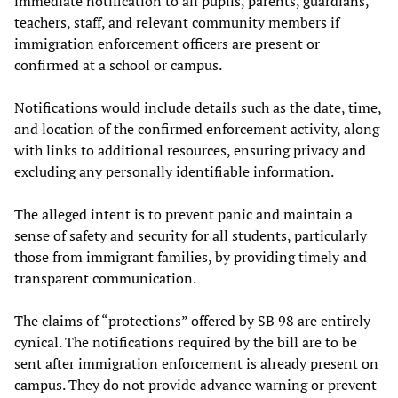
immediate notification to all pupils, parents, guardians,
teachers, staff, and relevant community members if
immigration enforcement officers are present or
confirmed at a school or campus.
Notifications would include details such as the date, time,
and location of the confirmed enforcement activity, along
with links to additional resources, ensuring privacy and
excluding any personally identifiable information.
The alleged intent is to prevent panic and maintain a
sense of safety and security for all students, particularly
those from immigrant families, by providing timely and
transparent communication.
The claims of “protections” offered by SB 98 are entirely
cynical. The notifications required by the bill are to be
sent after immigration enforcement is already present on
campus. They do not provide advance warning or prevent