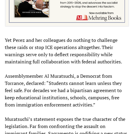
Yet Perez and her colleagues do nothing to challenge
these raids or stop ICE operations altogether. Their
warnings serve only to deflect responsibility while
maintaining full collaboration with federal authorities.
Assemblymember Al Muratsuchi, a Democrat from
Torrance, declared: “Students cannot learn unless they
feel safe. For decades we had a bipartisan agreement to
keep educational institutions, schools, campuses, free
from immigration enforcement activities.”
Muratsuchi’s statement exposes the true character of the
legislation. Far from confronting the assault on
immigrant families, Sacramento is codifying a new status