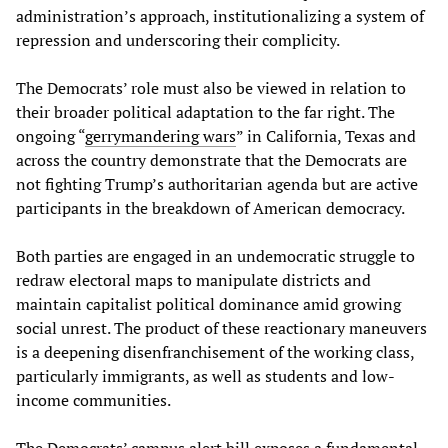
administration’s approach, institutionalizing a system of
repression and underscoring their complicity.
The Democrats’ role must also be viewed in relation to
their broader political adaptation to the far right. The
ongoing “
gerrymandering wars
” in California, Texas and
across the country demonstrate that the Democrats are
not fighting Trump’s authoritarian agenda but are active
participants in the breakdown of American democracy.
Both parties are engaged in an undemocratic struggle to
redraw electoral maps to manipulate districts and
maintain capitalist political dominance amid growing
social unrest. The product of these reactionary maneuvers
is a deepening disenfranchisement of the working class,
particularly immigrants, as well as students and low-
income communities.
The Democrats’ campus alert bill exposes a fundamental