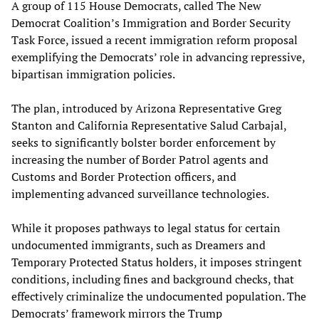
A group of 115 House Democrats, called The New
Democrat Coalition’s Immigration and Border Security
Task Force, issued a recent immigration reform proposal
exemplifying the Democrats’ role in advancing repressive,
bipartisan immigration policies.
The plan, introduced by Arizona Representative Greg
Stanton and California Representative Salud Carbajal,
seeks to significantly bolster border enforcement by
increasing the number of Border Patrol agents and
Customs and Border Protection officers, and
implementing advanced surveillance technologies.
While it proposes pathways to legal status for certain
undocumented immigrants, such as Dreamers and
Temporary Protected Status holders, it imposes stringent
conditions, including fines and background checks, that
effectively criminalize the undocumented population. The
Democrats’ framework mirrors the Trump