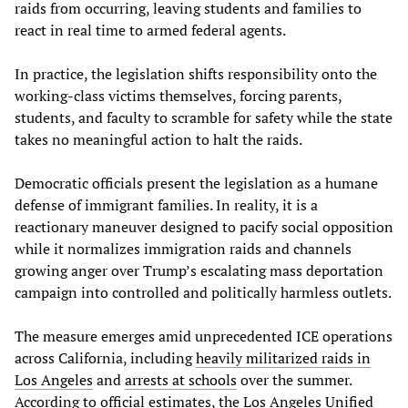
raids from occurring, leaving students and families to
react in real time to armed federal agents.
In practice, the legislation shifts responsibility onto the
working-class victims themselves, forcing parents,
students, and faculty to scramble for safety while the state
takes no meaningful action to halt the raids.
Democratic officials present the legislation as a humane
defense of immigrant families. In reality, it is a
reactionary maneuver designed to pacify social opposition
while it normalizes immigration raids and channels
growing anger over Trump’s escalating mass deportation
campaign into controlled and politically harmless outlets.
The measure emerges amid unprecedented ICE operations
across California, including
heavily militarized raids in
Los Angeles
and
arrests at schools
over the summer.
According to official estimates, the Los Angeles Unified