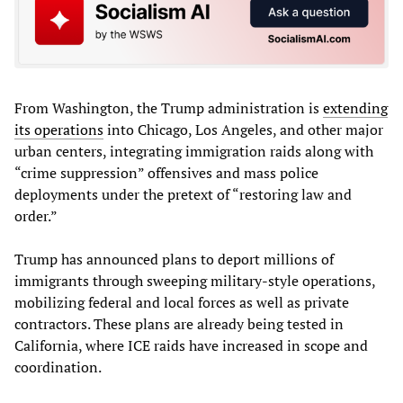
From Washington, the Trump administration is
extending
its operations
into Chicago, Los Angeles, and other major
urban centers, integrating immigration raids along with
“crime suppression” offensives and mass police
deployments under the pretext of “restoring law and
order.”
Trump has announced plans to deport millions of
immigrants through sweeping military-style operations,
mobilizing federal and local forces as well as private
contractors. These plans are already being tested in
California, where ICE raids have increased in scope and
coordination.