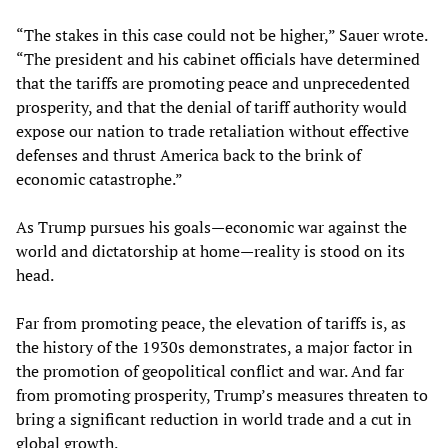
“The stakes in this case could not be higher,” Sauer wrote.
“The president and his cabinet officials have determined
that the tariffs are promoting peace and unprecedented
prosperity, and that the denial of tariff authority would
expose our nation to trade retaliation without effective
defenses and thrust America back to the brink of
economic catastrophe.”
As Trump pursues his goals—economic war against the
world and dictatorship at home—reality is stood on its
head.
Far from promoting peace, the elevation of tariffs is, as
the history of the 1930s demonstrates, a major factor in
the promotion of geopolitical conflict and war. And far
from promoting prosperity, Trump’s measures threaten to
bring a significant reduction in world trade and a cut in
global growth.