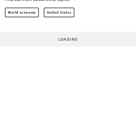
World economy
United States
LOADING