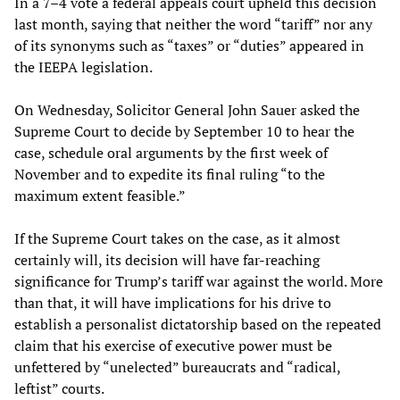
In a 7–4 vote a federal appeals court upheld this decision
last month, saying that neither the word “tariff” nor any
of its synonyms such as “taxes” or “duties” appeared in
the IEEPA legislation.
On Wednesday, Solicitor General John Sauer asked the
Supreme Court to decide by September 10 to hear the
case, schedule oral arguments by the first week of
November and to expedite its final ruling “to the
maximum extent feasible.”
If the Supreme Court takes on the case, as it almost
certainly will, its decision will have far-reaching
significance for Trump’s tariff war against the world. More
than that, it will have implications for his drive to
establish a personalist dictatorship based on the repeated
claim that his exercise of executive power must be
unfettered by “unelected” bureaucrats and “radical,
leftist” courts.