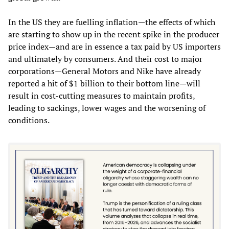
In the US they are fuelling inflation—the effects of which
are starting to show up in the recent spike in the producer
price index—and are in essence a tax paid by US importers
and ultimately by consumers. And their cost to major
corporations—General Motors and Nike have already
reported a hit of $1 billion to their bottom line—will
result in cost-cutting measures to maintain profits,
leading to sackings, lower wages and the worsening of
conditions.