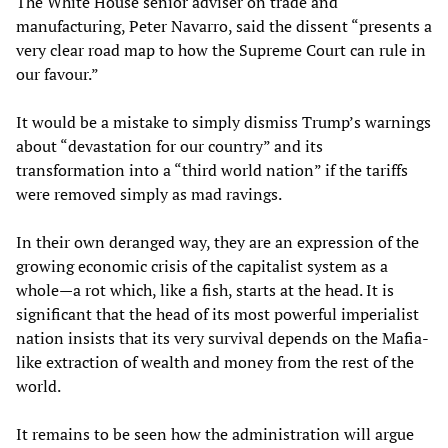
The White House senior adviser on trade and
manufacturing, Peter Navarro, said the dissent “presents a
very clear road map to how the Supreme Court can rule in
our favour.”
It would be a mistake to simply dismiss Trump’s warnings
about “devastation for our country” and its
transformation into a “third world nation” if the tariffs
were removed simply as mad ravings.
In their own deranged way, they are an expression of the
growing economic crisis of the capitalist system as a
whole—a rot which, like a fish, starts at the head. It is
significant that the head of its most powerful imperialist
nation insists that its very survival depends on the Mafia-
like extraction of wealth and money from the rest of the
world.
It remains to be seen how the administration will argue