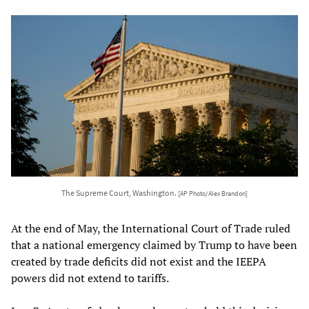
The Supreme Court, Washington.
[AP Photo/Alex Brandon]
At the end of May, the International Court of Trade ruled
that a national emergency claimed by Trump to have been
created by trade deficits did not exist and the IEEPA
powers did not extend to tariffs.