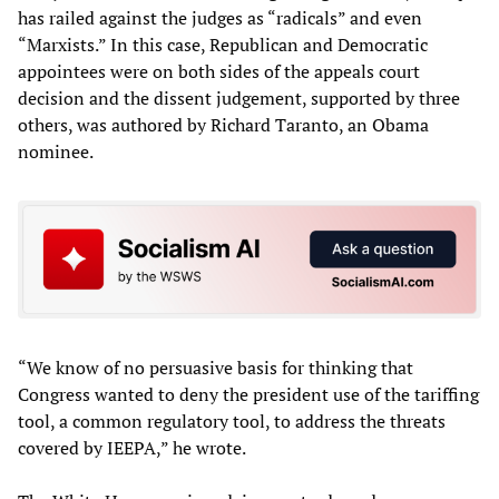
has railed against the judges as “radicals” and even
“Marxists.” In this case, Republican and Democratic
appointees were on both sides of the appeals court
decision and the dissent judgement, supported by three
others, was authored by Richard Taranto, an Obama
nominee.
“We know of no persuasive basis for thinking that
Congress wanted to deny the president use of the tariffing
tool, a common regulatory tool, to address the threats
covered by IEEPA,” he wrote.