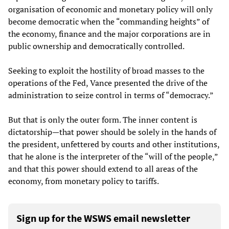
organisation of economic and monetary policy will only
become democratic when the “commanding heights” of
the economy, finance and the major corporations are in
public ownership and democratically controlled.
Seeking to exploit the hostility of broad masses to the
operations of the Fed, Vance presented the drive of the
administration to seize control in terms of “democracy.”
But that is only the outer form. The inner content is
dictatorship—that power should be solely in the hands of
the president, unfettered by courts and other institutions,
that he alone is the interpreter of the “will of the people,”
and that this power should extend to all areas of the
economy, from monetary policy to tariffs.
Sign up for the WSWS email newsletter