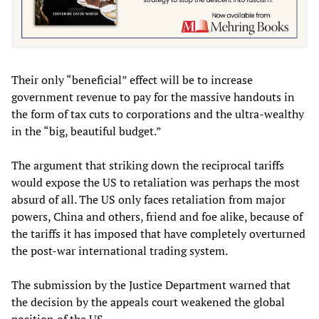
Their only “beneficial” effect will be to increase
government revenue to pay for the massive handouts in
the form of tax cuts to corporations and the ultra-wealthy
in the “big, beautiful budget.”
The argument that striking down the reciprocal tariffs
would expose the US to retaliation was perhaps the most
absurd of all. The US only faces retaliation from major
powers, China and others, friend and foe alike, because of
the tariffs it has imposed that have completely overturned
the post-war international trading system.
The submission by the Justice Department warned that
the decision by the appeals court weakened the global