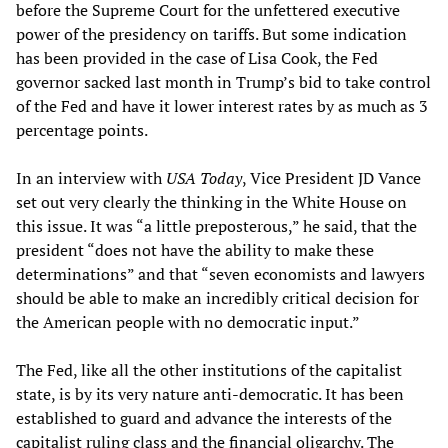
before the Supreme Court for the unfettered executive
power of the presidency on tariffs. But some indication
has been provided in the case of Lisa Cook, the Fed
governor sacked last month in Trump’s bid to take control
of the Fed and have it lower interest rates by as much as 3
percentage points.
In an interview with
USA Today
, Vice President JD Vance
set out very clearly the thinking in the White House on
this issue. It was “a little preposterous,” he said, that the
president “does not have the ability to make these
determinations” and that “seven economists and lawyers
should be able to make an incredibly critical decision for
the American people with no democratic input.”
The Fed, like all the other institutions of the capitalist
state, is by its very nature anti-democratic. It has been
established to guard and advance the interests of the
capitalist ruling class and the financial oligarchy. The