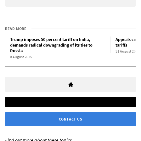
READ MORE
Trump imposes 50 percent tariff on India,
Appeals court
demands radical downgrading of its ties to
tariffs
Russia
31 August 2025
8 August 2025
CONTACT US
Find out more about these topics: