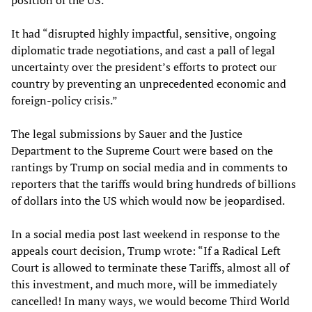
position of the US.
It had “disrupted highly impactful, sensitive, ongoing
diplomatic trade negotiations, and cast a pall of legal
uncertainty over the president’s efforts to protect our
country by preventing an unprecedented economic and
foreign-policy crisis.”
The legal submissions by Sauer and the Justice
Department to the Supreme Court were based on the
rantings by Trump on social media and in comments to
reporters that the tariffs would bring hundreds of billions
of dollars into the US which would now be jeopardised.
In a social media post last weekend in response to the
appeals court decision, Trump wrote: “If a Radical Left
Court is allowed to terminate these Tariffs, almost all of
this investment, and much more, will be immediately
cancelled! In many ways, we would become Third World