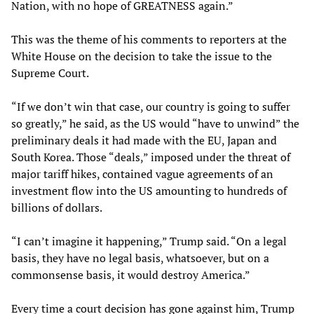
Nation, with no hope of GREATNESS again.”
This was the theme of his comments to reporters at the
White House on the decision to take the issue to the
Supreme Court.
“If we don’t win that case, our country is going to suffer
so greatly,” he said, as the US would “have to unwind” the
preliminary deals it had made with the EU, Japan and
South Korea. Those “deals,” imposed under the threat of
major tariff hikes, contained vague agreements of an
investment flow into the US amounting to hundreds of
billions of dollars.
“I can’t imagine it happening,” Trump said. “On a legal
basis, they have no legal basis, whatsoever, but on a
commonsense basis, it would destroy America.”
Every time a court decision has gone against him, Trump