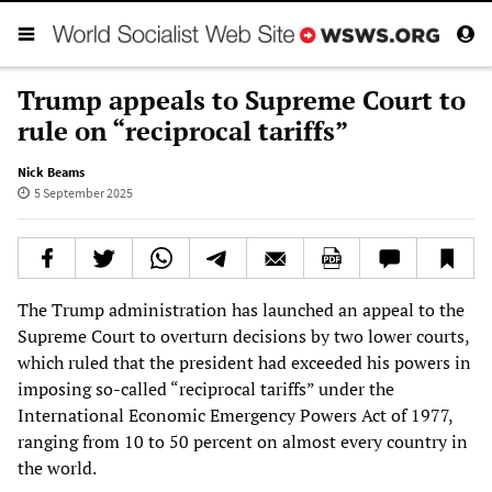
Trump appeals to Supreme Court to
rule on “reciprocal tariffs”
Nick Beams
5 September 2025
The Trump administration has launched an appeal to the
Supreme Court to overturn decisions by two lower courts,
which ruled that the president had exceeded his powers in
imposing so-called “reciprocal tariffs” under the
International Economic Emergency Powers Act of 1977,
ranging from 10 to 50 percent on almost every country in
the world.