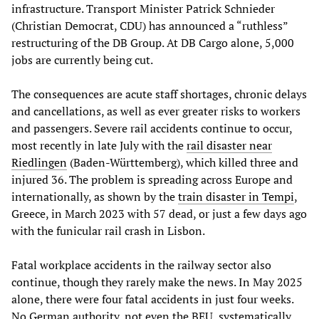
infrastructure. Transport Minister Patrick Schnieder
(Christian Democrat, CDU) has announced a “ruthless”
restructuring of the DB Group. At DB Cargo alone, 5,000
jobs are currently being cut.
The consequences are acute staff shortages, chronic delays
and cancellations, as well as ever greater risks to workers
and passengers. Severe rail accidents continue to occur,
most recently in late July with the
rail disaster near
Riedlingen
(Baden-Württemberg), which killed three and
injured 36. The problem is spreading across Europe and
internationally, as shown by the
train disaster in Tempi
,
Greece, in March 2023 with 57 dead, or just a few days ago
with the funicular rail crash in Lisbon.
Fatal workplace accidents in the railway sector also
continue, though they rarely make the news. In May 2025
alone, there were four fatal accidents in just four weeks.
No German authority, not even the BEU, systematically