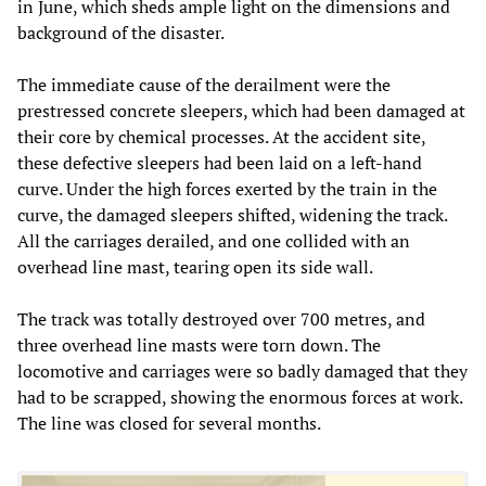
in June, which sheds ample light on the dimensions and
background of the disaster.
The immediate cause of the derailment were the
prestressed concrete sleepers, which had been damaged at
their core by chemical processes. At the accident site,
these defective sleepers had been laid on a left-hand
curve. Under the high forces exerted by the train in the
curve, the damaged sleepers shifted, widening the track.
All the carriages derailed, and one collided with an
overhead line mast, tearing open its side wall.
The track was totally destroyed over 700 metres, and
three overhead line masts were torn down. The
locomotive and carriages were so badly damaged that they
had to be scrapped, showing the enormous forces at work.
The line was closed for several months.