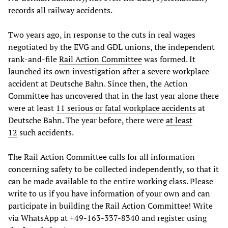
records all railway accidents.
Two years ago, in response to the cuts in real wages
negotiated by the EVG and GDL unions, the independent
rank-and-file
Rail Action Committee
was formed. It
launched its own investigation after a severe workplace
accident at Deutsche Bahn. Since then, the Action
Committee has uncovered that in the last year alone there
were at least
11 serious or fatal workplace accidents
at
Deutsche Bahn. The year before, there were
at least
12
such accidents.
The Rail Action Committee calls for all information
concerning safety to be collected independently, so that it
can be made available to the entire working class. Please
write to us if you have information of your own and can
participate in building the Rail Action Committee! Write
via WhatsApp at +49-163-337-8340 and register using