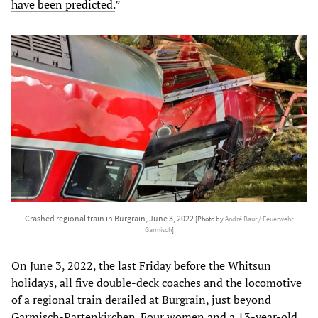
have been predicted.
”
Crashed regional train in Burgrain, June 3, 2022
[Photo by
André Baur / Feuerwehr
Garmisch
]
On June 3, 2022, the last Friday before the Whitsun
holidays, all five double-deck coaches and the locomotive
of a regional train derailed at Burgrain, just beyond
Garmisch-Partenkirchen. Four women and a 13-year-old