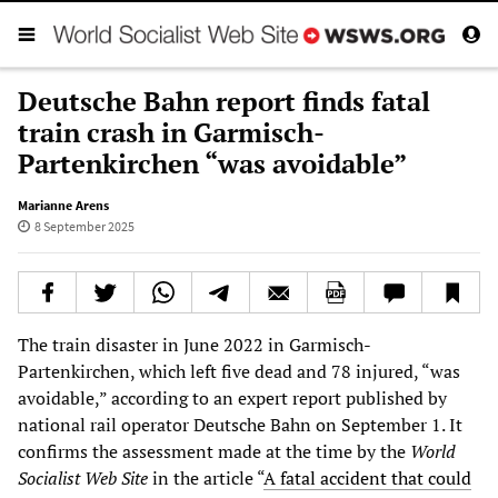
Deutsche Bahn report finds fatal
train crash in Garmisch-
Partenkirchen “was avoidable”
Marianne Arens
8 September 2025
The train disaster in June 2022 in Garmisch-
Partenkirchen, which left five dead and 78 injured, “was
avoidable,” according to an expert report published by
national rail operator Deutsche Bahn on September 1. It
confirms the assessment made at the time by the
World
Socialist Web Site
in the article “
A fatal accident that could