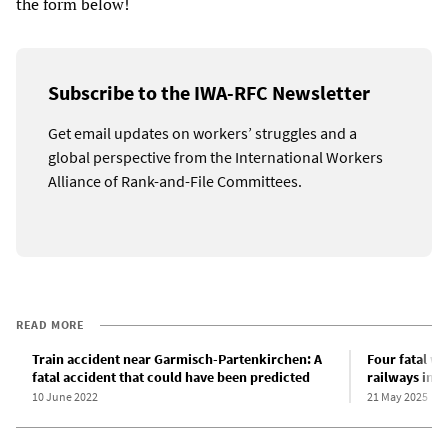
the form below!
Subscribe to the IWA-RFC Newsletter
Get email updates on workers’ struggles and a
global perspective from the International Workers
Alliance of Rank-and-File Committees.
READ MORE
Train accident near Garmisch-Partenkirchen: A
Four fatal w
fatal accident that could have been predicted
railways in j
10 June 2022
21 May 2025