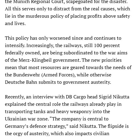
the Munich Regional Court, scapegoated for the disaster.
All this serves only to distract from the real causes, which
lie in the murderous policy of placing profits above safety
and lives.
This policy has only worsened since and continues to
intensify. Increasingly, the railways, still 100 percent
federally owned, are being subordinated to the war aims
of the Merz-Klingbeil government. The new priorities
mean that most resources are geared towards the needs of
the Bundeswehr (Armed Forces), while otherwise
Deutsche Bahn submits to government austerity.
Recently, an interview with DB Cargo head Sigrid Nikutta
explained the central role the railways already play in
transporting tanks and heavy weaponry into the
Ukrainian war zone. “The company is central to
Germany’s defence strategy,” said Nikutta. The flipside is
the orgy of austerity, which also impacts civilian