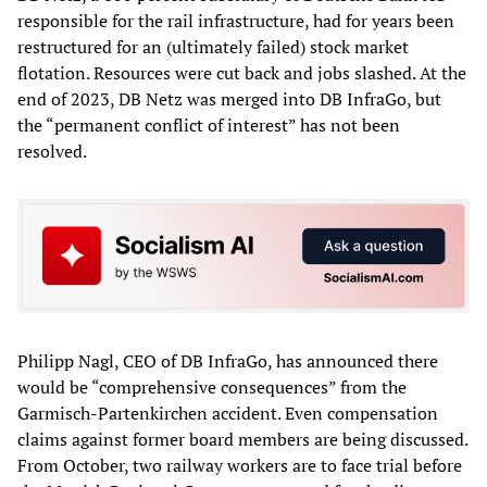
responsible for the rail infrastructure, had for years been
restructured for an (ultimately failed) stock market
flotation. Resources were cut back and jobs slashed. At the
end of 2023, DB Netz was merged into DB InfraGo, but
the “permanent conflict of interest” has not been
resolved.
Philipp Nagl, CEO of DB InfraGo, has announced there
would be “comprehensive consequences” from the
Garmisch-Partenkirchen accident. Even compensation
claims against former board members are being discussed.
From October, two railway workers are to face trial before