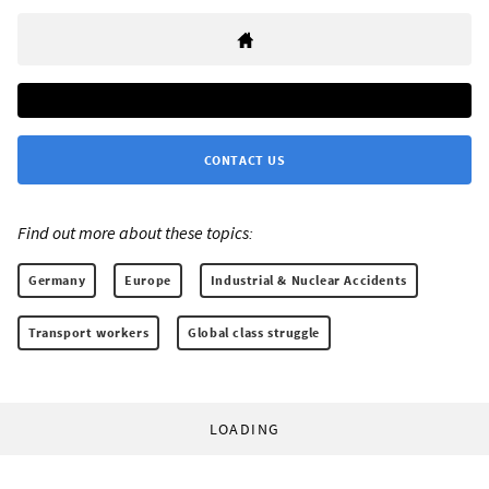
CONTACT US
Find out more about these topics:
Germany
Europe
Industrial & Nuclear Accidents
Transport workers
Global class struggle
LOADING