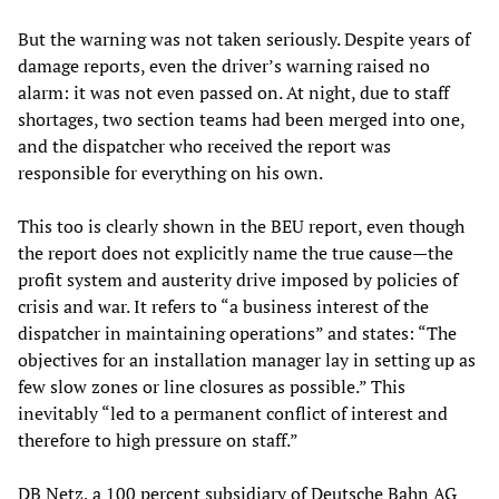
But the warning was not taken seriously. Despite years of
damage reports, even the driver’s warning raised no
alarm: it was not even passed on. At night, due to staff
shortages, two section teams had been merged into one,
and the dispatcher who received the report was
responsible for everything on his own.
This too is clearly shown in the BEU report, even though
the report does not explicitly name the true cause—the
profit system and austerity drive imposed by policies of
crisis and war. It refers to “a business interest of the
dispatcher in maintaining operations” and states: “The
objectives for an installation manager lay in setting up as
few slow zones or line closures as possible.” This
inevitably “led to a permanent conflict of interest and
therefore to high pressure on staff.”
DB Netz, a 100 percent subsidiary of Deutsche Bahn AG