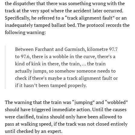
the dispatcher that there was something wrong with the
track at the very spot where the accident later occurred.
Specifically, he referred to a “track alignment fault” or an
inadequately tamped ballast bed. The protocol records the
following warning:
Between Farchant and Garmisch, kilometre 97.7
to 97.6, there is a wobble in the curve, there’s a
kind of kink in there, the train, … the train
actually jumps, so somehow someone needs to
check if there’s maybe a track alignment fault or
if it hasn’t been tamped properly.
The warning that the train was “jumping” and “wobbled”
should have triggered immediate action. Until the causes
were clarified, trains should only have been allowed to
pass at walking speed, if the track was not closed entirely
until checked by an expert.