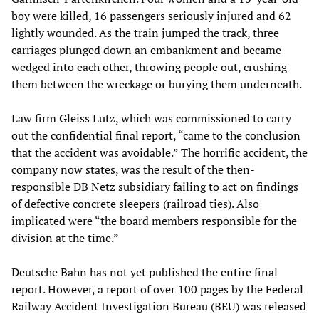
boy were killed, 16 passengers seriously injured and 62
lightly wounded. As the train jumped the track, three
carriages plunged down an embankment and became
wedged into each other, throwing people out, crushing
them between the wreckage or burying them underneath.
Law firm Gleiss Lutz, which was commissioned to carry
out the confidential final report, “came to the conclusion
that the accident was avoidable.” The horrific accident, the
company now states, was the result of the then-
responsible DB Netz subsidiary failing to act on findings
of defective concrete sleepers (railroad ties). Also
implicated were “the board members responsible for the
division at the time.”
Deutsche Bahn has not yet published the entire final
report. However, a report of over 100 pages by the Federal
Railway Accident Investigation Bureau (BEU) was released