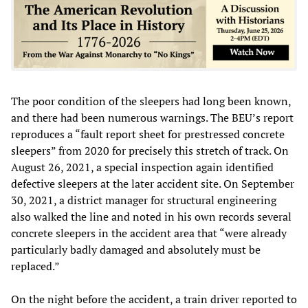
The poor condition of the sleepers had long been known,
and there had been numerous warnings. The BEU’s report
reproduces a “fault report sheet for prestressed concrete
sleepers” from 2020 for precisely this stretch of track. On
August 26, 2021, a special inspection again identified
defective sleepers at the later accident site. On September
30, 2021, a district manager for structural engineering
also walked the line and noted in his own records several
concrete sleepers in the accident area that “were already
particularly badly damaged and absolutely must be
replaced.”
On the night before the accident, a train driver reported to