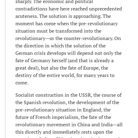
sharply. The economic and political
contradictions have here reached unprecedented
acuteness. The solution is approaching. The
moment has come when the pre-revolutionary
situation must be transformed into the
revolutionary—or the counter-revolutionary. On
the direction in which the solution of the
German crisis develops will depend not only the
fate of Germany herself (and that is already a
great deal), but also the fate of Europe, the
destiny of the entire world, for many years to
come.
Socialist construction in the USSR, the course of
the Spanish revolution, the development of the
pre-revolutionary situation in England, the
future of French imperialism, the fate of the
revolutionary movement in China and India—all
this directly and immediately rests upon the