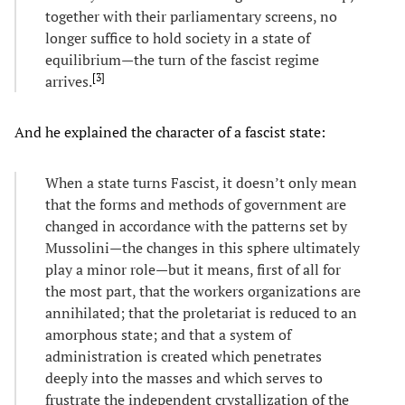
together with their parliamentary screens, no
longer suffice to hold society in a state of
equilibrium—the turn of the fascist regime
[
3
]
arrives.
And he explained the character of a fascist state:
When a state turns Fascist, it doesn’t only mean
that the forms and methods of government are
changed in accordance with the patterns set by
Mussolini—the changes in this sphere ultimately
play a minor role—but it means, first of all for
the most part, that the workers organizations are
annihilated; that the proletariat is reduced to an
amorphous state; and that a system of
administration is created which penetrates
deeply into the masses and which serves to
frustrate the independent crystallization of the