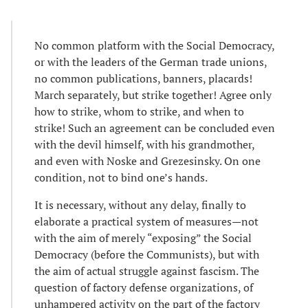
No common platform with the Social Democracy,
or with the leaders of the German trade unions,
no common publications, banners, placards!
March separately, but strike together! Agree only
how to strike, whom to strike, and when to
strike! Such an agreement can be concluded even
with the devil himself, with his grandmother,
and even with Noske and Grezesinsky. On one
condition, not to bind one’s hands.
It is necessary, without any delay, finally to
elaborate a practical system of measures—not
with the aim of merely “exposing” the Social
Democracy (before the Communists), but with
the aim of actual struggle against fascism. The
question of factory defense organizations, of
unhampered activity on the part of the factory