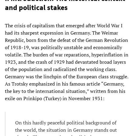
and political stakes
The crisis of capitalism that emerged after World War I
had its sharpest expression in Germany. The Weimar
Republic, born from the defeat of the German Revolution
of 1918-19, was politically unstable and economically
volatile. The burden of war reparations, hyperinflation in
1923, and the crash of 1929 had devastated broad layers
of the population and radicalized the working class.
Germany was the linchpin of the European class struggle.
As Trotsky emphasized in his famous article “Germany,
the key to the international situation,” written from his
exile on Prinkipo (Turkey) in November 1931:
On this hardly peaceful political background of
the world, the situation in Germany stands out