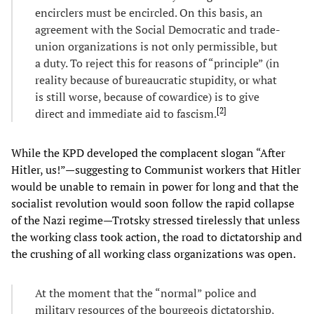
encirclers must be encircled. On this basis, an
agreement with the Social Democratic and trade-
union organizations is not only permissible, but
a duty. To reject this for reasons of “principle” (in
reality because of bureaucratic stupidity, or what
is still worse, because of cowardice) is to give
[
2
]
direct and immediate aid to fascism.
While the KPD developed the complacent slogan “After
Hitler, us!”—suggesting to Communist workers that Hitler
would be unable to remain in power for long and that the
socialist revolution would soon follow the rapid collapse
of the Nazi regime—Trotsky stressed tirelessly that unless
the working class took action, the road to dictatorship and
the crushing of all working class organizations was open.
At the moment that the “normal” police and
military resources of the bourgeois dictatorship,