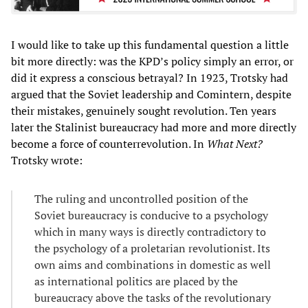
I would like to take up this fundamental question a little
bit more directly: was the KPD’s policy simply an error, or
did it express a conscious betrayal? In 1923, Trotsky had
argued that the Soviet leadership and Comintern, despite
their mistakes, genuinely sought revolution. Ten years
later the Stalinist bureaucracy had more and more directly
become a force of counterrevolution. In
What Next?
Trotsky wrote:
The ruling and uncontrolled position of the
Soviet bureaucracy is conducive to a psychology
which in many ways is directly contradictory to
the psychology of a proletarian revolutionist. Its
own aims and combinations in domestic as well
as international politics are placed by the
bureaucracy above the tasks of the revolutionary