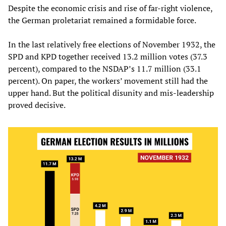
Despite the economic crisis and rise of far-right violence,
the German proletariat remained a formidable force.
In the last relatively free elections of November 1932, the
SPD and KPD together received 13.2 million votes (37.3
percent), compared to the NSDAP’s 11.7 million (33.1
percent). On paper, the workers’ movement still had the
upper hand. But the political disunity and mis-leadership
proved decisive.