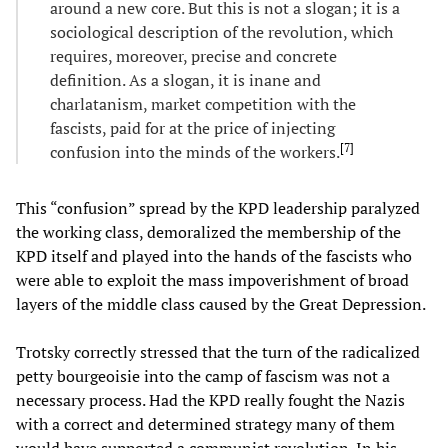
around a new core. But this is not a slogan; it is a
sociological description of the revolution, which
requires, moreover, precise and concrete
definition. As a slogan, it is inane and
charlatanism, market competition with the
fascists, paid for at the price of injecting
[
7
]
confusion into the minds of the workers.
This “confusion” spread by the KPD leadership paralyzed
the working class, demoralized the membership of the
KPD itself and played into the hands of the fascists who
were able to exploit the mass impoverishment of broad
layers of the middle class caused by the Great Depression.
Trotsky correctly stressed that the turn of the radicalized
petty bourgeoisie into the camp of fascism was not a
necessary process. Had the KPD really fought the Nazis
with a correct and determined strategy many of them
would have supported a communist revolution. In his