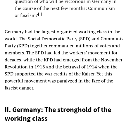
question of who will be victorious in Germany in
the course of the next few months: Communism
[
1
]
or fascism?
Germany had the largest organized working class in the
world. The Social Democratic Party (SPD) and Communist
Party (KPD) together commanded millions of votes and
members. The SPD had led the workers’ movement for
decades, while the KPD had emerged from the November
Revolution in 1918 and the betrayal of 1914 when the
SPD supported the war credits of the Kaiser. Yet this
powerful movement was paralyzed in the face of the
fascist danger.
II. Germany: The stronghold of the
working class