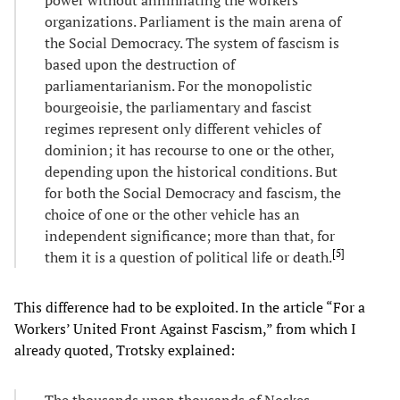
organizations. Parliament is the main arena of
the Social Democracy. The system of fascism is
based upon the destruction of
parliamentarianism. For the monopolistic
bourgeoisie, the parliamentary and fascist
regimes represent only different vehicles of
dominion; it has recourse to one or the other,
depending upon the historical conditions. But
for both the Social Democracy and fascism, the
choice of one or the other vehicle has an
independent significance; more than that, for
[
5
]
them it is a question of political life or death.
This difference had to be exploited. In the article “For a
Workers’ United Front Against Fascism,” from which I
already quoted, Trotsky explained:
The thousands upon thousands of Noskes,