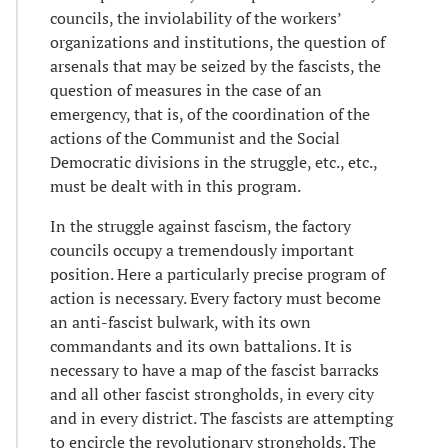
councils, the inviolability of the workers’
organizations and institutions, the question of
arsenals that may be seized by the fascists, the
question of measures in the case of an
emergency, that is, of the coordination of the
actions of the Communist and the Social
Democratic divisions in the struggle, etc., etc.,
must be dealt with in this program.
In the struggle against fascism, the factory
councils occupy a tremendously important
position. Here a particularly precise program of
action is necessary. Every factory must become
an anti-fascist bulwark, with its own
commandants and its own battalions. It is
necessary to have a map of the fascist barracks
and all other fascist strongholds, in every city
and in every district. The fascists are attempting
to encircle the revolutionary strongholds. The