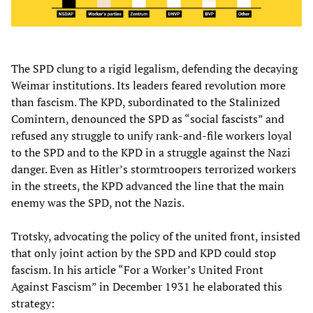
The SPD clung to a rigid legalism, defending the decaying
Weimar institutions. Its leaders feared revolution more
than fascism. The KPD, subordinated to the Stalinized
Comintern, denounced the SPD as “social fascists” and
refused any struggle to unify rank-and-file workers loyal
to the SPD and to the KPD in a struggle against the Nazi
danger. Even as Hitler’s stormtroopers terrorized workers
in the streets, the KPD advanced the line that the main
enemy was the SPD, not the Nazis.
Trotsky, advocating the policy of the united front, insisted
that only joint action by the SPD and KPD could stop
fascism. In his article “For a Worker’s United Front
Against Fascism” in December 1931 he elaborated this
strategy: