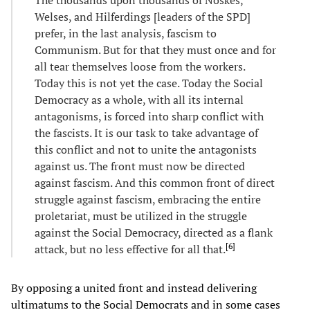
Welses, and Hilferdings [leaders of the SPD]
prefer, in the last analysis, fascism to
Communism. But for that they must once and for
all tear themselves loose from the workers.
Today this is not yet the case. Today the Social
Democracy as a whole, with all its internal
antagonisms, is forced into sharp conflict with
the fascists. It is our task to take advantage of
this conflict and not to unite the antagonists
against us. The front must now be directed
against fascism. And this common front of direct
struggle against fascism, embracing the entire
proletariat, must be utilized in the struggle
against the Social Democracy, directed as a flank
[
6
]
attack, but no less effective for all that.
By opposing a united front and instead delivering
ultimatums to the Social Democrats and in some cases