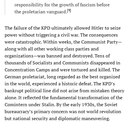
responsibility for the growth of fascism before
[
9
]
the proletarian vanguard.
The failure of the KPD ultimately allowed Hitler to seize
power without triggering a civil war. The consequences
were catastrophic. Within weeks, the Communist Party—
along with all other working class parties and
organizations—was banned and destroyed. Tens of
thousands of Socialists and Communists disappeared in
Concentration Camps and were tortured and killed. The
German proletariat, long regarded as the best organized
in the world, experienced a historic defeat. The KPD’s
bankrupt political line did not arise from mistaken theory
alone. It reflected the fundamental transformation of the
Comintern under Stalin. By the early 1930s, the Soviet
bureaucracy’s primary concern was not world revolution
but national security and diplomatic maneuvering.