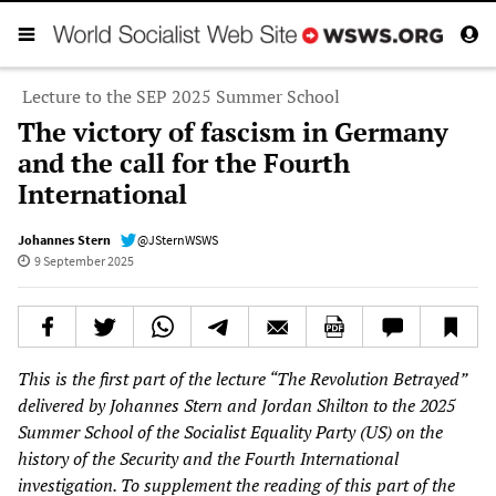
Lecture to the SEP 2025 Summer School
The victory of fascism in Germany
and the call for the Fourth
International
Johannes Stern
@JSternWSWS
9 September 2025
This is the first part of the lecture “The Revolution Betrayed”
delivered by Johannes Stern and Jordan Shilton to the 2025
Summer School of the Socialist Equality Party (US) on the
history of the Security and the Fourth International
investigation. To supplement the reading of this part of the