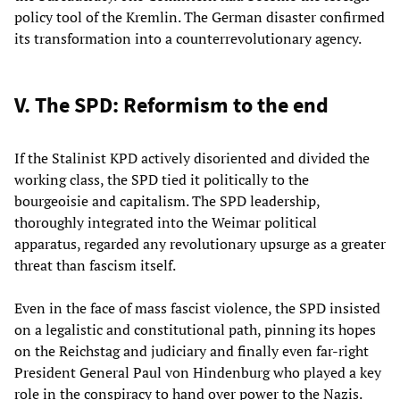
policy tool of the Kremlin. The German disaster confirmed
its transformation into a counterrevolutionary agency.
V. The SPD: Reformism to the end
If the Stalinist KPD actively disoriented and divided the
working class, the SPD tied it politically to the
bourgeoisie and capitalism. The SPD leadership,
thoroughly integrated into the Weimar political
apparatus, regarded any revolutionary upsurge as a greater
threat than fascism itself.
Even in the face of mass fascist violence, the SPD insisted
on a legalistic and constitutional path, pinning its hopes
on the Reichstag and judiciary and finally even far-right
President General Paul von Hindenburg who played a key
role in the conspiracy to hand over power to the Nazis.