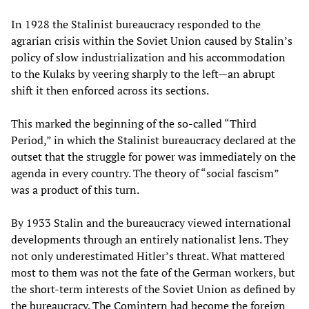
In 1928 the Stalinist bureaucracy responded to the
agrarian crisis within the Soviet Union caused by Stalin’s
policy of slow industrialization and his accommodation
to the Kulaks by veering sharply to the left—an abrupt
shift it then enforced across its sections.
This marked the beginning of the so-called “Third
Period,” in which the Stalinist bureaucracy declared at the
outset that the struggle for power was immediately on the
agenda in every country. The theory of “social fascism”
was a product of this turn.
By 1933 Stalin and the bureaucracy viewed international
developments through an entirely nationalist lens. They
not only underestimated Hitler’s threat. What mattered
most to them was not the fate of the German workers, but
the short-term interests of the Soviet Union as defined by
the bureaucracy. The Comintern had become the foreign