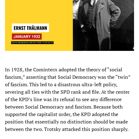
In 1928, the Comintern adopted the theory of “social
fascism,” asserting that Social Democracy was the “twin”
of fascism. This led to a disastrous ultra-left policy,
severing all ties with the SPD rank and file. At the center
of the KPD’s line was its refusal to see any difference
between Social Democracy and fascism. Because both
supported the capitalist order, the KPD adopted the
position that essentially no distinction should be made
between the two. Trotsky attacked this position sharply.