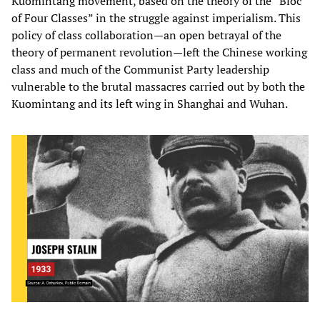
Kuomintang movement, based on the theory of the “Bloc
of Four Classes” in the struggle against imperialism. This
policy of class collaboration—an open betrayal of the
theory of permanent revolution—left the Chinese working
class and much of the Communist Party leadership
vulnerable to the brutal massacres carried out by both the
Kuomintang and its left wing in Shanghai and Wuhan.