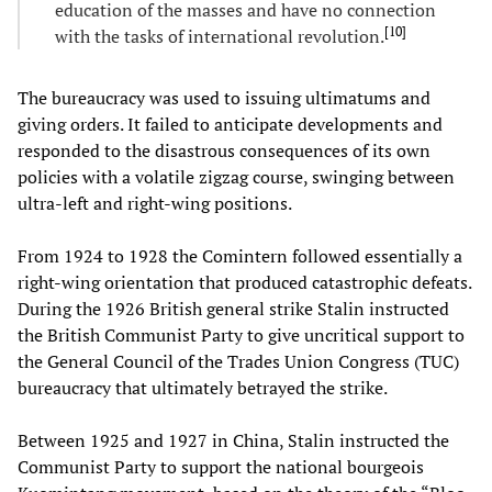
education of the masses and have no connection
[
10
]
with the tasks of international revolution.
The bureaucracy was used to issuing ultimatums and
giving orders. It failed to anticipate developments and
responded to the disastrous consequences of its own
policies with a volatile zigzag course, swinging between
ultra-left and right-wing positions.
From 1924 to 1928 the Comintern followed essentially a
right-wing orientation that produced catastrophic defeats.
During the 1926 British general strike Stalin instructed
the British Communist Party to give uncritical support to
the General Council of the Trades Union Congress (TUC)
bureaucracy that ultimately betrayed the strike.
Between 1925 and 1927 in China, Stalin instructed the
Communist Party to support the national bourgeois