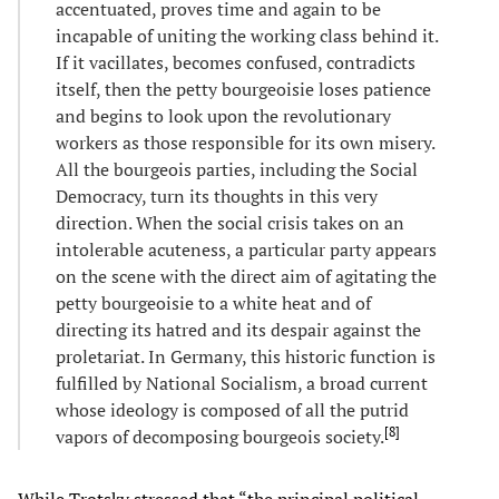
accentuated, proves time and again to be
incapable of uniting the working class behind it.
If it vacillates, becomes confused, contradicts
itself, then the petty bourgeoisie loses patience
and begins to look upon the revolutionary
workers as those responsible for its own misery.
All the bourgeois parties, including the Social
Democracy, turn its thoughts in this very
direction. When the social crisis takes on an
intolerable acuteness, a particular party appears
on the scene with the direct aim of agitating the
petty bourgeoisie to a white heat and of
directing its hatred and its despair against the
proletariat. In Germany, this historic function is
fulfilled by National Socialism, a broad current
whose ideology is composed of all the putrid
[
8
]
vapors of decomposing bourgeois society.
While Trotsky stressed that “the principal political