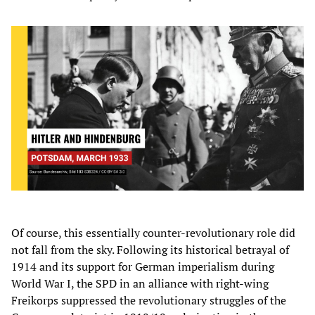
Of course, this essentially counter-revolutionary role did
not fall from the sky. Following its historical betrayal of
1914 and its support for German imperialism during
World War I, the SPD in an alliance with right-wing
Freikorps suppressed the revolutionary struggles of the