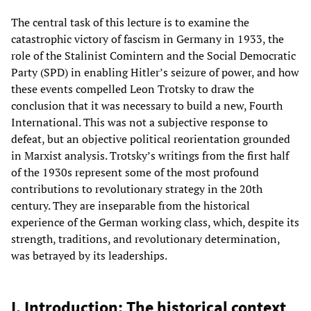
The central task of this lecture is to examine the
catastrophic victory of fascism in Germany in 1933, the
role of the Stalinist Comintern and the Social Democratic
Party (SPD) in enabling Hitler’s seizure of power, and how
these events compelled Leon Trotsky to draw the
conclusion that it was necessary to build a new, Fourth
International. This was not a subjective response to
defeat, but an objective political reorientation grounded
in Marxist analysis. Trotsky’s writings from the first half
of the 1930s represent some of the most profound
contributions to revolutionary strategy in the 20th
century. They are inseparable from the historical
experience of the German working class, which, despite its
strength, traditions, and revolutionary determination,
was betrayed by its leaderships.
I. Introduction: The historical context