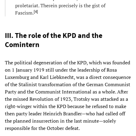
proletariat. Therein precisely is the gist of
[
4
]
Fascism.
III. The role of the KPD and the
Comintern
The political degeneration of the KPD, which was founded
on 1 January 1919 still under the leadership of Rosa
Luxemburg and Karl Liebknecht, was a direct consequence
of the Stalinist transformation of the German Communist
Party and the Communist International as a whole. After
the missed Revolution of 1923, Trotsky was attacked as a
right-winger within the KPD because he refused to make
then party leader Heinrich Brandler—who had called off
the planned insurrection in the last minute—solely
responsible for the October defeat.