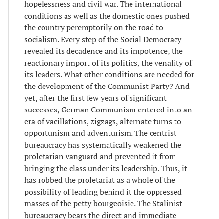
hopelessness and civil war. The international
conditions as well as the domestic ones pushed
the country peremptorily on the road to
socialism. Every step of the Social Democracy
revealed its decadence and its impotence, the
reactionary import of its politics, the venality of
its leaders. What other conditions are needed for
the development of the Communist Party? And
yet, after the first few years of significant
successes, German Communism entered into an
era of vacillations, zigzags, alternate turns to
opportunism and adventurism. The centrist
bureaucracy has systematically weakened the
proletarian vanguard and prevented it from
bringing the class under its leadership. Thus, it
has robbed the proletariat as a whole of the
possibility of leading behind it the oppressed
masses of the petty bourgeoisie. The Stalinist
bureaucracy bears the direct and immediate