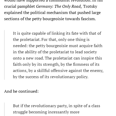
crucial pamphlet
Germany: The Only Road,
Trotsky
explained the political mechanism that pushed large
sections of the petty bourgeoisie towards fascism.
It is quite capable of linking its fate with that of
the proletariat. For that, only one thing is
needed: the petty bourgeoisie must acquire faith
in the ability of the proletariat to lead society
onto a new road. The proletariat can inspire this
faith only by its strength, by the firmness of its
actions, by a skillful offensive against the enemy,
by the success of its revolutionary policy.
And he continued:
But if the revolutionary party, in spite of a class
struggle becoming incessantly more