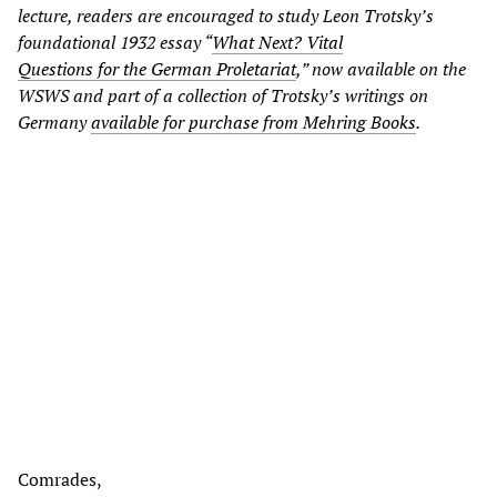
lecture, readers are encouraged to study Leon Trotsky’s
foundational 1932 essay “
What Next? Vital
Questions for the German Proletariat
,” now available on the
WSWS and part of a collection of Trotsky’s writings on
Germany
available for purchase from Mehring Books
.
Comrades,