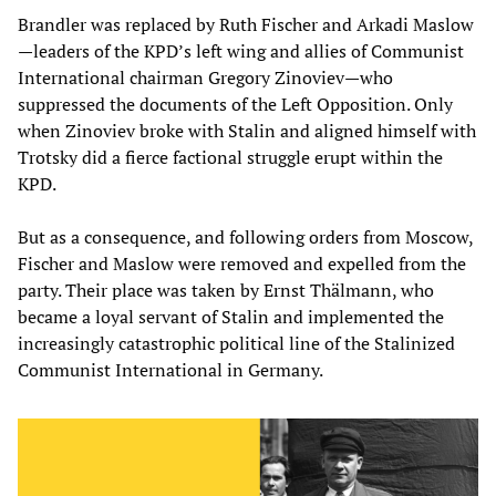
Brandler was replaced by Ruth Fischer and Arkadi Maslow
—leaders of the KPD’s left wing and allies of Communist
International chairman Gregory Zinoviev—who
suppressed the documents of the Left Opposition. Only
when Zinoviev broke with Stalin and aligned himself with
Trotsky did a fierce factional struggle erupt within the
KPD.
But as a consequence, and following orders from Moscow,
Fischer and Maslow were removed and expelled from the
party. Their place was taken by Ernst Thälmann, who
became a loyal servant of Stalin and implemented the
increasingly catastrophic political line of the Stalinized
Communist International in Germany.