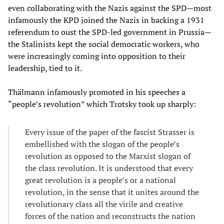
even collaborating with the Nazis against the SPD—most
infamously the KPD joined the Nazis in backing a 1931
referendum to oust the SPD-led government in Prussia—
the Stalinists kept the social democratic workers, who
were increasingly coming into opposition to their
leadership, tied to it.
Thälmann infamously promoted in his speeches a
“people’s revolution” which Trotsky took up sharply:
Every issue of the paper of the fascist Strasser is
embellished with the slogan of the people’s
revolution as opposed to the Marxist slogan of
the class revolution. It is understood that every
great revolution is a people’s or a national
revolution, in the sense that it unites around the
revolutionary class all the virile and creative
forces of the nation and reconstructs the nation