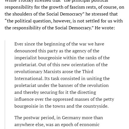
responsibility for the growth of fascism rests, of course, on
the shoulders of the Social Democracy” he stressed that
“the political question, however, is not settled for us with
the responsibility of the Social Democracy.” He wrote:
Ever since the beginning of the war we have
denounced this party as the agency of the
imperialist bourgeoisie within the ranks of the
proletariat. Out of this new orientation of the
revolutionary Marxists arose the Third
International. Its task consisted in uniting the
proletariat under the banner of the revolution
and thereby securing for it the directing
influence over the oppressed masses of the petty
bourgeoisie in the towns and the countryside.
The postwar period, in Germany more than
anywhere else, was an epoch of economic