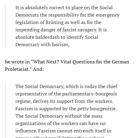
It is absolutely correct to place on the Social
Democrats the responsibility for the emergency
legislation of Brüning as well as for the
impending danger of fascist savagery. It is
absolute balderdash to identify Social
Democracy with fascism,
he wrote in “What Next? Vital Questions for the German
Proletariat.” And:
The Social Democracy, which is today the chief
representative of the parliamentary-bourgeois
regime, derives its support from the workers.
Fascism is supported by the petty bourgeoisie.
The Social Democracy without the mass
organizations of the workers can have no
influence. Fascism cannot entrench itself in
power without annihilating the workers’