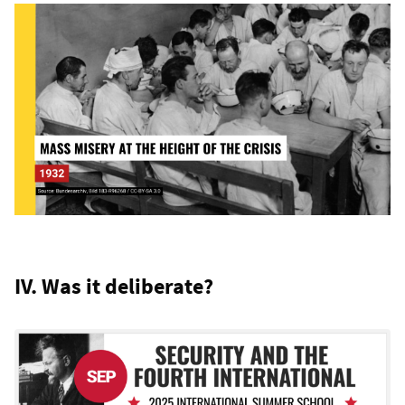
IV. Was it deliberate?