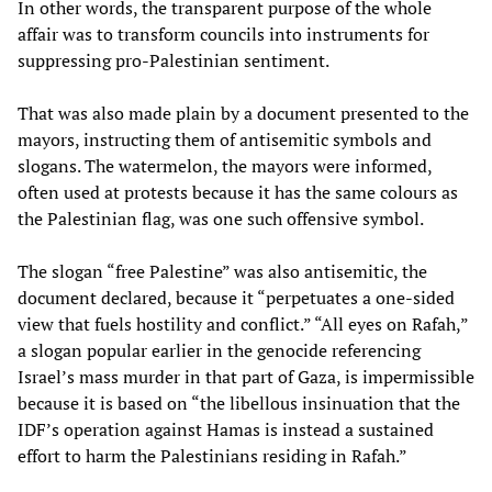
In other words, the transparent purpose of the whole
affair was to transform councils into instruments for
suppressing pro-Palestinian sentiment.
That was also made plain by a document presented to the
mayors, instructing them of antisemitic symbols and
slogans. The watermelon, the mayors were informed,
often used at protests because it has the same colours as
the Palestinian flag, was one such offensive symbol.
The slogan “free Palestine” was also antisemitic, the
document declared, because it “perpetuates a one-sided
view that fuels hostility and conflict.” “All eyes on Rafah,”
a slogan popular earlier in the genocide referencing
Israel’s mass murder in that part of Gaza, is impermissible
because it is based on “the libellous insinuation that the
IDF’s operation against Hamas is instead a sustained
effort to harm the Palestinians residing in Rafah.”