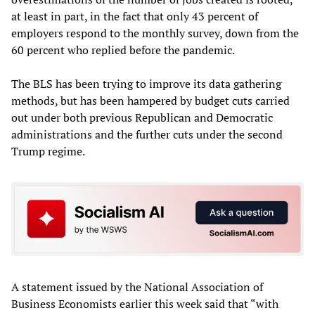
at least in part, in the fact that only 43 percent of
employers respond to the monthly survey, down from the
60 percent who replied before the pandemic.
The BLS has been trying to improve its data gathering
methods, but has been hampered by budget cuts carried
out under both previous Republican and Democratic
administrations and the further cuts under the second
Trump regime.
A statement issued by the National Association of
Business Economists earlier this week said that “with