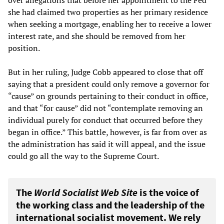
over allegations that before her appointment to the Fed
she had claimed two properties as her primary residence
when seeking a mortgage, enabling her to receive a lower
interest rate, and she should be removed from her
position.
But in her ruling, Judge Cobb appeared to close that off
saying that a president could only remove a governor for
“cause” on grounds pertaining to their conduct in office,
and that “for cause” did not “contemplate removing an
individual purely for conduct that occurred before they
began in office.” This battle, however, is far from over as
the administration has said it will appeal, and the issue
could go all the way to the Supreme Court.
The
World Socialist Web Site
is the voice of
the working class and the leadership of the
international socialist movement. We rely