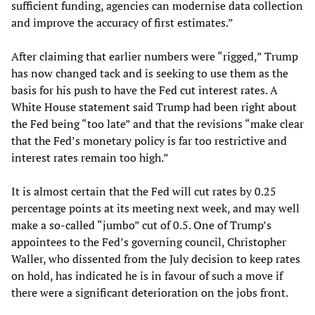
sufficient funding, agencies can modernise data collection
and improve the accuracy of first estimates.”
After claiming that earlier numbers were “rigged,” Trump
has now changed tack and is seeking to use them as the
basis for his push to have the Fed cut interest rates. A
White House statement said Trump had been right about
the Fed being “too late” and that the revisions “make clear
that the Fed’s monetary policy is far too restrictive and
interest rates remain too high.”
It is almost certain that the Fed will cut rates by 0.25
percentage points at its meeting next week, and may well
make a so-called “jumbo” cut of 0.5. One of Trump’s
appointees to the Fed’s governing council, Christopher
Waller, who dissented from the July decision to keep rates
on hold, has indicated he is in favour of such a move if
there were a significant deterioration on the jobs front.