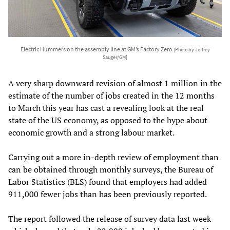
Electric Hummers on the assembly line at GM’s Factory Zero
[Photo by Jeffrey
Sauger/GM]
A very sharp downward revision of almost 1 million in the
estimate of the number of jobs created in the 12 months
to March this year has cast a revealing look at the real
state of the US economy, as opposed to the hype about
economic growth and a strong labour market.
Carrying out a more in-depth review of employment than
can be obtained through monthly surveys, the Bureau of
Labor Statistics (BLS) found that employers had added
911,000 fewer jobs than has been previously reported.
The report followed the release of survey data last week