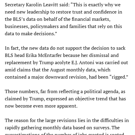
Secretary Karolin Leavitt said: “This is exactly why we
need new leadership to restore trust and confidence in
the BLS’s data on behalf of the financial markets,
businesses, policymakers and families that rely on this
data to make decisions.”
In fact, the new data do not support the decision to sack
BLS head Erika McEntarfer because her dismissal and
replacement by Trump acolyte E.J. Antoni was carried out
amid claims that the August monthly data, which
contained a major downward revision, had been “rigged.”
Those numbers, far from reflecting a political agenda, as
claimed by Trump, expressed an objective trend that has
now become even more apparent.
The reason for the large revisions lies in the difficulties in
rapidly gathering monthly data based on surveys. The
overestimations of the number of jobs created is rooted,