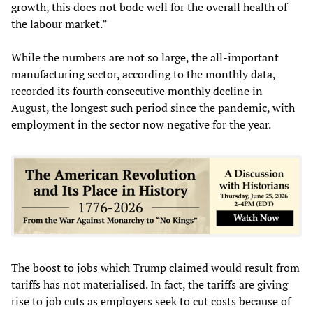
growth, this does not bode well for the overall health of
the labour market.”
While the numbers are not so large, the all-important
manufacturing sector, according to the monthly data,
recorded its fourth consecutive monthly decline in
August, the longest such period since the pandemic, with
employment in the sector now negative for the year.
The boost to jobs which Trump claimed would result from
tariffs has not materialised. In fact, the tariffs are giving
rise to job cuts as employers seek to cut costs because of