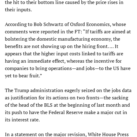
the hit to their bottom line caused by the price rises in
their inputs.
According to Bob Schwartz of Oxford Economics, whose
comments were reported in the FT: “If tariffs are aimed at
bolstering the domestic manufacturing economy, the
benefits are not showing up on the hiring front. … It
appears that the higher input costs linked to tariffs are
having an immediate effect, whereas the incentive for
companies to bring operations—and jobs—to the US have
yet to bear fruit.”
The Trump administration eagerly seized on the jobs data
as justification for its actions on two fronts—the sacking
of the head of the BLS at the beginning of last month and
its push to have the Federal Reserve make a major cut in
its interest rate.
In a statement on the major revision, White House Press