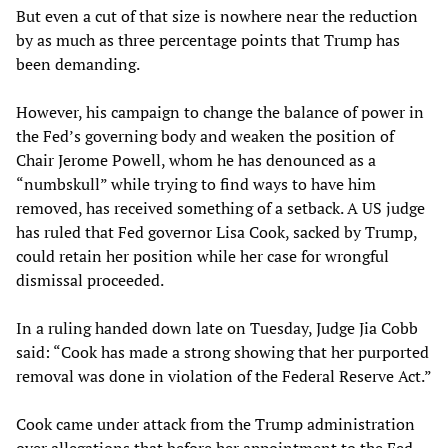
But even a cut of that size is nowhere near the reduction
by as much as three percentage points that Trump has
been demanding.
However, his campaign to change the balance of power in
the Fed’s governing body and weaken the position of
Chair Jerome Powell, whom he has denounced as a
“numbskull” while trying to find ways to have him
removed, has received something of a setback. A US judge
has ruled that Fed governor Lisa Cook, sacked by Trump,
could retain her position while her case for wrongful
dismissal proceeded.
In a ruling handed down late on Tuesday, Judge Jia Cobb
said: “Cook has made a strong showing that her purported
removal was done in violation of the Federal Reserve Act.”
Cook came under attack from the Trump administration