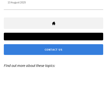
13 August 2025
CONTACT US
Find out more about these topics: