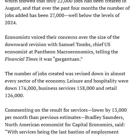
which showed that only 22,000 jobs had been created in
August, and that over the past four months the number of
jobs added has been 27,000—well below the levels of
2024.
Economists voiced their concerns over the size of the
downward revision with Samuel Tombs, chief US
economist at Pantheon Macroeconomics, telling the
Financial Times
it was “gargantuan.”
The number of jobs created was revised down in almost
every sector of the economy. Leisure and hospitality were
down 176,000, business services 158,000 and retail
126,000.
Commenting on the result for services—lower by 13,000
per month than previous estimates—Bradley Saunders,
North American economist for Capital Economics, said:
“With services being the last bastion of employment