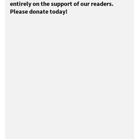
entirely on the support of our readers.
Please donate today!