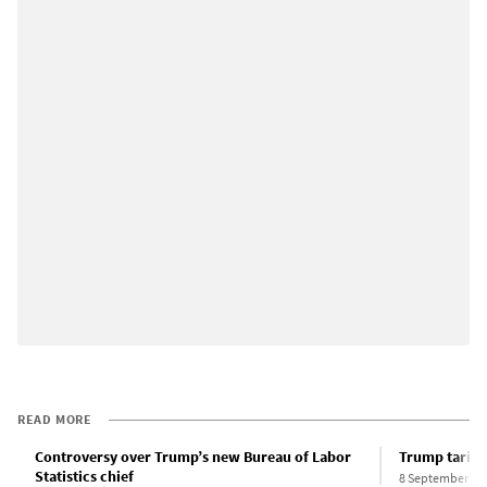
READ MORE
Controversy over Trump’s new Bureau of Labor
Trump tariffs
Statistics chief
8 September 20