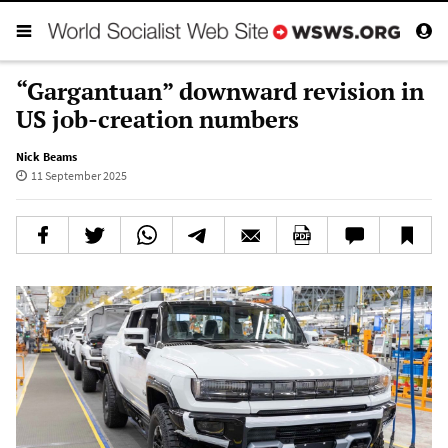
“Gargantuan” downward revision in
US job-creation numbers
Nick Beams
11 September 2025