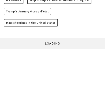
US Politics
Stop Trump’s attack on democratic rights!
Trump’s January 6 coup d’état
Mass shootings in the United States
LOADING