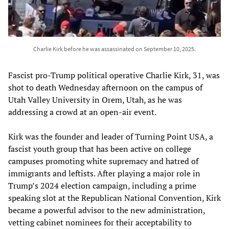
Charlie Kirk before he was assassinated on September 10, 2025.
Fascist pro-Trump political operative Charlie Kirk, 31, was
shot to death Wednesday afternoon on the campus of
Utah Valley University in Orem, Utah, as he was
addressing a crowd at an open-air event.
Kirk was the founder and leader of Turning Point USA, a
fascist youth group that has been active on college
campuses promoting white supremacy and hatred of
immigrants and leftists. After playing a major role in
Trump’s 2024 election campaign, including a prime
speaking slot at the Republican National Convention, Kirk
became a powerful advisor to the new administration,
vetting cabinet nominees for their acceptability to