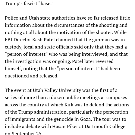
Trump’s fascist “base.”
Police and Utah state authorities have so far released little
information about the circumstances of the shooting and
nothing at all about the motivation of the shooter. While
FBI Director Kash Patel claimed that the gunman was in
custody, local and state officials said only that they had a
“person of interest” who was being interviewed, and that
the investigation was ongoing. Patel later reversed
himself, noting that the “person of interest” had been
questioned and released.
The event at Utah Valley University was the first of a
series of more than a dozen public meetings at campuses
across the country at which Kirk was to defend the actions
of the Trump administration, particularly the persecution
of immigrants and the genocide in Gaza. The tour was to
include a debate with Hasan Piker at Dartmouth College
on September 25.