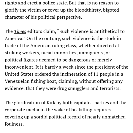
rights and erect a police state. But that is no reason to
glorify the victim or cover up the bloodthirsty, bigoted
character of his political perspective.
The
Times
editors claim, “Such violence is antithetical to
America.” On the contrary, such violence is the stock in
trade of the American ruling class, whether directed at
striking workers, racial minorities, immigrants, or
political figures deemed to be dangerous or merely
inconvenient. It is barely a week since the president of the
United States ordered the incineration of 11 people in a
Venezuelan fishing boat, claiming, without offering any
evidence, that they were drug smugglers and terrorists.
The glorification of Kirk by both capitalist parties and the
corporate media in the wake of his killing requires
covering up a sordid political record of nearly unmatched
foulness.