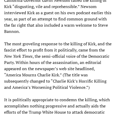
California Governor Gavin Newsom called the killing of
Kirk “disgusting, vile and reprehensible.” Newsom
interviewed Kirk as a guest on his own podcast earlier this
year, as part of an attempt to find common ground with
the far right that also included a warm welcome to Steve
Bannon.
The most groveling response to the killing of Kirk, and the
fascist effort to profit from it politically, came from the
New York Times
, the semi-official voice of the Democratic
Party. Within hours of the assassination, an editorial
appeared on the newspaper’s web site headlined,
“America Mourns Charlie Kirk.” (The title was
subsequently changed to “Charlie Kirk’s Horrific Killing
and America’s Worsening Political Violence.”)
It is politically appropriate to condemn the killing, which
accomplishes nothing progressive and actually aids the
efforts of the Trump White House to attack democratic