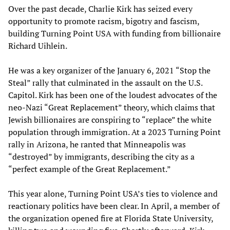
Over the past decade, Charlie Kirk has seized every
opportunity to promote racism, bigotry and fascism,
building Turning Point USA with funding from billionaire
Richard Uihlein.
He was a key organizer of the January 6, 2021 “Stop the
Steal” rally that culminated in the assault on the U.S.
Capitol. Kirk has been one of the loudest advocates of the
neo-Nazi “Great Replacement” theory, which claims that
Jewish billionaires are conspiring to “replace” the white
population through immigration. At a 2023 Turning Point
rally in Arizona, he ranted that Minneapolis was
“destroyed” by immigrants, describing the city as a
“perfect example of the Great Replacement.”
This year alone, Turning Point USA’s ties to violence and
reactionary politics have been clear. In April, a member of
the organization opened fire at Florida State University,