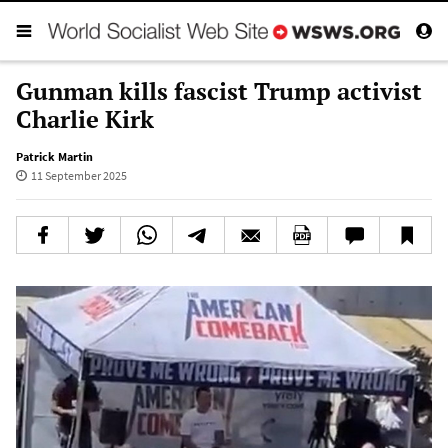
Gunman kills fascist Trump activist
Charlie Kirk
Patrick Martin
11 September 2025