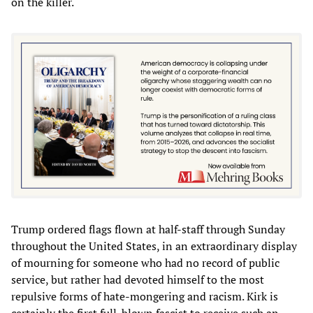
on the killer.
Trump ordered flags flown at half-staff through Sunday
throughout the United States, in an extraordinary display
of mourning for someone who had no record of public
service, but rather had devoted himself to the most
repulsive forms of hate-mongering and racism. Kirk is