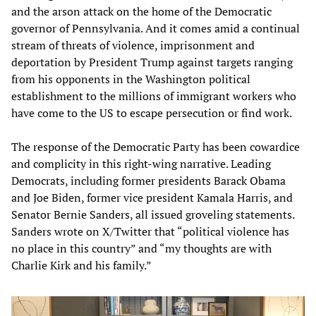
and the arson attack on the home of the Democratic
governor of Pennsylvania. And it comes amid a continual
stream of threats of violence, imprisonment and
deportation by President Trump against targets ranging
from his opponents in the Washington political
establishment to the millions of immigrant workers who
have come to the US to escape persecution or find work.
The response of the Democratic Party has been cowardice
and complicity in this right-wing narrative. Leading
Democrats, including former presidents Barack Obama
and Joe Biden, former vice president Kamala Harris, and
Senator Bernie Sanders, all issued groveling statements.
Sanders wrote on X/Twitter that “political violence has
no place in this country” and “my thoughts are with
Charlie Kirk and his family.”