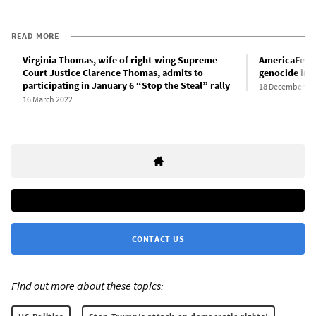
READ MORE
Virginia Thomas, wife of right-wing Supreme
AmericaFest 
Court Justice Clarence Thomas, admits to
genocide in 
participating in January 6 “Stop the Steal” rally
18 December 20
16 March 2022
CONTACT US
Find out more about these topics: