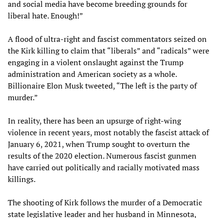
and social media have become breeding grounds for
liberal hate. Enough!”
A flood of ultra-right and fascist commentators seized on
the Kirk killing to claim that “liberals” and “radicals” were
engaging in a violent onslaught against the Trump
administration and American society as a whole.
Billionaire Elon Musk tweeted, “The left is the party of
murder.”
In reality, there has been an upsurge of right-wing
violence in recent years, most notably the fascist attack of
January 6, 2021, when Trump sought to overturn the
results of the 2020 election. Numerous fascist gunmen
have carried out politically and racially motivated mass
killings.
The shooting of Kirk follows the murder of a Democratic
state legislative leader and her husband in Minnesota,