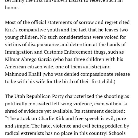
certainly the first full-blown fascist to receive such an
honor.
Most of the official statements of sorrow and regret cited
Kirk’s comparative youth and the fact that he leaves two
young children. No such considerations were voiced for
victims of disappearance and detention at the hands of
Immigration and Customs Enforcement thugs, such as
Kilmar Abrego Garcia (who has three children with his
American citizen wife, one of them autistic) and
Mahmoud Khalil (who was denied compassionate release
to be with his wife for the birth of their first child.)
The Utah Republican Party characterized the shooting as
politically motivated left-wing violence, even without a
shred of evidence yet available. Its statement declared:
“The attack on Charlie Kirk and free speech is evil, pure
and simple. The hate, violence and evil being peddled by
radical extremists has no place in this country! Schools