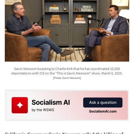
Gavin Newsom boasting to Charlie Kirk that he has coordinated 10,000
deportations with ICE on the "This is Gavin Newsom" show, March 6, 2025.
[Photo: Gavin Newsom]