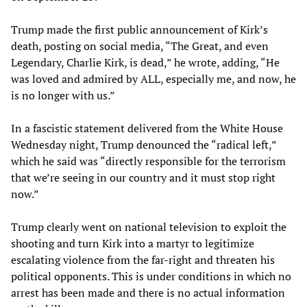
Trump made the first public announcement of Kirk’s
death, posting on social media, “The Great, and even
Legendary, Charlie Kirk, is dead,” he wrote, adding, “He
was loved and admired by ALL, especially me, and now, he
is no longer with us.”
In a fascistic statement delivered from the White House
Wednesday night, Trump denounced the “radical left,”
which he said was “directly responsible for the terrorism
that we’re seeing in our country and it must stop right
now.”
Trump clearly went on national television to exploit the
shooting and turn Kirk into a martyr to legitimize
escalating violence from the far-right and threaten his
political opponents. This is under conditions in which no
arrest has been made and there is no actual information