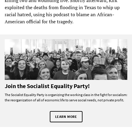
killing two and wounding five. Shortly afterward, Kirk
exploited the deaths from flooding in Texas to whip up
racial hatred, using his podcast to blame an African-
American official for the tragedy.
Join the Socialist Equality Party!
The Socialist Equality Party is organizing the working class in the fight for socialism:
the reorganization of all of economic life to serve social needs, not private profit.
LEARN MORE