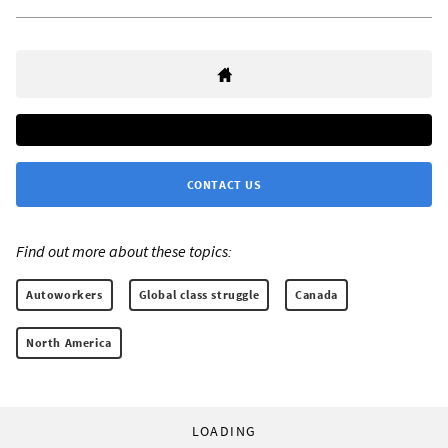
CONTACT US
Find out more about these topics:
Autoworkers
Global class struggle
Canada
North America
LOADING