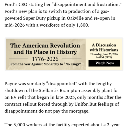
Ford’s CEO stating her “disappointment and frustration.”
Ford’s new plan is to switch to production of a gas-
powered Super Duty pickup in Oakville and re-open in
mid-2026 with a workforce of only 1,800.
Payne was similarly “disappointed” with the lengthy
shutdown of the Stellantis Brampton assembly plant for
an EV refit that began in late 2023, only months after the
contract sellout forced through by Unifor. But feelings of
disappointment do not pay the mortgage.
The 3,000 workers at the facility expected about a 2-year