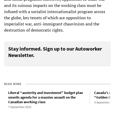
and its ruinous impacts on the working class must be
infused with a socialist internationalist program across
the globe, key tenets of which are opposition to
imperialist war, anti-immigrant chauvinism and the
destruction of democratic rights.
Stay informed. Sign up to our Autoworker
Newsletter.
READ MORE
Liberal “austerity and investment” budget plan
Canada’s Lib
unveils agenda for a massive assault on the
“Golden Dome
Canadian working class
4 September 20
7 September 2025