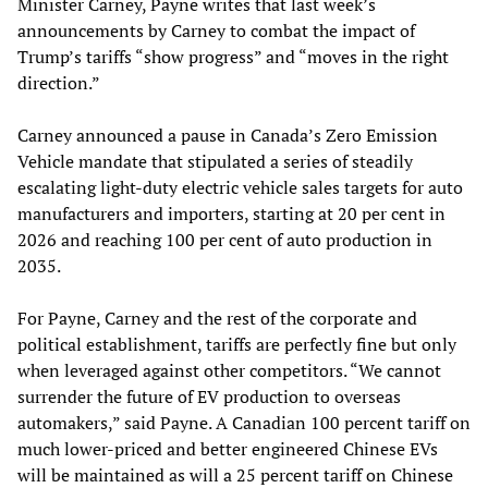
Minister Carney, Payne writes that last week’s
announcements by Carney to combat the impact of
Trump’s tariffs “show progress” and “moves in the right
direction.”
Carney announced a pause in Canada’s Zero Emission
Vehicle mandate that stipulated a series of steadily
escalating light-duty electric vehicle sales targets for auto
manufacturers and importers, starting at 20 per cent in
2026 and reaching 100 per cent of auto production in
2035.
For Payne, Carney and the rest of the corporate and
political establishment, tariffs are perfectly fine but only
when leveraged against other competitors. “We cannot
surrender the future of EV production to overseas
automakers,” said Payne. A Canadian 100 percent tariff on
much lower-priced and better engineered Chinese EVs
will be maintained as will a 25 percent tariff on Chinese