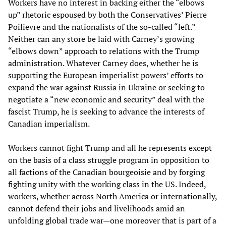
Workers have no interest in backing either the “elbows
up” rhetoric espoused by both the Conservatives’ Pierre
Poilievre and the nationalists of the so-called “left.”
Neither can any store be laid with Carney’s growing
“elbows down” approach to relations with the Trump
administration. Whatever Carney does, whether he is
supporting the European imperialist powers’ efforts to
expand the war against Russia in Ukraine or seeking to
negotiate a “new economic and security” deal with the
fascist Trump, he is seeking to advance the interests of
Canadian imperialism.
Workers cannot fight Trump and all he represents except
on the basis of a class struggle program in opposition to
all factions of the Canadian bourgeoisie and by forging
fighting unity with the working class in the US. Indeed,
workers, whether across North America or internationally,
cannot defend their jobs and livelihoods amid an
unfolding global trade war—one moreover that is part of a