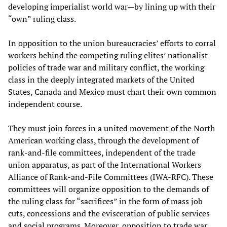
developing imperialist world war—by lining up with their
“own” ruling class.
In opposition to the union bureaucracies’ efforts to corral
workers behind the competing ruling elites’ nationalist
policies of trade war and military conflict, the working
class in the deeply integrated markets of the United
States, Canada and Mexico must chart their own common
independent course.
They must join forces in a united movement of the North
American working class, through the development of
rank-and-file committees, independent of the trade
union apparatus, as part of the International Workers
Alliance of Rank-and-File Committees (IWA-RFC). These
committees will organize opposition to the demands of
the ruling class for “sacrifices” in the form of mass job
cuts, concessions and the evisceration of public services
and social programs. Moreover, opposition to trade war