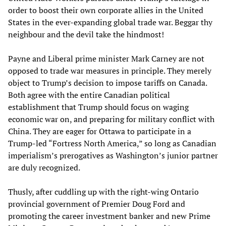
order to boost their own corporate allies in the United
States in the ever-expanding global trade war. Beggar thy
neighbour and the devil take the hindmost!
Payne and Liberal prime minister Mark Carney are not
opposed to trade war measures in principle. They merely
object to Trump’s decision to impose tariffs on Canada.
Both agree with the entire Canadian political
establishment that Trump should focus on waging
economic war on, and preparing for military conflict with
China. They are eager for Ottawa to participate in a
Trump-led “Fortress North America,” so long as Canadian
imperialism’s prerogatives as Washington’s junior partner
are duly recognized.
Thusly, after cuddling up with the right-wing Ontario
provincial government of Premier Doug Ford and
promoting the career investment banker and new Prime