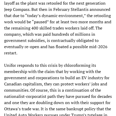
layoff as the plant was retooled for the next generation
Jeep Compass. But then in February Stellantis announced
that due to “today’s dynamic environment,” the retooling
work would be “paused” for at least two more months and
the remaining 400 skilled trades workers laid off. The
company, which was paid hundreds of millions in
government subsidies, is contractually obligated to
eventually re-open and has floated a possible mid-2026
restart.
Unifor responds to this crisis by chloroforming its
membership with the claim that by working with the
government and corporations to build an EV industry for
Canadian capitalism, they can protect workers’ jobs and
communities. Of course, this is a continuation of the
nationalist-corporatist path they have pursued for decades
and one they are doubling down on with their support for
Ottawa’s trade war. It is the same bankrupt policy that the
United Auto Workers pursues under Trump’s tutelage in