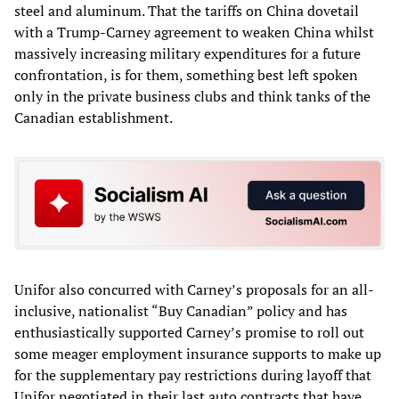
steel and aluminum. That the tariffs on China dovetail
with a Trump-Carney agreement to weaken China whilst
massively increasing military expenditures for a future
confrontation, is for them, something best left spoken
only in the private business clubs and think tanks of the
Canadian establishment.
Unifor also concurred with Carney’s proposals for an all-
inclusive, nationalist “Buy Canadian” policy and has
enthusiastically supported Carney’s promise to roll out
some meager employment insurance supports to make up
for the supplementary pay restrictions during layoff that
Unifor negotiated in their last auto contracts that have