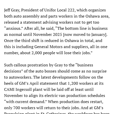
Jeff Gray, President of Unifor Local 222, which organizes
both auto assembly and parts workers in the Oshawa area,
released a statement advising workers not to get too
“anxious.” After all, he said, “The bottom line is business
as normal until November 2025 [now moved to January].
Once the third shift is reduced in Oshawa in total, and
this is including General Motors and suppliers, all in one
number, about 2,000 people will lose their jobs.”
Such callous prostration by Gray to the “business
decisions” of the auto bosses should come as no surprise
to autoworkers. The latest developments follow on the
heels of GM’s April statement that 1,200 workers at its
CAMI Ingersoll plant will be laid off at least until
November to align its electric van production schedules
“with current demand.” When production does restart,
only 700 workers will return to their jobs. And at GM’s
Propulsion plant in St. Catharines, the workforce has been