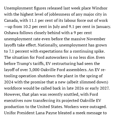
Unemployment figures released last week place Windsor
with the highest level of joblessness of any major city in
Canada, with 11.1 per cent of its labour force out of work
—up from 10.2 per cent in July and 9.1 per cent in January.
Oshawa follows closely behind with a 9 per cent
unemployment rate even before the massive November
layoffs take effect. Nationally, unemployment has grown
to 7.1 percent with expectations for a continuing spike.
The situation for Ford autoworkers is no less dire. Even
before Trump’s tariffs, EV restructuring had seen the
layoff of over 3,000 Oakville Ford assemblers. An EV re-
tooling operation shutdown the plant in the spring of
2024 with the promise that a new (albeit slimmed down)
workforce would be called back in late 2026 or early 2027.
However, that plan was recently scuttled, with Ford
executives now transferring its projected Oakville EV
production to the United States. Workers were outraged.
Unifor President Lana Payne bleated a meek message to