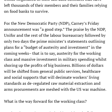
left thousands of their members and their families relying
on food banks to survive.
For the New Democratic Party (NDP), Carney’s Friday
announcement was “a good step.” The praise by the NDP,
Unifor and the rest of the labour bureaucracy followed by
only two days the prime minister’s statements outlining
plans for a “budget of austerity and investment” in the
coming weeks– that is to say, austerity for the working
class and massive investment in military spending whilst
shoring up the profits of big business. Billions of dollars
will be shifted from general public services, healthcare
and social supports that will decimate workers’ living
standards as de-regulated raw material extraction and
arms procurements are meshed with the US war machine.
What is the way forward for the working class?