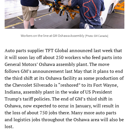
Workers on the line at GM Oshawa Assembly
[Photo: GM Canada]
Auto parts supplier TFT Global announced last week that
it will soon lay off about 250 workers who feed parts into
General Motors’ Oshawa assembly plant. The move
follows GM’s announcement last May that it plans to end
the third shift at its Oshawa facility as some production of
the Chevrolet Silverado is “reshored” to its Fort Wayne,
Indiana, assembly plant in the wake of US President
Trump’s tariff policies. The end of GM’s third shift in
Oshawa, now expected to occur in January, will result in
the loss of about 750 jobs there. Many more auto parts
and logistics jobs throughout the Oshawa area will also be
lost.