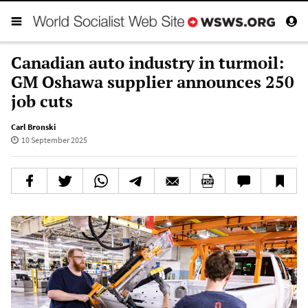
Canadian auto industry in turmoil:
GM Oshawa supplier announces 250
job cuts
Carl Bronski
10 September 2025