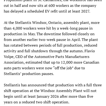
cut in half and now sits at 600 workers as the company
has delayed a scheduled EV refit until at least 2027.
At the Stellantis Windsor, Ontario, assembly plant, more
than 4,000 workers were hit by a week-long pause in
production in May. The downtime followed closely on
from another earlier two-week pause in April. The plant
has rotated between periods of full production, reduced
activity and full shutdown through the autumn. Flavio
Volpe, CEO of the Automotive Parts Manufacturers
Association, estimated that up to 12,000 more Canadian
auto parts workers were now “off the job” due to
Stellantis’ production pauses.
Stellantis has announced that production with a full three
shift operation at the Windsor Assembly Plant will not
begin until at least January 2026 after more than five
years on a reduced two shift operation.