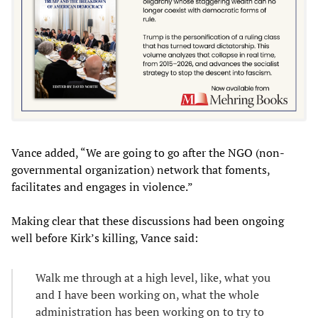
Vance added, “We are going to go after the NGO (non-
governmental organization) network that foments,
facilitates and engages in violence.”
Making clear that these discussions had been ongoing
well before Kirk’s killing, Vance said:
Walk me through at a high level, like, what you
and I have been working on, what the whole
administration has been working on to try to