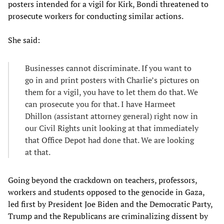
posters intended for a vigil for Kirk, Bondi threatened to
prosecute workers for conducting similar actions.
She said:
Businesses cannot discriminate. If you want to
go in and print posters with Charlie’s pictures on
them for a vigil, you have to let them do that. We
can prosecute you for that. I have Harmeet
Dhillon (assistant attorney general) right now in
our Civil Rights unit looking at that immediately
that Office Depot had done that. We are looking
at that.
Going beyond the crackdown on teachers, professors,
workers and students opposed to the genocide in Gaza,
led first by President Joe Biden and the Democratic Party,
Trump and the Republicans are criminalizing dissent by