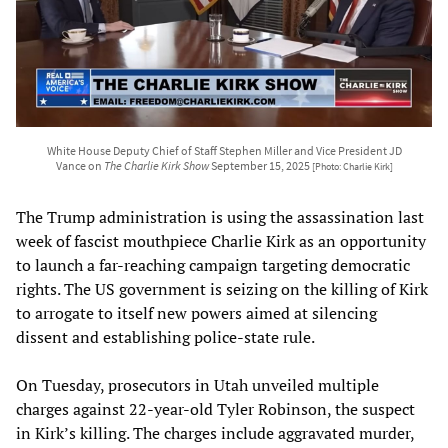
White House Deputy Chief of Staff Stephen Miller and Vice President JD
Vance on
The Charlie Kirk Show
September 15, 2025
[Photo: Charlie Kirk]
The Trump administration is using the assassination last
week of fascist mouthpiece Charlie Kirk as an opportunity
to launch a far-reaching campaign targeting democratic
rights. The US government is seizing on the killing of Kirk
to arrogate to itself new powers aimed at silencing
dissent and establishing police-state rule.
On Tuesday, prosecutors in Utah unveiled multiple
charges against 22-year-old Tyler Robinson, the suspect
in Kirk’s killing. The charges include aggravated murder,