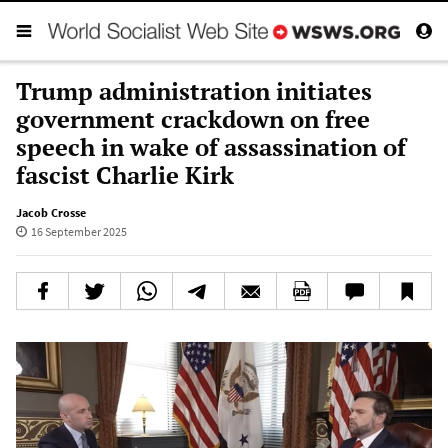
Trump administration initiates
government crackdown on free
speech in wake of assassination of
fascist Charlie Kirk
Jacob Crosse
16 September 2025