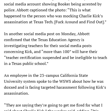
social media account showing Booker being arrested by
police. Abbott captioned the photo: “This is what
happened to the person who was mocking Charlie Kirk’s
assassination at Texas Tech. [Fuck Around and Find Out].”
In another social media post on Monday, Abbott
confirmed that the Texas Education Agency is
investigating teachers for their social media posts
concerning Kirk, and “more than 100” will have their
“teacher certification suspended and be ineligible to teach
in a Texas public school.”
An employee in the 23-campus California State
University system spoke to the WSWS about how he was
doxxed and is facing targeted harassment following Kirk’s
assassination.
“They are saying they’re going to get me fired for what I