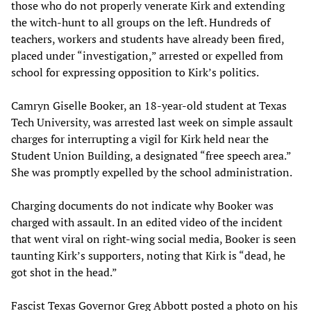
those who do not properly venerate Kirk and extending
the witch-hunt to all groups on the left. Hundreds of
teachers, workers and students have already been fired,
placed under “investigation,” arrested or expelled from
school for expressing opposition to Kirk’s politics.
Camryn Giselle Booker, an 18-year-old student at Texas
Tech University, was arrested last week on simple assault
charges for interrupting a vigil for Kirk held near the
Student Union Building, a designated “free speech area.”
She was promptly expelled by the school administration.
Charging documents do not indicate why Booker was
charged with assault. In an edited video of the incident
that went viral on right-wing social media, Booker is seen
taunting Kirk’s supporters, noting that Kirk is “dead, he
got shot in the head.”
Fascist Texas Governor Greg Abbott posted a photo on his