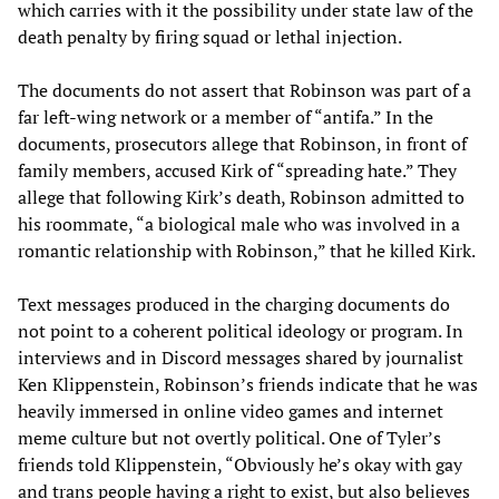
which carries with it the possibility under state law of the
death penalty by firing squad or lethal injection.
The documents do not assert that Robinson was part of a
far left-wing network or a member of “antifa.” In the
documents, prosecutors allege that Robinson, in front of
family members, accused Kirk of “spreading hate.” They
allege that following Kirk’s death, Robinson admitted to
his roommate, “a biological male who was involved in a
romantic relationship with Robinson,” that he killed Kirk.
Text messages produced in the charging documents do
not point to a coherent political ideology or program. In
interviews and in Discord messages shared by journalist
Ken Klippenstein, Robinson’s friends indicate that he was
heavily immersed in online video games and internet
meme culture but not overtly political. One of Tyler’s
friends told Klippenstein, “Obviously he’s okay with gay
and trans people having a right to exist, but also believes