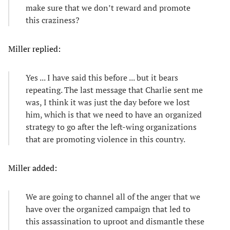
make sure that we don’t reward and promote
this craziness?
Miller replied:
Yes ... I have said this before ... but it bears
repeating. The last message that Charlie sent me
was, I think it was just the day before we lost
him, which is that we need to have an organized
strategy to go after the left-wing organizations
that are promoting violence in this country.
Miller added:
We are going to channel all of the anger that we
have over the organized campaign that led to
this assassination to uproot and dismantle these