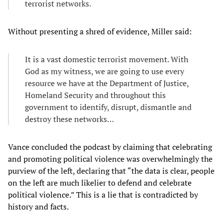
terrorist networks.
Without presenting a shred of evidence, Miller said:
It is a vast domestic terrorist movement. With
God as my witness, we are going to use every
resource we have at the Department of Justice,
Homeland Security and throughout this
government to identify, disrupt, dismantle and
destroy these networks…
Vance concluded the podcast by claiming that celebrating
and promoting political violence was overwhelmingly the
purview of the left, declaring that “the data is clear, people
on the left are much likelier to defend and celebrate
political violence.” This is a lie that is contradicted by
history and facts.