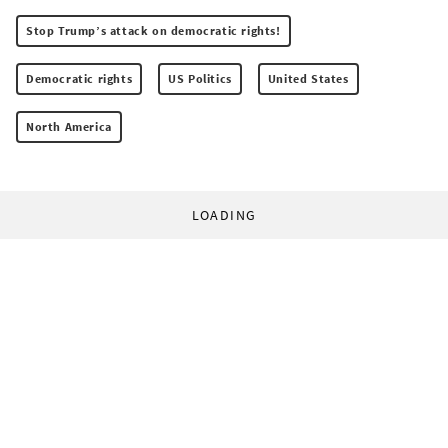
Stop Trump’s attack on democratic rights!
Democratic rights
US Politics
United States
North America
LOADING