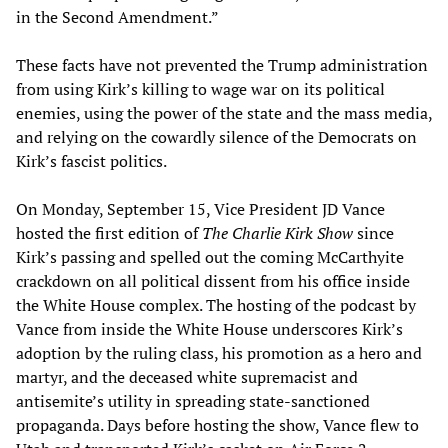
in the Second Amendment.”
These facts have not prevented the Trump administration
from using Kirk’s killing to wage war on its political
enemies, using the power of the state and the mass media,
and relying on the cowardly silence of the Democrats on
Kirk’s fascist politics.
On Monday, September 15, Vice President JD Vance
hosted the first edition of
The Charlie Kirk Show
since
Kirk’s passing and spelled out the coming McCarthyite
crackdown on all political dissent from his office inside
the White House complex. The hosting of the podcast by
Vance from inside the White House underscores Kirk’s
adoption by the ruling class, his promotion as a hero and
martyr, and the deceased white supremacist and
antisemite’s utility in spreading state-sanctioned
propaganda. Days before hosting the show, Vance flew to