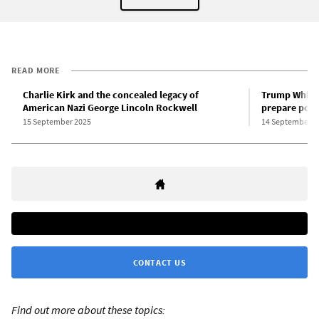
READ MORE
Charlie Kirk and the concealed legacy of
Trump White 
American Nazi George Lincoln Rockwell
prepare polic
15 September 2025
14 September 2
CONTACT US
Find out more about these topics: