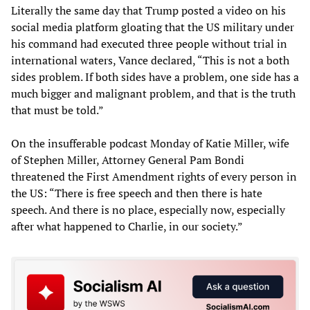
Literally the same day that Trump posted a video on his
social media platform gloating that the US military under
his command had executed three people without trial in
international waters, Vance declared, “This is not a both
sides problem. If both sides have a problem, one side has a
much bigger and malignant problem, and that is the truth
that must be told.”
On the insufferable podcast Monday of Katie Miller, wife
of Stephen Miller, Attorney General Pam Bondi
threatened the First Amendment rights of every person in
the US: “There is free speech and then there is hate
speech. And there is no place, especially now, especially
after what happened to Charlie, in our society.”