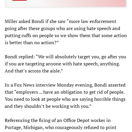
Miller asked Bondi if she saw “more law enforcement
going after these groups who are using hate speech and
putting cuffs on people so we show them that some action
is better than no action?”
Bondi replied: “We will absolutely target you, go after you
if you are targeting anyone with hate speech, anything.
And that’s across the aisle.”
In a Fox News interview Monday evening, Bondi asserted
that “employers ... have an obligation to get rid of people.
You need to look at people who are saying horrible things
and they shouldn’t be working with you.”
Referencing the firing of an Office Depot worker in
Portage, Michigan, who courageously refused to print