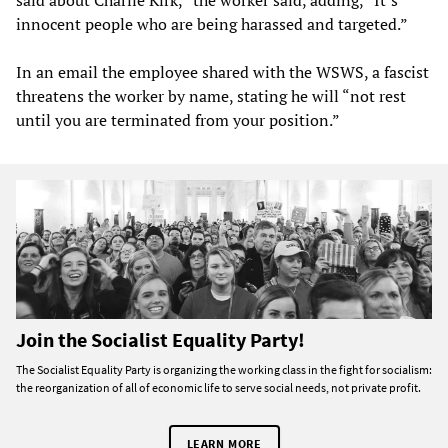
said about Charlie Kirk,” the worker said, adding, “It’s
innocent people who are being harassed and targeted.”
In an email the employee shared with the WSWS, a fascist
threatens the worker by name, stating he will “not rest
until you are terminated from your position.”
Join the Socialist Equality Party!
The Socialist Equality Party is organizing the working class in the fight for socialism:
the reorganization of all of economic life to serve social needs, not private profit.
LEARN MORE