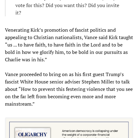
vote for this? Did you want this? Did you invite
it?
Venerating Kirk’s promotion of fascist politics and
appealing to Christian nationalists, Vance said Kirk taught
“us ... to have faith, to have faith in the Lord and to be
bold in how we glorify him, to be bold in our pursuits as
Charlie was in his.”
Vance proceeded to bring on as his first guest Trump’s
fascist White House senior adviser Stephen Miller to talk
about “How to prevent this festering violence that you see
on the far left from becoming even more and more
mainstream.”