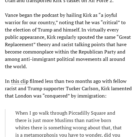
Utah and transported Kirk’s casket on Air Force 2.
Vance began the podcast by hailing Kirk as “a joyful
warrior for our country,” noting that he was “critical” to
the election of Trump and himself. In virtually every
public appearance, Kirk regularly spouted the same “Great
Replacement” theory and racist talking points that have
become commonplace within the Republican Party and
among anti-immigrant political movements all around
the world.
In
this clip
filmed less than two months ago with fellow
racist and Trump supporter Tucker Carlson, Kirk lamented
that London was “conquered” by immigration:
When I go walk through Piccadilly Square and
there is just more Muslims than native born
whites there is something wrong about that, that
is a metamorphosis you have to wonder, did you