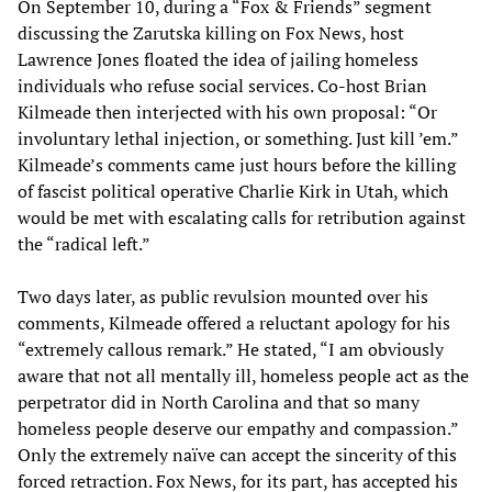
On September 10, during a “Fox & Friends” segment
discussing the Zarutska killing on Fox News, host
Lawrence Jones floated the idea of jailing homeless
individuals who refuse social services. Co-host Brian
Kilmeade then interjected with his own proposal: “Or
involuntary lethal injection, or something. Just kill ’em.”
Kilmeade’s comments came just hours before the killing
of fascist political operative Charlie Kirk in Utah, which
would be met with escalating calls for retribution against
the “radical left.”
Two days later, as public revulsion mounted over his
comments, Kilmeade offered a reluctant apology for his
“extremely callous remark.” He stated, “I am obviously
aware that not all mentally ill, homeless people act as the
perpetrator did in North Carolina and that so many
homeless people deserve our empathy and compassion.”
Only the extremely naïve can accept the sincerity of this
forced retraction. Fox News, for its part, has accepted his