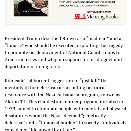
President Trump described Brown as a “madman” and a
“lunatic” who should be executed, exploiting the tragedy
to promote his deployment of National Guard troops to
American cities and whip up support for his dragnet and
deportation of immigrants.
Kilmeade’s abhorrent suggestion to “just kill” the
mentally ill homeless carries a chilling historical
resonance with the Nazi euthanasia program, known as
Aktion T4. This clandestine murder program, initiated in
1939, aimed to eliminate people with mental and physical
disabilities whom the Nazis deemed “genetically
defective” and a “financial burden” to society—individuals
considered “life unworthy of life.”