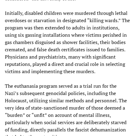
Initially, disabled children were murdered through lethal
overdoses or starvation in designated “killing wards.” The
program was then extended to adults in institutions,
using six gassing installations where victims perished in
gas chambers disguised as shower facilities, their bodies
cremated, and false death certificates issued to families.
Physicians and psychiatrists, many with significant
reputations, played a direct and crucial role in selecting
victims and implementing these murders.
The euthanasia program served as a trial run for the
Nazi’s subsequent genocidal policies, including the
Holocaust, utilizing similar methods and personnel. The
very idea of state-sanctioned murder of those deemed a
“burden” or “unfit” on account of mental illness,
particularly when social services are deliberately starved
of funding, directly parallels the fascist dehumanization