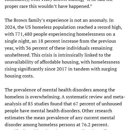
proper care this wouldn’t have happened.”
The Brown family’s experience is not an anomaly.
In
2024, the US homeless population reached a record high,
with 771,480 people experiencing homelessness on a
single night, an 18 percent increase from the previous
year, with 36 percent of these individuals remaining
unsheltered. This crisis is intrinsically linked to the
unavailability of affordable housing, with homelessness
rising significantly since 2017 in tandem with surging
housing costs.
The prevalence of mental health disorders among the
homeless is overwhelming. A systematic review and meta-
analysis of 85 studies found that 67 percent of unhoused
people have mental health disorders. Other research
estimates the mean prevalence of any current mental
disorder among homeless persons at 76.2 percent.