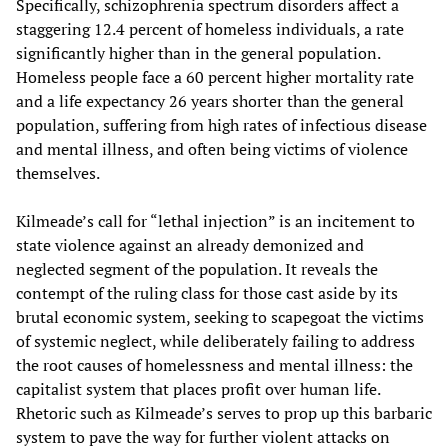
Specifically, schizophrenia spectrum disorders affect a
staggering 12.4 percent of homeless individuals, a rate
significantly higher than in the general population.
Homeless people face a 60 percent higher mortality rate
and a life expectancy 26 years shorter than the general
population, suffering from high rates of infectious disease
and mental illness, and often being victims of violence
themselves.
Kilmeade’s call for “lethal injection” is an incitement to
state violence against an already demonized and
neglected segment of the population. It reveals the
contempt of the ruling class for those cast aside by its
brutal economic system, seeking to scapegoat the victims
of systemic neglect, while deliberately failing to address
the root causes of homelessness and mental illness: the
capitalist system that places profit over human life.
Rhetoric such as Kilmeade’s serves to prop up this barbaric
system to pave the way for further violent attacks on