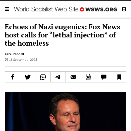
Echoes of Nazi eugenics: Fox News
host calls for “lethal injection” of
the homeless
Kate Randall
16 September 2025