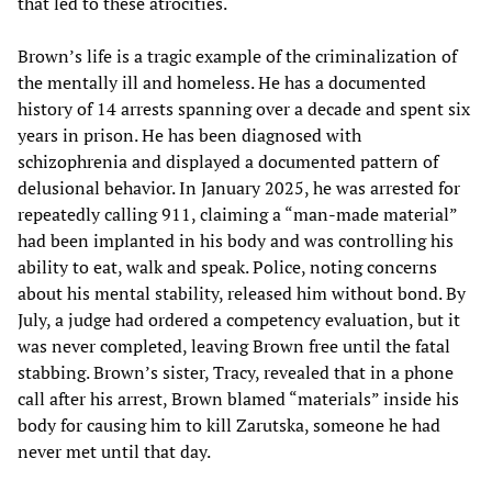
that led to these atrocities.
Brown’s life is a tragic example of the criminalization of
the mentally ill and homeless. He has a documented
history of 14 arrests spanning over a decade and spent six
years in prison. He has been diagnosed with
schizophrenia and displayed a documented pattern of
delusional behavior. In January 2025, he was arrested for
repeatedly calling 911, claiming a “man-made material”
had been implanted in his body and was controlling his
ability to eat, walk and speak. Police, noting concerns
about his mental stability, released him without bond. By
July, a judge had ordered a competency evaluation, but it
was never completed, leaving Brown free until the fatal
stabbing. Brown’s sister, Tracy, revealed that in a phone
call after his arrest, Brown blamed “materials” inside his
body for causing him to kill Zarutska, someone he had
never met until that day.