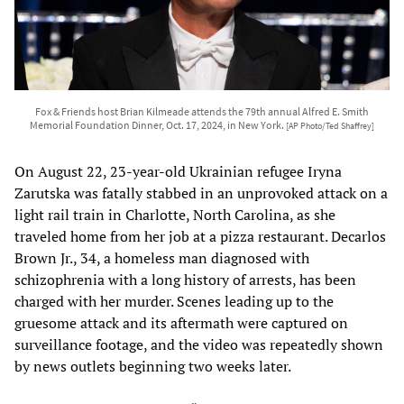
Fox & Friends host Brian Kilmeade attends the 79th annual Alfred E. Smith
Memorial Foundation Dinner, Oct. 17, 2024, in New York.
[AP Photo/Ted Shaffrey]
On August 22, 23-year-old Ukrainian refugee Iryna
Zarutska was fatally stabbed in an unprovoked attack on a
light rail train in Charlotte, North Carolina, as she
traveled home from her job at a pizza restaurant. Decarlos
Brown Jr., 34, a homeless man diagnosed with
schizophrenia with a long history of arrests, has been
charged with her murder. Scenes leading up to the
gruesome attack and its aftermath were captured on
surveillance footage, and the video was repeatedly shown
by news outlets beginning two weeks later.