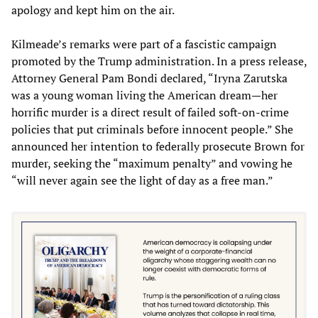
apology and kept him on the air.
Kilmeade’s remarks were part of a fascistic campaign
promoted by the Trump administration. In a press release,
Attorney General Pam Bondi declared, “Iryna Zarutska
was a young woman living the American dream—her
horrific murder is a direct result of failed soft-on-crime
policies that put criminals before innocent people.” She
announced her intention to federally prosecute Brown for
murder, seeking the “maximum penalty” and vowing he
“will never again see the light of day as a free man.”