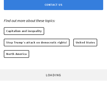
CONTACT US
Find out more about these topics:
Capitalism and inequality
Stop Trump’s attack on democratic rights!
United States
North America
LOADING