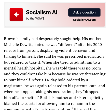
Brown’s family had desperately sought help. His mother,
Michelle Dewitt, stated he was “different” after his 2020
release from prison, displaying violent behavior and
talking to himself. She said he was prescribed medication
but refused to take it. When she tried to admit him to a
mental health hospital, she was told there was no room
and they couldn’t take him because he wasn’t threatening
to hurt himself. After a 14-day hold ordered by a
magistrate, he was again released to his parents’ care, and
when he stopped taking his medication, they “dropped
him off at a shelter.” Both his mother and sister explicitly
blamed the courts for allowing him to remain in the
community, with Tracy Brown stating, “If he had the