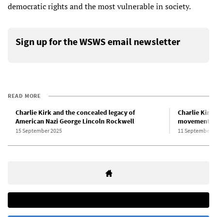
democratic rights and the most vulnerable in society.
Sign up for the WSWS email newsletter
READ MORE
Charlie Kirk and the concealed legacy of
Charlie Kirk
American Nazi George Lincoln Rockwell
movement
15 September 2025
11 September 2