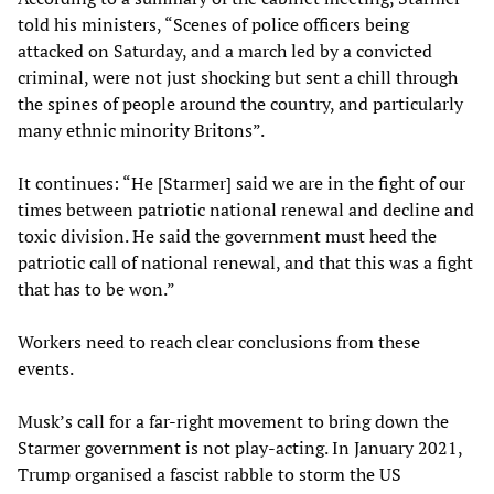
told his ministers, “Scenes of police officers being
attacked on Saturday, and a march led by a convicted
criminal, were not just shocking but sent a chill through
the spines of people around the country, and particularly
many ethnic minority Britons”.
It continues: “He [Starmer] said we are in the fight of our
times between patriotic national renewal and decline and
toxic division. He said the government must heed the
patriotic call of national renewal, and that this was a fight
that has to be won.”
Workers need to reach clear conclusions from these
events.
Musk’s call for a far-right movement to bring down the
Starmer government is not play-acting. In January 2021,
Trump organised a fascist rabble to storm the US