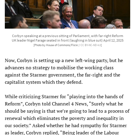
Corbyn speaking at a previous sitting of Parliament, with far-right Reform
UK leader Nigel Farage seated in front (laughing in blue suit) April 12, 2025
[Photo by House of Commons/Flickr /
CC BY-NC-ND 4.0
]
Now, Corbyn is setting up a new left-wing party, but he
advances no strategy to mobilise the working class
against the Starmer government, the far-right and the
capitalist system which they defend.
While criticizing Starmer for “playing into the hands of
Reform”, Corbyn told Channel 4 News, “Surely what he
should be saying is that we’re going to lead to a process of
renewal which eliminates the poverty and inequality in
our society.” Asked whether he had sympathy for Starmer
as leader, Corbyn replied, “Being leader of the Labour