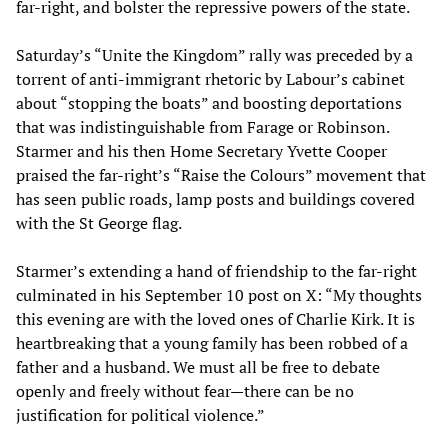
far-right, and bolster the repressive powers of the state.
Saturday’s “Unite the Kingdom” rally was preceded by a
torrent of anti-immigrant rhetoric by Labour’s cabinet
about “stopping the boats” and boosting deportations
that was indistinguishable from Farage or Robinson.
Starmer and his then Home Secretary Yvette Cooper
praised the far-right’s “Raise the Colours” movement that
has seen public roads, lamp posts and buildings covered
with the St George flag.
Starmer’s extending a hand of friendship to the far-right
culminated in his September 10 post on X: “My thoughts
this evening are with the loved ones of Charlie Kirk. It is
heartbreaking that a young family has been robbed of a
father and a husband. We must all be free to debate
openly and freely without fear—there can be no
justification for political violence.”