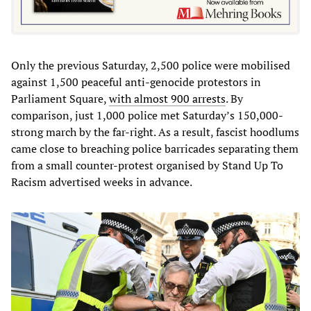
Only the previous Saturday, 2,500 police were mobilised
against 1,500 peaceful anti-genocide protestors in
Parliament Square,
with almost 900 arrests
. By
comparison, just 1,000 police met Saturday’s 150,000-
strong march by the far-right. As a result, fascist hoodlums
came close to breaching police barricades separating them
from a small counter-protest organised by Stand Up To
Racism advertised weeks in advance.