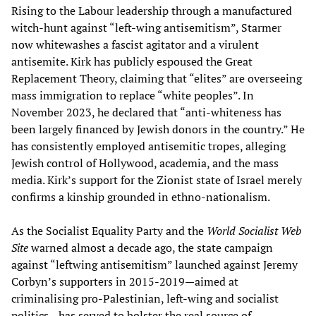
Rising to the Labour leadership through a manufactured
witch-hunt against “left-wing antisemitism”, Starmer
now whitewashes a fascist agitator and a virulent
antisemite. Kirk has publicly espoused the Great
Replacement Theory, claiming that “elites” are overseeing
mass immigration to replace “white peoples”. In
November 2023, he declared that “anti-whiteness has
been largely financed by Jewish donors in the country.” He
has consistently employed antisemitic tropes, alleging
Jewish control of Hollywood, academia, and the mass
media. Kirk’s support for the Zionist state of Israel merely
confirms a kinship grounded in ethno-nationalism.
As the Socialist Equality Party and the
World Socialist Web
Site
warned almost a decade ago, the state campaign
against “leftwing antisemitism” launched against Jeremy
Corbyn’s supporters in 2015-2019—aimed at
criminalising pro-Palestinian, left-wing and socialist
politics—has served to bolster the real source of