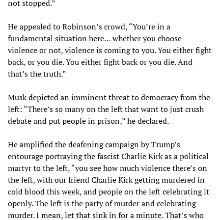
not stopped.”
He appealed to Robinson’s crowd, “You’re in a
fundamental situation here… whether you choose
violence or not, violence is coming to you. You either fight
back, or you die. You either fight back or you die. And
that’s the truth.”
Musk depicted an imminent threat to democracy from the
left: “There’s so many on the left that want to just crush
debate and put people in prison,” he declared.
He amplified the deafening campaign by Trump’s
entourage portraying the fascist Charlie Kirk as a political
martyr to the left, “you see how much violence there’s on
the left, with our friend Charlie Kirk getting murdered in
cold blood this week, and people on the left celebrating it
openly. The left is the party of murder and celebrating
murder. I mean, let that sink in for a minute. That’s who