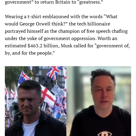
government” to return Britain to “greatness.”
Wearing a t-shirt emblazoned with the words “What
would George Orwell think?” the tech billionaire
portrayed himself as the champion of free speech chafing
under the yoke of government oppression. Worth an
estimated $463.2 billion, Musk called for “government of,
by, and for the people.”