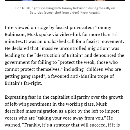
Elon Musk (right) speaking with Tommy Robinson during the rally on
Saturday (screenshot from video)
[Photo: Farzad/X]
Interviewed on stage by fascist provocateur Tommy
Robinson, Musk spoke via video-link for more than 15
minutes. It was an unabashed call for a fascist movement.
He declared that “massive uncontrolled migration” was
leading to the “destruction of Britain” and denounced the
government for failing to “protect the weak, those who
cannot protect themselves,” including “children who are
getting gang raped”, a favoured anti-Muslim trope of
Britain’s far-right.
Expressing fear in the capitalist oligarchy over the growth
of left-wing sentiment in the working class, Musk
described mass migration as a plot by the left to import
voters who are “taking your vote away from you.” He
warned, “Frankly, it’s a strategy that will succeed, if it is