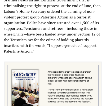
Starmer heads an authoritarian government that is
criminalising the right to protest. At the end of June, then
Labour’s Home Secretary ordered the banning of non-
violent protest group Palestine Action as a terrorist
organisation. Police have since arrested over 1,500 of its
supporters. Pensioners and retirees—including those in
wheelchairs—have been hauled away under Section 12 of
the Terrorism Act for the crime of holding placards
inscribed with the words, “I oppose genocide. I support
Palestine Action.”