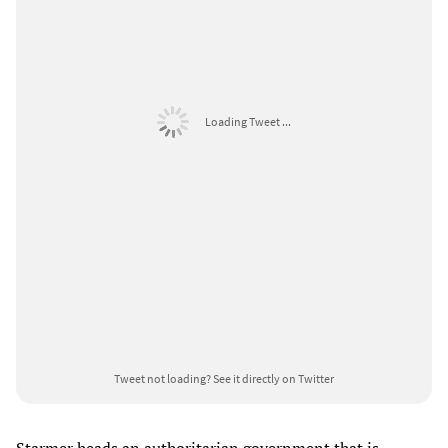
Loading Tweet ...
Tweet not loading?
See it directly on Twitter