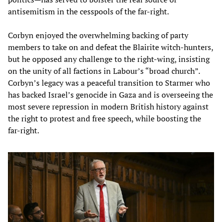
antisemitism in the cesspools of the far-right.
Corbyn enjoyed the overwhelming backing of party
members to take on and defeat the Blairite witch-hunters,
but he opposed any challenge to the right-wing, insisting
on the unity of all factions in Labour’s “broad church”.
Corbyn’s legacy was a peaceful transition to Starmer who
has backed Israel’s genocide in Gaza and is overseeing the
most severe repression in modern British history against
the right to protest and free speech, while boosting the
far-right.