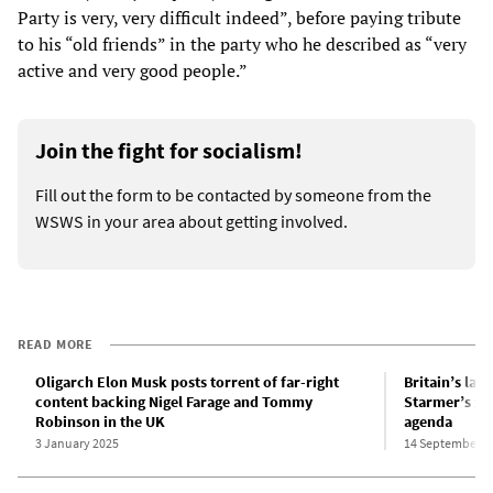
Party is very, very difficult indeed”, before paying tribute
to his “old friends” in the party who he described as “very
active and very good people.”
Join the fight for socialism!
Fill out the form to be contacted by someone from the
WSWS in your area about getting involved.
READ MORE
Oligarch Elon Musk posts torrent of far-right
Britain’s larg
content backing Nigel Farage and Tommy
Starmer’s xe
Robinson in the UK
agenda
3 January 2025
14 September 2