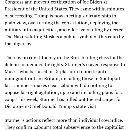
Congress and prevent certification of Joe Biden as
President of the United States. They came within minutes
of succeeding. Trump is now erecting a dictatorship in
plain view, overturning the constitution, deploying the
military into major cities, and effectively ruling by decree.
The Nazi-saluting Musk is a public symbol of this coup by
the oligarchy.
There is no constituency in the British ruling class for the
defence of democratic rights. Starmer’s craven response to
Musk—who has used his X platform to incite anti-
immigrant riots in Britain, including those in Southport
last summer—makes clear Labour will do nothing to
oppose far-right agitation, up to and including plans for a
coup. This week, Starmer has rolled out the red carpet for
Dictator-in-Chief Donald Trump’s state visit.
Starmer’s actions reflect more than individual cowardice.
They confirm Labour’s total subservience to the capitalist