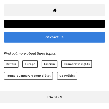
CONTACT US
Find out more about these topics:
Britain
Europe
Fascism
Democratic rights
Trump’s January 6 coup d’état
US Politics
LOADING