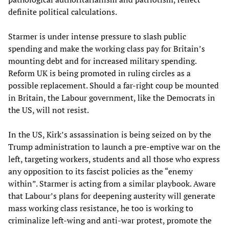
definite political calculations.
Starmer is under intense pressure to slash public
spending and make the working class pay for Britain’s
mounting debt and for increased military spending.
Reform UK is being promoted in ruling circles as a
possible replacement. Should a far-right coup be mounted
in Britain, the Labour government, like the Democrats in
the US, will not resist.
In the US, Kirk’s assassination is being seized on by the
Trump administration to launch a pre-emptive war on the
left, targeting workers, students and all those who express
any opposition to its fascist policies as the “enemy
within”. Starmer is acting from a similar playbook. Aware
that Labour’s plans for deepening austerity will generate
mass working class resistance, he too is working to
criminalize left-wing and anti-war protest, promote the