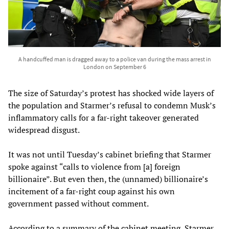
A handcuffed man is dragged away to a police van during the mass arrest in
London on September 6
The size of Saturday’s protest has shocked wide layers of
the population and Starmer’s refusal to condemn Musk’s
inflammatory calls for a far-right takeover generated
widespread disgust.
It was not until Tuesday’s cabinet briefing that Starmer
spoke against “calls to violence from [a] foreign
billionaire”. But even then, the (unnamed) billionaire’s
incitement of a far-right coup against his own
government passed without comment.
According to a summary of the cabinet meeting, Starmer