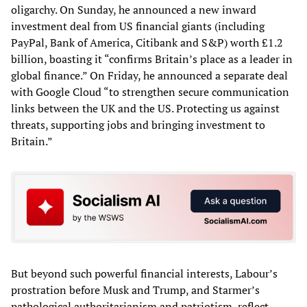
oligarchy. On Sunday, he announced a new inward
investment deal from US financial giants (including
PayPal, Bank of America, Citibank and S&P) worth £1.2
billion, boasting it “confirms Britain’s place as a leader in
global finance.” On Friday, he announced a separate deal
with Google Cloud “to strengthen secure communication
links between the UK and the US. Protecting us against
threats, supporting jobs and bringing investment to
Britain.”
But beyond such powerful financial interests, Labour’s
prostration before Musk and Trump, and Starmer’s
pathological authoritarianism and patriotism, reflect