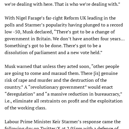
we’re dealing with here. That is who we’re dealing with.”
With Nigel Farage’s far-right Reform UK leading in the
polls and Starmer’s popularity having plunged to a record
low -50, Musk declared, “There’s got to be a change of
government in Britain. We don’t have another four years…
Something’s got to be done. There’s got to be a
dissolution of parliament and a new vote held.”
Musk warned that unless they acted soon, “other people
are going to come and maraud them. There [is] genuine
risk of rape and murder and the destruction of the
country.” A “revolutionary government” would enact
“deregulation” and “a massive reduction in bureaucracy,”
i.e., eliminate all restraints on profit and the exploitation
of the working class.
Labour Prime Minister Keir Starmer’s response came the
following day on Twitter/X at 2.05pm with a defence of