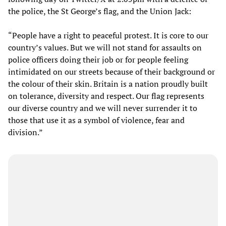
the police, the St George’s flag, and the Union Jack:
“People have a right to peaceful protest. It is core to our
country’s values. But we will not stand for assaults on
police officers doing their job or for people feeling
intimidated on our streets because of their background or
the colour of their skin. Britain is a nation proudly built
on tolerance, diversity and respect. Our flag represents
our diverse country and we will never surrender it to
those that use it as a symbol of violence, fear and
division.”