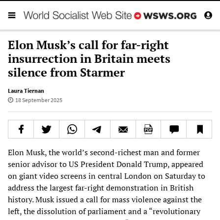
Elon Musk’s call for far-right
insurrection in Britain meets
silence from Starmer
Laura Tiernan
18 September 2025
Elon Musk, the world’s second-richest man and former
senior advisor to US President Donald Trump, appeared
on giant video screens in central London on Saturday to
address the largest far-right demonstration in British
history. Musk issued a call for mass violence against the
left, the dissolution of parliament and a “revolutionary