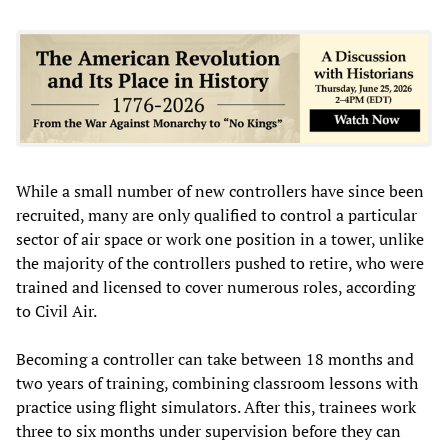
While a small number of new controllers have since been
recruited, many are only qualified to control a particular
sector of air space or work one position in a tower, unlike
the majority of the controllers pushed to retire, who were
trained and licensed to cover numerous roles, according
to Civil Air.
Becoming a controller can take between 18 months and
two years of training, combining classroom lessons with
practice using flight simulators. After this, trainees work
three to six months under supervision before they can