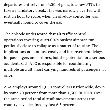
departures entirely from 3:30–4 p.m., to allow ATCs to
take a mandatory break. This was narrowly averted with
just an hour to spare, when an off-duty controller was
eventually found to cover the gap.
The episode underscored that air traffic control
operations covering Australia’s busiest airspace run
perilously close to collapse as a matter of routine. The
implications are not just costly and inconvenient delays
for passengers and airlines, but the potential for a serious
accident. Each ATC is responsible for coordinating
multiple aircraft, most carrying hundreds of passengers, at
once.
ASA employs around 1,050 controllers nationwide, down
by some 20 percent from more than 1,300 in 2019. Over
the same period total aircraft movements across the
country have declined by just 6.5 percent.