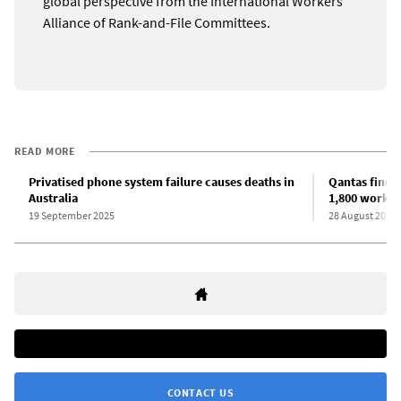
global perspective from the International Workers
Alliance of Rank-and-File Committees.
READ MORE
Privatised phone system failure causes deaths in
Qantas fined 
Australia
1,800 worker
19 September 2025
28 August 2025
CONTACT US