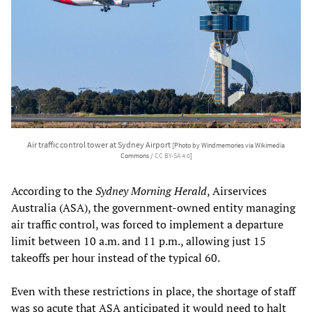
Air traffic control tower at Sydney Airport
[Photo by Windmemories via Wikimedia
Commons /
CC BY-SA 4.0
]
According to the
Sydney Morning Herald
, Airservices
Australia (ASA), the government-owned entity managing
air traffic control, was forced to implement a departure
limit between 10 a.m. and 11 p.m., allowing just 15
takeoffs per hour instead of the typical 60.
Even with these restrictions in place, the shortage of staff
was so acute that ASA anticipated it would need to halt