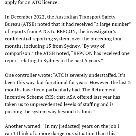
apply for an ATC licence.
In December 2022, the Australian Transport Safety
Bureau (ATSB) noted that it had received “a large number”
of reports from ATCs to REPCON, the investigator’s
confidential reporting system, over the preceding four
months, including 15 from Sydney. “By way of
comparison,” the ATSB noted, “REPCON has received one
report relating to Sydney in the past 5 years.”
One controller wrote: “ATC is severely understaffed. It’s
been this way, but functional for years. However, the last 3
months have been particularly bad. The Retirement
Incentive Scheme (RIS) that ASA offered last year has
taken us to unprecedented levels of staffing and is
pushing the system way beyond its limit.”
Another warned: “In my [redacted] years on the job I
can’t think of a more dangerous situation than this.”