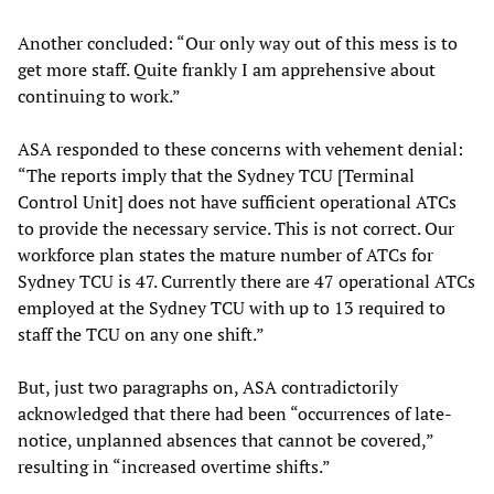
Another concluded: “Our only way out of this mess is to
get more staff. Quite frankly I am apprehensive about
continuing to work.”
ASA responded to these concerns with vehement denial:
“The reports imply that the Sydney TCU [Terminal
Control Unit] does not have sufficient operational ATCs
to provide the necessary service. This is not correct. Our
workforce plan states the mature number of ATCs for
Sydney TCU is 47. Currently there are 47 operational ATCs
employed at the Sydney TCU with up to 13 required to
staff the TCU on any one shift.”
But, just two paragraphs on, ASA contradictorily
acknowledged that there had been “occurrences of late-
notice, unplanned absences that cannot be covered,”
resulting in “increased overtime shifts.”