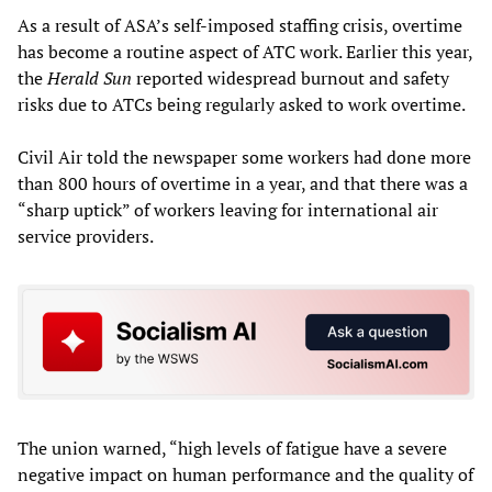
As a result of ASA’s self-imposed staffing crisis, overtime
has become a routine aspect of ATC work. Earlier this year,
the
Herald Sun
reported widespread burnout and safety
risks due to ATCs being regularly asked to work overtime.
Civil Air told the newspaper some workers had done more
than 800 hours of overtime in a year, and that there was a
“sharp uptick” of workers leaving for international air
service providers.
The union warned, “high levels of fatigue have a severe
negative impact on human performance and the quality of