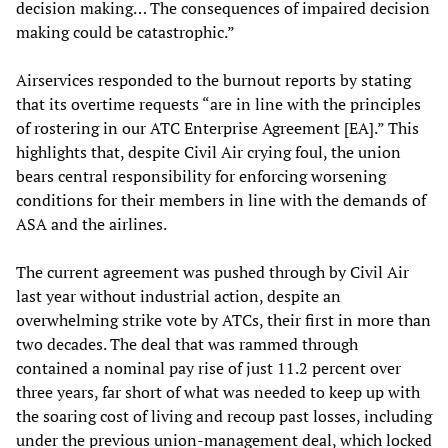
decision making… The consequences of impaired decision
making could be catastrophic.”
Airservices responded to the burnout reports by stating
that its overtime requests “are in line with the principles
of rostering in our ATC Enterprise Agreement [EA].” This
highlights that, despite Civil Air crying foul, the union
bears central responsibility for enforcing worsening
conditions for their members in line with the demands of
ASA and the airlines.
The current agreement was pushed through by Civil Air
last year without industrial action, despite an
overwhelming strike vote by ATCs, their first in more than
two decades. The deal that was rammed through
contained a nominal pay rise of just 11.2 percent over
three years, far short of what was needed to keep up with
the soaring cost of living and recoup past losses, including
under the previous union-management deal, which locked