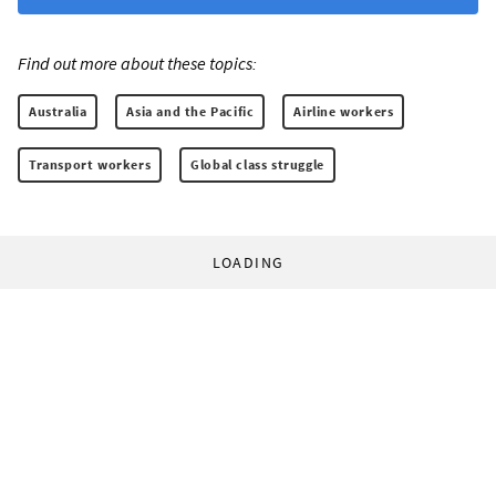
Find out more about these topics:
Australia
Asia and the Pacific
Airline workers
Transport workers
Global class struggle
LOADING