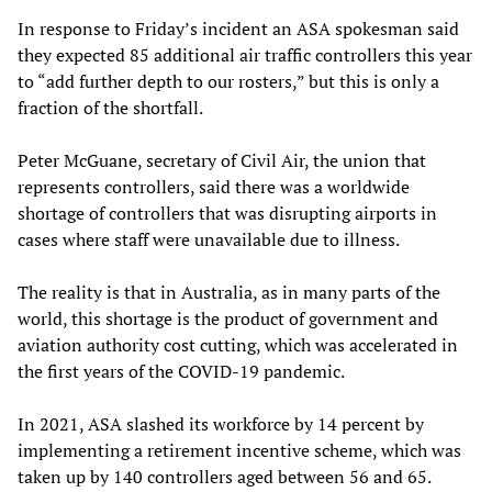
In response to Friday’s incident an ASA spokesman said
they expected 85 additional air traffic controllers this year
to “add further depth to our rosters,” but this is only a
fraction of the shortfall.
Peter McGuane, secretary of Civil Air, the union that
represents controllers, said there was a worldwide
shortage of controllers that was disrupting airports in
cases where staff were unavailable due to illness.
The reality is that in Australia, as in many parts of the
world, this shortage is the product of government and
aviation authority cost cutting, which was accelerated in
the first years of the COVID-19 pandemic.
In 2021, ASA slashed its workforce by 14 percent by
implementing a retirement incentive scheme, which was
taken up by 140 controllers aged between 56 and 65.