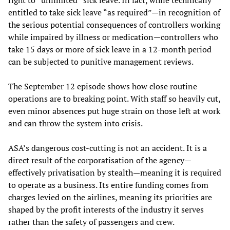
right to “unlimited” sick leave. In fact, while technically
entitled to take sick leave “as required”—in recognition of
the serious potential consequences of controllers working
while impaired by illness or medication—controllers who
take 15 days or more of sick leave in a 12-month period
can be subjected to punitive management reviews.
The September 12 episode shows how close routine
operations are to breaking point. With staff so heavily cut,
even minor absences put huge strain on those left at work
and can throw the system into crisis.
ASA’s dangerous cost-cutting is not an accident. It is a
direct result of the corporatisation of the agency—
effectively privatisation by stealth—meaning it is required
to operate as a business. Its entire funding comes from
charges levied on the airlines, meaning its priorities are
shaped by the profit interests of the industry it serves
rather than the safety of passengers and crew.