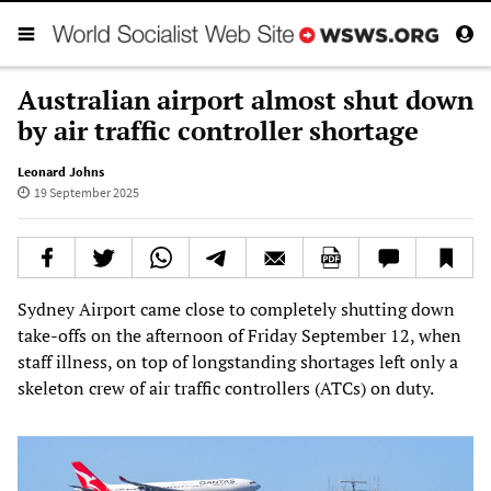
Australian airport almost shut down
by air traffic controller shortage
Leonard Johns
19 September 2025
Sydney Airport came close to completely shutting down
take-offs on the afternoon of Friday September 12, when
staff illness, on top of longstanding shortages left only a
skeleton crew of air traffic controllers (ATCs) on duty.