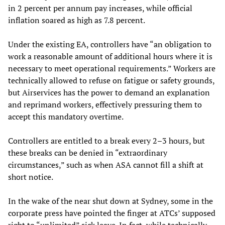
in 2 percent per annum pay increases, while official
inflation soared as high as 7.8 percent.
Under the existing EA, controllers have “an obligation to
work a reasonable amount of additional hours where it is
necessary to meet operational requirements.” Workers are
technically allowed to refuse on fatigue or safety grounds,
but Airservices has the power to demand an explanation
and reprimand workers, effectively pressuring them to
accept this mandatory overtime.
Controllers are entitled to a break every 2–3 hours, but
these breaks can be denied in “extraordinary
circumstances,” such as when ASA cannot fill a shift at
short notice.
In the wake of the near shut down at Sydney, some in the
corporate press have pointed the finger at ATCs’ supposed