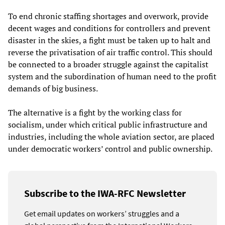
To end chronic staffing shortages and overwork, provide
decent wages and conditions for controllers and prevent
disaster in the skies, a fight must be taken up to halt and
reverse the privatisation of air traffic control. This should
be connected to a broader struggle against the capitalist
system and the subordination of human need to the profit
demands of big business.
The alternative is a fight by the working class for
socialism, under which critical public infrastructure and
industries, including the whole aviation sector, are placed
under democratic workers’ control and public ownership.
Subscribe to the IWA-RFC Newsletter
Get email updates on workers’ struggles and a