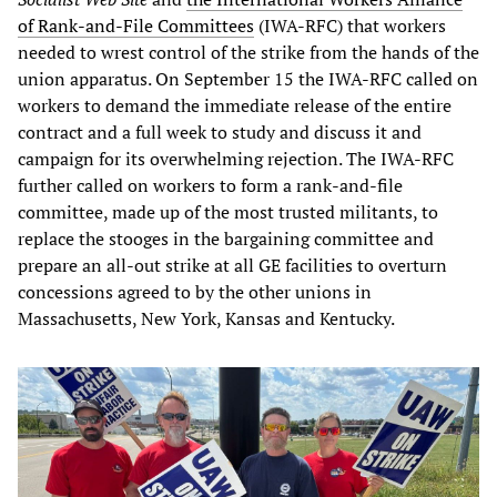
of Rank-and-File Committees
(IWA-RFC) that workers
needed to wrest control of the strike from the hands of the
union apparatus. On September 15 the IWA-RFC called on
workers to demand the immediate release of the entire
contract and a full week to study and discuss it and
campaign for its overwhelming rejection. The IWA-RFC
further called on workers to form a rank-and-file
committee, made up of the most trusted militants, to
replace the stooges in the bargaining committee and
prepare an all-out strike at all GE facilities to overturn
concessions agreed to by the other unions in
Massachusetts, New York, Kansas and Kentucky.