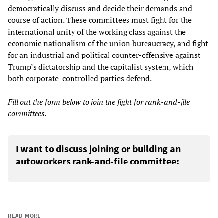
democratically discuss and decide their demands and
course of action. These committees must fight for the
international unity of the working class against the
economic nationalism of the union bureaucracy, and fight
for an industrial and political counter-offensive against
Trump’s dictatorship and the capitalist system, which
both corporate-controlled parties defend.
Fill out the form below to join the fight for rank-and-file
committees.
I want to discuss joining or building an
autoworkers rank-and-file committee:
READ MORE