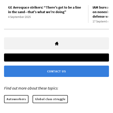
GE Aerospace strikers: “There’s got to be a line
IAM bureaucr
in the sand—that’s what we’re doing”
on nonexiste
defense work
4 September 2025
17 September 2
CONTACT US
Find out more about these topics:
Autoworkers
Global class struggle