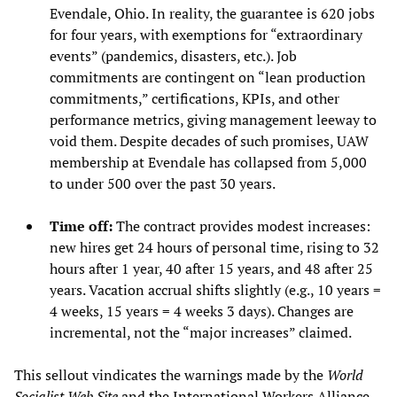
Evendale, Ohio. In reality, the guarantee is 620 jobs
for four years, with exemptions for “extraordinary
events” (pandemics, disasters, etc.). Job
commitments are contingent on “lean production
commitments,” certifications, KPIs, and other
performance metrics, giving management leeway to
void them. Despite decades of such promises, UAW
membership at Evendale has collapsed from 5,000
to under 500 over the past 30 years.
Time off:
The contract provides modest increases:
new hires get 24 hours of personal time, rising to 32
hours after 1 year, 40 after 15 years, and 48 after 25
years. Vacation accrual shifts slightly (e.g., 10 years =
4 weeks, 15 years = 4 weeks 3 days). Changes are
incremental, not the “major increases” claimed.
This sellout vindicates the warnings made by the
World
Socialist Web Site
and
the International Workers Alliance