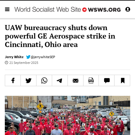
UAW bureaucracy shuts down
powerful GE Aerospace strike in
Cincinnati, Ohio area
Jerry White
@jerrywhiteSEP
21 September 2025