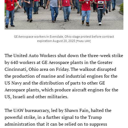
GE Aerospace workers in Evendale, Ohio stage protest before contract
expiration August 20, 2025
[Photo: UAW]
The United Auto Workers shut down the three-week strike
by 640 workers at GE Aerospace plants in the Greater
Cincinnati, Ohio area on Friday. The walkout disrupted
the production of marine and industrial engines for the
US Navy and the distribution of parts to other GE
Aerospace plants, which produce aircraft engines for the
US, Israeli and other militaries.
The UAW bureaucracy, led by Shawn Fain, halted the
powerful strike, in a further signal to the Trump
administration that it can be relied on to suppress