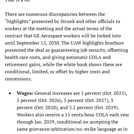
There are numerous discrepancies between the
“highlights” presented by Strunk and other officials to
workers at the meeting and the actual terms of the
contract that GE Aerospace workers will be locked into
until September 15, 2030. The UAW highlights brochure
presented the deal as guaranteeing job security, offsetting
health care costs, and giving automatic COLA and
retirement gains, while the white book shows these are
conditional, limited, or offset by higher costs and
concessions.
Wages:
General increases are 5 percent (Oct. 2025),
5 percent (Oct. 2026), 3 percent (Oct. 2027), 3
percent (Oct. 2028), and 3.5 percent (Oct. 2029).
Workers also receive a 15 cents/hour COLA each year
through Jan. 2029, conditional on accepting the
same grievance/arbitration/no-strike language as in