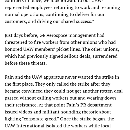
contracts in place, we look forward to our UAW-
represented employees returning to work and resuming
normal operations, continuing to deliver for our
customers, and driving our shared success.”
Just days before, GE Aerospace management had
threatened to fire workers from other unions who had
honored UAW members’ picket lines. The other unions,
which had previously signed sellout deals, surrendered
before these threats.
Fain and the UAW apparatus never wanted the strike in
the first place. They only called the strike after they
became convinced they could not get another rotten deal
passed without calling workers out and wearing down
their resistance. At that point Fain’s PR department
issued videos and militant-sounding rhetoric about
fighting “corporate greed.” Once the strike began, the
UAW International isolated the workers while local