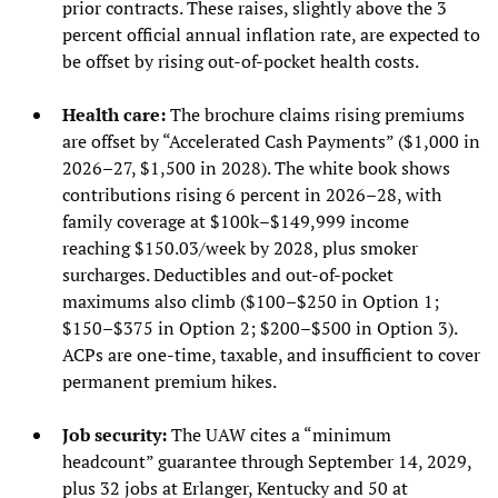
prior contracts. These raises, slightly above the 3
percent official annual inflation rate, are expected to
be offset by rising out-of-pocket health costs.
Health care:
The brochure claims rising premiums
are offset by “Accelerated Cash Payments” ($1,000 in
2026–27, $1,500 in 2028). The white book shows
contributions rising 6 percent in 2026–28, with
family coverage at $100k–$149,999 income
reaching $150.03/week by 2028, plus smoker
surcharges. Deductibles and out-of-pocket
maximums also climb ($100–$250 in Option 1;
$150–$375 in Option 2; $200–$500 in Option 3).
ACPs are one-time, taxable, and insufficient to cover
permanent premium hikes.
Job security:
The UAW cites a “minimum
headcount” guarantee through September 14, 2029,
plus 32 jobs at Erlanger, Kentucky and 50 at