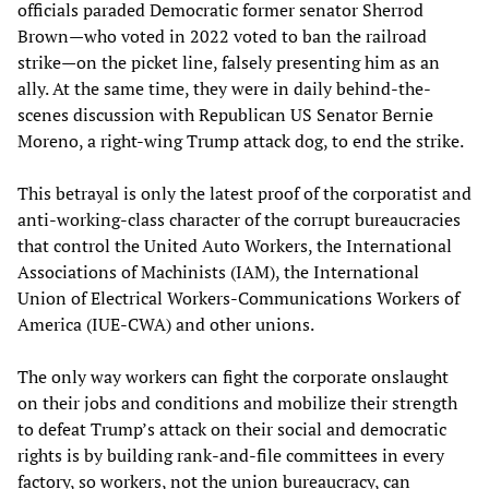
officials paraded Democratic former senator Sherrod
Brown—who voted in 2022 voted to ban the railroad
strike—on the picket line, falsely presenting him as an
ally. At the same time, they were in daily behind-the-
scenes discussion with Republican US Senator Bernie
Moreno, a right-wing Trump attack dog, to end the strike.
This betrayal is only the latest proof of the corporatist and
anti-working-class character of the corrupt bureaucracies
that control the United Auto Workers, the International
Associations of Machinists (IAM), the International
Union of Electrical Workers-Communications Workers of
America (IUE-CWA) and other unions.
The only way workers can fight the corporate onslaught
on their jobs and conditions and mobilize their strength
to defeat Trump’s attack on their social and democratic
rights is by building rank-and-file committees in every
factory, so workers, not the union bureaucracy, can