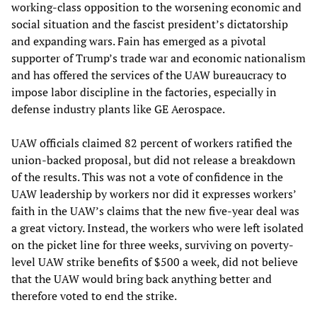
working-class opposition to the worsening economic and
social situation and the fascist president’s dictatorship
and expanding wars. Fain has emerged as a pivotal
supporter of Trump’s trade war and economic nationalism
and has offered the services of the UAW bureaucracy to
impose labor discipline in the factories, especially in
defense industry plants like GE Aerospace.
UAW officials claimed 82 percent of workers ratified the
union-backed proposal, but did not release a breakdown
of the results. This was not a vote of confidence in the
UAW leadership by workers nor did it expresses workers’
faith in the UAW’s claims that the new five-year deal was
a great victory. Instead, the workers who were left isolated
on the picket line for three weeks, surviving on poverty-
level UAW strike benefits of $500 a week, did not believe
that the UAW would bring back anything better and
therefore voted to end the strike.