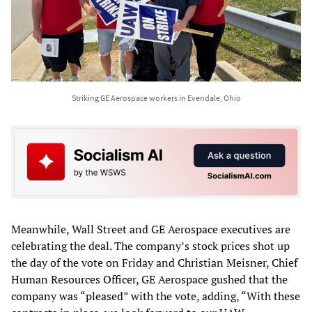
Striking GE Aerospace workers in Evendale, Ohio
Meanwhile, Wall Street and GE Aerospace executives are
celebrating the deal. The company’s stock prices shot up
the day of the vote on Friday and Christian Meisner, Chief
Human Resources Officer, GE Aerospace gushed that the
company was “pleased” with the vote, adding, “With these