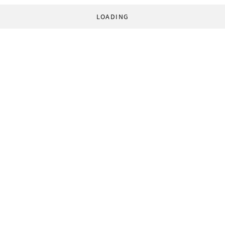
LOADING