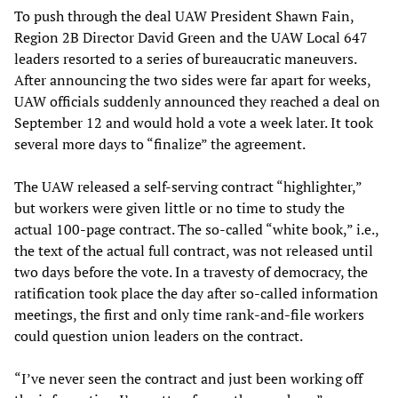
To push through the deal UAW President Shawn Fain,
Region 2B Director David Green and the UAW Local 647
leaders resorted to a series of bureaucratic maneuvers.
After announcing the two sides were far apart for weeks,
UAW officials suddenly announced they reached a deal on
September 12 and would hold a vote a week later. It took
several more days to “finalize” the agreement.
The UAW released a self-serving contract “highlighter,”
but workers were given little or no time to study the
actual 100-page contract. The so-called “white book,” i.e.,
the text of the actual full contract, was not released until
two days before the vote. In a travesty of democracy, the
ratification took place the day after so-called information
meetings, the first and only time rank-and-file workers
could question union leaders on the contract.
“I’ve never seen the contract and just been working off