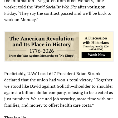
the information I’ve gotten from other workers,” one
worker told the
World Socialist Web Site
after voting on
Friday. “They say the contract passed and we’ll be back to
work on Monday.”
Predictably, UAW Local 647 President Brian Strunk
declared that the union had won a total victory. “Together
we stood like David against Goliath—shoulder to shoulder
against a billion-dollar company, refusing to be treated as
just numbers. We secured job security, more time with our
families, and money to offset health care costs.”
That is a lie.