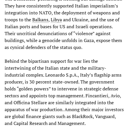
They have consistently supported Italian imperialism’s
integration into NATO, the deployment of weapons and
troops to the
Balkans
,
Libya
and Ukraine, and the use of
Italian ports and bases for US and Israeli operations.
Their uncritical denunciations of “violence” against
buildings, while a genocide unfolds in Gaza, expose them
as cynical defenders of the status quo.
Behind the bipartisan support for war lies the
intertwining of the Italian state and the military-
industrial complex. Leonardo S.p.A., Italy’s flagship arms
producer, is 30 percent state-owned. The government
holds “golden powers” to intervene in strategic defense
sectors and appoints top management. Fincantieri, Avio,
and Officina Stellare are similarly integrated into the
apparatus of war production. Among their major investors
are global finance giants such as BlackRock, Vanguard,
and Capital Research and Management.