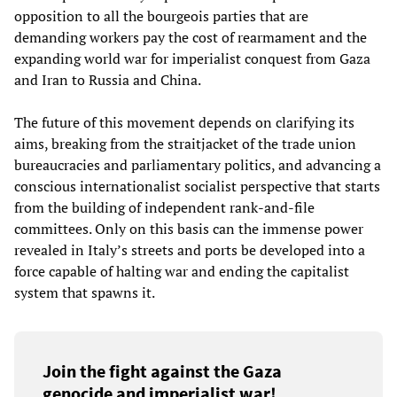
opposition to all the bourgeois parties that are
demanding workers pay the cost of rearmament and the
expanding world war for imperialist conquest from Gaza
and Iran to Russia and China.
The future of this movement depends on clarifying its
aims, breaking from the straitjacket of the trade union
bureaucracies and parliamentary politics, and advancing a
conscious internationalist socialist perspective that starts
from the building of independent rank-and-file
committees. Only on this basis can the immense power
revealed in Italy’s streets and ports be developed into a
force capable of halting war and ending the capitalist
system that spawns it.
Join the fight against the Gaza
genocide and imperialist war!