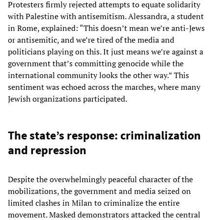
Protesters firmly rejected attempts to equate solidarity
with Palestine with antisemitism. Alessandra, a student
in Rome, explained: “This doesn’t mean we’re anti-Jews
or antisemitic, and we’re tired of the media and
politicians playing on this. It just means we’re against a
government that’s committing genocide while the
international community looks the other way.” This
sentiment was echoed across the marches, where many
Jewish organizations participated.
The state’s response: criminalization
and repression
Despite the overwhelmingly peaceful character of the
mobilizations, the government and media seized on
limited clashes in Milan to criminalize the entire
movement. Masked demonstrators attacked the central