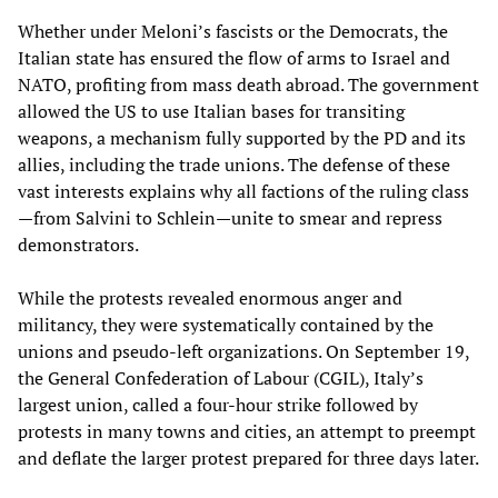
Whether under Meloni’s fascists or the Democrats, the
Italian state has ensured the flow of arms to Israel and
NATO, profiting from mass death abroad. The government
allowed the US to use Italian bases for transiting
weapons, a mechanism fully supported by the PD and its
allies, including the trade unions. The defense of these
vast interests explains why all factions of the ruling class
—from Salvini to Schlein—unite to smear and repress
demonstrators.
While the protests revealed enormous anger and
militancy, they were systematically contained by the
unions and pseudo-left organizations. On September 19,
the General Confederation of Labour (CGIL), Italy’s
largest union, called a four-hour strike followed by
protests in many towns and cities, an attempt to preempt
and deflate the larger protest prepared for three days later.