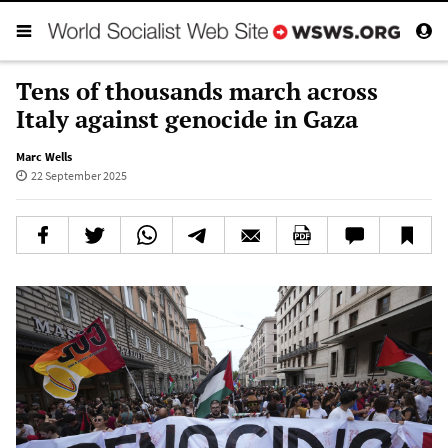
Tens of thousands march across
Italy against genocide in Gaza
Marc Wells
22 September 2025