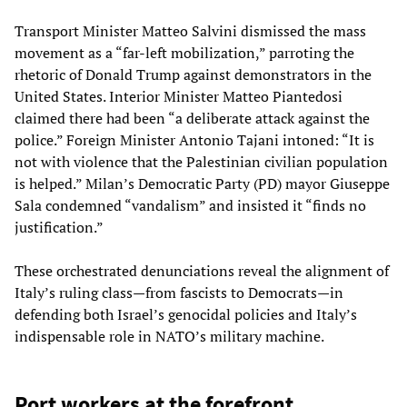
Transport Minister Matteo Salvini dismissed the mass
movement as a “far-left mobilization,” parroting the
rhetoric of Donald Trump against demonstrators in the
United States. Interior Minister Matteo Piantedosi
claimed there had been “a deliberate attack against the
police.” Foreign Minister Antonio Tajani intoned: “It is
not with violence that the Palestinian civilian population
is helped.” Milan’s Democratic Party (PD) mayor Giuseppe
Sala condemned “vandalism” and insisted it “finds no
justification.”
These orchestrated denunciations reveal the alignment of
Italy’s ruling class—from fascists to Democrats—in
defending both Israel’s genocidal policies and Italy’s
indispensable role in NATO’s military machine.
Port workers at the forefront