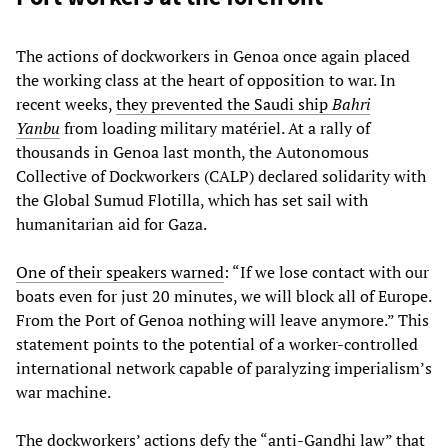
The actions of dockworkers in Genoa once again placed
the working class at the heart of opposition to war. In
recent weeks,
they prevented the Saudi ship
Bahri
Yanbu
from loading military matériel. At a rally of
thousands in Genoa last month, the Autonomous
Collective of Dockworkers (CALP) declared solidarity with
the Global Sumud Flotilla, which has set sail with
humanitarian aid for Gaza.
One of their speakers warned
: “If we lose contact with our
boats even for just 20 minutes, we will block all of Europe.
From the Port of Genoa nothing will leave anymore.” This
statement points to the potential of a worker-controlled
international network capable of paralyzing imperialism’s
war machine.
The dockworkers’ actions defy the “anti-Gandhi law” that