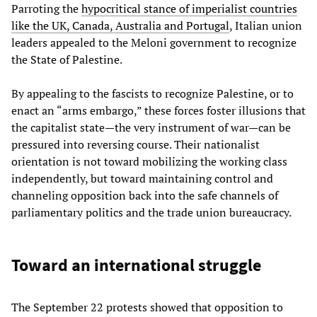
Parroting the
hypocritical stance of imperialist countries
like the UK, Canada, Australia and Portugal
, Italian union
leaders appealed to the Meloni government to recognize
the State of Palestine.
By appealing to the fascists to recognize Palestine, or to
enact an “arms embargo,” these forces foster illusions that
the capitalist state—the very instrument of war—can be
pressured into reversing course. Their nationalist
orientation is not toward mobilizing the working class
independently, but toward maintaining control and
channeling opposition back into the safe channels of
parliamentary politics and the trade union bureaucracy.
Toward an international struggle
The September 22 protests showed that opposition to