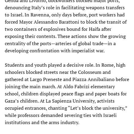
Genoa and Livorno, dockworkers blocked major ports,
denouncing Italy’s role in facilitating weapons transfers
to Israel. In Ravenna, only days before, port workers had
forced Mayor Alessandro Barattoni to block the transit of
two containers of explosives bound for Haifa after
exposing their contents. These actions show the growing
centrality of the ports—arteries of global trade—in a
developing confrontation with imperialist war.
Students and youth played a decisive role. In Rome, high
schoolers blocked streets near the Colosseum and
gathered at Largo Preneste and Piazza Annibaliano before
joining the main march. At Aldo Fabrizi elementary
school, children displayed peace flags and paper boats for
Gaza’s children. At La Sapienza University, activists
occupied entrances, chanting “Let’s block the university,”
while professors demanded severing ties with Israeli
institutions and the arms industry.