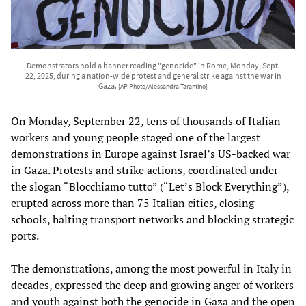
Demonstrators hold a banner reading "genocide" in Rome, Monday, Sept.
22, 2025, during a nation-wide protest and general strike against the war in
Gaza.
[AP Photo/Alessandra Tarantino]
On Monday, September 22, tens of thousands of Italian
workers and young people staged one of the largest
demonstrations in Europe against Israel’s US-backed war
in Gaza. Protests and strike actions, coordinated under
the slogan “Blocchiamo tutto” (“Let’s Block Everything”),
erupted across more than 75 Italian cities, closing
schools, halting transport networks and blocking strategic
ports.
The demonstrations, among the most powerful in Italy in
decades, expressed the deep and growing anger of workers
and youth against both the genocide in Gaza and the open