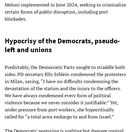
Meloni implemented in June 2024, seeking to criminalize
certain forms of public disruption, including port
blockades.
Hypocrisy of the Democrats, pseudo-
left and unions
Predictably, the Democratic Party sought to straddle both
sides. PD secretary Elly Schlein condemned the protesters
in Milan, saying, “I have no difficulty condemning the
devastation of the station and the injury to the officers.
We have always condemned every form of political
violence because we never consider it justifiable.” Yet,
under pressure from port workers, she hypocritically
called for “a total arms embargo to and from Israel.”
The Democrats’ posturing is nothing but damage control.