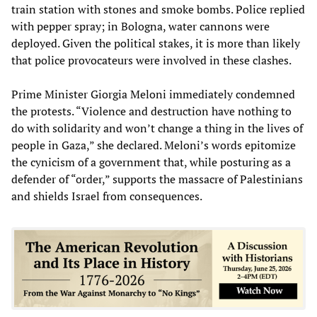
train station with stones and smoke bombs. Police replied
with pepper spray; in Bologna, water cannons were
deployed. Given the political stakes, it is more than likely
that police provocateurs were involved in these clashes.
Prime Minister Giorgia Meloni immediately condemned
the protests. “Violence and destruction have nothing to
do with solidarity and won’t change a thing in the lives of
people in Gaza,” she declared. Meloni’s words epitomize
the cynicism of a government that, while posturing as a
defender of “order,” supports the massacre of Palestinians
and shields Israel from consequences.