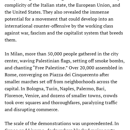
complicity of the Italian state, the European Union, and
the United States. They also revealed the immense
potential for a movement that could develop into an
international counter-offensive by the working class
against war, fascism and the capitalist system that breeds
them.
In Milan, more than 50,000 people gathered in the city
center, waving Palestinian flags, setting off smoke bombs,
and chanting “Free Palestine.” Over 20,000 assembled in
Rome, converging on Piazza dei Cinquecento after
smaller marches set off from neighborhoods across the
capital. In Bologna, Turin, Naples, Palermo, Bari,
Florence, Venice, and dozens of smaller towns, crowds
took over squares and thoroughfares, paralyzing traffic
and disrupting commerce.
The scale of the demonstrations was unprecedented. In