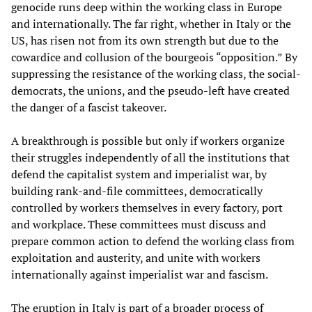
genocide runs deep within the working class in Europe
and internationally. The far right, whether in Italy or the
US, has risen not from its own strength but due to the
cowardice and collusion of the bourgeois “opposition.” By
suppressing the resistance of the working class, the social-
democrats, the unions, and the pseudo-left have created
the danger of a fascist takeover.
A breakthrough is possible but only if workers organize
their struggles independently of all the institutions that
defend the capitalist system and imperialist war, by
building rank-and-file committees, democratically
controlled by workers themselves in every factory, port
and workplace. These committees must discuss and
prepare common action to defend the working class from
exploitation and austerity, and unite with workers
internationally against imperialist war and fascism.
The eruption in Italy is part of a broader process of