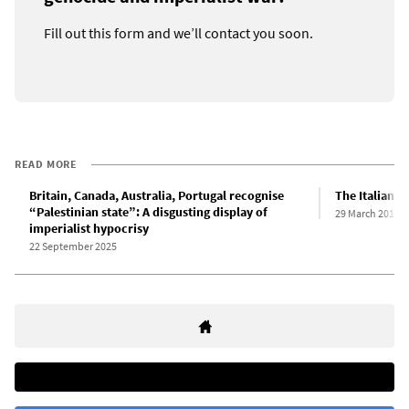
Fill out this form and we’ll contact you soon.
READ MORE
Britain, Canada, Australia, Portugal recognise
The Italian “
“Palestinian state”: A disgusting display of
29 March 2011
imperialist hypocrisy
22 September 2025