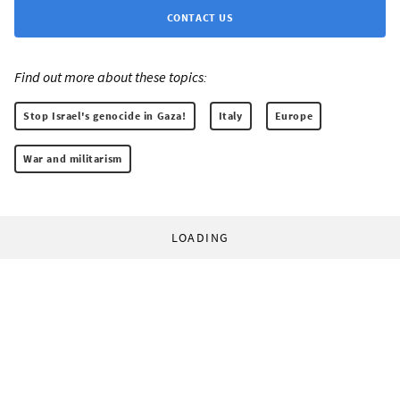
CONTACT US
Find out more about these topics:
Stop Israel's genocide in Gaza!
Italy
Europe
War and militarism
LOADING