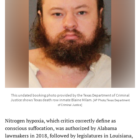
This undated booking photo provided by the Texas Department of Criminal
Justice shows Texas death row inmate Blaine Milam.
[AP Photo/Texas Department
of Criminal Justice]
Nitrogen hypoxia, which critics correctly define as
conscious suffocation, was authorized by Alabama
lawmakers in 2018, followed by legislatures in Louisiana,