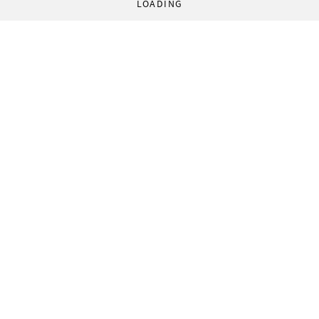
LOADING