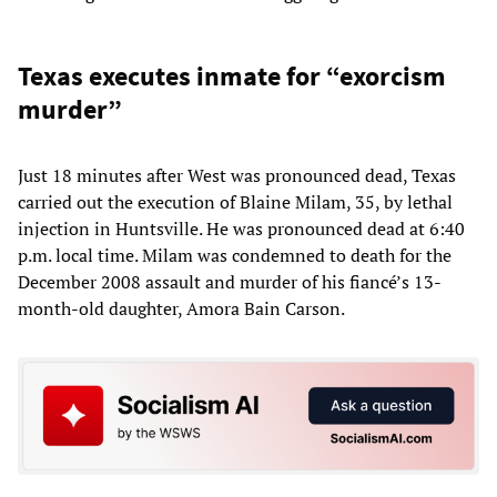
Texas executes inmate for “exorcism
murder”
Just 18 minutes after West was pronounced dead, Texas
carried out the execution of Blaine Milam, 35, by lethal
injection in Huntsville. He was pronounced dead at 6:40
p.m. local time. Milam was condemned to death for the
December 2008 assault and murder of his fiancé’s 13-
month-old daughter, Amora Bain Carson.