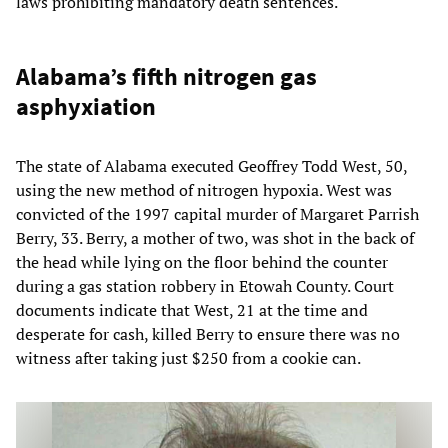
laws prohibiting mandatory death sentences.
Alabama’s fifth nitrogen gas
asphyxiation
The state of Alabama executed Geoffrey Todd West, 50,
using the new method of nitrogen hypoxia. West was
convicted of the 1997 capital murder of Margaret Parrish
Berry, 33. Berry, a mother of two, was shot in the back of
the head while lying on the floor behind the counter
during a gas station robbery in Etowah County. Court
documents indicate that West, 21 at the time and
desperate for cash, killed Berry to ensure there was no
witness after taking just $250 from a cookie can.