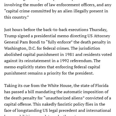
involving the murder of law enforcement officers, and any
“capital crime committed by an alien illegally present in
this country.”
Just hours before the back-to-back executions Thursday,
Trump signed a presidential memo directing US Attorney
General Pam Bondi to “fully enforce” the death penalty in
Washington, D.C. for federal crimes. The jurisdiction
abolished capital punishment in 1981 and residents voted
against its reinstatement in a 1992 referendum. The
memo explicitly states that enforcing federal capital
punishment remains a priority for the president.
Taking its cue from the White House, the state of Florida
has passed a bill mandating the automatic imposition of
the death penalty for “unauthorized aliens” convicted of a
capital offense. This nakedly fascistic policy flies in the
face of longstanding US legal precedent and international