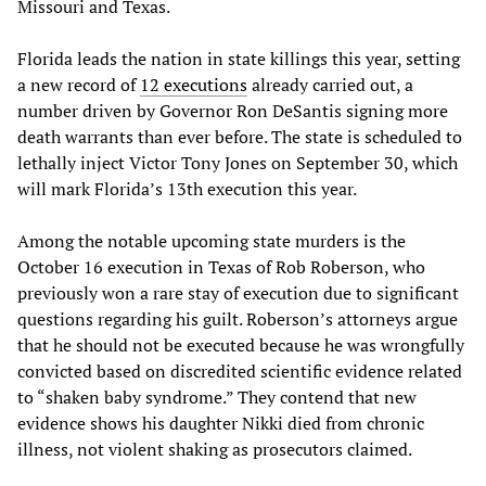
Missouri and Texas.
Florida leads the nation in state killings this year, setting
a new record of
12 executions
already carried out, a
number driven by Governor Ron DeSantis signing more
death warrants than ever before. The state is scheduled to
lethally inject Victor Tony Jones on September 30, which
will mark Florida’s 13th execution this year.
Among the notable upcoming state murders is the
October 16 execution in Texas of Rob Roberson, who
previously won a rare stay of execution due to significant
questions regarding his guilt. Roberson’s attorneys argue
that he should not be executed because he was wrongfully
convicted based on discredited scientific evidence related
to “shaken baby syndrome.” They contend that new
evidence shows his daughter Nikki died from chronic
illness, not violent shaking as prosecutors claimed.