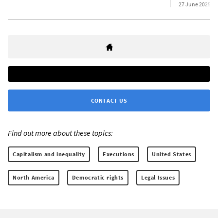
27 June 2025
CONTACT US
Find out more about these topics:
Capitalism and inequality
Executions
United States
North America
Democratic rights
Legal Issues