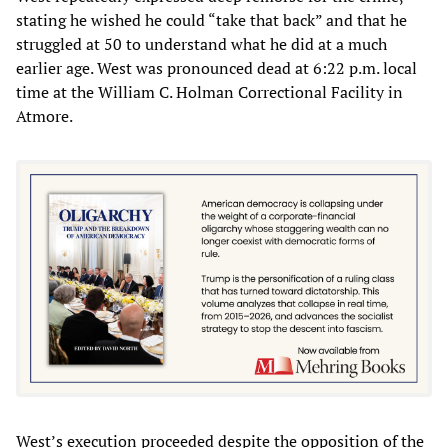
stating he wished he could “take that back” and that he
struggled at 50 to understand what he did at a much
earlier age. West was pronounced dead at 6:22 p.m. local
time at the William C. Holman Correctional Facility in
Atmore.
West’s execution proceeded despite the opposition of the