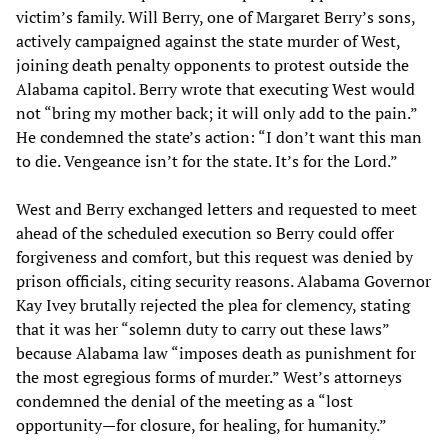
victim’s family. Will Berry, one of Margaret Berry’s sons,
actively campaigned against the state murder of West,
joining death penalty opponents to protest outside the
Alabama capitol. Berry wrote that executing West would
not “bring my mother back; it will only add to the pain.”
He condemned the state’s action: “I don’t want this man
to die. Vengeance isn’t for the state. It’s for the Lord.”
West and Berry exchanged letters and requested to meet
ahead of the scheduled execution so Berry could offer
forgiveness and comfort, but this request was denied by
prison officials, citing security reasons. Alabama Governor
Kay Ivey brutally rejected the plea for clemency, stating
that it was her “solemn duty to carry out these laws”
because Alabama law “imposes death as punishment for
the most egregious forms of murder.” West’s attorneys
condemned the denial of the meeting as a “lost
opportunity—for closure, for healing, for humanity.”