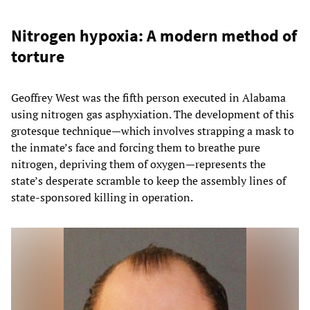
Nitrogen hypoxia: A modern method of
torture
Geoffrey West was the fifth person executed in Alabama
using nitrogen gas asphyxiation. The development of this
grotesque technique—which involves strapping a mask to
the inmate’s face and forcing them to breathe pure
nitrogen, depriving them of oxygen—represents the
state’s desperate scramble to keep the assembly lines of
state-sponsored killing in operation.