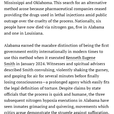
Mississippi and Oklahoma. This search for an alternative
method arose because pharmaceutical companies ceased
providing the drugs used in lethal injections amid public
outrage over the cruelty of the process. Nationally, six
people have now died via nitrogen gas, five in Alabama
and one in Louisiana.
Alabama earned the macabre distinction of being the first
government entity internationally in modern times to
use this method when it executed
Kenneth Eugene
Smith
in January 2024. Witnesses and spiritual advisers
described Smith convulsing, violently shaking the gurney,
and gasping for air for several minutes before finally
losing consciousness—a prolonged agony which easily fits
the legal definition of torture. Despite claims by state
officials that the process is quick and humane, the three
subsequent nitrogen hypoxia executions in Alabama have
seen inmates grimacing and quivering, movements which
critics argue demonstrate the struggle against suffocation.