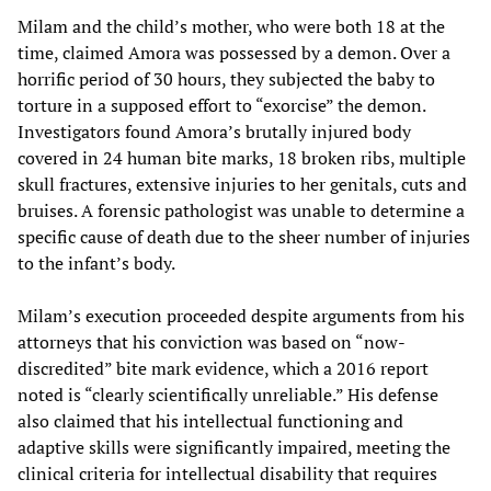
Milam and the child’s mother, who were both 18 at the
time, claimed Amora was possessed by a demon. Over a
horrific period of 30 hours, they subjected the baby to
torture in a supposed effort to “exorcise” the demon.
Investigators found Amora’s brutally injured body
covered in 24 human bite marks, 18 broken ribs, multiple
skull fractures, extensive injuries to her genitals, cuts and
bruises. A forensic pathologist was unable to determine a
specific cause of death due to the sheer number of injuries
to the infant’s body.
Milam’s execution proceeded despite arguments from his
attorneys that his conviction was based on “now-
discredited” bite mark evidence, which a 2016 report
noted is “clearly scientifically unreliable.” His defense
also claimed that his intellectual functioning and
adaptive skills were significantly impaired, meeting the
clinical criteria for intellectual disability that requires