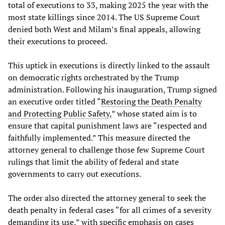
total of executions to 33, making 2025 the year with the
most state killings since 2014. The US Supreme Court
denied both West and Milam’s final appeals, allowing
their executions to proceed.
This uptick in executions is directly linked to the assault
on democratic rights orchestrated by the Trump
administration. Following his inauguration, Trump signed
an executive order titled “
Restoring the Death Penalty
and Protecting Public Safety
,” whose stated aim is to
ensure that capital punishment laws are “respected and
faithfully implemented.” This measure directed the
attorney general to challenge those few Supreme Court
rulings that limit the ability of federal and state
governments to carry out executions.
The order also directed the attorney general to seek the
death penalty in federal cases “for all crimes of a severity
demanding its use,” with specific emphasis on cases