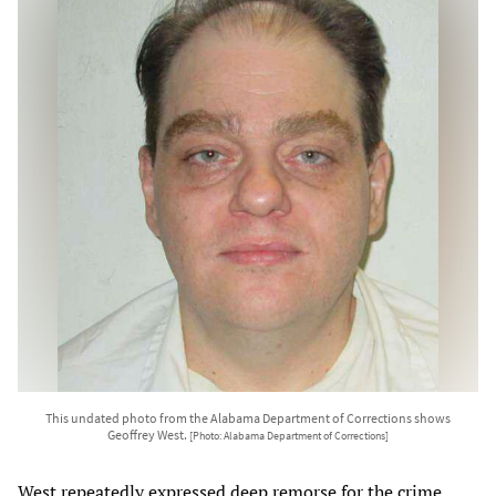
This undated photo from the Alabama Department of Corrections shows
Geoffrey West.
[Photo: Alabama Department of Corrections]
West repeatedly expressed deep remorse for the crime,