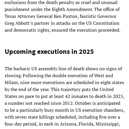
exclusions from the death penalty as cruel and unusual
punishment under the Eighth Amendment. The office of
Texas Attorney General Ken Paxton, fascistic Governor
Greg Abbott’s partner in attacks on the US Constitution
and democratic rights, ensured the execution proceeded.
Upcoming executions in 2025
The barbaric US assembly line of death shows no signs of
slowing. Following the double execution of West and
Milam, nine more executions are scheduled in eight states
by the end of the year. This trajectory puts the United
States on pace to put at least 42 inmates to death in 2025,
a number not reached since 2012. October is anticipated
to be a particularly busy month in US execution chambers,
with seven state killings scheduled, including five over a
four-day period, in each in Arizona, Florida, Mississippi,