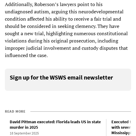
Additionally, Roberson’s lawyers point to his
undiagnosed autism, arguing this neurodevelopmental
condition affected his ability to receive a fair trial and
should be considered in seeking clemency. They have
sought a new trial, highlighting numerous constitutional
violations during his original prosecution, including
improper judicial involvement and custody disputes that
influenced the case.
Sign up for the WSWS email newsletter
READ MORE
David Pittman executed: Florida leads US in state
Executed this
murder in 2025
with severe m
Mississippi 
18 September 2025