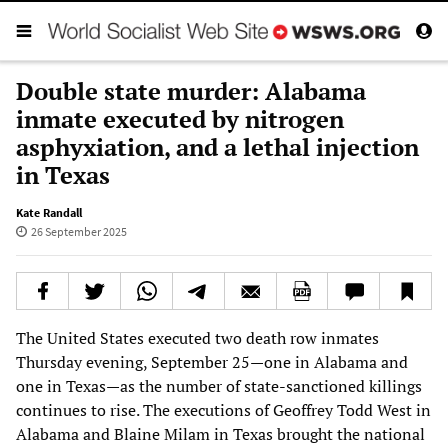
Double state murder: Alabama
inmate executed by nitrogen
asphyxiation, and a lethal injection
in Texas
Kate Randall
26 September 2025
The United States executed two death row inmates
Thursday evening, September 25—one in Alabama and
one in Texas—as the number of state-sanctioned killings
continues to rise. The executions of Geoffrey Todd West in
Alabama and Blaine Milam in Texas brought the national