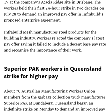
19 at the company’s Acacia Ridge site in Brisbane. The
workers held their first 24-hour strike in two decades on
July 28 to demand an improved pay offer in Infrabuild’s
proposed enterprise agreement.
Infrabuild Mesh manufactures steel products for the
building industry. Workers rejected the company’s latest
pay offer saying it failed to include a decent base pay rate
and recognise the importance of their work.
Superior PAK workers in Queensland
strike for higher pay
About 70 Australian Manufacturing Workers Union
members from the garbage collection truck manufacturer
Superior PAK at Bundaberg, Queensland began an
indefinite strike on Monday to demand an improved pay