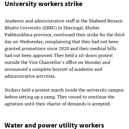
University workers strike
Academic and administrative staff at the Shaheed Benazir
Bhutto University (SBBU) in Sheringal, Khyber
Pakhtunkhwa province, continued their strike for the third
day on Wednesday, complaining that they had not been
granted promotions since 2020 and their medical bills
had not been approved. They held a sit-down protest
outside the Vice Chancellor’s office on Monday and
announced a complete boycott of academic and
administrative activities.
Strikers held a protest march inside the university campus
before setting up a camp. They vowed to continue the
agitation until their charter of demands is accepted.
Water and power utility workers