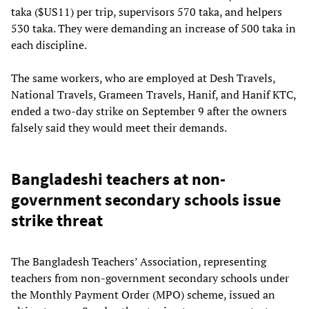
taka ($US11) per trip, supervisors 570 taka, and helpers
530 taka. They were demanding an increase of 500 taka in
each discipline.
The same workers, who are employed at Desh Travels,
National Travels, Grameen Travels, Hanif, and Hanif KTC,
ended a two-day strike on September 9 after the owners
falsely said they would meet their demands.
Bangladeshi teachers at non-
government secondary schools issue
strike threat
The Bangladesh Teachers’ Association, representing
teachers from non-government secondary schools under
the Monthly Payment Order (MPO) scheme, issued an