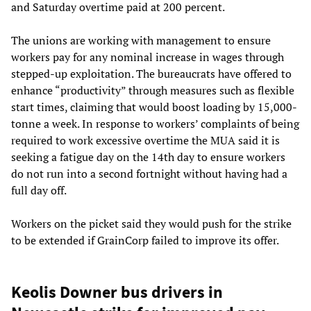
and Saturday overtime paid at 200 percent.
The unions are working with management to ensure
workers pay for any nominal increase in wages through
stepped-up exploitation. The bureaucrats have offered to
enhance “productivity” through measures such as flexible
start times, claiming that would boost loading by 15,000-
tonne a week. In response to workers’ complaints of being
required to work excessive overtime the MUA said it is
seeking a fatigue day on the 14th day to ensure workers
do not run into a second fortnight without having had a
full day off.
Workers on the picket said they would push for the strike
to be extended if GrainCorp failed to improve its offer.
Keolis Downer bus drivers in