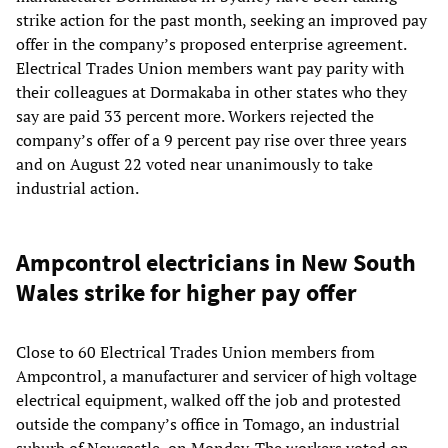
strike action for the past month, seeking an improved pay
offer in the company’s proposed enterprise agreement.
Electrical Trades Union members want pay parity with
their colleagues at Dormakaba in other states who they
say are paid 33 percent more. Workers rejected the
company’s offer of a 9 percent pay rise over three years
and on August 22 voted near unanimously to take
industrial action.
Ampcontrol electricians in New South
Wales strike for higher pay offer
Close to 60 Electrical Trades Union members from
Ampcontrol, a manufacturer and servicer of high voltage
electrical equipment, walked off the job and protested
outside the company’s office in Tomago, an industrial