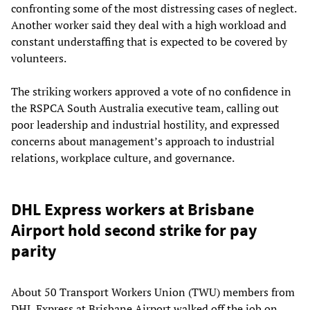
confronting some of the most distressing cases of neglect.
Another worker said they deal with a high workload and
constant understaffing that is expected to be covered by
volunteers.
The striking workers approved a vote of no confidence in
the RSPCA South Australia executive team, calling out
poor leadership and industrial hostility, and expressed
concerns about management’s approach to industrial
relations, workplace culture, and governance.
DHL Express workers at Brisbane
Airport hold second strike for pay
parity
About 50 Transport Workers Union (TWU) members from
DHL Express at Brisbane Airport walked off the job on