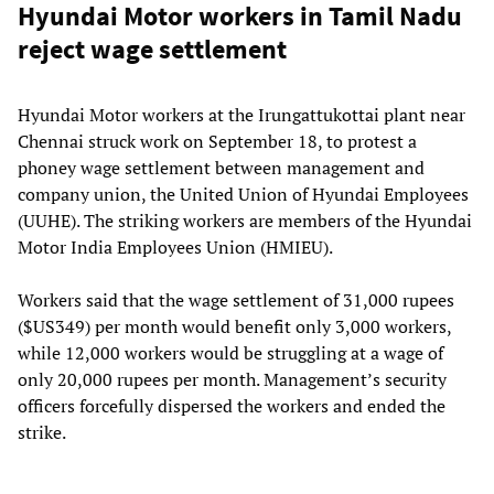
Hyundai Motor workers in Tamil Nadu
reject wage settlement
Hyundai Motor workers at the Irungattukottai plant near
Chennai struck work on September 18, to protest a
phoney wage settlement between management and
company union, the United Union of Hyundai Employees
(UUHE). The striking workers are members of the Hyundai
Motor India Employees Union (HMIEU).
Workers said that the wage settlement of 31,000 rupees
($US349) per month would benefit only 3,000 workers,
while 12,000 workers would be struggling at a wage of
only 20,000 rupees per month. Management’s security
officers forcefully dispersed the workers and ended the
strike.