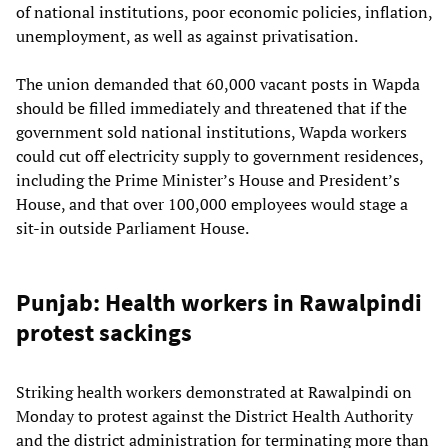
of national institutions, poor economic policies, inflation,
unemployment, as well as against privatisation.
The union demanded that 60,000 vacant posts in Wapda
should be filled immediately and threatened that if the
government sold national institutions, Wapda workers
could cut off electricity supply to government residences,
including the Prime Minister’s House and President’s
House, and that over 100,000 employees would stage a
sit-in outside Parliament House.
Punjab: Health workers in Rawalpindi
protest sackings
Striking health workers demonstrated at Rawalpindi on
Monday to protest against the District Health Authority
and the district administration for terminating more than