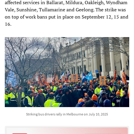
affected services in Ballarat, Mildura, Oakleigh, Wyndham
Vale, Sunshine, Tullamarine and Geelong. The strike was
on top of work bans put in place on September 12, 15 and
16.
Striking bus drivers rally in Melbourne on July 10, 2025