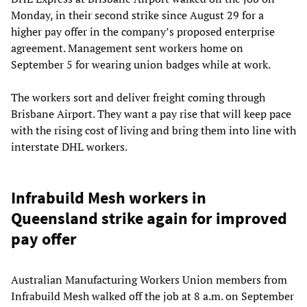
Monday, in their second strike since August 29 for a
higher pay offer in the company’s proposed enterprise
agreement. Management sent workers home on
September 5 for wearing union badges while at work.
The workers sort and deliver freight coming through
Brisbane Airport. They want a pay rise that will keep pace
with the rising cost of living and bring them into line with
interstate DHL workers.
Infrabuild Mesh workers in
Queensland strike again for improved
pay offer
Australian Manufacturing Workers Union members from
Infrabuild Mesh walked off the job at 8 a.m. on September