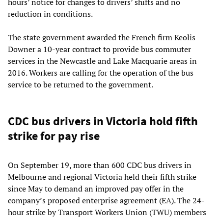
hours’ notice for changes to drivers’ shifts and no
reduction in conditions.
The state government awarded the French firm Keolis
Downer a 10-year contract to provide bus commuter
services in the Newcastle and Lake Macquarie areas in
2016. Workers are calling for the operation of the bus
service to be returned to the government.
CDC bus drivers in Victoria hold fifth
strike for pay rise
On September 19, more than 600 CDC bus drivers in
Melbourne and regional Victoria held their fifth strike
since May to demand an improved pay offer in the
company’s proposed enterprise agreement (EA). The 24-
hour strike by Transport Workers Union (TWU) members