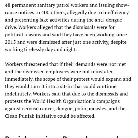
48 permanent sanitary patrol workers and issuing show-
cause notices to 400 others, allegedly due to inefficiency
and presenting fake activities during the anti-dengue
drive. Workers alleged that the dismissals were for
political reasons and said they have been working since
2015 and were dismissed after just one activity, despite
working tirelessly day and night.
Workers threatened that if their demands were not met
and the dismissed employees were not reinstated
immediately, the scope of their protest would expand and
they would turn it into a sit-in that could continue
indefinitely. Workers said that due to the dismissals and
protests the World Health Organisation's campaigns
against cervical cancer, dengue, polio, measles, and the
Clean Punjab initiative could be affected.