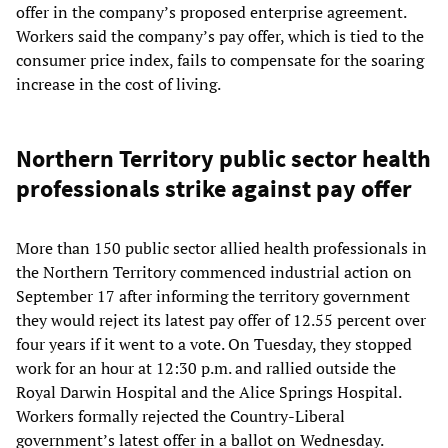
offer in the company’s proposed enterprise agreement.
Workers said the company’s pay offer, which is tied to the
consumer price index, fails to compensate for the soaring
increase in the cost of living.
Northern Territory public sector health
professionals strike against pay offer
More than 150 public sector allied health professionals in
the Northern Territory commenced industrial action on
September 17 after informing the territory government
they would reject its latest pay offer of 12.55 percent over
four years if it went to a vote. On Tuesday, they stopped
work for an hour at 12:30 p.m. and rallied outside the
Royal Darwin Hospital and the Alice Springs Hospital.
Workers formally rejected the Country-Liberal
government’s latest offer in a ballot on Wednesday.