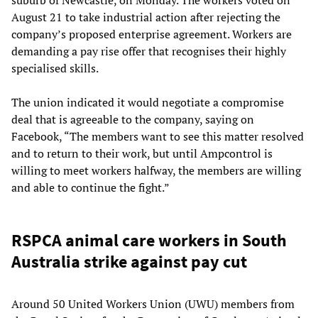
suburb of Newcastle, on Monday. The workers voted on
August 21 to take industrial action after rejecting the
company’s proposed enterprise agreement. Workers are
demanding a pay rise offer that recognises their highly
specialised skills.
The union indicated it would negotiate a compromise
deal that is agreeable to the company, saying on
Facebook, “The members want to see this matter resolved
and to return to their work, but until Ampcontrol is
willing to meet workers halfway, the members are willing
and able to continue the fight.”
RSPCA animal care workers in South
Australia strike against pay cut
Around 50 United Workers Union (UWU) members from