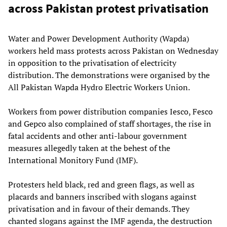
across Pakistan protest privatisation
Water and Power Development Authority (Wapda)
workers held mass protests across Pakistan on Wednesday
in opposition to the privatisation of electricity
distribution. The demonstrations were organised by the
All Pakistan Wapda Hydro Electric Workers Union.
Workers from power distribution companies Iesco, Fesco
and Gepco also complained of staff shortages, the rise in
fatal accidents and other anti-labour government
measures allegedly taken at the behest of the
International Monitory Fund (IMF).
Protesters held black, red and green flags, as well as
placards and banners inscribed with slogans against
privatisation and in favour of their demands. They
chanted slogans against the IMF agenda, the destruction