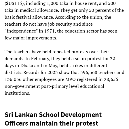
($US115), including 1,000 taka in house rent, and 500
taka in medical allowance. They get only 50 percent of the
basic festival allowance. According to the union, the
teachers do not have job security and since
“independence” in 1971, the education sector has seen
few major improvements.
The teachers have held repeated protests over their
demands. In February, they held a sit-in protest for 22
days in Dhaka and in May, held strikes in different
districts. Records for 2023 show that 396,368 teachers and
136,036 other employees are MPO registered in 28,655
non-government post-primary level educational
institutions.
Sri Lankan School Development
Officers maintain their protest