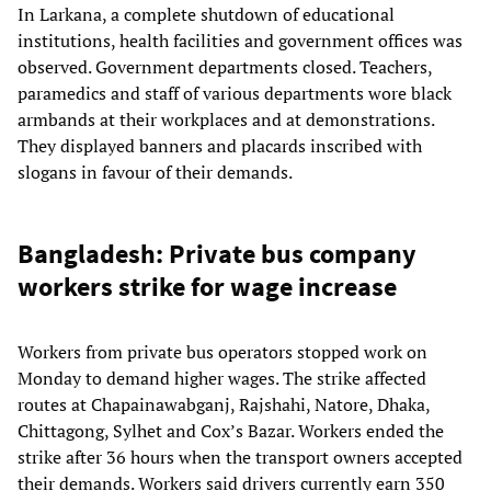
In Larkana, a complete shutdown of educational
institutions, health facilities and government offices was
observed. Government departments closed. Teachers,
paramedics and staff of various departments wore black
armbands at their workplaces and at demonstrations.
They displayed banners and placards inscribed with
slogans in favour of their demands.
Bangladesh: Private bus company
workers strike for wage increase
Workers from private bus operators stopped work on
Monday to demand higher wages. The strike affected
routes at Chapainawabganj, Rajshahi, Natore, Dhaka,
Chittagong, Sylhet and Cox’s Bazar. Workers ended the
strike after 36 hours when the transport owners accepted
their demands. Workers said drivers currently earn 350