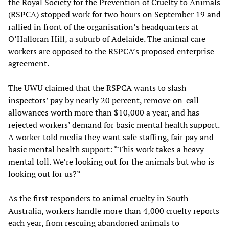
the Royal Society for the Prevention of Cruelty to Animals
(RSPCA) stopped work for two hours on September 19 and
rallied in front of the organisation’s headquarters at
O’Halloran Hill, a suburb of Adelaide. The animal care
workers are opposed to the RSPCA’s proposed enterprise
agreement.
The UWU claimed that the RSPCA wants to slash
inspectors’ pay by nearly 20 percent, remove on-call
allowances worth more than $10,000 a year, and has
rejected workers’ demand for basic mental health support.
A worker told media they want safe staffing, fair pay and
basic mental health support: “This work takes a heavy
mental toll. We’re looking out for the animals but who is
looking out for us?”
As the first responders to animal cruelty in South
Australia, workers handle more than 4,000 cruelty reports
each year, from rescuing abandoned animals to