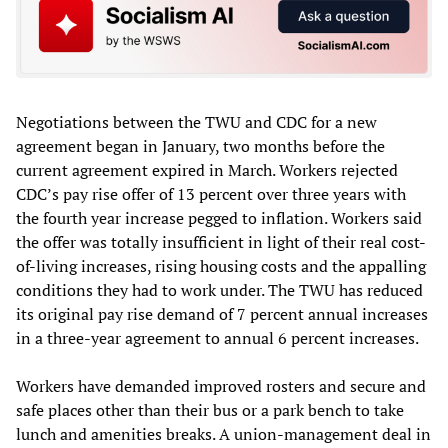
Negotiations between the TWU and CDC for a new
agreement began in January, two months before the
current agreement expired in March. Workers rejected
CDC’s pay rise offer of 13 percent over three years with
the fourth year increase pegged to inflation. Workers said
the offer was totally insufficient in light of their real cost-
of-living increases, rising housing costs and the appalling
conditions they had to work under. The TWU has reduced
its original pay rise demand of 7 percent annual increases
in a three-year agreement to annual 6 percent increases.
Workers have demanded improved rosters and secure and
safe places other than their bus or a park bench to take
lunch and amenities breaks. A union-management deal in