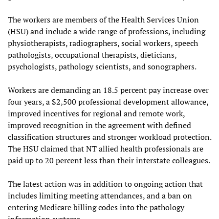
The workers are members of the Health Services Union
(HSU) and include a wide range of professions, including
physiotherapists, radiographers, social workers, speech
pathologists, occupational therapists, dieticians,
psychologists, pathology scientists, and sonographers.
Workers are demanding an 18.5 percent pay increase over
four years, a $2,500 professional development allowance,
improved incentives for regional and remote work,
improved recognition in the agreement with defined
classification structures and stronger workload protection.
The HSU claimed that NT allied health professionals are
paid up to 20 percent less than their interstate colleagues.
The latest action was in addition to ongoing action that
includes limiting meeting attendances, and a ban on
entering Medicare billing codes into the pathology