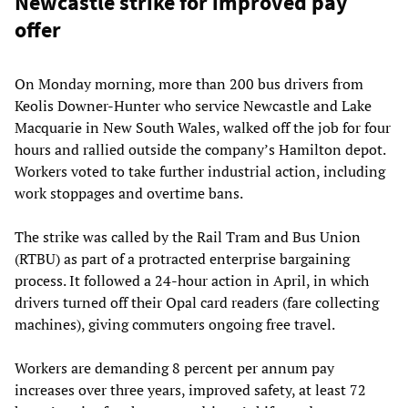
Newcastle strike for improved pay
offer
On Monday morning, more than 200 bus drivers from
Keolis Downer-Hunter who service Newcastle and Lake
Macquarie in New South Wales, walked off the job for four
hours and rallied outside the company’s Hamilton depot.
Workers voted to take further industrial action, including
work stoppages and overtime bans.
The strike was called by the Rail Tram and Bus Union
(RTBU) as part of a protracted enterprise bargaining
process. It followed a 24-hour action in April, in which
drivers turned off their Opal card readers (fare collecting
machines), giving commuters ongoing free travel.
Workers are demanding 8 percent per annum pay
increases over three years, improved safety, at least 72