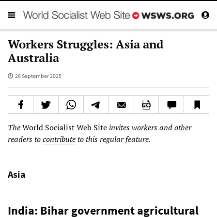
Workers Struggles: Asia and
Australia
26 September 2025
The
World Socialist Web Site
invites workers and other
readers to
contribute
to this regular feature.
Asia
India: Bihar government agricultural