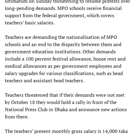
ultimatum on Sunday threatening to resume protests over
long-pending demands. MPO schools receive financial
support from the federal government, which covers
teachers’ basic salaries.
Teachers are demanding the nationalisation of MPO
schools and an end to the disparity between them and
government education institutions. Other demands
include a 100 percent festival allowance, house rent and
medical allowances as per government employees and
salary upgrades for various classifications, such as head
teachers and assistant head teachers.
Teachers threatened that if their demands were not met
by October 18 they would hold a rally in front of the
National Press Club in Dhaka and announce new actions
from there.
The teachers’ present monthly gross salary is 14,000 taka