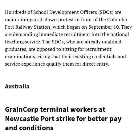
Hundreds of School Development Officers (SDOs) are
maintaining a sit-down protest in front of the Colombo
Fort Railway Station, which began on September 10. They
are demanding immediate recruitment into the national
teaching service. The SDOs, who are already qualified
graduates, are opposed to sitting for recruitment
examinations, citing that their existing credentials and
service experience qualify them for direct entry.
Australia
GrainCorp terminal workers at
Newcastle Port strike for better pay
and conditions