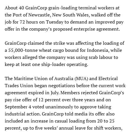
About 40 GrainCorp grain-loading terminal workers at
the Port of Newcastle, New South Wales, walked off the
job for 72 hours on Tuesday to demand an improved pay
offer in the company’s proposed enterprise agreement.
GrainCorp claimed the strike was affecting the loading of
a 55,000-tonne wheat cargo bound for Indonesia, while
workers alleged the company was using scab labour to
keep at least one ship-loader operating.
The Maritime Union of Australia (MUA) and Electrical
Trades Union began negotiations before the current work
agreement expired in July. Members rejected GrainCorp’s
pay rise offer of 12 percent over three years and on
September 4 voted unanimously to approve taking
industrial action. GrainCorp told media its offer also
included an increase in casual loading from 20 to 25
percent, up to five weeks’ annual leave for shift workers,