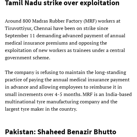
Tamil Nadu strike over exploitation
Around 800 Madras Rubber Factory (MRF) workers at
Tiruvottiyur, Chennai have been on strike since
September 11 demanding advanced payment of annual
medical insurance premiums and opposing the
exploitation of new workers as trainees under a central
government scheme.
The company is refusing to maintain the long-standing
practice of paying the annual medical insurance payment
in advance and allowing employees to reimburse it in
small increments over 4-5 months. MRF is an India-based
multinational tyre manufacturing company and the
largest tyre maker in the country.
Pakistan: Shaheed Benazir Bhutto