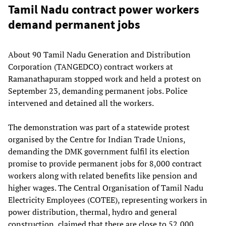
Tamil Nadu contract power workers
demand permanent jobs
About 90 Tamil Nadu Generation and Distribution
Corporation (TANGEDCO) contract workers at
Ramanathapuram stopped work and held a protest on
September 23, demanding permanent jobs. Police
intervened and detained all the workers.
The demonstration was part of a statewide protest
organised by the Centre for Indian Trade Unions,
demanding the DMK government fulfil its election
promise to provide permanent jobs for 8,000 contract
workers along with related benefits like pension and
higher wages. The Central Organisation of Tamil Nadu
Electricity Employees (COTEE), representing workers in
power distribution, thermal, hydro and general
construction, claimed that there are close to 52,000