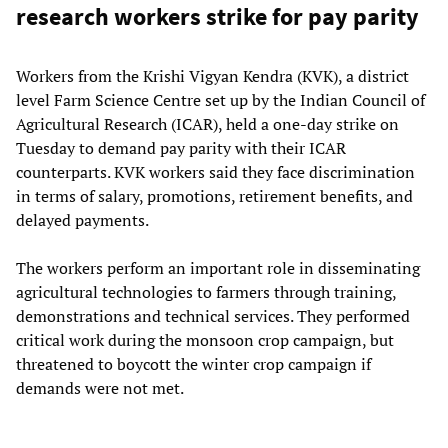
research workers strike for pay parity
Workers from the Krishi Vigyan Kendra (KVK), a district
level Farm Science Centre set up by the Indian Council of
Agricultural Research (ICAR), held a one-day strike on
Tuesday to demand pay parity with their ICAR
counterparts. KVK workers said they face discrimination
in terms of salary, promotions, retirement benefits, and
delayed payments.
The workers perform an important role in disseminating
agricultural technologies to farmers through training,
demonstrations and technical services. They performed
critical work during the monsoon crop campaign, but
threatened to boycott the winter crop campaign if
demands were not met.