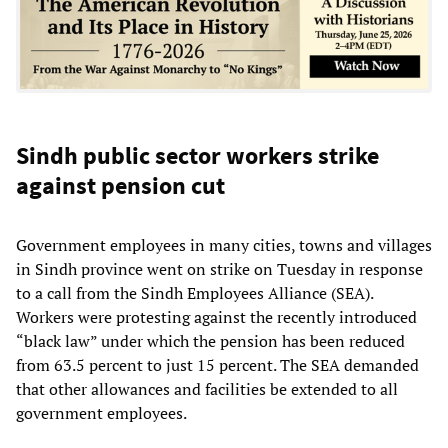
Sindh public sector workers strike
against pension cut
Government employees in many cities, towns and villages
in Sindh province went on strike on Tuesday in response
to a call from the Sindh Employees Alliance (SEA).
Workers were protesting against the recently introduced
“black law” under which the pension has been reduced
from 63.5 percent to just 15 percent. The SEA demanded
that other allowances and facilities be extended to all
government employees.