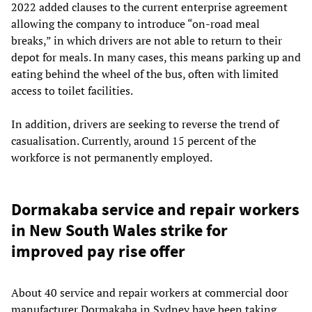
2022 added clauses to the current enterprise agreement
allowing the company to introduce “on-road meal
breaks,” in which drivers are not able to return to their
depot for meals. In many cases, this means parking up and
eating behind the wheel of the bus, often with limited
access to toilet facilities.
In addition, drivers are seeking to reverse the trend of
casualisation. Currently, around 15 percent of the
workforce is not permanently employed.
Dormakaba service and repair workers
in New South Wales strike for
improved pay rise offer
About 40 service and repair workers at commercial door
manufacturer Dormakaba in Sydney have been taking