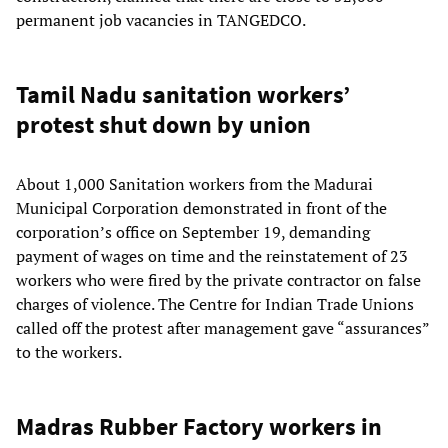
permanent job vacancies in TANGEDCO.
Tamil Nadu sanitation workers’
protest shut down by union
About 1,000 Sanitation workers from the Madurai
Municipal Corporation demonstrated in front of the
corporation’s office on September 19, demanding
payment of wages on time and the reinstatement of 23
workers who were fired by the private contractor on false
charges of violence. The Centre for Indian Trade Unions
called off the protest after management gave “assurances”
to the workers.
Madras Rubber Factory workers in