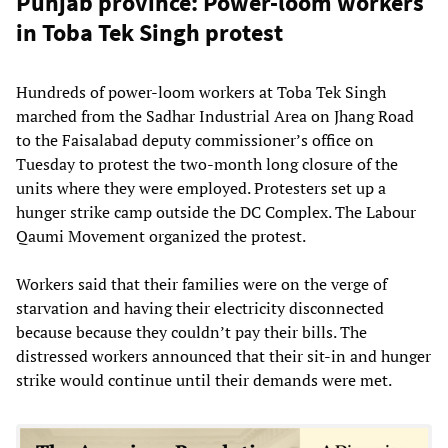
Punjab province: Power-loom workers
in Toba Tek Singh protest
Hundreds of power-loom workers at Toba Tek Singh
marched from the Sadhar Industrial Area on Jhang Road
to the Faisalabad deputy commissioner’s office on
Tuesday to protest the two-month long closure of the
units where they were employed. Protesters set up a
hunger strike camp outside the DC Complex. The Labour
Qaumi Movement organized the protest.
Workers said that their families were on the verge of
starvation and having their electricity disconnected
because because they couldn’t pay their bills. The
distressed workers announced that their sit-in and hunger
strike would continue until their demands were met.