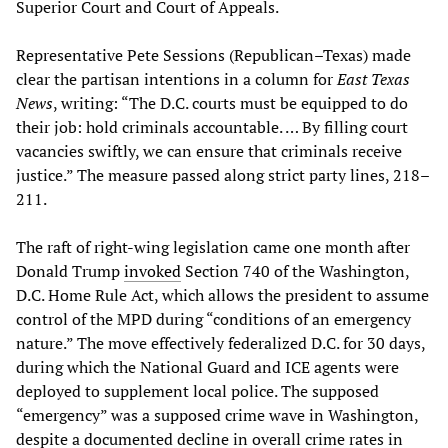
Superior Court and Court of Appeals.
Representative Pete Sessions (Republican–Texas) made
clear the partisan intentions in a column for
East Texas
News
, writing: “The D.C. courts must be equipped to do
their job: hold criminals accountable. … By filling court
vacancies swiftly, we can ensure that criminals receive
justice.” The measure passed along strict party lines, 218–
211.
The raft of right-wing legislation came one month after
Donald Trump
invoked
Section 740 of the Washington,
D.C. Home Rule Act, which allows the president to assume
control of the MPD during “conditions of an emergency
nature.” The move effectively federalized D.C. for 30 days,
during which the National Guard and ICE agents were
deployed to supplement local police. The supposed
“emergency” was a supposed crime wave in Washington,
despite a documented decline in overall crime rates in