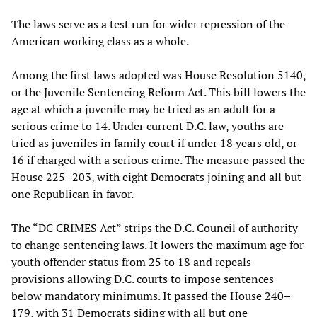
The laws serve as a test run for wider repression of the
American working class as a whole.
Among the first laws adopted was House Resolution 5140,
or the Juvenile Sentencing Reform Act. This bill lowers the
age at which a juvenile may be tried as an adult for a
serious crime to 14. Under current D.C. law, youths are
tried as juveniles in family court if under 18 years old, or
16 if charged with a serious crime. The measure passed the
House 225–203, with eight Democrats joining and all but
one Republican in favor.
The “DC CRIMES Act” strips the D.C. Council of authority
to change sentencing laws. It lowers the maximum age for
youth offender status from 25 to 18 and repeals
provisions allowing D.C. courts to impose sentences
below mandatory minimums. It passed the House 240–
179, with 31 Democrats siding with all but one