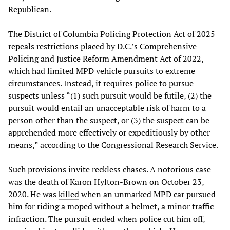
Republican.
The District of Columbia Policing Protection Act of 2025
repeals restrictions placed by D.C.’s Comprehensive
Policing and Justice Reform Amendment Act of 2022,
which had limited MPD vehicle pursuits to extreme
circumstances. Instead, it requires police to pursue
suspects unless “(1) such pursuit would be futile, (2) the
pursuit would entail an unacceptable risk of harm to a
person other than the suspect, or (3) the suspect can be
apprehended more effectively or expeditiously by other
means,” according to the Congressional Research Service.
Such provisions invite reckless chases. A notorious case
was the death of Karon Hylton-Brown on October 23,
2020. He was
killed
when an unmarked MPD car pursued
him for riding a moped without a helmet, a minor traffic
infraction. The pursuit ended when police cut him off,