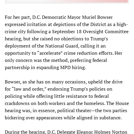
For her part, D.C. Democratic Mayor Muriel Bowser
expressed irritation at depictions of the District as a high-
crime city following a September 18 Oversight Committee
hearing, but she raised no objections to Trump’s
deployment of the National Guard, calling it an
opportunity to “accelerate” crime reduction efforts. Her
only concern was the method, preferring federal
partnership in expanding MPD hiring.
Bowser, as she has on many occasions, upheld the drive
for “law and order,” endorsing Trump’s policies on
policing while offering little resistance to federal
crackdowns on both workers and the homeless. The House
hearing was, in essence, political theater—the two parties
bickering over appearances while aligned in substance.
During the hearing, D.C. Delegate Eleanor Holmes Norton