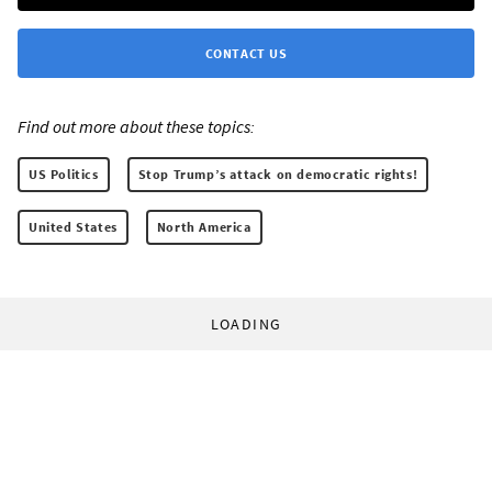
CONTACT US
Find out more about these topics:
US Politics
Stop Trump’s attack on democratic rights!
United States
North America
LOADING