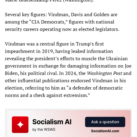
Several key figures: Vindman, Davis and Golden are
among the “CIA Democrats,” figures with national
security careers operating now as elected legislators.
Vindman was a central figure in Trump’s first
impeachment in 2019, having leaked information
revealing the president’s efforts to muscle the Ukrainian
government in exchange for damaging information on Joe
Biden, his political rival. In 2024, the
Washington Post
and
other influential publications endorsed Vindman in his
election, referring to him as “a defender of democratic
norms and a check against extremism.”