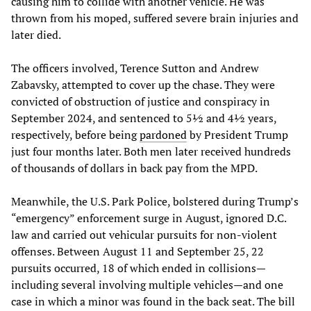
causing him to collide with another vehicle. He was
thrown from his moped, suffered severe brain injuries and
later died.
The officers involved, Terence Sutton and Andrew
Zabavsky, attempted to cover up the chase. They were
convicted of obstruction of justice and conspiracy in
September 2024, and sentenced to 5½ and 4½ years,
respectively, before being
pardoned
by President Trump
just four months later. Both men later received hundreds
of thousands of dollars in back pay from the MPD.
Meanwhile, the U.S. Park Police, bolstered during Trump’s
“emergency” enforcement surge in August, ignored D.C.
law and carried out vehicular pursuits for non-violent
offenses. Between August 11 and September 25, 22
pursuits occurred, 18 of which ended in collisions—
including several involving multiple vehicles—and one
case in which a minor was found in the back seat. The bill