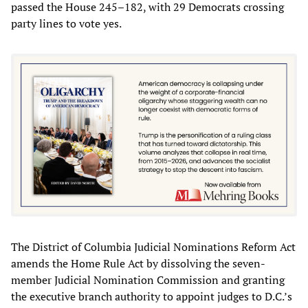
passed the House 245–182, with 29 Democrats crossing
party lines to vote yes.
The District of Columbia Judicial Nominations Reform Act
amends the Home Rule Act by dissolving the seven-
member Judicial Nomination Commission and granting
the executive branch authority to appoint judges to D.C.’s