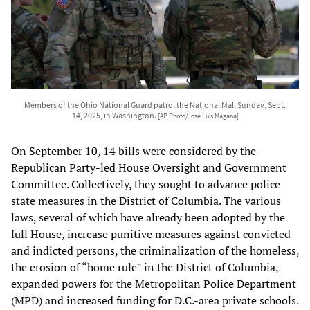
Members of the Ohio National Guard patrol the National Mall Sunday, Sept.
14, 2025, in Washington.
[AP Photo/Jose Luis Magana]
On September 10, 14 bills were considered by the
Republican Party-led House Oversight and Government
Committee. Collectively, they sought to advance police
state measures in the District of Columbia. The various
laws, several of which have already been adopted by the
full House, increase punitive measures against convicted
and indicted persons, the criminalization of the homeless,
the erosion of “home rule” in the District of Columbia,
expanded powers for the Metropolitan Police Department
(MPD) and increased funding for D.C.-area private schools.