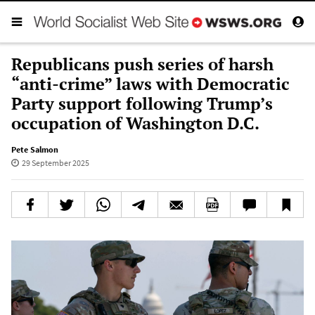
Republicans push series of harsh
“anti-crime” laws with Democratic
Party support following Trump’s
occupation of Washington D.C.
Pete Salmon
29 September 2025