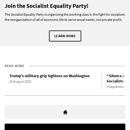
Join the Socialist Equality Party!
The Socialist Equality Party is organizing the working class in the fight for socialism:
the reorganization of all of economic life to serve social needs, not private profit.
LEARN MORE
READ MORE
Trump’s military grip tightens on Washington
“Silence imp
Socialists o
20 August 2025
2 September 20