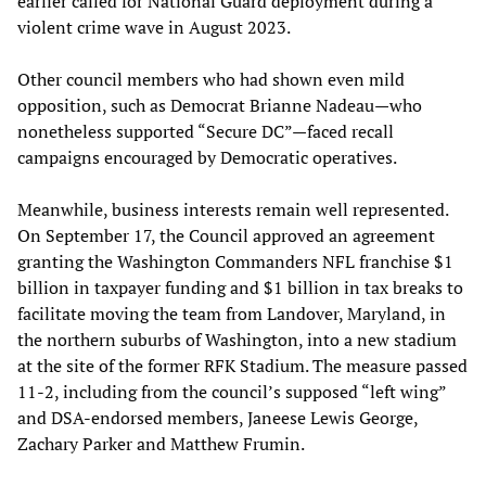
earlier called for National Guard deployment during a
violent crime wave in August 2023.
Other council members who had shown even mild
opposition, such as Democrat Brianne Nadeau—who
nonetheless supported “Secure DC”—faced recall
campaigns encouraged by Democratic operatives.
Meanwhile, business interests remain well represented.
On September 17, the Council approved an agreement
granting the Washington Commanders NFL franchise $1
billion in taxpayer funding and $1 billion in tax breaks to
facilitate moving the team from Landover, Maryland, in
the northern suburbs of Washington, into a new stadium
at the site of the former RFK Stadium. The measure passed
11-2, including from the council’s supposed “left wing”
and DSA-endorsed members, Janeese Lewis George,
Zachary Parker and Matthew Frumin.