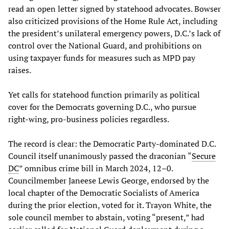
read an open letter signed by statehood advocates. Bowser
also criticized provisions of the Home Rule Act, including
the president’s unilateral emergency powers, D.C.’s lack of
control over the National Guard, and prohibitions on
using taxpayer funds for measures such as MPD pay
raises.
Yet calls for statehood function primarily as political
cover for the Democrats governing D.C., who pursue
right‑wing, pro-business policies regardless.
The record is clear: the Democratic Party-dominated D.C.
Council itself unanimously passed the draconian “
Secure
DC
” omnibus crime bill in March 2024, 12–0.
Councilmember Janeese Lewis George, endorsed by the
local chapter of the Democratic Socialists of America
during the prior election, voted for it. Trayon White, the
sole council member to abstain, voting “present,” had