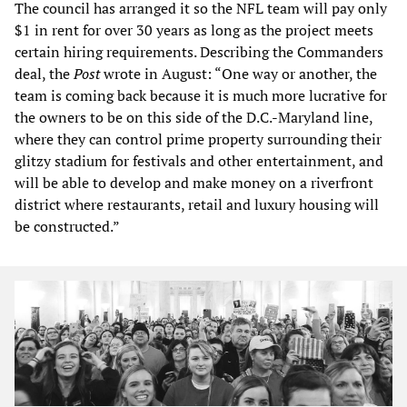
The council has arranged it so the NFL team will pay only
$1 in rent for over 30 years as long as the project meets
certain hiring requirements. Describing the Commanders
deal, the
Post
wrote in August: “One way or another, the
team is coming back because it is much more lucrative for
the owners to be on this side of the D.C.-Maryland line,
where they can control prime property surrounding their
glitzy stadium for festivals and other entertainment, and
will be able to develop and make money on a riverfront
district where restaurants, retail and luxury housing will
be constructed.”