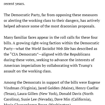
recent years.
The Democratic Party, far from opposing these measures
or alerting the working class to their dangers, has actively
helped advance some of the most draconian proposals.
Many familiar faces appear in the roll calls for these four
bills. A growing right-wing faction within the Democratic
Party—what the
World Socialist Web Site
has described as
the “CIA Democrats”—aligned with the Republicans
during these votes, seeking to advance the interests of
American imperialism by collaborating with Trump’s
assault on the working class.
Among the Democrats in support of the bills were Eugene
Vindman (Virginia), Jared Golden (Maine), Henry Cuellar
(Texas), Laura Gillen (New York), Donald Davis (North
Carolina), Susie Lee (Nevada), Dave Min (California),
Marie Gluesenkamp Perez (Washington).