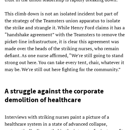
This climb down is not an isolated incident but part of
the strategy of the Teamsters union apparatus to isolate
the strike and strangle it. While Henry Ford claims it has a
“handshake agreement” with the Teamsters to remove the
picket-line infrastructure, it is clear this agreement was
made over the heads of the striking nurses, who remain
defiant. As one nurse affirmed, “We’re still going to stand
strong out here. You can take every tent, chair, whatever it
may be. We’re still out here fighting for the community.”
A struggle against the corporate
demolition of healthcare
Interviews with striking nurses paint a picture of a
healthcare system in a state of advanced collapse,