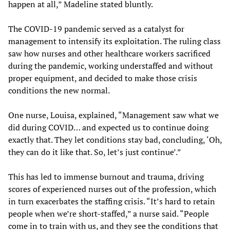
happen at all,” Madeline stated bluntly.
The COVID-19 pandemic served as a catalyst for
management to intensify its exploitation. The ruling class
saw how nurses and other healthcare workers sacrificed
during the pandemic, working understaffed and without
proper equipment, and decided to make those crisis
conditions the new normal.
One nurse, Louisa, explained, “Management saw what we
did during COVID… and expected us to continue doing
exactly that. They let conditions stay bad, concluding, ‘Oh,
they can do it like that. So, let’s just continue’.”
This has led to immense burnout and trauma, driving
scores of experienced nurses out of the profession, which
in turn exacerbates the staffing crisis. “It’s hard to retain
people when we’re short-staffed,” a nurse said. “People
come in to train with us, and they see the conditions that