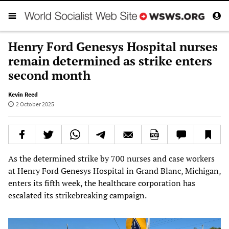
Henry Ford Genesys Hospital nurses
remain determined as strike enters
second month
Kevin Reed
2 October 2025
As the determined strike by 700 nurses and case workers
at Henry Ford Genesys Hospital in Grand Blanc, Michigan,
enters its fifth week, the healthcare corporation has
escalated its strikebreaking campaign.