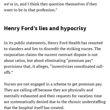
we’re in, and I think they question themselves if they
want to be in that profession.”
Henry Ford’s lies and hypocrisy
In its public statements, Henry Ford Health has resorted
to slanders and lies to discredit the striking nurses. The
corporation claims the current contract dispute is not
about ratios, but about eliminating “premium pay”
provisions that, it alleges, “incentivizes coordinated call-
offs.”
Nurses are not engaged in a scheme to get premium pay.
They are calling off because they are physically and
mentally exhausted and their requests for vacation time
are systematically denied due to the chronic understaffing
that the hospital itself has created.