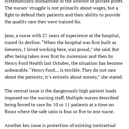
systematically dismantled in the interest of private profit.
The nurses’ struggle is not primarily about wages, but a
fight to defend their patients and their ability to provide
the quality care they were trained for.
Jane, a nurse with 27 years of experience at the hospital,
traced its decline. “When the hospital was first built as
Genesys, I loved working here, was proud,” she said. But
after being taken over first by Ascension and then by
Henry Ford Health last October, the situation has become
unbearable. “Henry Ford… is terrible. They do not care
about the patients; it’s entirely about money,” she stated.
The central issue is the dangerously high patient loads
imposed on the nursing staff. Multiple nurses described
being forced to care for 10 or 11 patients at a time on
floors where the safe ratio is four or five to one nurse.
Another key issue is protection of existing contractual