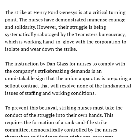
The strike at Henry Ford Genesys is at a critical turning
point. The nurses have demonstrated immense courage
and solidarity. However, their struggle is being
systematically sabotaged by the Teamsters bureaucracy,
which is working hand-in-glove with the corporation to
isolate and wear down the strike.
The instruction by Dan Glass for nurses to comply with
the company’s strikebreaking demands is an
unmistakable sign that the union apparatus is preparing a
sellout contract that will resolve none of the fundamental
issues of staffing and working conditions.
To prevent this betrayal, striking nurses must take the
conduct of the struggle into their own hands. This
requires the formation of a rank-and-file strike
committee, democratically controlled by the nurses
themselves and independent of the pro-corporate