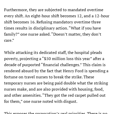
Furthermore, they are subjected to mandated overtime
every shift. An eight-hour shift becomes 12, and a 12-hour
shift becomes 16. Refusing mandatory overtime three
times results in disciplinary action. “What if you have
family?” one nurse asked. “Doesn’t matter, they don’t
care.”
While attacking its dedicated staff, the hospital pleads
poverty, projecting a “$50 million loss this year” after a
decade of purported “financial challenges.” This claim is
rendered absurd by the fact that Henry Ford is spending a
fortune on travel nurses to break the strike. These
temporary nurses are being paid double what the striking
nurses make, and are also provided with housing, food,
and other amenities. “They got the red carpet pulled out
for them,” one nurse noted with disgust.
This exposes the corporation’s real priorities. There is no