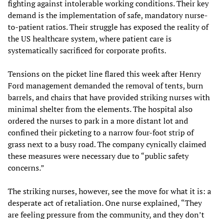
fighting against intolerable working conditions. Their key
demand is the implementation of safe, mandatory nurse-
to-patient ratios. Their struggle has exposed the reality of
the US healthcare system, where patient care is
systematically sacrificed for corporate profits.
Tensions on the picket line flared this week after Henry
Ford management demanded the removal of tents, burn
barrels, and chairs that have provided striking nurses with
minimal shelter from the elements. The hospital also
ordered the nurses to park in a more distant lot and
confined their picketing to a narrow four-foot strip of
grass next to a busy road. The company cynically claimed
these measures were necessary due to “public safety
concerns.”
The striking nurses, however, see the move for what it is: a
desperate act of retaliation. One nurse explained, “They
are feeling pressure from the community, and they don’t