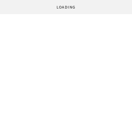
LOADING