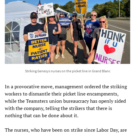
Striking Genesys nurses on the picket line in Grand Blanc
In a provocative move, management ordered the striking
workers to dismantle their picket line encampments,
while the Teamsters union bureaucracy has openly sided
with the company, telling the strikers that there is
nothing that can be done about it.
The nurses, who have been on strike since Labor Day, are