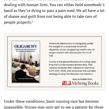
dealing with human lives. You can either hold somebody’s
hand as they’re dying or pass a pain med. We all have a lot
of shame and guilt from not being able to take care of
people properly.”
Under these conditions, basic nursing care has become
impossible. Nurses may only get to see a patient for three