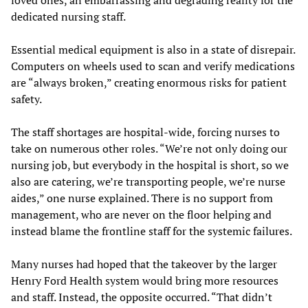
loved ones, an embarrassing and degrading reality for the
dedicated nursing staff.
Essential medical equipment is also in a state of disrepair.
Computers on wheels used to scan and verify medications
are “always broken,” creating enormous risks for patient
safety.
The staff shortages are hospital-wide, forcing nurses to
take on numerous other roles. “We’re not only doing our
nursing job, but everybody in the hospital is short, so we
also are catering, we’re transporting people, we’re nurse
aides,” one nurse explained. There is no support from
management, who are never on the floor helping and
instead blame the frontline staff for the systemic failures.
Many nurses had hoped that the takeover by the larger
Henry Ford Health system would bring more resources
and staff. Instead, the opposite occurred. “That didn’t