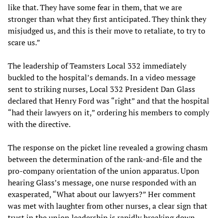
like that. They have some fear in them, that we are
stronger than what they first anticipated. They think they
misjudged us, and this is their move to retaliate, to try to
scare us.”
The leadership of Teamsters Local 332 immediately
buckled to the hospital’s demands. In a video message
sent to striking nurses, Local 332 President Dan Glass
declared that Henry Ford was “right” and that the hospital
“had their lawyers on it,” ordering his members to comply
with the directive.
The response on the picket line revealed a growing chasm
between the determination of the rank-and-file and the
pro-company orientation of the union apparatus. Upon
hearing Glass’s message, one nurse responded with an
exasperated, “What about our lawyers?” Her comment
was met with laughter from other nurses, a clear sign that
trust in the union leadership is rapidly breaking down.