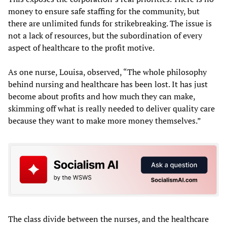
money to ensure safe staffing for the community, but
there are unlimited funds for strikebreaking. The issue is
not a lack of resources, but the subordination of every
aspect of healthcare to the profit motive.
As one nurse, Louisa, observed, “The whole philosophy
behind nursing and healthcare has been lost. It has just
become about profits and how much they can make,
skimming off what is really needed to deliver quality care
because they want to make more money themselves.”
The class divide between the nurses, and the healthcare