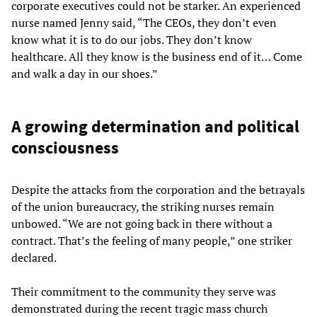
corporate executives could not be starker. An experienced
nurse named Jenny said, “The CEOs, they don’t even
know what it is to do our jobs. They don’t know
healthcare. All they know is the business end of it… Come
and walk a day in our shoes.”
A growing determination and political
consciousness
Despite the attacks from the corporation and the betrayals
of the union bureaucracy, the striking nurses remain
unbowed. “We are not going back in there without a
contract. That’s the feeling of many people,” one striker
declared.
Their commitment to the community they serve was
demonstrated during the recent tragic mass church