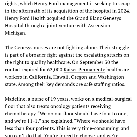
rights, which Henry Ford management is seeking to scrap
in the aftermath of its acquisition of the hospital in 2024.
Henry Ford Health acquired the Grand Blanc Genesys
Hospital through a joint venture with Ascension
Michigan.
The Genesys nurses are not fighting alone. Their struggle
is part of a broader fight against the escalating attacks on
the right to quality healthcare. On September 30 the
contact expired for 62,000
Kaiser Permanente
healthcare
workers in California, Hawaii, Oregon and Washington
state. Among their key demands are safe staffing ratios.
Madeline, a nurse of 19 years, works on a medical-surgical
floor that also treats oncology patients receiving
chemotherapy. “We on our floor should have four to one,
and we’re 11-1,” she explained. “Where we should have
less than four patients. This is very time-consuming, and
you can’t do that. You’re forced to choose, and we’re