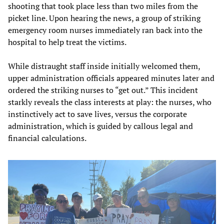
shooting that took place less than two miles from the
picket line. Upon hearing the news, a group of striking
emergency room nurses immediately ran back into the
hospital to help treat the victims.
While distraught staff inside initially welcomed them,
upper administration officials appeared minutes later and
ordered the striking nurses to “get out.” This incident
starkly reveals the class interests at play: the nurses, who
instinctively act to save lives, versus the corporate
administration, which is guided by callous legal and
financial calculations.