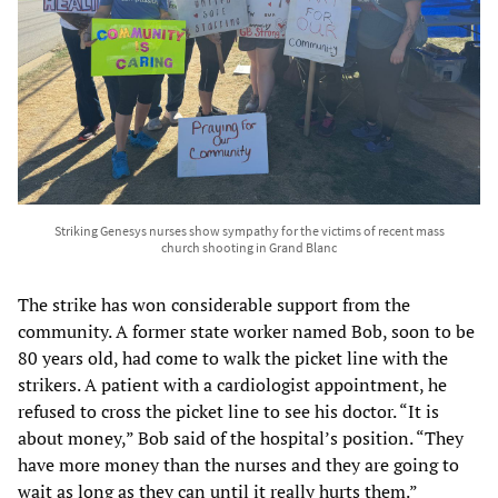
Striking Genesys nurses show sympathy for the victims of recent mass
church shooting in Grand Blanc
The strike has won considerable support from the
community. A former state worker named Bob, soon to be
80 years old, had come to walk the picket line with the
strikers. A patient with a cardiologist appointment, he
refused to cross the picket line to see his doctor. “It is
about money,” Bob said of the hospital’s position. “They
have more money than the nurses and they are going to
wait as long as they can until it really hurts them.”