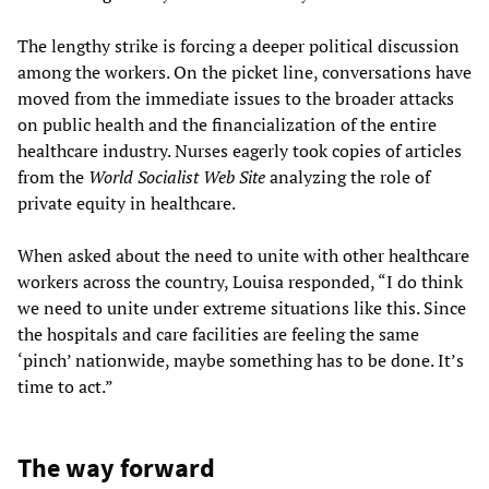
The lengthy strike is forcing a deeper political discussion
among the workers. On the picket line, conversations have
moved from the immediate issues to the broader attacks
on public health and the financialization of the entire
healthcare industry. Nurses eagerly took copies of articles
from the
World Socialist Web Site
analyzing the role of
private equity in healthcare.
When asked about the need to unite with other healthcare
workers across the country, Louisa responded, “I do think
we need to unite under extreme situations like this. Since
the hospitals and care facilities are feeling the same
‘pinch’ nationwide, maybe something has to be done. It’s
time to act.”
The way forward