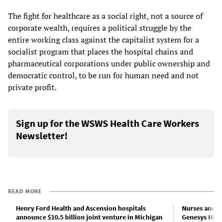
The fight for healthcare as a social right, not a source of
corporate wealth, requires a political struggle by the
entire working class against the capitalist system for a
socialist program that places the hospital chains and
pharmaceutical corporations under public ownership and
democratic control, to be run for human need and not
private profit.
Sign up for the WSWS Health Care Workers
Newsletter!
READ MORE
Henry Ford Health and Ascension hospitals
Nurses and c
announce $10.5 billion joint venture in Michigan
Genesys Hosp