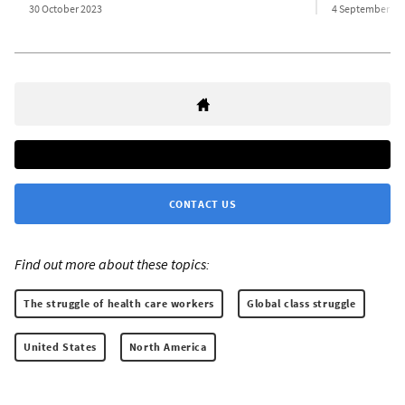
30 October 2023
4 September 20
CONTACT US
Find out more about these topics:
The struggle of health care workers
Global class struggle
United States
North America