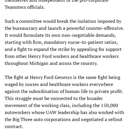
Teamsters officials.
Such a committee would break the isolation imposed by
the bureaucracy and launch a powerful counter-offensive.
It would formulate its own non-negotiable demands,
starting with firm, mandatory nurse-to-patient ratios,
and a fight to expand the strike by appealing for support
from other Henry Ford workers and healthcare workers
throughout Michigan and across the country.
The fight at Henry Ford Genesys is the same fight being
waged by nurses and healthcare workers everywhere
against the subordination of human life to private profit.
This struggle must be connected to the broader
movement of the working class, including the 150,000
autoworkers whose UAW leadership has also worked with
the Big Three auto corporations and negotiated a sellout
contract.