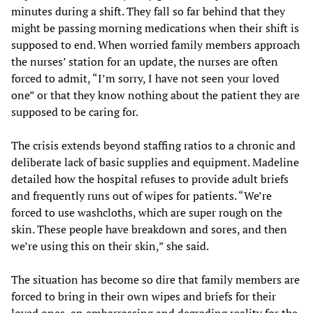
minutes during a shift. They fall so far behind that they
might be passing morning medications when their shift is
supposed to end. When worried family members approach
the nurses’ station for an update, the nurses are often
forced to admit, “I’m sorry, I have not seen your loved
one” or that they know nothing about the patient they are
supposed to be caring for.
The crisis extends beyond staffing ratios to a chronic and
deliberate lack of basic supplies and equipment. Madeline
detailed how the hospital refuses to provide adult briefs
and frequently runs out of wipes for patients. “We’re
forced to use washcloths, which are super rough on the
skin. These people have breakdown and sores, and then
we’re using this on their skin,” she said.
The situation has become so dire that family members are
forced to bring in their own wipes and briefs for their