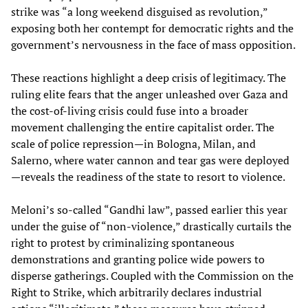
strike was “a long weekend disguised as revolution,”
exposing both her contempt for democratic rights and the
government’s nervousness in the face of mass opposition.
These reactions highlight a deep crisis of legitimacy. The
ruling elite fears that the anger unleashed over Gaza and
the cost-of-living crisis could fuse into a broader
movement challenging the entire capitalist order. The
scale of police repression—in Bologna, Milan, and
Salerno, where water cannon and tear gas were deployed
—reveals the readiness of the state to resort to violence.
Meloni’s so-called “Gandhi law”, passed earlier this year
under the guise of “non-violence,” drastically curtails the
right to protest by criminalizing spontaneous
demonstrations and granting police wide powers to
disperse gatherings. Coupled with the Commission on the
Right to Strike, which arbitrarily declares industrial