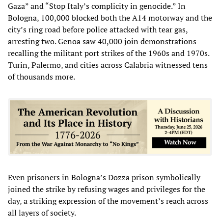
Gaza” and “Stop Italy’s complicity in genocide.” In
Bologna, 100,000 blocked both the A14 motorway and the
city’s ring road before police attacked with tear gas,
arresting two. Genoa saw 40,000 join demonstrations
recalling the militant port strikes of the 1960s and 1970s.
Turin, Palermo, and cities across Calabria witnessed tens
of thousands more.
Even prisoners in Bologna’s Dozza prison symbolically
joined the strike by refusing wages and privileges for the
day, a striking expression of the movement’s reach across
all layers of society.