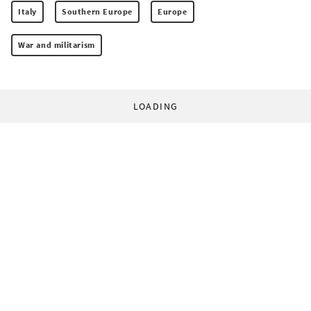
Italy
Southern Europe
Europe
War and militarism
LOADING