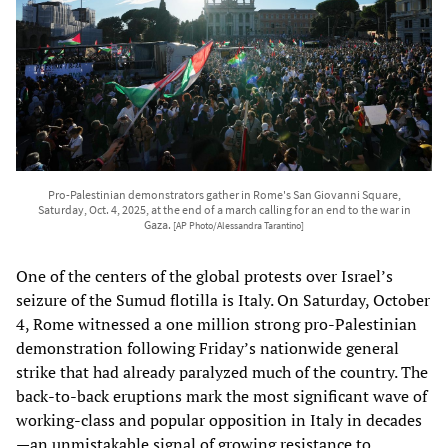
Pro-Palestinian demonstrators gather in Rome's San Giovanni Square,
Saturday, Oct. 4, 2025, at the end of a march calling for an end to the war in
Gaza.
[AP Photo/Alessandra Tarantino]
One of the centers of the global protests over Israel’s
seizure of the Sumud flotilla is Italy. On Saturday, October
4, Rome witnessed a one million strong pro-Palestinian
demonstration following Friday’s nationwide general
strike that had already paralyzed much of the country. The
back-to-back eruptions mark the most significant wave of
working-class and popular opposition in Italy in decades
—an unmistakable signal of growing resistance to