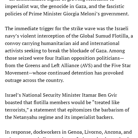
imperialist war, the genocide in Gaza, and the fascistic
policies of Prime Minister Giorgia Meloni’s government.
The immediate trigger for the strike wave was the Israeli
navy’s violent interception of the Global Sumud Flotilla, a
convoy carrying humanitarian aid and international
activists seeking to break the blockade of Gaza. Among
those seized were four Italian opposition politicians—
from the Greens and Left Alliance (AVS) and the Five Star
Movement—whose continued detention has provoked
outrage across the country.
Israel’s National Security Minister Itamar Ben Gvir
boasted that flotilla members would be “treated like
terrorists,” a statement that epitomizes the barbarism of
the Netanyahu regime and its imperialist backers.
In response, dockworkers in Genoa, Livorno, Ancona, and