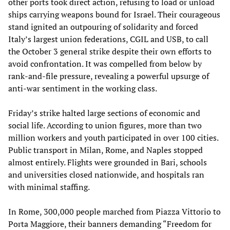
other ports took direct action, refusing to load or unload
ships carrying weapons bound for Israel. Their courageous
stand ignited an outpouring of solidarity and forced
Italy’s largest union federations, CGIL and USB, to call
the October 3 general strike despite their own efforts to
avoid confrontation. It was compelled from below by
rank-and-file pressure, revealing a powerful upsurge of
anti-war sentiment in the working class.
Friday’s strike halted large sections of economic and
social life. According to union figures, more than two
million workers and youth participated in over 100 cities.
Public transport in Milan, Rome, and Naples stopped
almost entirely. Flights were grounded in Bari, schools
and universities closed nationwide, and hospitals ran
with minimal staffing.
In Rome, 300,000 people marched from Piazza Vittorio to
Porta Maggiore, their banners demanding “Freedom for