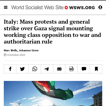
Italy: Mass protests and general
strike over Gaza signal mounting
working class opposition to war and
authoritarian rule
Marc Wells
,
Johannes Stern
6 October 2025