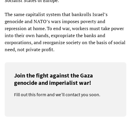
Socialist States of Europe.
The same capitalist system that bankrolls Israel’s
genocide and NATO’s wars imposes poverty and
repression at home. To end war, workers must take power
into their own hands, expropriate the banks and
corporations, and reorganize society on the basis of social
need, not private profit.
Join the fight against the Gaza
genocide and imperialist war!
Fill out this form and we’ll contact you soon.