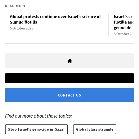
READ MORE
Global protests continue over Israel’s seizure of
Israel’s crim
Sumud flotilla
flotilla and 
genocide
5 October 2025
3 October 2025
CONTACT US
Find out more about these topics:
Stop Israel's genocide in Gaza!
Global class struggle