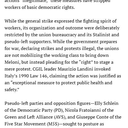
actions “illegitimate,” these measures have stripped
workers of basic democratic rights.
While the general strike expressed the fighting spirit of
workers, its organization and outcome were deliberately
restricted by the union bureaucracy and its Stalinist and
pseudo-left supporters. While the government prepares
for war, declaring strikes and protests illegal, the unions
are not mobilizing the working class to bring down
Meloni, but instead pleading for the “right” to stage a
mere protest. CGIL leader Maurizio Landini invoked
Italy’s 1990 Law 146, claiming the action was justified as
an “exceptional measure to protect public health and
safety.”
Pseudo-left parties and opposition figures—Elly Schlein
of the Democratic Party (PD), Nicola Fratoianni of the
Green and Left Alliance (AVS), and Giuseppe Conte of the
Five Star Movement (M5S)—sought to posture as