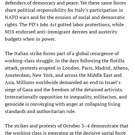
defenders of democracy and peace. Yet these same forces
share political responsibility for Italy’s participation in
NATO wars and for the erosion of social and democratic
rights. The PD’s
Jobs Act
gutted labor protections, while
M5S endorsed anti-immigrant decrees and austerity
budgets when in power.
The Italian strike forms part of a global resurgence of
working-class struggle. In the days following the flotilla
attack, protests erupted in London, Paris, Madrid, Athens,
Amsterdam, New York, and across the Middle East and
Asia. Millions worldwide demanded an end to Israel’s
siege of Gaza and the freedom of the detained activists.
Internationally opposition to inequality, militarism, and
genocide is converging with anger at collapsing living
standards and authoritarian rule.
The strikes and protests of October 3–4 demonstrate that
the working class is emerging as the decisive social force