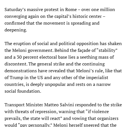
Saturday’s massive protest in Rome – over one million
converging again on the capital’s historic center –
confirmed that the movement is spreading and
deepening.
The eruption of social and political opposition has shaken
the Meloni government. Behind the façade of “stability”
and a 30 percent electoral base lies a seething mass of
discontent. The general strike and the continuing
demonstrations have revealed that Meloni’s rule, like that
of Trump in the US and any other of the imperialist
countries, is deeply unpopular and rests on a narrow
social foundation.
Transport Minister Matteo Salvini responded to the strike
with threats of repression, warning that “if violence
prevails, the state will react” and vowing that organizers
would “pay personally.” Meloni herself sneered that the