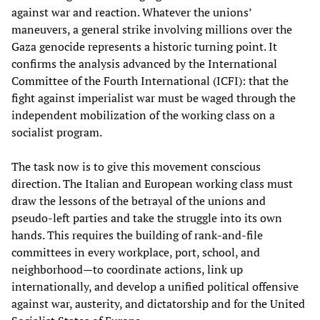
against war and reaction. Whatever the unions’
maneuvers, a general strike involving millions over the
Gaza genocide represents a historic turning point. It
confirms the analysis advanced by the International
Committee of the Fourth International (ICFI): that the
fight against imperialist war must be waged through the
independent mobilization of the working class on a
socialist program.
The task now is to give this movement conscious
direction. The Italian and European working class must
draw the lessons of the betrayal of the unions and
pseudo-left parties and take the struggle into its own
hands. This requires the building of rank-and-file
committees in every workplace, port, school, and
neighborhood—to coordinate actions, link up
internationally, and develop a unified political offensive
against war, austerity, and dictatorship and for the United