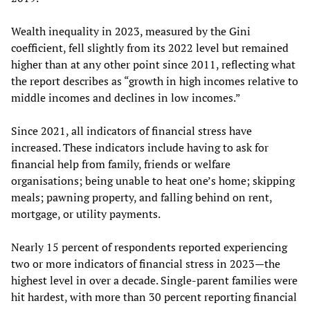
Wealth inequality in 2023, measured by the Gini
coefficient, fell slightly from its 2022 level but remained
higher than at any other point since 2011, reflecting what
the report describes as “growth in high incomes relative to
middle incomes and declines in low incomes.”
Since 2021, all indicators of financial stress have
increased. These indicators include having to ask for
financial help from family, friends or welfare
organisations; being unable to heat one’s home; skipping
meals; pawning property, and falling behind on rent,
mortgage, or utility payments.
Nearly 15 percent of respondents reported experiencing
two or more indicators of financial stress in 2023—the
highest level in over a decade. Single-parent families were
hit hardest, with more than 30 percent reporting financial