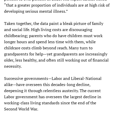
“that a greater proportion of individuals are at high risk of
developing serious mental illness.”
Taken together, the data paint a bleak picture of family
and social life. High living costs are discouraging
childbearing; parents who do have children must work
longer hours and spend less time with them, while
childcare costs climb beyond reach. Many turn to
grandparents for help—yet grandparents are increasingly
older, less healthy, and often still working out of financial
necessity.
Successive governments—Labor and Liberal-National
alike—have overseen this decades-long decline,
deepening it through relentless austerity. The current
Labor government has overseen the largest decline in
working-class living standards since the end of the
Second World War.