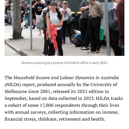
Workers queuing at a Sydney Centrelink office in early 2020.
The
Household Income and Labour Dynamics in Australia
(HILDA)
report, produced annually by the University of
Melbourne since 2001, released its 2025 edition in
September, based on data collected in 2023. HILDA tracks
a cohort of some 17,000 respondents through their lives
with annual surveys, collecting information on income,
financial stress, childcare, retirement and health.