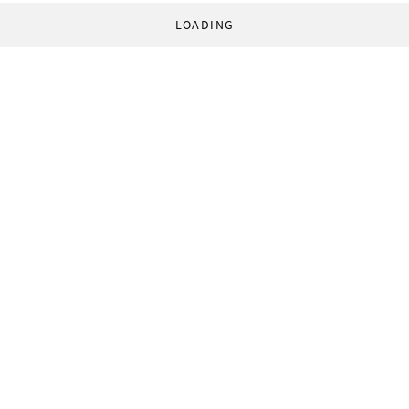
LOADING