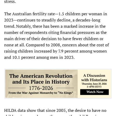
stress.
The Australian fertility rate—1.5 children per woman in
2023—continues to steadily decline, a decades-long
trend. Notably, there has been a marked increase in the
number of respondents citing financial pressures as the
main driver of their decision to have fewer children or
none at all. Compared to 2008, concern about the cost of
raising children increased by 7.9 percent among women
and 10.1 percent among men in 2023.
HILDA data show that since 2005, the desire to have no