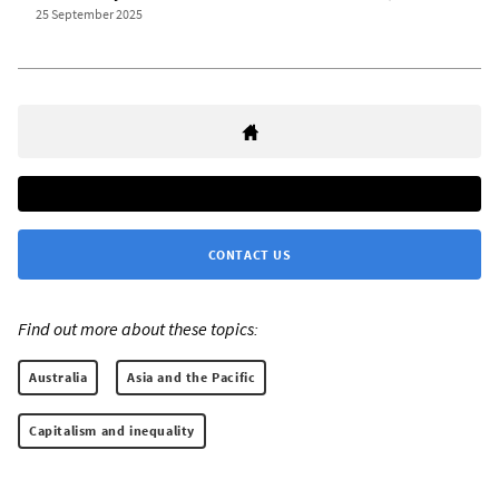
25 September 2025
CONTACT US
Find out more about these topics:
Australia
Asia and the Pacific
Capitalism and inequality