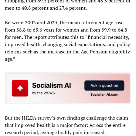
dropping from 69.5 percent of women and 48.5 percent of
men to 40.8 percent and 27.4 percent.
Between 2003 and 2023, the mean retirement age rose
from 58.8 to 63.6 years for women and from 59.9 to 64.8
for men. The report attributes this to “financial necessity,
improved health, changing social expectations, and policy
reforms such as the increase in the Age Pension eligibility
age.”
But the HILDA survey’s own findings challenge the claim
that improved health is a major factor: Across the entire
research period, average bodily pain increased,