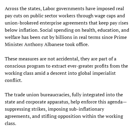
Across the states, Labor governments have imposed real
pay cuts on public sector workers through wage caps and
union-brokered enterprise agreements that keep pay rises
below inflation. Social spending on health, education, and
welfare has been cut by billions in real terms since Prime
Minister Anthony Albanese took office.
These measures are not accidental, they are part of a
conscious program to extract ever-greater profits from the
working class amid a descent into global imperialist
conflict.
The trade union bureaucracies, fully integrated into the
state and corporate apparatus, help enforce this agenda—
suppressing strikes, imposing sub-inflationary
agreements, and stifling opposition within the working
class.