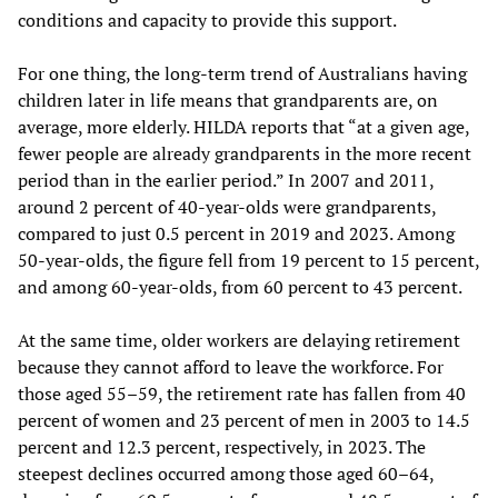
conditions and capacity to provide this support.
For one thing, the long-term trend of Australians having
children later in life means that grandparents are, on
average, more elderly. HILDA reports that “at a given age,
fewer people are already grandparents in the more recent
period than in the earlier period.” In 2007 and 2011,
around 2 percent of 40-year-olds were grandparents,
compared to just 0.5 percent in 2019 and 2023. Among
50-year-olds, the figure fell from 19 percent to 15 percent,
and among 60-year-olds, from 60 percent to 43 percent.
At the same time, older workers are delaying retirement
because they cannot afford to leave the workforce. For
those aged 55–59, the retirement rate has fallen from 40
percent of women and 23 percent of men in 2003 to 14.5
percent and 12.3 percent, respectively, in 2023. The
steepest declines occurred among those aged 60–64,