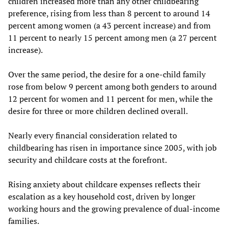
children increased more than any other childbearing
preference, rising from less than 8 percent to around 14
percent among women (a 43 percent increase) and from
11 percent to nearly 15 percent among men (a 27 percent
increase).
Over the same period, the desire for a one-child family
rose from below 9 percent among both genders to around
12 percent for women and 11 percent for men, while the
desire for three or more children declined overall.
Nearly every financial consideration related to
childbearing has risen in importance since 2005, with job
security and childcare costs at the forefront.
Rising anxiety about childcare expenses reflects their
escalation as a key household cost, driven by longer
working hours and the growing prevalence of dual-income
families.