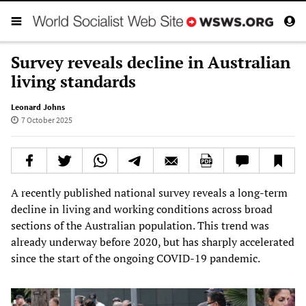
Survey reveals decline in Australian
living standards
Leonard Johns
7 October 2025
A recently published national survey reveals a long-term
decline in living and working conditions across broad
sections of the Australian population. This trend was
already underway before 2020, but has sharply accelerated
since the start of the ongoing COVID-19 pandemic.