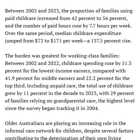
Between 2002 and 2023, the proportion of families using
paid childcare increased from 42 percent to 56 percent,
and the number of paid hours rose by 7.7 hours per week.
Over the same period, median childcare expenditure
jumped from $72 to $171 per week—a 137.5 percent rise.
The burden was greatest for working-class families:
Between 2002 and 2022, childcare spending rose by 51.3
percent for the lowest-income earners, compared with
41.9 percent for middle earners and 22.2 percent for the
top third. Including unpaid care, the total use of childcare
grew by 11 percent in the decade to 2023, with 29 percent
of families relying on grandparental care, the highest level
since the survey began tracking it in 2004.
Older Australians are playing an increasing role in the
informal care network for children, despite several factors
contributing to the deterioration of their own living