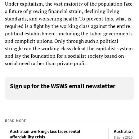
Under capitalism, the vast majority of the population face
a future of growing financial strain, declining living
standards, and worsening health. To prevent this, what is
required is a fight by the working class against the entire
political establishment, including the Labor governments
and complicit unions. Only through such a political
struggle can the working class defeat the capitalist system
and lay the foundation for a socialist society based on
social need rather than private profit.
Sign up for the WSWS email newsletter
READ MORE
Australian working class faces rental
Australia sli
affordability crisis
5 June 2025