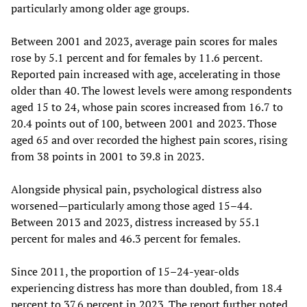
particularly among older age groups.
Between 2001 and 2023, average pain scores for males
rose by 5.1 percent and for females by 11.6 percent.
Reported pain increased with age, accelerating in those
older than 40. The lowest levels were among respondents
aged 15 to 24, whose pain scores increased from 16.7 to
20.4 points out of 100, between 2001 and 2023. Those
aged 65 and over recorded the highest pain scores, rising
from 38 points in 2001 to 39.8 in 2023.
Alongside physical pain, psychological distress also
worsened—particularly among those aged 15–44.
Between 2013 and 2023, distress increased by 55.1
percent for males and 46.3 percent for females.
Since 2011, the proportion of 15–24-year-olds
experiencing distress has more than doubled, from 18.4
percent to 37.6 percent in 2023. The report further noted