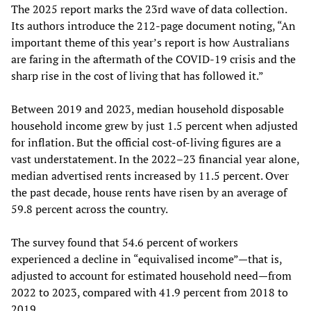
The 2025 report marks the 23rd wave of data collection.
Its authors introduce the 212-page document noting, “An
important theme of this year’s report is how Australians
are faring in the aftermath of the COVID-19 crisis and the
sharp rise in the cost of living that has followed it.”
Between 2019 and 2023, median household disposable
household income grew by just 1.5 percent when adjusted
for inflation. But the official cost-of-living figures are a
vast understatement. In the 2022–23 financial year alone,
median advertised rents increased by 11.5 percent. Over
the past decade, house rents have risen by an average of
59.8 percent across the country.
The survey found that 54.6 percent of workers
experienced a decline in “equivalised income”—that is,
adjusted to account for estimated household need—from
2022 to 2023, compared with 41.9 percent from 2018 to
2019.