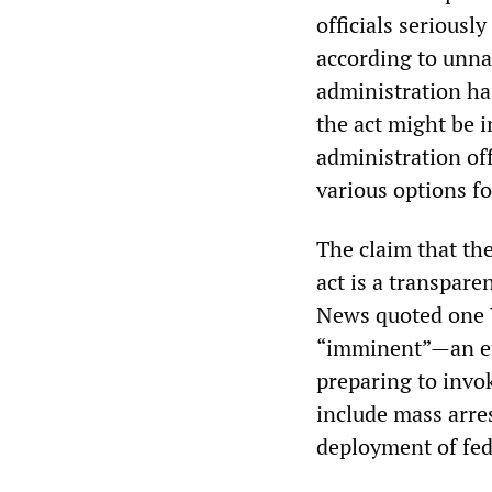
officials seriousl
according to unna
administration ha
the act might be 
administration off
various options fo
The claim that the
act is a transpare
News quoted one W
“imminent”—an eff
preparing to invo
include mass arres
deployment of fede