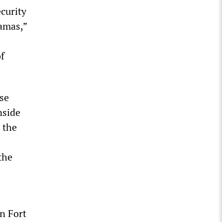
curity
amas,”
of
ese
nside
 the
the
n Fort