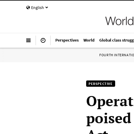
English
Perspectives
World
Global class strugg
FOURTH INTERNATI
PERSPECTIVE
Operat
poised