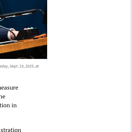
ay, Sept. 23, 2025, at
measure
he
tion in
stration