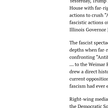
Yesterday, Trump 
House with far-rig
actions to crush “
fascistic actions 
Illinois Governor
The fascist spect
depths when far-r
confronting “Antif
… to the Weimar R
drew a direct hist
current opposition
fascism had ever e
Right-wing media 
the Democratic So