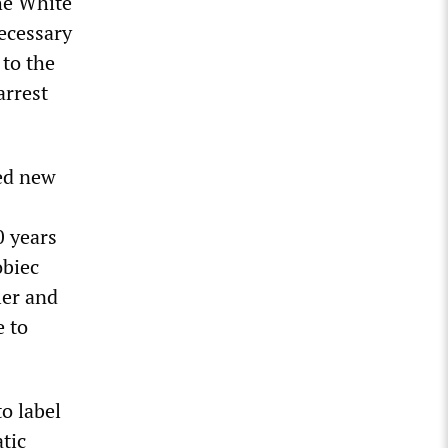
he White
necessary
 to the
arrest
hed new
0 years
obiec
ler and
e to
o label
tic