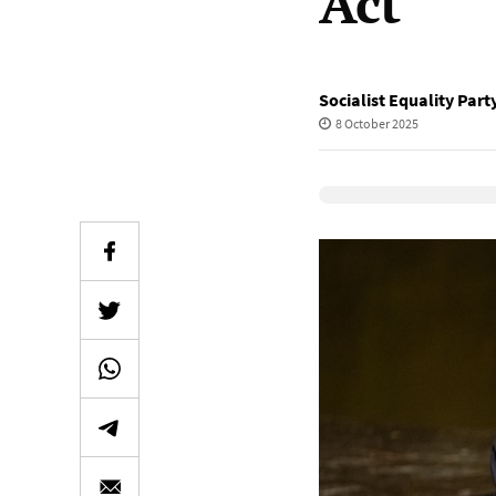
Act
Socialist Equality Part
8 October 2025
Elevenlabs Audio