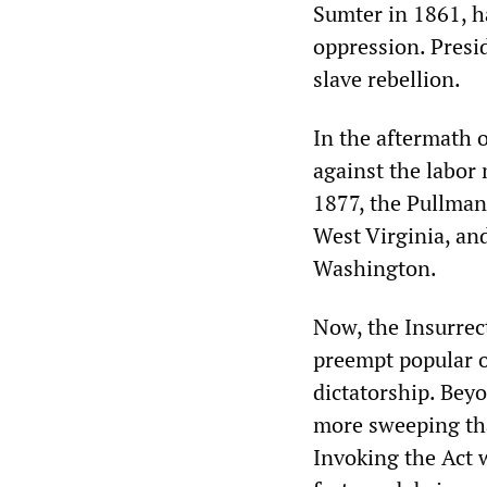
Sumter in 1861, h
oppression. Presi
slave rebellion.
In the aftermath 
against the labor
1877, the Pullman 
West Virginia, a
Washington.
Now, the Insurrect
preempt popular op
dictatorship. Bey
more sweeping tha
Invoking the Act 