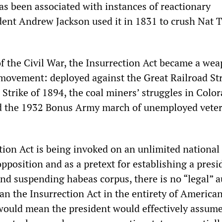
as been associated with instances of reactionary
dent Andrew Jackson used it in 1831 to crush Nat T
of the Civil War, the Insurrection Act became a we
 movement: deployed against the Great Railroad Str
Strike of 1894, the coal miners’ struggles in Colo
nd the 1932 Bonus Army march of unemployed vete
ion Act is being invoked on an unlimited national 
position and as a pretext for establishing a presi
ond suspending habeas corpus, there is no “legal” a
n the Insurrection Act in the entirety of American
would mean the president would effectively assum