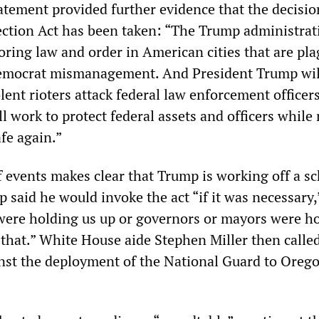
tement provided further evidence that the decisio
ection Act has been taken: “The Trump administrat
oring law and order in American cities that are pl
Democrat mismanagement. And President Trump wil
lent rioters attack federal law enforcement officer
l work to protect federal assets and officers whil
afe again.”
 events makes clear that Trump is working off a sc
said he would invoke the act “if it was necessary,
s were holding us up or governors or mayors were h
o that.” White House aide Stephen Miller then calle
inst the deployment of the National Guard to Oreg