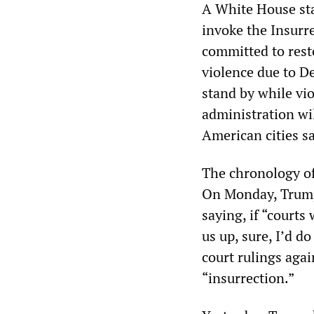
A White House sta
invoke the Insurr
committed to rest
violence due to 
stand by while vio
administration wil
American cities s
The chronology of
On Monday, Trump 
saying, if “court
us up, sure, I’d d
court rulings aga
“insurrection.”