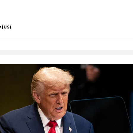
y (US)
Native Player