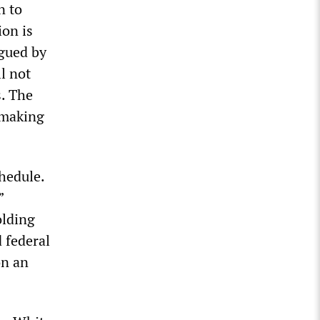
n to
ion is
agued by
l not
s. The
e making
hedule.
”
olding
d federal
on an