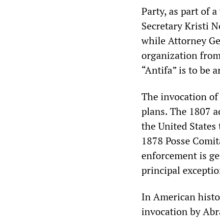
Party, as part of
Secretary Kristi 
while Attorney Ge
organization from 
“Antifa” is to be a
The invocation of
plans. The 1807 ac
the United States 
1878 Posse Comita
enforcement is ge
principal exceptio
In American histor
invocation by Abr