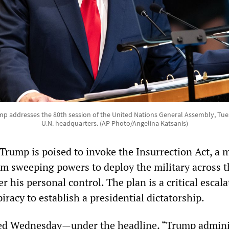
p addresses the 80th session of the United Nations General Assembly, Tuesd
U.N. headquarters. (AP Photo/Angelina Katsanis)
Trump is poised to invoke the Insurrection Act, a 
im sweeping powers to deploy the military across t
r his personal control. The plan is a critical escala
racy to establish a presidential dictatorship.
d Wednesday—under the headline, “Trump admini