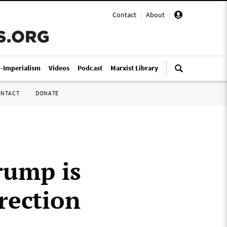
Contact
|
About
|
i-Imperialism
Videos
Podcast
Marxist Library
ONTACT
DONATE
rump is
rection