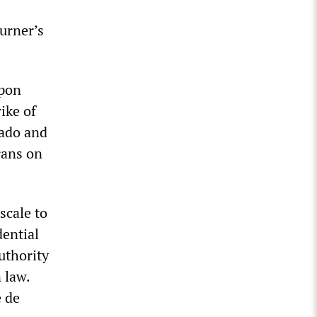
urner’s
apon
ike of
rado and
rans on
scale to
dential
uthority
 law.
e de