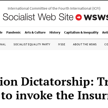
International Committee of the Fourth International
(
ICFI
)
le
Pandemic
Arts & Culture
History
Capitalism & Inequality
Ant
ONAL
SOCIALIST EQUALITY PARTY
IYSSE
ABOUT THE WSWS
C
ion Dictatorship: T
 to invoke the Insur