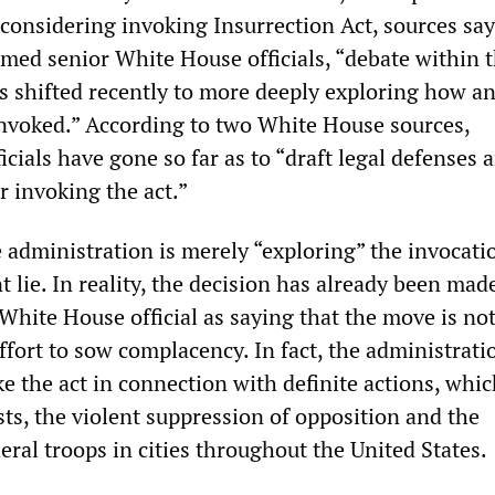
y considering invoking Insurrection Act, sources sa
med senior White House officials, “debate within 
s shifted recently to more deeply exploring how 
invoked.” According to two White House sources,
icials have gone so far as to “draft legal defenses 
r invoking the act.”
 administration is merely “exploring” the invocati
nt lie. In reality, the decision has already been ma
hite House official as saying that the move is no
ort to sow complacency. In fact, the administratio
ke the act in connection with definite actions, whi
ts, the violent suppression of opposition and the
ral troops in cities throughout the United States.