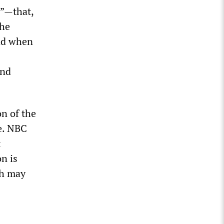
y”—that,
the
and when
and
on of the
de. NBC
t
n is
ch may