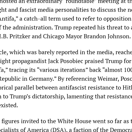
hosted an extraordinary “roundtable” meeting at t
ht and fascist media personalities to discuss the 
Antifa,” a catch-all term used to refer to opposition
of the administration. Trump repeated his threat to 
 J.B. Pritzker and Chicago Mayor Brandon Johnson.
acle, which was barely reported in the media, reac
ight propagandist Jack Posobiec praised Trump for
a,” tracing its “various iterations” back “almost 10
epublic in Germany.” By referencing Weimar, Pos
orical parallel between antifascist resistance to Hit
 to Trump’s dictatorship, lamenting that resistanc
xisted.
figures invited to the White House went so far as t
cialists of America (DSA), a faction of the Democra