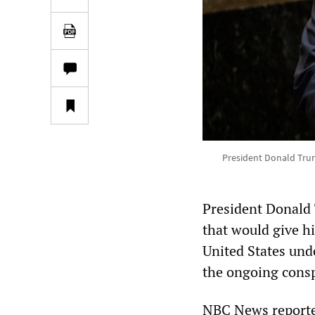
President Donald Trum
President Donald 
that would give h
United States unde
the ongoing conspi
NBC News reporte