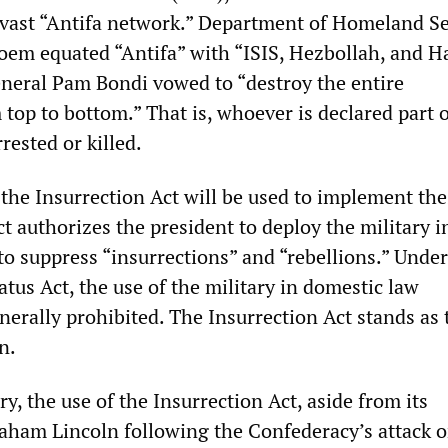
 a vast “Antifa network.” Department of Homeland Se
Noem equated “Antifa” with “ISIS, Hezbollah, and H
neral Pam Bondi vowed to “destroy the entire
top to bottom.” That is, whoever is declared part 
rrested or killed.
 the Insurrection Act will be used to implement th
t authorizes the president to deploy the military i
to suppress “insurrections” and “rebellions.” Under
tus Act, the use of the military in domestic law
nerally prohibited. The Insurrection Act stands as 
n.
y, the use of the Insurrection Act, aside from its
aham Lincoln following the Confederacy’s attack o