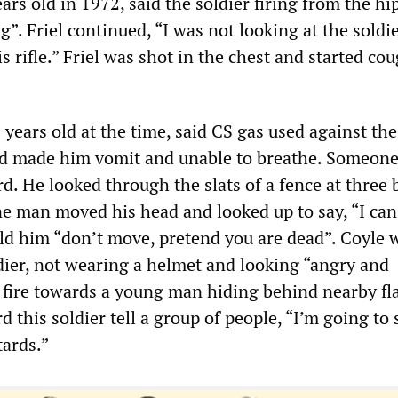
ears old in 1972, said the soldier firing from the hi
g”. Friel continued, “I was not looking at the soldie
is rifle.” Friel was shot in the chest and started co
years old at the time, said CS gas used against the
d made him vomit and unable to breathe. Someone
d. He looked through the slats of a fence at three 
e man moved his head and looked up to say, “I ca
old him “don’t move, pretend you are dead”. Coyle 
dier, not wearing a helmet and looking “angry and
 fire towards a young man hiding behind nearby fla
d this soldier tell a group of people, “I’m going to
tards.”