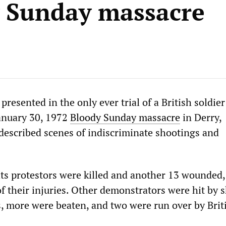
 Sunday massacre
presented in the only ever trial of a British soldier
January 30, 1972
Bloody Sunday massacre
in Derry,
described scenes of indiscriminate shootings and
ghts protestors were killed and another 13 wounded,
f their injuries. Other demonstrators were hit by 
s, more were beaten, and two were run over by Brit