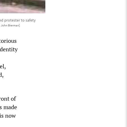
d protester to safety
t John Bierman]
torious
dentity
el,
d,
ront of
ts made
 is now