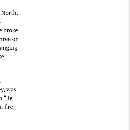
 North.
s
le broke
hree or
hanging
ke,
.
y, was
 “lie
n fire