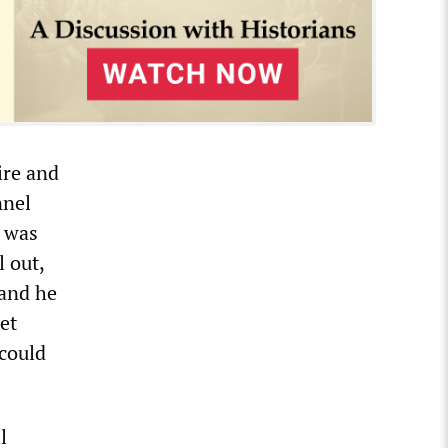
ire and
nnel
n was
l out,
 and he
et
 could
l