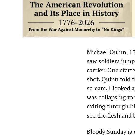
Michael Quinn, 17
saw soldiers jump
carrier. One start
shot. Quinn told t
scream. I looked 
was collapsing to 
exiting through hi
see the flesh and
Bloody Sunday is 