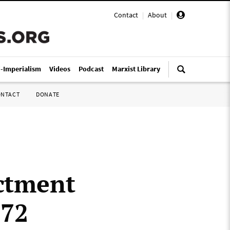
Contact
|
About
|
i-Imperialism
Videos
Podcast
Marxist Library
ONTACT
DONATE
ictment
972