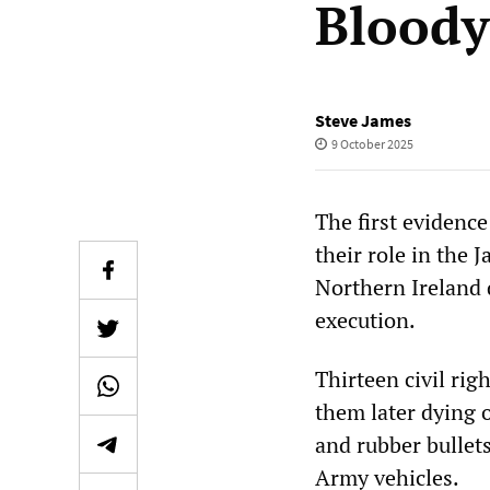
Bloody
Steve James
9 October 2025
The first evidence 
their role in the 
Northern Ireland 
execution.
Thirteen civil ri
them later dying o
and rubber bullet
Army vehicles.