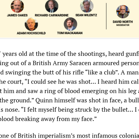
 years old at the time of the shootings, heard gunf
ing out of a British Army Saracen armoured perso
ed swinging the butt of his rifle “like a club”. A ma
he court, “I could see he was shot… I heard him cal
at him and saw a ring of blood emerging on his leg
the ground.” Quinn himself was shot in face, a bull
s nose. “I felt myself being struck by the bullet… I
 blood breaking away from my face.”
one of British imperialism’s most infamous colonia