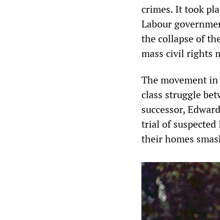
crimes. It took p
Labour government
the collapse of th
mass civil rights
The movement in N
class struggle be
successor, Edward
trial of suspected
their homes smas