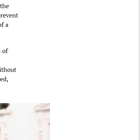
 the
prevent
of a
 of
ithout
ed,