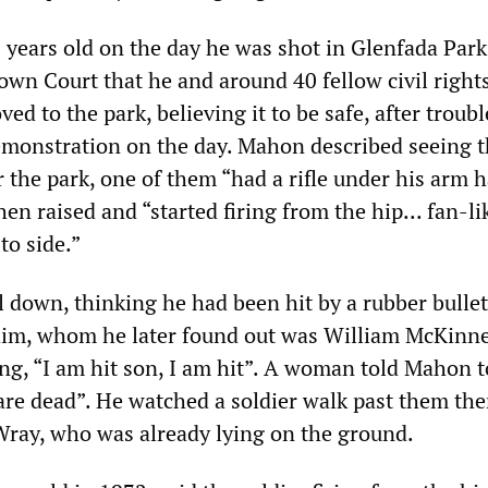
years old on the day he was shot in Glenfada Park
own Court that he and around 40 fellow civil right
ed to the park, believing it to be safe, after troub
demonstration on the day. Mahon described seeing t
r the park, one of them “had a rifle under his arm 
n raised and “started firing from the hip... fan-li
to side.”
 down, thinking he had been hit by a rubber bullet
im, whom he later found out was William McKinne
ng, “I am hit son, I am hit”. A woman told Mahon to
 are dead”. He watched a soldier walk past them the
Wray, who was already lying on the ground.