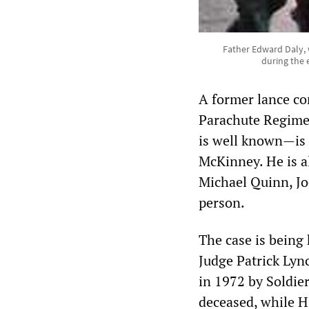
Father Edward Daly, 
during the 
A former lance cor
Parachute Regimen
is well known—is 
McKinney. He is a
Michael Quinn, Jo
person.
The case is being 
Judge Patrick Lyn
in 1972 by Soldie
deceased, while H 