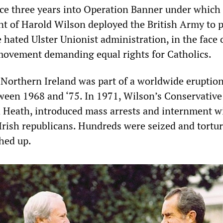
lace three years into Operation Banner under which
 of Harold Wilson deployed the British Army to 
e hated Ulster Unionist administration, in the face 
 movement demanding equal rights for Catholics.
orthern Ireland was part of a worldwide eruption
tween 1968 and ‘75. In 1971, Wilson’s Conservative
 Heath, introduced mass arrests and internment w
 Irish republicans. Hundreds were seized and tortur
hed up.