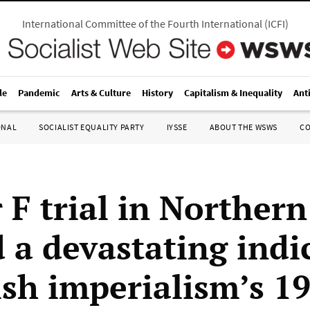
International Committee of the Fourth International
(
ICFI
)
le
Pandemic
Arts & Culture
History
Capitalism & Inequality
Ant
ONAL
SOCIALIST EQUALITY PARTY
IYSSE
ABOUT THE WSWS
C
 F trial in Northern
d a devastating ind
tish imperialism’s 1