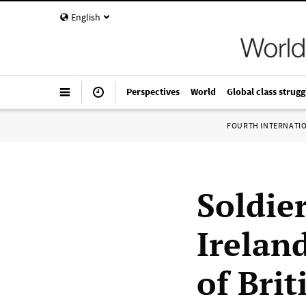
English
Perspectives
World
Global class strugg
FOURTH INTERNATI
Soldier
Irelan
of Bri