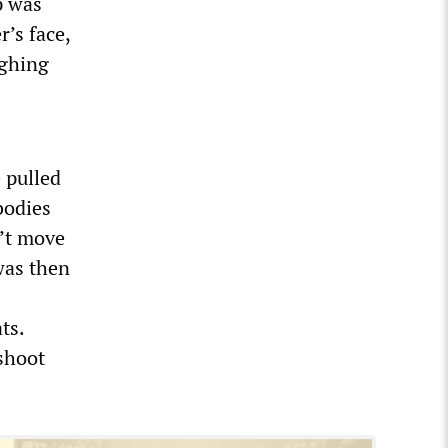
p was
r’s face,
ughing
 pulled
bodies
n’t move
was then
ts.
 shoot