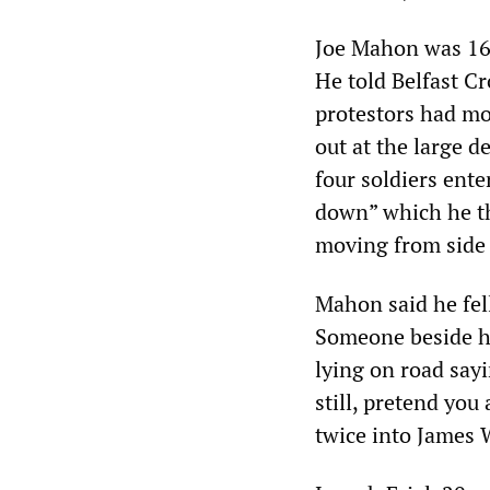
Joe Mahon was 16 
He told Belfast Cr
protestors had mov
out at the large 
four soldiers ente
down” which he the
moving from side 
Mahon said he fell
Someone beside h
lying on road sayi
still, pretend you
twice into James 