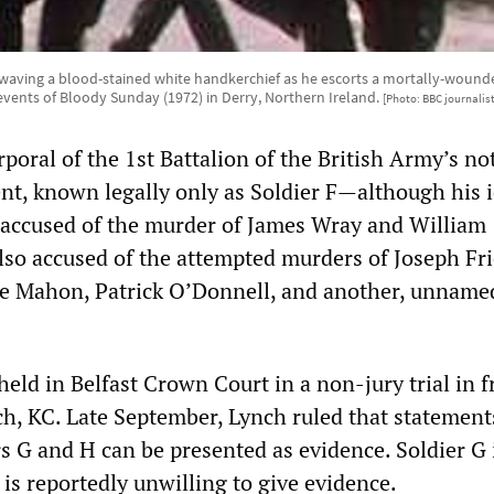
waving a blood-stained white handkerchief as he escorts a mortally-wounde
events of Bloody Sunday (1972) in Derry, Northern Ireland.
[Photo: BBC journalis
poral of the 1st Battalion of the British Army’s no
t, known legally only as Soldier F—although his i
accused of the murder of James Wray and William
lso accused of the attempted murders of Joseph Fri
e Mahon, Patrick O’Donnell, and another, unname
held in Belfast Crown Court in a non-jury trial in f
ch, KC. Late September, Lynch ruled that statemen
rs G and H can be presented as evidence. Soldier G
is reportedly unwilling to give evidence.