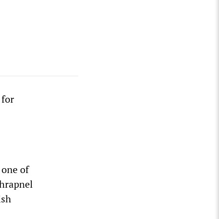
 for
 one of
shrapnel
ish