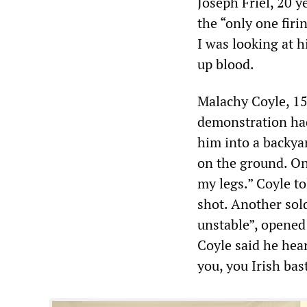
Joseph Friel, 20 y
the “only one firin
I was looking at h
up blood.
Malachy Coyle, 15 
demonstration ha
him into a backyar
on the ground. On
my legs.” Coyle t
shot. Another sol
unstable”, opened
Coyle said he hear
you, you Irish bas