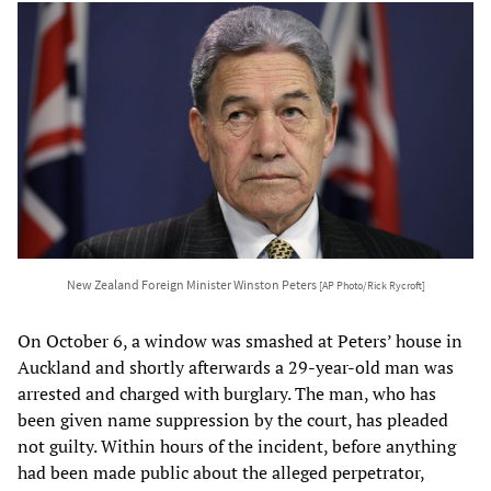
New Zealand Foreign Minister Winston Peters
[AP Photo/Rick Rycroft]
On October 6, a window was smashed at Peters’ house in
Auckland and shortly afterwards a 29-year-old man was
arrested and charged with burglary. The man, who has
been given name suppression by the court, has pleaded
not guilty. Within hours of the incident, before anything
had been made public about the alleged perpetrator,