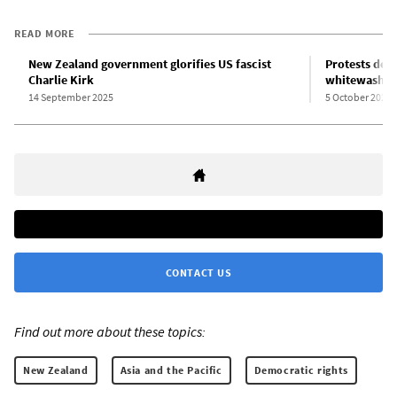
READ MORE
New Zealand government glorifies US fascist
Protests de
Charlie Kirk
whitewashing
14 September 2025
5 October 2025
CONTACT US
Find out more about these topics:
New Zealand
Asia and the Pacific
Democratic rights