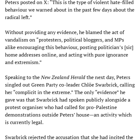
Peters posted on X: “This is the type of violent hate-filled
behaviour we warned about in the past few days about the
radical left.”
Without providing any evidence, he blamed the act of
vandalism on “protesters, political bloggers, and MPs
alike encouraging this behaviour, posting politician’s [sic]
home addresses online, and acting with pure ignorance
and extremism.”
Speaking to the
New Zealand Herald
the next day, Peters
singled out Green Party co-leader Chlöe Swarbrick, calling
her “complicit in the extreme.” The only “evidence” he
gave was that Swarbrick had spoken publicly alongside a
protest organiser who had called for pro-Palestine
demonstrations outside Peters’ house—an activity which
is currently legal.
Swarbrick rejected the accusation that she had incited the