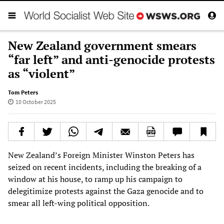
New Zealand government smears
“far left” and anti-genocide protests
as “violent”
Tom Peters
10 October 2025
New Zealand’s Foreign Minister Winston Peters has
seized on recent incidents, including the breaking of a
window at his house, to ramp up his campaign to
delegitimize protests against the Gaza genocide and to
smear all left-wing political opposition.