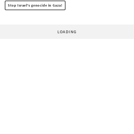
Stop Israel's genocide in Gaza!
LOADING