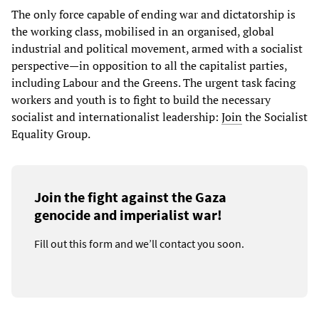
The only force capable of ending war and dictatorship is
the working class, mobilised in an organised, global
industrial and political movement, armed with a socialist
perspective—in opposition to all the capitalist parties,
including Labour and the Greens. The urgent task facing
workers and youth is to fight to build the necessary
socialist and internationalist leadership:
Join
the Socialist
Equality Group.
Join the fight against the Gaza
genocide and imperialist war!
Fill out this form and we’ll contact you soon.