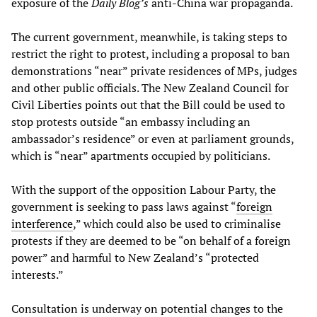
exposure of the
Daily Blog’s
anti-China war propaganda.
The current government, meanwhile, is taking steps to
restrict the right to protest, including a proposal to ban
demonstrations “near” private residences of MPs, judges
and other public officials. The New Zealand Council for
Civil Liberties points out that the Bill could be used to
stop protests outside “an embassy including an
ambassador’s residence” or even at parliament grounds,
which is “near” apartments occupied by politicians.
With the support of the opposition Labour Party, the
government is seeking to pass laws against “
foreign
interference
,” which could also be used to criminalise
protests if they are deemed to be “on behalf of a foreign
power” and harmful to New Zealand’s “protected
interests.”
Consultation is underway on potential changes to the