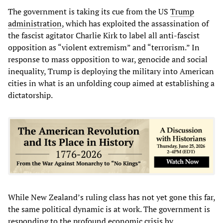
The government is taking its cue from the US
Trump
administration
, which has exploited the assassination of
the fascist agitator Charlie Kirk to label all anti-fascist
opposition as “violent extremism” and “terrorism.” In
response to mass opposition to war, genocide and social
inequality, Trump is deploying the military into American
cities in what is an unfolding coup aimed at establishing a
dictatorship.
While New Zealand’s ruling class has not yet gone this far,
the same political dynamic is at work. The government is
responding to the profound economic crisis by