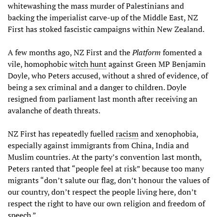
whitewashing the mass murder of Palestinians and
backing the imperialist carve-up of the Middle East, NZ
First has stoked fascistic campaigns within New Zealand.
A few months ago, NZ First and the
Platform
fomented a
vile, homophobic
witch hunt
against Green MP Benjamin
Doyle, who Peters accused, without a shred of evidence, of
being a sex criminal and a danger to children. Doyle
resigned from parliament last month after receiving an
avalanche of death threats.
NZ First has repeatedly fuelled
racism
and xenophobia,
especially against immigrants from China, India and
Muslim countries. At the party’s convention last month,
Peters ranted that “people feel at risk” because too many
migrants “don’t salute our flag, don’t honour the values of
our country, don’t respect the people living here, don’t
respect the right to have our own religion and freedom of
speech.”