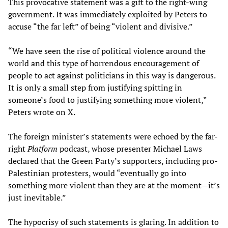
This provocative statement was a gift to the right-wing
government. It was immediately exploited by Peters to
accuse “the far left” of being “violent and divisive.”
“We have seen the rise of political violence around the
world and this type of horrendous encouragement of
people to act against politicians in this way is dangerous.
It is only a small step from justifying spitting in
someone’s food to justifying something more violent,”
Peters wrote on X.
The foreign minister’s statements were echoed by the far-
right
Platform
podcast, whose presenter Michael Laws
declared that the Green Party’s supporters, including pro-
Palestinian protesters, would “eventually go into
something more violent than they are at the moment—it’s
just inevitable.”
The hypocrisy of such statements is glaring. In addition to