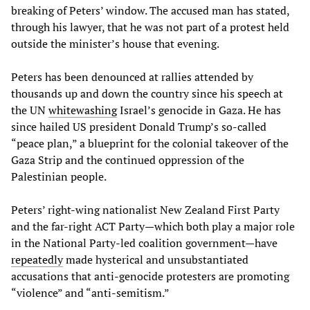
breaking of Peters’ window. The accused man has stated,
through his lawyer, that he was not part of a protest held
outside the minister’s house that evening.
Peters has been denounced at rallies attended by
thousands up and down the country since his speech at
the UN
whitewashing
Israel’s genocide in Gaza. He has
since hailed US president Donald Trump’s so-called
“peace plan,” a blueprint for the colonial takeover of the
Gaza Strip and the continued oppression of the
Palestinian people.
Peters’ right-wing nationalist New Zealand First Party
and the far-right ACT Party—which both play a major role
in the National Party-led coalition government—have
repeatedly
made hysterical and unsubstantiated
accusations that anti-genocide protesters are promoting
“violence” and “anti-semitism.”