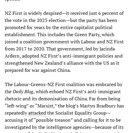
NZ First is widely despised—it received just 6 percent of
the vote in the 2023 election—but the party has been
promoted for years by the entire capitalist political
establishment. This includes the Green Party, which
joined a coalition government with Labour and NZ First
from 2017 to 2020. That government, led by Jacinda
Ardern, adopted NZ First’s anti-immigrant policies and
strengthened New Zealand’s alliance with the US as it
prepared for war against China.
The Labour-Greens-NZ First coalition was embraced by
the
Daily Blog
, which echoed NZ First’s anti-immigrant
rhetoric and its demonisation of China. Far from being
“left-wing” or “Marxist,” the blog’s Martyn Bradbury has
repeatedly
attacked
the Socialist Equality Group—
accusing it of “possible treason” and calling for it to be
investigated by the intelligence agencies—because of its