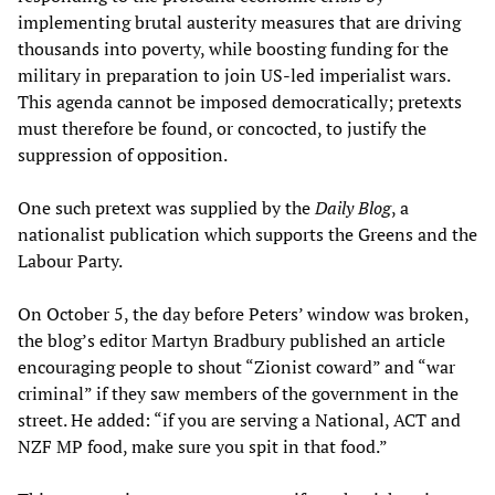
implementing brutal austerity measures that are driving
thousands into poverty, while boosting funding for the
military in preparation to join US-led imperialist wars.
This agenda cannot be imposed democratically; pretexts
must therefore be found, or concocted, to justify the
suppression of opposition.
One such pretext was supplied by the
Daily Blog
, a
nationalist publication which supports the Greens and the
Labour Party.
On October 5, the day before Peters’ window was broken,
the blog’s editor Martyn Bradbury published an article
encouraging people to shout “Zionist coward” and “war
criminal” if they saw members of the government in the
street. He added: “if you are serving a National, ACT and
NZF MP food, make sure you spit in that food.”