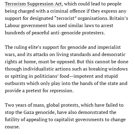
Terrorism Suppression Act
, which could lead to people
being charged with a criminal offence if they express any
support for designated “terrorist” organisations. Britain’s
Labour government has used similar laws to arrest
hundreds of peaceful anti-genocide protesters.
The ruling elite’s support for genocide and imperialist
wars, and its attacks on living standards and democratic
rights at home, must be opposed. But this cannot be done
through individualistic actions such as breaking windows
or spitting in politicians’ food—impotent and stupid
outbursts which only play into the hands of the state and
provide a pretext for repression.
Two years of mass, global protests, which have failed to
stop the Gaza genocide, have also demonstrated the
futility of appealing to capitalist governments to change
course.