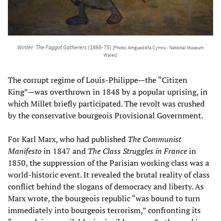
Winter: The Faggot Gatherers
(1868-75)
[Photo: Amgueddfa Cymru - National Museum
Wales]
The corrupt regime of Louis-Philippe—the “Citizen
King”—was overthrown in 1848 by a popular uprising, in
which Millet briefly participated. The revolt was crushed
by the conservative bourgeois Provisional Government.
For Karl Marx, who had published
The Communist
Manifesto
in 1847 and
The Class Struggles in France
in
1850, the suppression of the Parisian working class was a
world-historic event. It revealed the brutal reality of class
conflict behind the slogans of democracy and liberty. As
Marx wrote, the bourgeois republic “was bound to turn
immediately into bourgeois terrorism,” confronting its