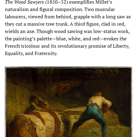
The Wood Sawyers
(1850–52) exemplifies Millet’s
naturalism and figural composition. Two muscular
labourers, viewed from behind, grapple with a long saw as
they cut a massive tree trunk. A third figure, clad in red,
wields an axe. Though wood sawing was low-status work,
the painting’s palette—blue, white, and red—evokes the
French tricolour and its revolutionary promise of Liberty,
Equality, and Fraternity.