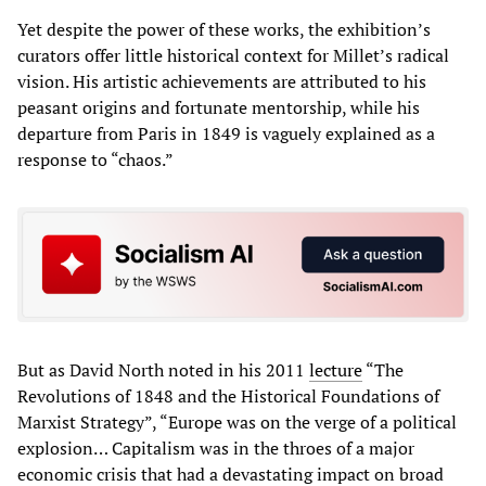
Yet despite the power of these works, the exhibition’s
curators offer little historical context for Millet’s radical
vision. His artistic achievements are attributed to his
peasant origins and fortunate mentorship, while his
departure from Paris in 1849 is vaguely explained as a
response to “chaos.”
But as David North noted in his 2011
lecture
“The
Revolutions of 1848 and the Historical Foundations of
Marxist Strategy”, “Europe was on the verge of a political
explosion… Capitalism was in the throes of a major
economic crisis that had a devastating impact on broad