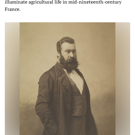
illuminate agricultural life in mid-nineteenth-century
France.