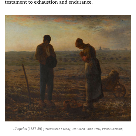
testament to exhaustion and endurance.
L’Angelus
(1857-59)
[Photo: Musée d'Orsay, Dist. Grand Palais Rmn / Patrice Schmidt]