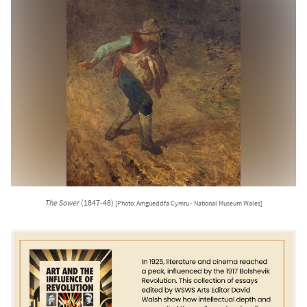
The Sower
(1847-48)
[Photo: Amgueddfa Cymru - National Museum Wales]