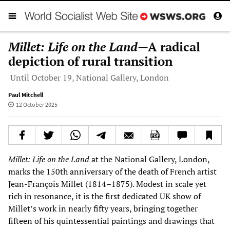
Millet: Life on the Land
—A radical
depiction of rural transition
Until October 19, National Gallery, London
Paul Mitchell
12 October 2025
Millet: Life on the Land
at the National Gallery, London,
marks the 150th anniversary of the death of French artist
Jean-François Millet (1814–1875). Modest in scale yet
rich in resonance, it is the first dedicated UK show of
Millet’s work in nearly fifty years, bringing together
fifteen of his quintessential paintings and drawings that