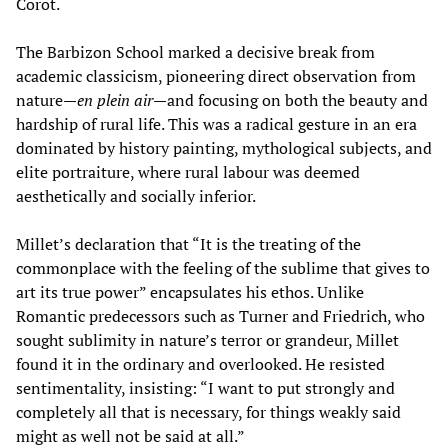
Corot.
The Barbizon School marked a decisive break from
academic classicism, pioneering direct observation from
nature—
en plein air
—and focusing on both the beauty and
hardship of rural life. This was a radical gesture in an era
dominated by history painting, mythological subjects, and
elite portraiture, where rural labour was deemed
aesthetically and socially inferior.
Millet’s declaration that “It is the treating of the
commonplace with the feeling of the sublime that gives to
art its true power” encapsulates his ethos. Unlike
Romantic predecessors such as Turner and Friedrich, who
sought sublimity in nature’s terror or grandeur, Millet
found it in the ordinary and overlooked. He resisted
sentimentality, insisting: “I want to put strongly and
completely all that is necessary, for things weakly said
might as well not be said at all.”