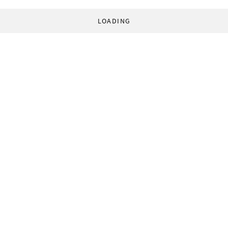
LOADING