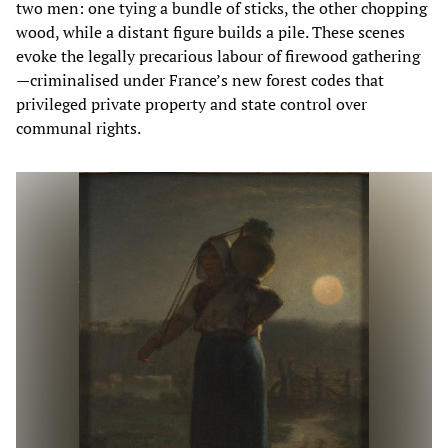
two men: one tying a bundle of sticks, the other chopping
wood, while a distant figure builds a pile. These scenes
evoke the legally precarious labour of firewood gathering
—criminalised under France’s new forest codes that
privileged private property and state control over
communal rights.