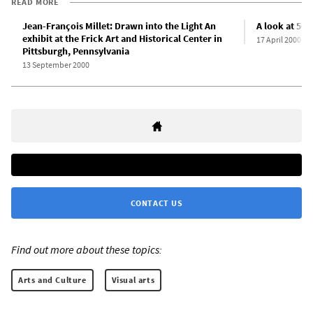
READ MORE
Jean-François Millet: Drawn into the Light An
A look at 500
exhibit at the Frick Art and Historical Center in
17 April 2000
Pittsburgh, Pennsylvania
13 September 2000
CONTACT US
Find out more about these topics:
Arts and Culture
Visual arts