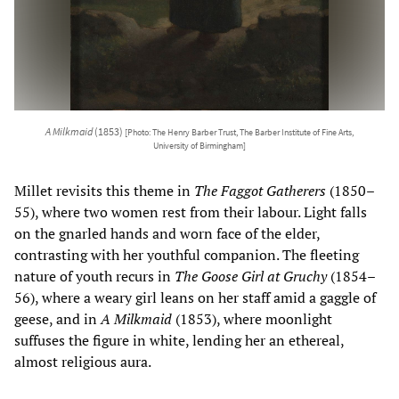
A Milkmaid
(1853)
[Photo: The Henry Barber Trust, The Barber Institute of Fine Arts,
University of Birmingham]
Millet revisits this theme in
The Faggot Gatherers
(1850–
55), where two women rest from their labour. Light falls
on the gnarled hands and worn face of the elder,
contrasting with her youthful companion. The fleeting
nature of youth recurs in
The Goose Girl at Gruchy
(1854–
56), where a weary girl leans on her staff amid a gaggle of
geese, and in
A Milkmaid
(1853), where moonlight
suffuses the figure in white, lending her an ethereal,
almost religious aura.