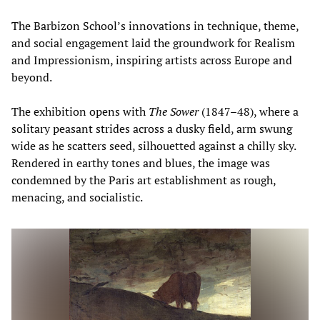
The Barbizon School’s innovations in technique, theme,
and social engagement laid the groundwork for Realism
and Impressionism, inspiring artists across Europe and
beyond.
The exhibition opens with
The Sower
(1847–48), where a
solitary peasant strides across a dusky field, arm swung
wide as he scatters seed, silhouetted against a chilly sky.
Rendered in earthy tones and blues, the image was
condemned by the Paris art establishment as rough,
menacing, and socialistic.