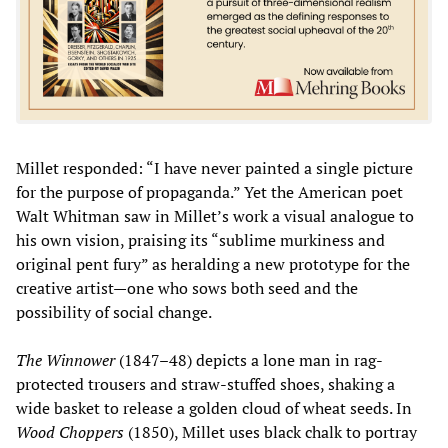
Millet responded: “I have never painted a single picture
for the purpose of propaganda.” Yet the American poet
Walt Whitman saw in Millet’s work a visual analogue to
his own vision, praising its “sublime murkiness and
original pent fury” as heralding a new prototype for the
creative artist—one who sows both seed and the
possibility of social change.
The Winnower
(1847–48) depicts a lone man in rag-
protected trousers and straw-stuffed shoes, shaking a
wide basket to release a golden cloud of wheat seeds. In
Wood Choppers
(1850), Millet uses black chalk to portray