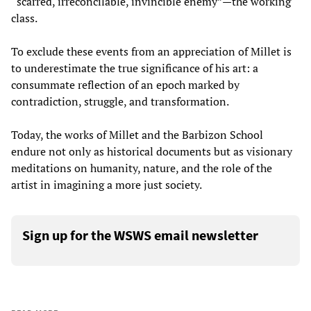
“scarred, irreconcilable, invincible enemy”—the working
class.
To exclude these events from an appreciation of Millet is
to underestimate the true significance of his art: a
consummate reflection of an epoch marked by
contradiction, struggle, and transformation.
Today, the works of Millet and the Barbizon School
endure not only as historical documents but as visionary
meditations on humanity, nature, and the role of the
artist in imagining a more just society.
Sign up for the WSWS email newsletter