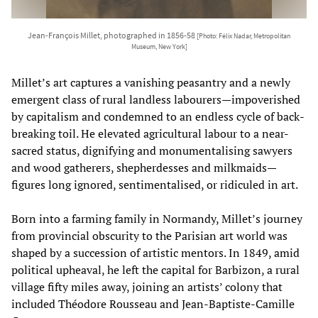
Jean-François Millet, photographed in 1856-58
[Photo: Félix Nadar, Metropolitan
Museum, New York]
Millet’s art captures a vanishing peasantry and a newly
emergent class of rural landless labourers—impoverished
by capitalism and condemned to an endless cycle of back-
breaking toil. He elevated agricultural labour to a near-
sacred status, dignifying and monumentalising sawyers
and wood gatherers, shepherdesses and milkmaids—
figures long ignored, sentimentalised, or ridiculed in art.
Born into a farming family in Normandy, Millet’s journey
from provincial obscurity to the Parisian art world was
shaped by a succession of artistic mentors. In 1849, amid
political upheaval, he left the capital for Barbizon, a rural
village fifty miles away, joining an artists’ colony that
included Théodore Rousseau and Jean-Baptiste-Camille