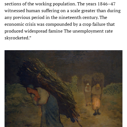
sections of the working population. The years 1846–47
witnessed human suffering on a scale greater than during
any previous period in the nineteenth century. The
economic crisis was compounded by a crop failure that
produced widespread famine The unemployment rate
skyrocketed.”