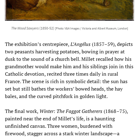
The Wood Sawyers
(1850-52)
[Photo: V&A Images / Victoria and Albert Museum, London]
The exhibition’s centrepiece,
L’Angélus
(1857–59), depicts
two peasants harvesting potatoes, bowing in prayer at
dusk to the sound of a church bell. Millet recalled how his
grandmother would make him and his siblings join in this
Catholic devotion, recited three times daily in rural
France. The scene is rich in symbolic detail: the sun has
set but still bathes the workers’ bowed heads, the hay
bales, and the curved pitchfork in golden light.
The final work,
Winter: The Faggot Gatherers
(1868–75),
painted near the end of Millet’s life, is a haunting
unfinished canvas. Three women, burdened with
firewood, stagger across a stark winter landscape—a