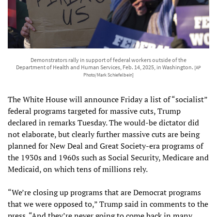
Demonstrators rally in support of federal workers outside of the
Department of Health and Human Services, Feb. 14, 2025, in Washington.
[AP
Photo/Mark Schiefelbein]
The White House will announce Friday a list of “socialist”
federal programs targeted for massive cuts, Trump
declared in remarks Tuesday. The would-be dictator did
not elaborate, but clearly further massive cuts are being
planned for New Deal and Great Society-era programs of
the 1930s and 1960s such as Social Security, Medicare and
Medicaid, on which tens of millions rely.
“We’re closing up programs that are Democrat programs
that we were opposed to,” Trump said in comments to the
press. “And they’re never going to come back in many