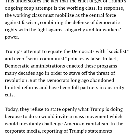
This underscores the fact that the chief target of Trump’s
ongoing coup attempt is the working class. In response,
the working class must mobilize as the central force
against fascism, combining the defense of democratic
rights with the fight against oligarchy and for workers’
power.
Trump’s attempt to equate the Democrats with “socialist”
and even “semi-communist” policies is false. In fact,
Democratic administrations enacted these programs
many decades ago in order to stave off the threat of
revolution. But the Democrats long ago abandoned
limited reforms and have been full partners in austerity
cuts.
Today, they refuse to state openly what Trump is doing
because to do so would invite a mass movement which
would inevitably challenge American capitalism. In the
corporate media, reporting of Trump’s statements