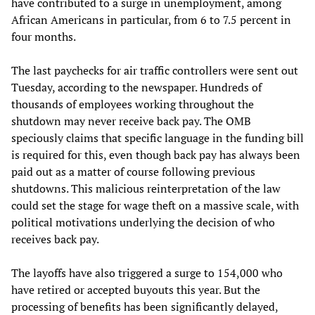
have contributed to a surge in unemployment, among
African Americans in particular, from 6 to 7.5 percent in
four months.
The last paychecks for air traffic controllers were sent out
Tuesday, according to the newspaper. Hundreds of
thousands of employees working throughout the
shutdown may never receive back pay. The OMB
speciously claims that specific language in the funding bill
is required for this, even though back pay has always been
paid out as a matter of course following previous
shutdowns. This malicious reinterpretation of the law
could set the stage for wage theft on a massive scale, with
political motivations underlying the decision of who
receives back pay.
The layoffs have also triggered a surge to 154,000 who
have retired or accepted buyouts this year. But the
processing of benefits has been significantly delayed,