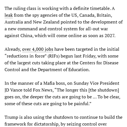
The ruling class is working with a definite timetable. A
leak
from the spy agencies of the US, Canada, Britain,
Australia and New Zealand pointed to the development of
a new command and control system for all-out war
against China, which will come online as soon as 2027.
Already,
over 4,000 jobs
have been targeted in the initial
“reductions in force” (RIFs) begun last Friday, with some
of the largest cuts taking place at the Centers for Disease
Control and the Department of Education.
In the manner of a Mafia boss, on Sunday Vice President
JD Vance told Fox News, “The longer this [the shutdown]
goes on, the deeper the cuts are going to be … To be clear,
some of these cuts are going to be painful.”
Trump is also using the shutdown to continue to build the
framework for dictatorship, by seizing control over