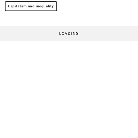
Capitalism and inequality
LOADING