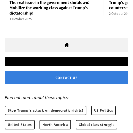
The real issue in the government shutdown:
Trump’s gove
Mobilize the working class against Trump’s
counterrevol
dictatorship!
2 October 2025
1 October 2025
CONTACT US
Find out more about these topics:
Stop Trump’s attack on democratic rights!
US Politics
United States
North America
Global class struggle