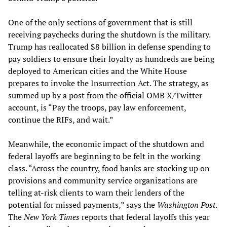
One of the only sections of government that is still
receiving paychecks during the shutdown is the military.
Trump has reallocated $8 billion in defense spending to
pay soldiers to ensure their loyalty as hundreds are being
deployed to American cities and the White House
prepares to invoke the Insurrection Act. The strategy, as
summed up by a post from the official OMB X/Twitter
account, is “Pay the troops, pay law enforcement,
continue the RIFs, and wait.”
Meanwhile, the economic impact of the shutdown and
federal layoffs are beginning to be felt in the working
class. “Across the country, food banks are stocking up on
provisions and community service organizations are
telling at-risk clients to warn their lenders of the
potential for missed payments,” says the
Washington Post
.
The
New York Times
reports that federal layoffs this year