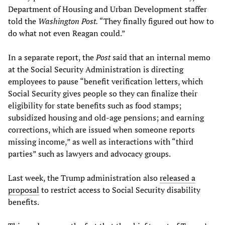
Department of Housing and Urban Development staffer
told the
Washington Post.
“They finally figured out how to
do what not even Reagan could.”
In a separate report, the
Post
said that an internal memo
at the Social Security Administration is directing
employees to pause “benefit verification letters, which
Social Security gives people so they can finalize their
eligibility for state benefits such as food stamps;
subsidized housing and old-age pensions; and earning
corrections, which are issued when someone reports
missing income,” as well as interactions with “third
parties” such as lawyers and advocacy groups.
Last week, the Trump administration also
released a
proposal
to restrict access to Social Security disability
benefits.