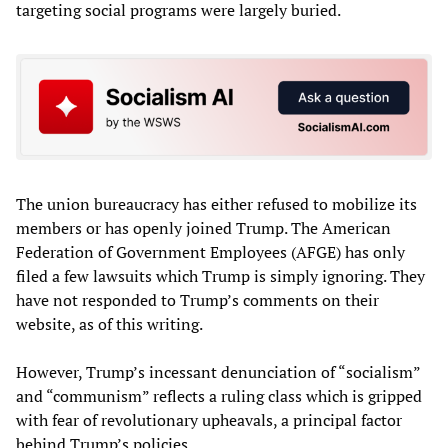
targeting social programs were largely buried.
The union bureaucracy has either refused to mobilize its
members or has openly joined Trump. The American
Federation of Government Employees (AFGE) has only
filed a few lawsuits which Trump is simply ignoring. They
have not responded to Trump’s comments on their
website, as of this writing.
However, Trump’s incessant denunciation of “socialism”
and “communism” reflects a ruling class which is gripped
with fear of revolutionary upheavals, a principal factor
behind Trump’s policies.