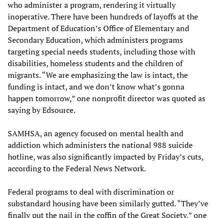
who administer a program, rendering it virtually
inoperative. There have been hundreds of layoffs at the
Department of Education’s Office of Elementary and
Secondary Education, which administers programs
targeting special needs students, including those with
disabilities, homeless students and the children of
migrants. “We are emphasizing the law is intact, the
funding is intact, and we don’t know what’s gonna
happen tomorrow,” one nonprofit director was quoted as
saying by Edsource.
SAMHSA, an agency focused on mental health and
addiction which administers the national 988 suicide
hotline, was also significantly impacted by Friday’s cuts,
according to the Federal News Network.
Federal programs to deal with discrimination or
substandard housing have been similarly gutted. “They’ve
finally put the nail in the coffin of the Great Society,” one