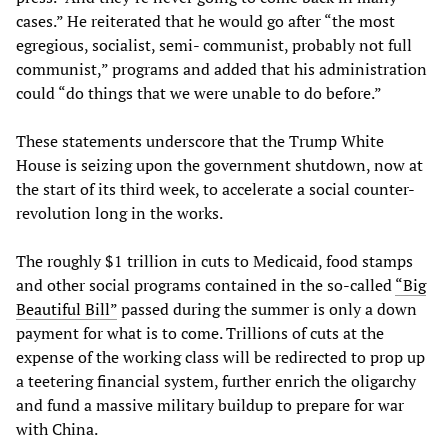
cases.” He reiterated that he would go after “the most
egregious, socialist, semi- communist, probably not full
communist,” programs and added that his administration
could “do things that we were unable to do before.”
These statements underscore that the Trump White
House is seizing upon the government shutdown, now at
the start of its third week, to accelerate a social counter-
revolution long in the works.
The roughly $1 trillion in cuts to Medicaid, food stamps
and other social programs contained in the so-called
“Big
Beautiful Bill”
passed during the summer is only a down
payment for what is to come. Trillions of cuts at the
expense of the working class will be redirected to prop up
a teetering financial system, further enrich the oligarchy
and fund a massive military buildup to prepare for war
with China.