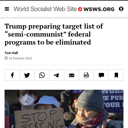
Trump preparing target list of
“semi-communist” federal
programs to be eliminated
Tom Hall
14 October 2025