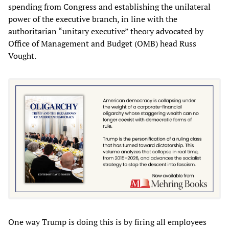
spending from Congress and establishing the unilateral
power of the executive branch, in line with the
authoritarian “unitary executive” theory advocated by
Office of Management and Budget (OMB) head Russ
Vought.
One way Trump is doing this is by firing all employees