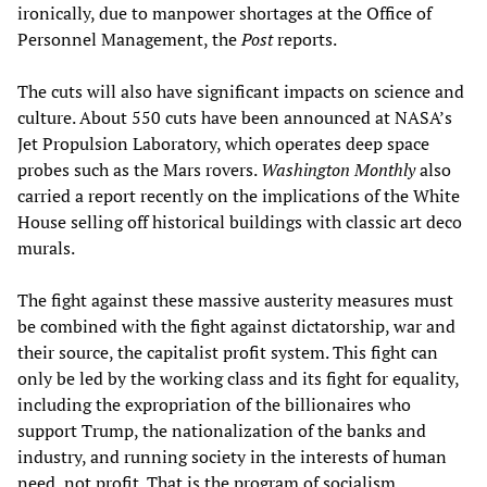
ironically, due to manpower shortages at the Office of
Personnel Management, the
Post
reports.
The cuts will also have significant impacts on science and
culture. About 550 cuts have been announced at NASA’s
Jet Propulsion Laboratory, which operates deep space
probes such as the Mars rovers.
Washington Monthly
also
carried a report recently on the implications of the White
House selling off historical buildings with classic art deco
murals.
The fight against these massive austerity measures must
be combined with the fight against dictatorship, war and
their source, the capitalist profit system. This fight can
only be led by the working class and its fight for equality,
including the expropriation of the billionaires who
support Trump, the nationalization of the banks and
industry, and running society in the interests of human
need, not profit. That is the program of socialism.