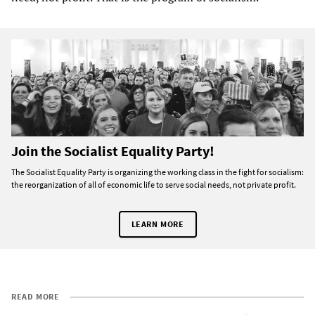
Join the Socialist Equality Party!
The Socialist Equality Party is organizing the working class in the fight for socialism:
the reorganization of all of economic life to serve social needs, not private profit.
LEARN MORE
READ MORE