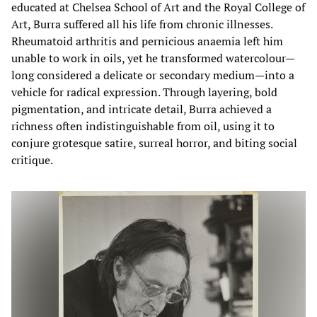
educated at Chelsea School of Art and the Royal College of
Art, Burra suffered all his life from chronic illnesses.
Rheumatoid arthritis and pernicious anaemia left him
unable to work in oils, yet he transformed watercolour—
long considered a delicate or secondary medium—into a
vehicle for radical expression. Through layering, bold
pigmentation, and intricate detail, Burra achieved a
richness often indistinguishable from oil, using it to
conjure grotesque satire, surreal horror, and biting social
critique.