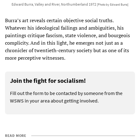
Edward Burra, Valley and River, Northumberland 1972
[Photo by Edward Burra]
Burra’s art reveals certain objective social truths.
Whatever his ideological failings and ambiguities, his
paintings critique fascism, state violence, and bourgeois
complicity. And in this light, he emerges not just as a
chronicler of twentieth-century society but as one of its
more perceptive witnesses.
Join the fight for socialism!
Fill out the form to be contacted by someone from the
WSWS in your area about getting involved.
READ MORE