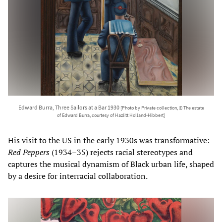
Edward Burra, Three Sailors at a Bar 1930
[Photo by Private collection, © The estate
of Edward Burra, courtesy of Hazlitt Holland-Hibbert]
His visit to the US in the early 1930s was transformative:
Red Peppers
(1934–35) rejects racial stereotypes and
captures the musical dynamism of Black urban life, shaped
by a desire for interracial collaboration.