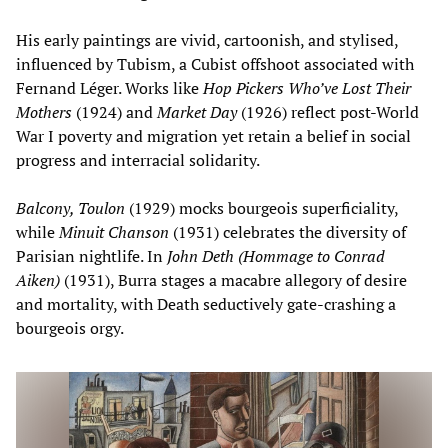
His early paintings are vivid, cartoonish, and stylised,
influenced by Tubism, a Cubist offshoot associated with
Fernand Léger. Works like
Hop Pickers Who’ve Lost Their
Mothers
(1924) and
Market Day
(1926) reflect post-World
War I poverty and migration yet retain a belief in social
progress and interracial solidarity.
Balcony, Toulon
(1929) mocks bourgeois superficiality,
while
Minuit Chanson
(1931) celebrates the diversity of
Parisian nightlife. In
John Deth (Hommage to Conrad
Aiken)
(1931), Burra stages a macabre allegory of desire
and mortality, with Death seductively gate-crashing a
bourgeois orgy.