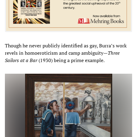
Though he never publicly identified as gay, Burra’s work
revels in homoeroticism and camp ambiguity—
Three
Sailors at a Bar
(1930) being a prime example.