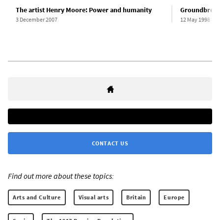
The artist Henry Moore: Power and humanity
Groundbreaki
3 December 2007
12 May 1998
CONTACT US
Find out more about these topics:
Arts and Culture
Visual arts
Britain
Europe