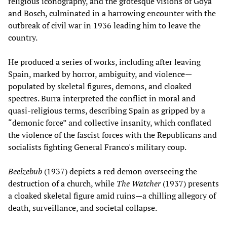
religious iconography, and the grotesque visions of Goya
and Bosch, culminated in a harrowing encounter with the
outbreak of civil war in 1936 leading him to leave the
country.
He produced a series of works, including after leaving
Spain, marked by horror, ambiguity, and violence—
populated by skeletal figures, demons, and cloaked
spectres. Burra interpreted the conflict in moral and
quasi-religious terms, describing Spain as gripped by a
“demonic force” and collective insanity, which conflated
the violence of the fascist forces with the Republicans and
socialists fighting General Franco's military coup.
Beelzebub
(1937) depicts a red demon overseeing the
destruction of a church, while
The Watcher
(1937) presents
a cloaked skeletal figure amid ruins—a chilling allegory of
death, surveillance, and societal collapse.