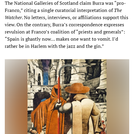
The National Galleries of Scotland claim Burra was “pro-
Franco,” citing a single curatorial interpretation of
The
Watcher
. No letters, interviews, or affiliations support this
view. On the contrary, Burra’s correspondence expresses
revulsion at Franco’s coalition of “priests and generals”:
“Spain is ghastly now… makes one want to vomit. I’d
rather be in Harlem with the jazz and the gin.”