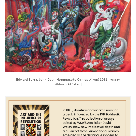
Edward Burra, John Deth (Hommage to Conrad Aiken) 1931
[Photo by
Whitworth Art Gallery]