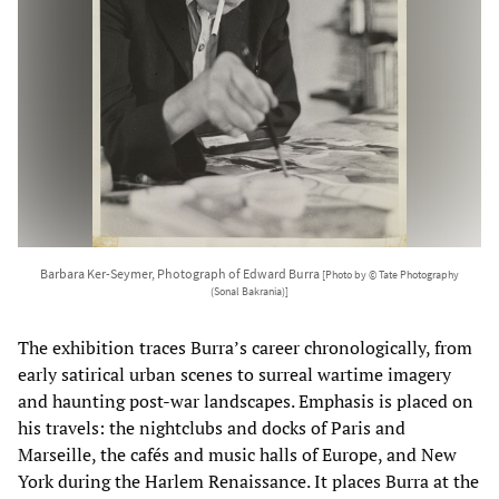
Barbara Ker-Seymer, Photograph of Edward Burra
[Photo by © Tate Photography
(Sonal Bakrania)]
The exhibition traces Burra’s career chronologically, from
early satirical urban scenes to surreal wartime imagery
and haunting post-war landscapes. Emphasis is placed on
his travels: the nightclubs and docks of Paris and
Marseille, the cafés and music halls of Europe, and New
York during the Harlem Renaissance. It places Burra at the