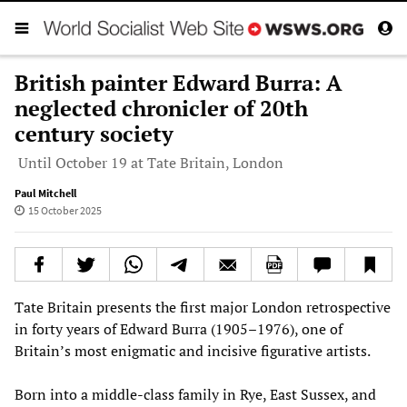
British painter Edward Burra: A
neglected chronicler of 20th
century society
Until October 19 at Tate Britain, London
Paul Mitchell
15 October 2025
Tate Britain presents the first major London retrospective
in forty years of Edward Burra (1905–1976), one of
Britain’s most enigmatic and incisive figurative artists.
Born into a middle-class family in Rye, East Sussex, and