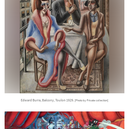
Edward Burra, Balcony, Toulon 1929.
[Photo by Private collection]