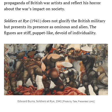
propaganda of British war artists and reflect his horror
about the war’s impact on society.
Soldiers at Rye
(1941) does not glorify the British military
but presents its presence as ominous and alien. The
figures are stiff, puppet-like, devoid of individuality.
Edward Burra, Soldiers at Rye, 1941
[Photo by Tate, Presented 1942]