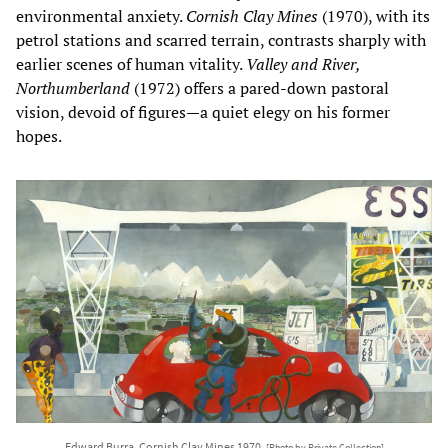
environmental anxiety.
Cornish Clay Mines
(1970), with its
petrol stations and scarred terrain, contrasts sharply with
earlier scenes of human vitality.
Valley and River,
Northumberland
(1972) offers a pared-down pastoral
vision, devoid of figures—a quiet elegy on his former
hopes.
Edward Burra, Cornish Clay Mines 1970,
[Photo by Private Collection]