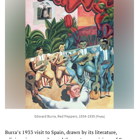
Edward Burra, Red Peppers, 1934-1935
[Photo]
Burra’s 1933 visit to Spain, drawn by its literature,