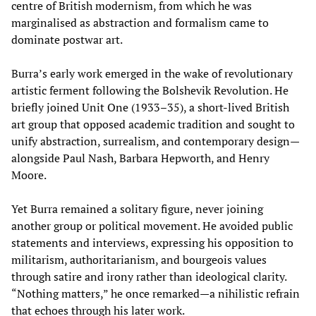
centre of British modernism, from which he was
marginalised as abstraction and formalism came to
dominate postwar art.
Burra’s early work emerged in the wake of revolutionary
artistic ferment following the Bolshevik Revolution. He
briefly joined Unit One (1933–35), a short-lived British
art group that opposed academic tradition and sought to
unify abstraction, surrealism, and contemporary design—
alongside Paul Nash, Barbara Hepworth, and Henry
Moore.
Yet Burra remained a solitary figure, never joining
another group or political movement. He avoided public
statements and interviews, expressing his opposition to
militarism, authoritarianism, and bourgeois values
through satire and irony rather than ideological clarity.
“Nothing matters,” he once remarked—a nihilistic refrain
that echoes through his later work.