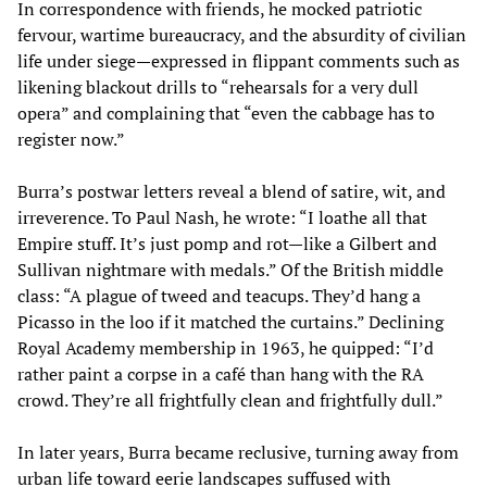
In correspondence with friends, he mocked patriotic
fervour, wartime bureaucracy, and the absurdity of civilian
life under siege—expressed in flippant comments such as
likening blackout drills to “rehearsals for a very dull
opera” and complaining that “even the cabbage has to
register now.”
Burra’s postwar letters reveal a blend of satire, wit, and
irreverence. To Paul Nash, he wrote: “I loathe all that
Empire stuff. It’s just pomp and rot—like a Gilbert and
Sullivan nightmare with medals.” Of the British middle
class: “A plague of tweed and teacups. They’d hang a
Picasso in the loo if it matched the curtains.” Declining
Royal Academy membership in 1963, he quipped: “I’d
rather paint a corpse in a café than hang with the RA
crowd. They’re all frightfully clean and frightfully dull.”
In later years, Burra became reclusive, turning away from
urban life toward eerie landscapes suffused with