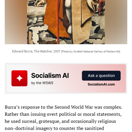
Edward Burra, The Watcher, 1937
[Photo by Scottish National Gallery of Modern Art]
Burra’s response to the Second World War was complex.
Rather than issuing overt political or moral statements,
he used surreal, grotesque, and occasionally religious
non-doctrinal imagery to counter the sanitized