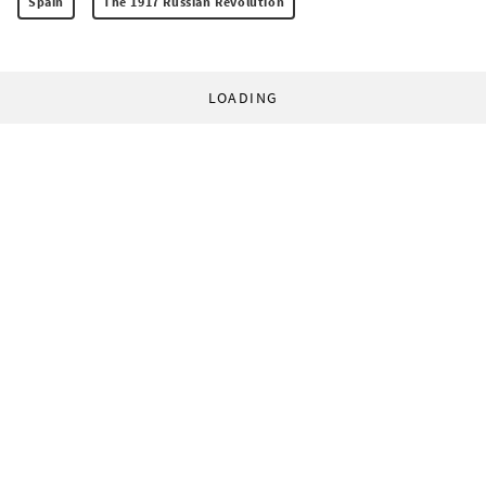
Spain
The 1917 Russian Revolution
LOADING