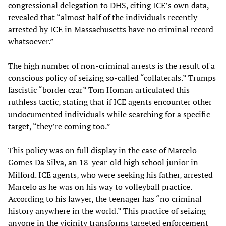
congressional delegation to DHS, citing ICE’s own data,
revealed that “almost half of the individuals recently
arrested by ICE in Massachusetts have no criminal record
whatsoever.”
The high number of non-criminal arrests is the result of a
conscious policy of seizing so-called “collaterals.” Trumps
fascistic “border czar” Tom Homan articulated this
ruthless tactic, stating that if ICE agents encounter other
undocumented individuals while searching for a specific
target, “they’re coming too.”
This policy was on full display in the case of Marcelo
Gomes Da Silva, an 18-year-old high school junior in
Milford. ICE agents, who were seeking his father, arrested
Marcelo as he was on his way to volleyball practice.
According to his lawyer, the teenager has “no criminal
history anywhere in the world.” This practice of seizing
anyone in the vicinity transforms targeted enforcement