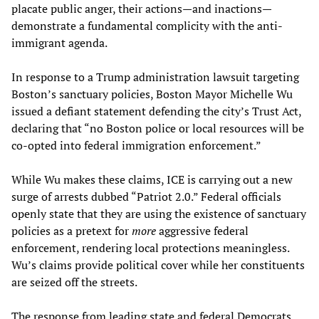
placate public anger, their actions—and inactions—
demonstrate a fundamental complicity with the anti-
immigrant agenda.
In response to a Trump administration lawsuit targeting
Boston’s sanctuary policies, Boston Mayor Michelle Wu
issued a defiant statement defending the city’s Trust Act,
declaring that “no Boston police or local resources will be
co-opted into federal immigration enforcement.”
While Wu makes these claims, ICE is carrying out a new
surge of arrests dubbed “Patriot 2.0.” Federal officials
openly state that they are using the existence of sanctuary
policies as a pretext for
more
aggressive federal
enforcement, rendering local protections meaningless.
Wu’s claims provide political cover while her constituents
are seized off the streets.
The response from leading state and federal Democrats