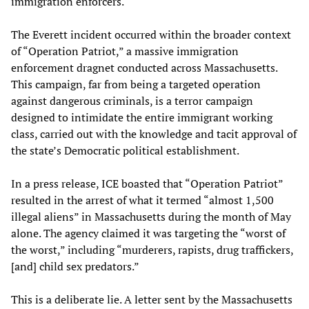
immigration enforcers.
The Everett incident occurred within the broader context
of “Operation Patriot,” a massive immigration
enforcement dragnet conducted across Massachusetts.
This campaign, far from being a targeted operation
against dangerous criminals, is a terror campaign
designed to intimidate the entire immigrant working
class, carried out with the knowledge and tacit approval of
the state’s Democratic political establishment.
In a press release, ICE boasted that “Operation Patriot”
resulted in the arrest of what it termed “almost 1,500
illegal aliens” in Massachusetts during the month of May
alone. The agency claimed it was targeting the “worst of
the worst,” including “murderers, rapists, drug traffickers,
[and] child sex predators.”
This is a deliberate lie. A letter sent by the Massachusetts