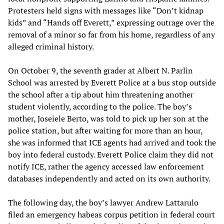
Protesters held signs with messages like “Don’t kidnap
kids” and “Hands off Everett,” expressing outrage over the
removal of a minor so far from his home, regardless of any
alleged criminal history.
On October 9, the seventh grader at Albert N. Parlin
School was arrested by Everett Police at a bus stop outside
the school after a tip about him threatening another
student violently, according to the police. The boy’s
mother, Joseiele Berto, was told to pick up her son at the
police station, but after waiting for more than an hour,
she was informed that ICE agents had arrived and took the
boy into federal custody. Everett Police claim they did not
notify ICE, rather the agency accessed law enforcement
databases independently and acted on its own authority.
The following day, the boy’s lawyer Andrew Lattarulo
filed an emergency habeas corpus petition in federal court