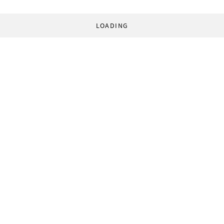
LOADING