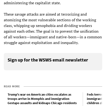
administering the capitalist state.
These savage attacks are aimed at terrorizing and
atomizing the most vulnerable sections of the working
class, whipping up xenophobia and dividing workers
against each other. The goal is to prevent the unification
of all workers—immigrant and native-born—in a common
struggle against exploitation and inequality.
Sign up for the WSWS email newsletter
READ MORE
Trump’s war on American cities escalates as
Feds terrori
troops arrive in Memphis and immigration
immigrants k
Gestapo assaults and kidnaps Chicago residents
children zip-