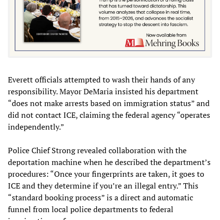
Everett officials attempted to wash their hands of any
responsibility. Mayor DeMaria insisted his department
“does not make arrests based on immigration status” and
did not contact ICE, claiming the federal agency “operates
independently.”
Police Chief Strong revealed collaboration with the
deportation machine when he described the department’s
procedures: “Once your fingerprints are taken, it goes to
ICE and they determine if you’re an illegal entry.” This
“standard booking process” is a direct and automatic
funnel from local police departments to federal