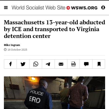
Massachusetts 13-year-old abducted
by ICE and transported to Virginia
detention center
Mike Ingram
16 October 2025