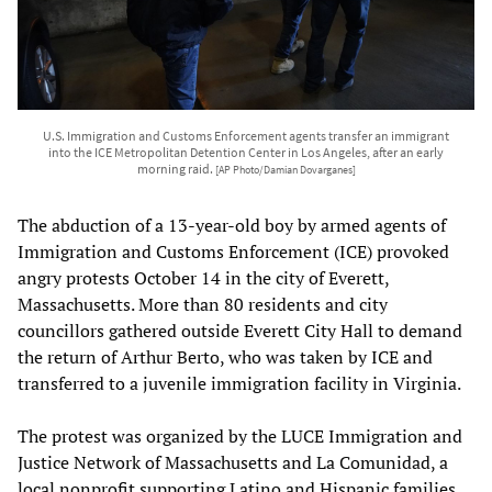
U.S. Immigration and Customs Enforcement agents transfer an immigrant
into the ICE Metropolitan Detention Center in Los Angeles, after an early
morning raid.
[AP Photo/Damian Dovarganes]
The abduction of a 13-year-old boy by armed agents of
Immigration and Customs Enforcement (ICE) provoked
angry protests October 14 in the city of Everett,
Massachusetts. More than 80 residents and city
councillors gathered outside Everett City Hall to demand
the return of Arthur Berto, who was taken by ICE and
transferred to a juvenile immigration facility in Virginia.
The protest was organized by the LUCE Immigration and
Justice Network of Massachusetts and La Comunidad, a
local nonprofit supporting Latino and Hispanic families.