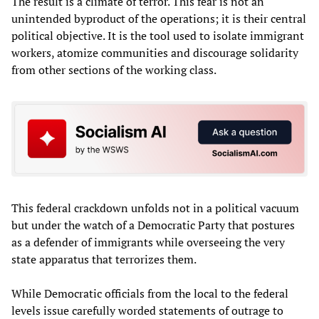
The result is a climate of terror. This fear is not an
unintended byproduct of the operations; it is their central
political objective. It is the tool used to isolate immigrant
workers, atomize communities and discourage solidarity
from other sections of the working class.
This federal crackdown unfolds not in a political vacuum
but under the watch of a Democratic Party that postures
as a defender of immigrants while overseeing the very
state apparatus that terrorizes them.
While Democratic officials from the local to the federal
levels issue carefully worded statements of outrage to