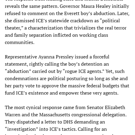
reveals the same pattern. Governor Maura Healey initially
refused to comment on the Everett boy’s abduction. Later,
she dismissed ICE’s statewide crackdown as “political
theater,” a characterization that trivializes the real terror
and family separation inflicted on working class
communities.
Representative Ayanna Pressley issued a forceful
statement, rightly calling the boy’s detention an
“abduction” carried out by “rogue ICE agents.” Yet, such
condemnations are political posturing so long as she and
her party vote to approve the massive federal budgets that
fund ICE’s existence and empower these very agents.
The most cynical response came from Senator Elizabeth
Warren and the Massachusetts congressional delegation.
They dispatched a letter to DHS demanding an
“investigation” into ICE’s tactics. Calling for an