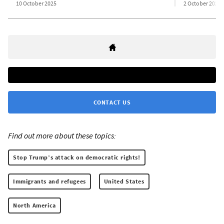
10 October 2025
2 October 2025
CONTACT US
Find out more about these topics:
Stop Trump’s attack on democratic rights!
Immigrants and refugees
United States
North America