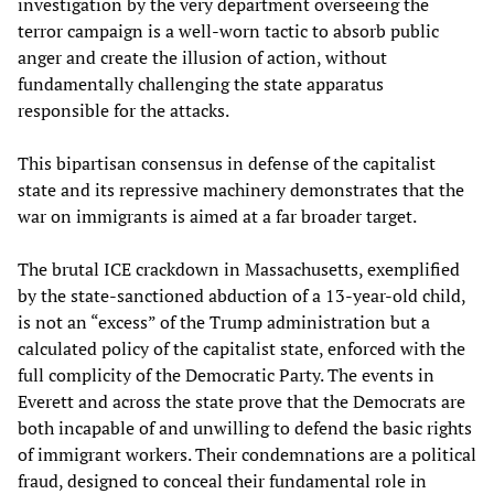
investigation by the very department overseeing the
terror campaign is a well-worn tactic to absorb public
anger and create the illusion of action, without
fundamentally challenging the state apparatus
responsible for the attacks.
This bipartisan consensus in defense of the capitalist
state and its repressive machinery demonstrates that the
war on immigrants is aimed at a far broader target.
The brutal ICE crackdown in Massachusetts, exemplified
by the state-sanctioned abduction of a 13-year-old child,
is not an “excess” of the Trump administration but a
calculated policy of the capitalist state, enforced with the
full complicity of the Democratic Party. The events in
Everett and across the state prove that the Democrats are
both incapable of and unwilling to defend the basic rights
of immigrant workers. Their condemnations are a political
fraud, designed to conceal their fundamental role in