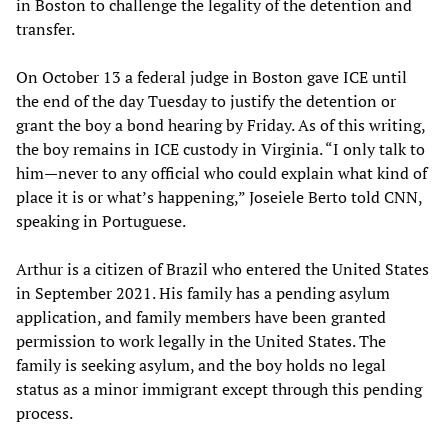
in Boston to challenge the legality of the detention and
transfer.
On October 13 a federal judge in Boston gave ICE until
the end of the day Tuesday to justify the detention or
grant the boy a bond hearing by Friday. As of this writing,
the boy remains in ICE custody in Virginia. “I only talk to
him—never to any official who could explain what kind of
place it is or what’s happening,” Joseiele Berto told CNN,
speaking in Portuguese.
Arthur is a citizen of Brazil who entered the United States
in September 2021. His family has a pending asylum
application, and family members have been granted
permission to work legally in the United States. The
family is seeking asylum, and the boy holds no legal
status as a minor immigrant except through this pending
process.