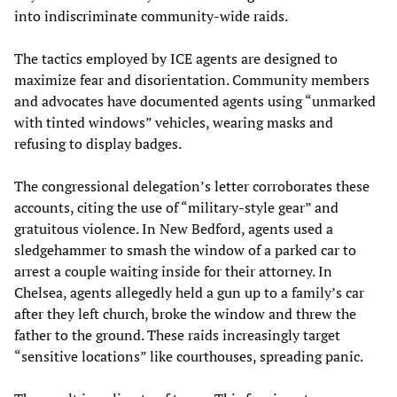
into indiscriminate community-wide raids.
The tactics employed by ICE agents are designed to
maximize fear and disorientation. Community members
and advocates have documented agents using “unmarked
with tinted windows” vehicles, wearing masks and
refusing to display badges.
The congressional delegation’s letter corroborates these
accounts, citing the use of “military-style gear” and
gratuitous violence. In New Bedford, agents used a
sledgehammer to smash the window of a parked car to
arrest a couple waiting inside for their attorney. In
Chelsea, agents allegedly held a gun up to a family’s car
after they left church, broke the window and threw the
father to the ground. These raids increasingly target
“sensitive locations” like courthouses, spreading panic.