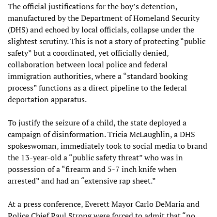
The official justifications for the boy’s detention,
manufactured by the Department of Homeland Security
(DHS) and echoed by local officials, collapse under the
slightest scrutiny. This is not a story of protecting “public
safety” but a coordinated, yet officially denied,
collaboration between local police and federal
immigration authorities, where a “standard booking
process” functions as a direct pipeline to the federal
deportation apparatus.
To justify the seizure of a child, the state deployed a
campaign of disinformation. Tricia McLaughlin, a DHS
spokeswoman, immediately took to social media to brand
the 13-year-old a “public safety threat” who was in
possession of a “firearm and 5-7 inch knife when
arrested” and had an “extensive rap sheet.”
At a press conference, Everett Mayor Carlo DeMaria and
Police Chief Paul Strong were forced to admit that “no