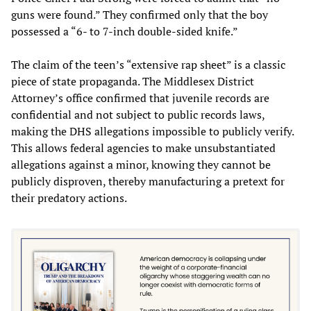
guns were found.” They confirmed only that the boy
possessed a “6- to 7-inch double-sided knife.”
The claim of the teen’s “extensive rap sheet” is a classic
piece of state propaganda. The Middlesex District
Attorney’s office confirmed that juvenile records are
confidential and not subject to public records laws,
making the DHS allegations impossible to publicly verify.
This allows federal agencies to make unsubstantiated
allegations against a minor, knowing they cannot be
publicly disproven, thereby manufacturing a pretext for
their predatory actions.