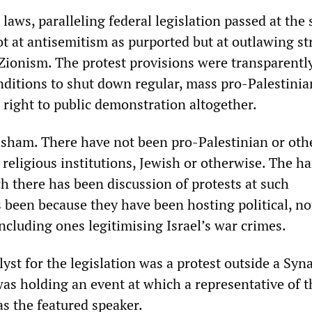
laws, paralleling federal legislation passed at the
t at antisemitism as purported but at outlawing st
ionism. The protest provisions were transparentl
nditions to shut down regular, mass pro-Palestinian
 right to public demonstration altogether.
 sham. There have not been pro-Palestinian or oth
 religious institutions, Jewish or otherwise. The ha
h there has been discussion of protests at such
as been because they have been hosting political, no
including ones legitimising Israel’s war crimes.
yst for the legislation was a protest outside a Syn
was holding an event at which a representative of t
s the featured speaker.