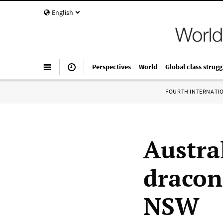
English
Perspectives
World
Global class strugg
FOURTH INTERNATI
Austra
dracon
NSW