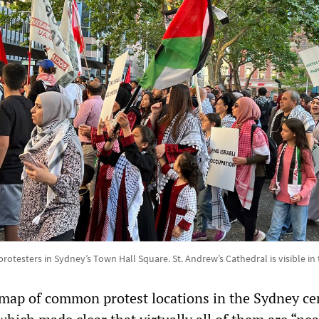
protesters in Sydney’s Town Hall Square. St. Andrew’s Cathedral is visible i
map of common protest locations in the Sydney ce