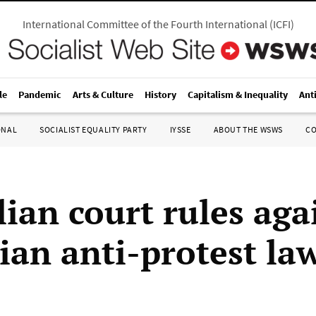
International Committee of the Fourth International
(
ICFI
)
le
Pandemic
Arts & Culture
History
Capitalism & Inequality
Ant
ONAL
SOCIALIST EQUALITY PARTY
IYSSE
ABOUT THE WSWS
C
lian court rules aga
ian anti-protest law