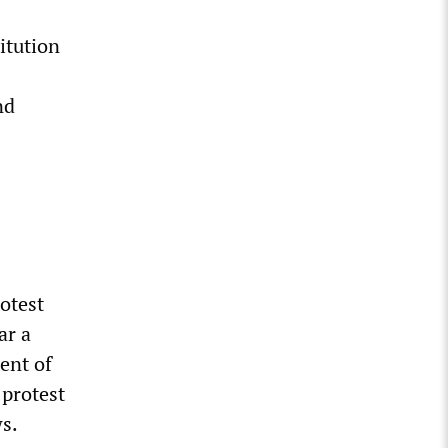
itution
nd
otest
ar a
ent of
 protest
s.