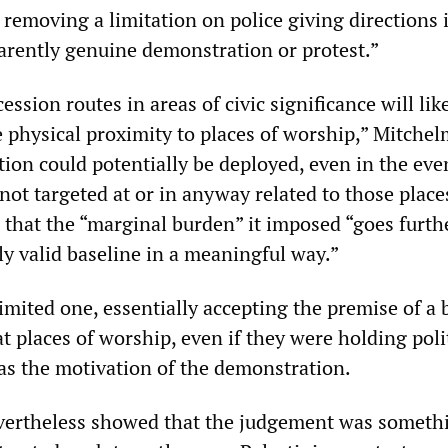
y, removing a limitation on police giving directions 
parently genuine demonstration or protest.”
ession routes in areas of civic significance will lik
e physical proximity to places of worship,” Mitche
tion could potentially be deployed, even in the eve
not targeted at or in anyway related to those place
that the “marginal burden” it imposed “goes furth
ly valid baseline in a meaningful way.”
imited one, essentially accepting the premise of a
at places of worship, even if they were holding poli
as the motivation of the demonstration.
vertheless showed that the judgement was somethi