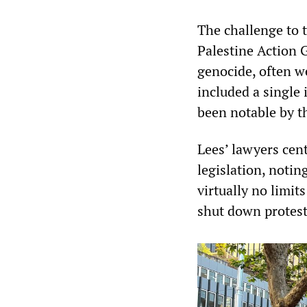
The challenge to 
Palestine Action 
genocide, often w
included a single 
been notable by t
Lees’ lawyers cent
legislation, notin
virtually no limit
shut down protest