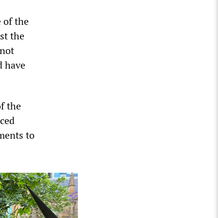
 of the
st the
 not
d have
f the
aced
nments to