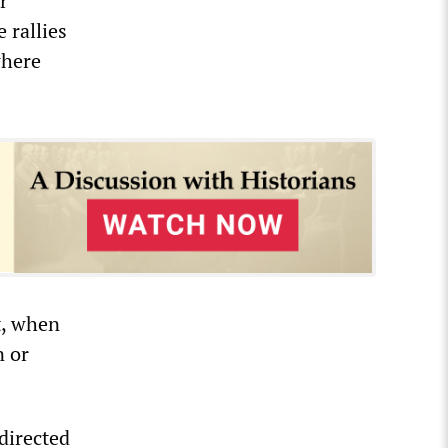
r”
 rallies
where
t, when
n or
directed