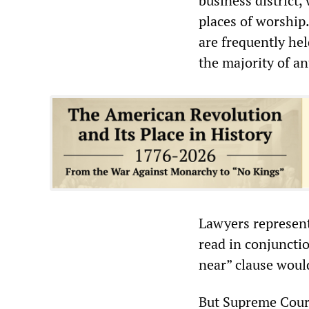
business district,
places of worship.
are frequently he
the majority of a
Lawyers represent
read in conjunctio
near” clause woul
But Supreme Court