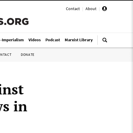
Contact
|
About
|
i-Imperialism
Videos
Podcast
Marxist Library
ONTACT
DONATE
inst
s in