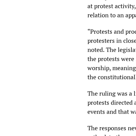
at protest activit
relation to an ap
“Protests and proc
protesters in clos
noted. The legisla
the protests were 
worship, meaning 
the constitutional
The ruling was a l
protests directed 
events and that w
The responses ne