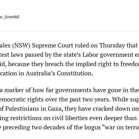
r_Grenfell
les (NSW) Supreme Court ruled on Thursday that 
test laws passed by the state’s Labor government e
lid, because they breach the implied right to freed
ation in Australia’s Constitution.
a marker of how far governments have gone in the
democratic rights over the past two years. While su
 of Palestinians in Gaza, they have cracked down o
ng restrictions on civil liberties even deeper than
e preceding two decades of the bogus “war on terro