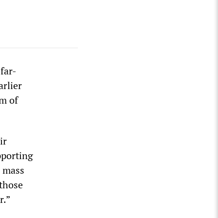
far-
arlier
om of
ir
pporting
n mass
 those
r.”