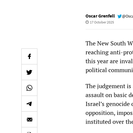
Oscar Grenfell
@Osca
17 October 2025
The New South Wa
reaching anti-pro
this year are inva
political communic
The judgement is 
assault on basic 
Israel’s genocide
opposition, imposi
instituted over th