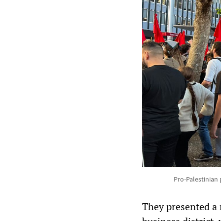
Pro-Palestinian 
They presented a 