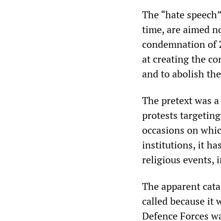
The “hate speech” 
time, are aimed no
condemnation of Z
at creating the co
and to abolish the
The pretext was a
protests targeting
occasions on whic
institutions, it h
religious events, 
The apparent catal
called because it 
Defence Forces wa