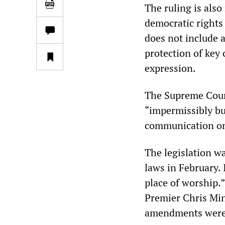
The ruling is also
democratic rights
does not include a
protection of key 
expression.
The Supreme Cour
“impermissibly bu
communication on 
The legislation w
laws in February. 
place of worship.
Premier Chris Minn
amendments were 