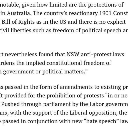
 notable, given how limited are the protections of
 in Australia. The country’s reactionary 1901 Const
 Bill of Rights as in the US and there is no explicit
civil liberties such as freedom of political speech a
t nevertheless found that NSW anti-protest laws
rdens the implied constitutional freedom of
government or political matters.”
as passed in the form of amendments to existing pr
It provided for the prohibition of protests “in or ne
” Pushed through parliament by the Labor governm
s, with the support of the Liberal opposition, the
passed in conjunction with new “hate speech” law