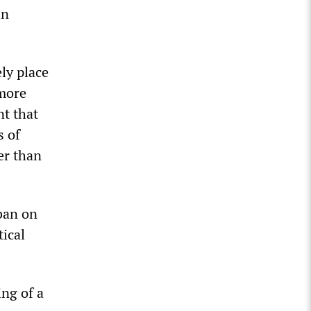
in
ely place
lmore
nt that
s of
er than
 ban on
tical
ng of a