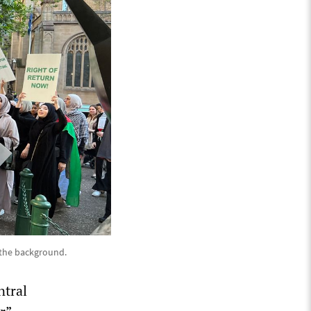
n the background.
ntral