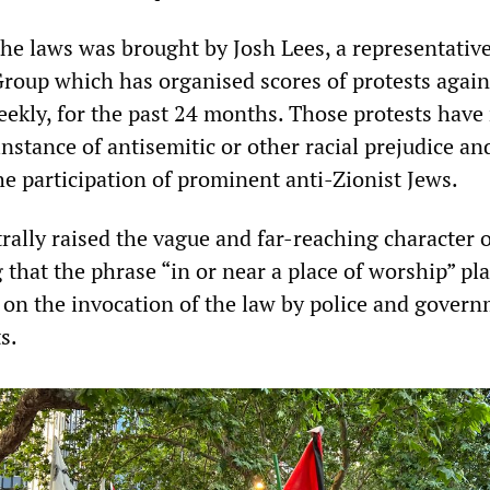
the laws was brought by Josh Lees, a representative
Group which has organised scores of protests again
eekly, for the past 24 months. Those protests have
instance of antisemitic or other racial prejudice an
he participation of prominent anti-Zionist Jews.
rally raised the vague and far-reaching character o
g that the phrase “in or near a place of worship” pl
s on the invocation of the law by police and gover
s.