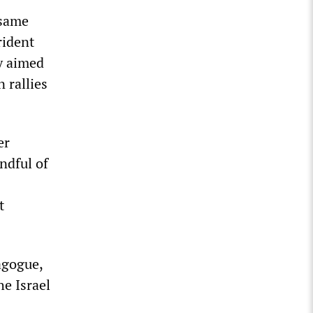
 same
rident
y aimed
 rallies
er
ndful of
t
agogue,
he Israel