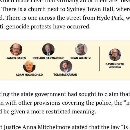
 which made clear that virtually all of them are “nea
 There is a church next to Sydney Town Hall, where
ld. There is one across the street from Hyde Park, 
nti-genocide protests have occurred.
ing the state government had sought to claim tha
n with other provisions covering the police, the “i
d be given a more restricted meaning.
 Justice Anna Mitchelmore stated that the law “is 