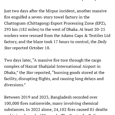
Just two days after the Mirpur incident, another massive
fire engulfed a seven-story towel factory in the
Chattogram (Chittagong) Export Processing Zone (EPZ),
293 km (182 miles) to the west of Dhaka. At least 20-25
workers were rescued from the Adams Caps & Textiles Ltd
factory, and the blaze took 17 hours to control, the
Daily
Star
reported October 18.
Two days later, “A massive fire tore through the cargo
complex of Hazrat Shahjalal International Airport in
Dhaka,” the
Star
reported, “burning goods stored at the
facility, disrupting flights, and causing long delays and
diversions.”
Between 2019 and 2023, Bangladesh recorded over
100,000 fires nationwide, many involving chemical
substances. In 2022 alone, 24,102 fires caused 85 deaths