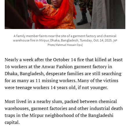
A family member faints near the site of a garment factory and chemical
warehouse fire in Mirpur, Dhaka, Bangladesh, Tuesday, Oct. 14, 2025.
[AP
Photo/Mahmud Hossain Opu]
Nearly a week after the October 14 fire that killed at least
16 workers at the Anwar Fashion garment factory in
Dhaka, Bangladesh, desperate families are still searching
for as many as 11 missing workers. Many of the victims
were teenage workers 14 years old, if not younger.
Most lived in a nearby slum, packed between chemical
warehouses, garment factories and other industrial death
traps in the Mirpur neighborhood of the Bangladeshi
capital.