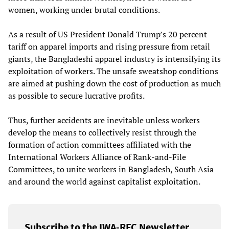
women, working under brutal conditions.
As a result of US President Donald Trump’s 20 percent
tariff on apparel imports and rising pressure from retail
giants, the Bangladeshi apparel industry is intensifying its
exploitation of workers. The unsafe sweatshop conditions
are aimed at pushing down the cost of production as much
as possible to secure lucrative profits.
Thus, further accidents are inevitable unless workers
develop the means to collectively resist through the
formation of action committees affiliated with the
International Workers Alliance of Rank-and-File
Committees, to unite workers in Bangladesh, South Asia
and around the world against capitalist exploitation.
Subscribe to the IWA-RFC Newsletter