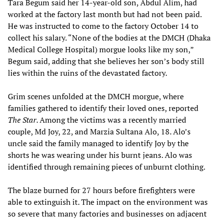
Tara Begum said her 14-year-old son, Abdul Alim, had
worked at the factory last month but had not been paid.
He was instructed to come to the factory October 14 to
collect his salary. “None of the bodies at the DMCH (Dhaka
Medical College Hospital) morgue looks like my son,”
Begum said, adding that she believes her son’s body still
lies within the ruins of the devastated factory.
Grim scenes unfolded at the DMCH morgue, where
families gathered to identify their loved ones, reported
The Star
. Among the victims was a recently married
couple, Md Joy, 22, and Marzia Sultana Alo, 18. Alo’s
uncle said the family managed to identify Joy by the
shorts he was wearing under his burnt jeans. Alo was
identified through remaining pieces of unburnt clothing.
The blaze burned for 27 hours before firefighters were
able to extinguish it. The impact on the environment was
so severe that many factories and businesses on adjacent