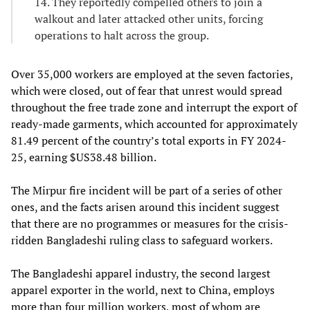
14. They reportedly compelled others to join a
walkout and later attacked other units, forcing
operations to halt across the group.
Over 35,000 workers are employed at the seven factories,
which were closed, out of fear that unrest would spread
throughout the free trade zone and interrupt the export of
ready-made garments, which accounted for approximately
81.49 percent of the country’s total exports in FY 2024-
25, earning $US38.48 billion.
The Mirpur fire incident will be part of a series of other
ones, and the facts arisen around this incident suggest
that there are no programmes or measures for the crisis-
ridden Bangladeshi ruling class to safeguard workers.
The Bangladeshi apparel industry, the second largest
apparel exporter in the world, next to China, employs
more than four million workers, most of whom are