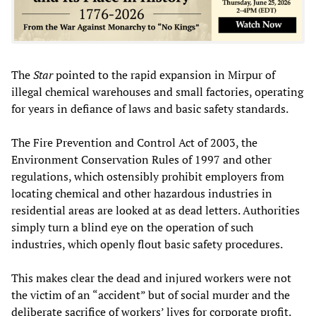
The
Star
pointed to the rapid expansion in Mirpur of
illegal chemical warehouses and small factories, operating
for years in defiance of laws and basic safety standards.
The Fire Prevention and Control Act of 2003, the
Environment Conservation Rules of 1997 and other
regulations, which ostensibly prohibit employers from
locating chemical and other hazardous industries in
residential areas are looked at as dead letters. Authorities
simply turn a blind eye on the operation of such
industries, which openly flout basic safety procedures.
This makes clear the dead and injured workers were not
the victim of an “accident” but of social murder and the
deliberate sacrifice of workers’ lives for corporate profit.