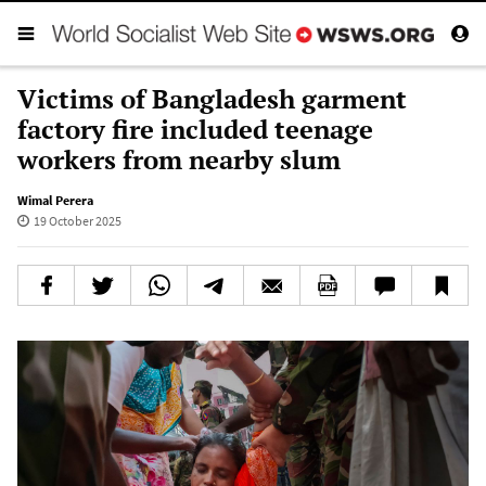
Victims of Bangladesh garment
factory fire included teenage
workers from nearby slum
Wimal Perera
19 October 2025