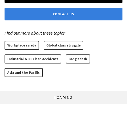
CONTACT US
Find out more about these topics:
Workplace safety
Global class struggle
Industrial & Nuclear Accidents
Bangladesh
Asia and the Pacific
LOADING