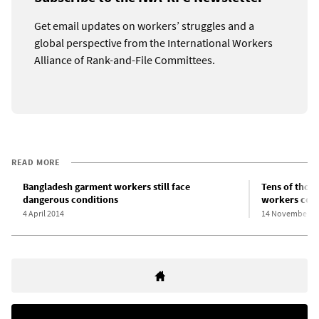
Get email updates on workers’ struggles and a
global perspective from the International Workers
Alliance of Rank-and-File Committees.
READ MORE
Bangladesh garment workers still face
Tens of thou
dangerous conditions
workers cont
4 April 2014
14 November 2