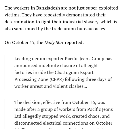
The workers in Bangladesh are not just super-exploited
victims. They have repeatedly demonstrated their
determination to fight their industrial slavery, which is
also sanctioned by the trade union bureaucracies.
On October 17, the
Daily Star
reported:
Leading denim exporter Pacific Jeans Group has
announced indefinite closure of all eight
factories inside the Chattogram Export
Processing Zone (CEPZ) following three days of
worker unrest and violent clashes...
The decision, effective from October 16, was
made after a group of workers from Pacific Jeans
Ltd allegedly stopped work, created chaos, and
disconnected electrical connections on October