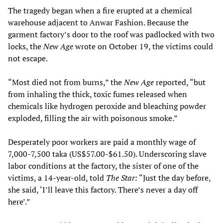
The tragedy began when a fire erupted at a chemical
warehouse adjacent to Anwar Fashion. Because the
garment factory’s door to the roof was padlocked with two
locks, the
New Age
wrote on October 19, the victims could
not escape.
“Most died not from burns,” the
New Age
reported, “but
from inhaling the thick, toxic fumes released when
chemicals like hydrogen peroxide and bleaching powder
exploded, filling the air with poisonous smoke.”
Desperately poor workers are paid a monthly wage of
7,000-7,500 taka (US$57.00-$61.50). Underscoring slave
labor conditions at the factory, the sister of one of the
victims, a 14-year-old, told
The
Star:
“Just the day before,
she said, ‘I’ll leave this factory. There’s never a day off
here’.”