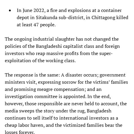
In June 2022, a fire and explosions at a container
depot in Sitakunda sub-district, in Chittagong killed
at least 47 people.
The ongoing industrial slaughter has not changed the
policies of the Bangladeshi capitalist class and foreign
investors who reap massive profits from the super-
exploitation of the working class.
The response is the same: A disaster occurs; government
ministers visit, expressing sorrow for the victims’ families
and promising meagre compensation; and an
investigation committee is appointed. In the end,
however, those responsible are never held to account, the
media sweeps the story under the rug, Bangladesh
continues to sell itself to international investors as a
cheap labor haven, and the victimized families bear the
losses forever.