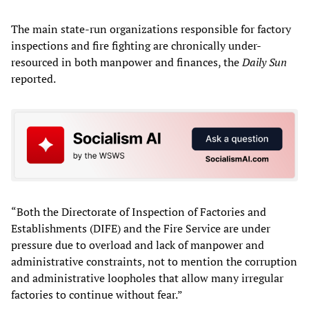
The main state-run organizations responsible for factory
inspections and fire fighting are chronically under-
resourced in both manpower and finances, the
Daily Sun
reported.
“Both the Directorate of Inspection of Factories and
Establishments (DIFE) and the Fire Service are under
pressure due to overload and lack of manpower and
administrative constraints, not to mention the corruption
and administrative loopholes that allow many irregular
factories to continue without fear.”