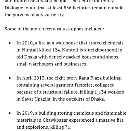
and injured nearly 400 people. The Centre for Policy
Dialogue found that at least 856 factories remain outside
the purview of any authority.
Some of the more recent catastrophes included:
In 2010, a fire at a warehouse that stored chemicals
in Nimtali killed 124. Nimtoli is a neighborhood in
old Dhaka with densely packed houses and shops,
small warehouses and businesses.
In April 2013, the eight-story Rana Plaza building,
containing several garment factories, collapsed
because of a structural failure, killing 1,134 workers
in Savar Upazila, in the outskirts of Dhaka.
In 2019, a building storing chemicals and flammable
materials in Chawkbazar experienced a massive fire
and explosions, killing 71.