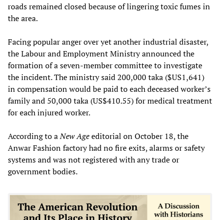
roads remained closed because of lingering toxic fumes in
the area.
Facing popular anger over yet another industrial disaster,
the Labour and Employment Ministry announced the
formation of a seven-member committee to investigate
the incident. The ministry said 200,000 taka ($US1,641)
in compensation would be paid to each deceased worker’s
family and 50,000 taka (US$410.55) for medical treatment
for each injured worker.
According to a
New Age
editorial on October 18, the
Anwar Fashion factory had no fire exits, alarms or safety
systems and was not registered with any trade or
government bodies.