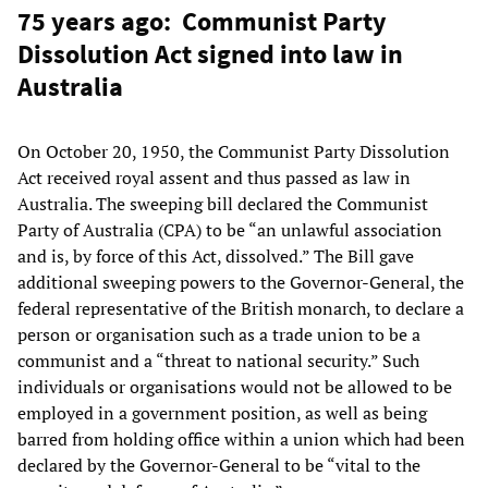
75 years ago: Communist Party
Dissolution Act signed into law in
Australia
On October 20, 1950, the Communist Party Dissolution
Act received royal assent and thus passed as law in
Australia. The sweeping bill declared the Communist
Party of Australia (CPA) to be “an unlawful association
and is, by force of this Act, dissolved.” The Bill gave
additional sweeping powers to the Governor-General, the
federal representative of the British monarch, to declare a
person or organisation such as a trade union to be a
communist and a “threat to national security.” Such
individuals or organisations would not be allowed to be
employed in a government position, as well as being
barred from holding office within a union which had been
declared by the Governor-General to be “vital to the