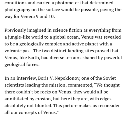
conditions and carried a photometer that determined
photography on the surface would be possible, paving the
way for Venera 9
and 10.
Previously imagined in science fiction as everything from
a jungle-like world to a global ocean, Venus was revealed
to be a geologically complex and active planet with a
volcanic past. The two distinct landing sites proved that
Venus, like Earth, had diverse terrains shaped by powerful
geological forces.
In an interview, Boris V. Nepoklonov, one of the Soviet
scientists leading the mission, commented, “We thought
there couldn't be rocks on Venus, they would all be
annihilated by erosion, but here they are, with edges
absolutely not blunted. This picture makes us reconsider
all our concepts of Venus.”