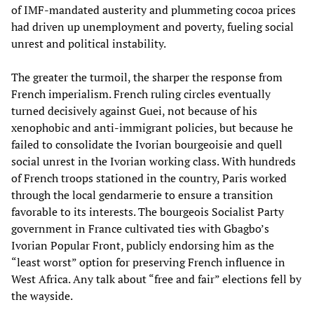
of IMF-mandated austerity and plummeting cocoa prices
had driven up unemployment and poverty, fueling social
unrest and political instability.
The greater the turmoil, the sharper the response from
French imperialism. French ruling circles eventually
turned decisively against Guei, not because of his
xenophobic and anti-immigrant policies, but because he
failed to consolidate the Ivorian bourgeoisie and quell
social unrest in the Ivorian working class. With hundreds
of French troops stationed in the country, Paris worked
through the local gendarmerie to ensure a transition
favorable to its interests. The bourgeois Socialist Party
government in France cultivated ties with Gbagbo’s
Ivorian Popular Front, publicly endorsing him as the
“least worst” option for preserving French influence in
West Africa. Any talk about “free and fair” elections fell by
the wayside.