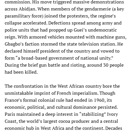
commission. His move triggered massive demonstrations
across Abidjan. When members of the gendarmerie (a key
paramilitary force) joined the protesters, the regime’s
collapse accelerated. Defections spread among army and
police units that had propped up Guei’s undemocratic
reign. With armored vehicles mounted with machine guns,
Gbagbo’s faction stormed the state television station. He
declared himself president of the country and vowed to
form “a broad-based government of national unity.”
During the brief gun battle and rioting, around 30 people
had been killed.
The confrontation in the West African country bore the
unmistakable imprint of French imperialism. Though
France’s formal colonial rule had ended in 1960, its
economic, political, and cultural dominance persisted.
Paris maintained a deep interest in “stabilizing” Ivory
Coast, the world’s largest cocoa producer and a central
economic hub in West Africa and the continent. Decades