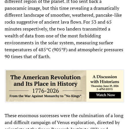
different region of the planet. It too sent back a
panoramic image, but this time revealing a dramatically
different landscape of smoother, weathered, pancake-like
rocks suggestive of ancient lava flows. For 53 and 65
minutes respectively, the two landers transmitted a
wealth of data from one of the most forbidding
environments in the solar system, measuring surface
temperatures of 485°C (905°F) and atmospheric pressures
90 times that of Earth.
These enormous successes were the culmination of a long
and difficult campaign of Venus exploration, directed by