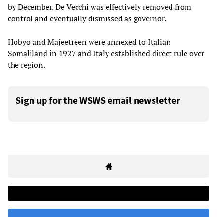
by December. De Vecchi was effectively removed from
control and eventually dismissed as governor.
Hobyo and Majeetreen were annexed to Italian
Somaliland in 1927 and Italy established direct rule over
the region.
Sign up for the WSWS email newsletter