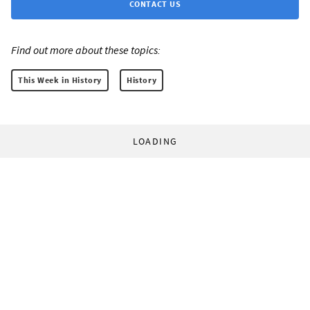
CONTACT US
Find out more about these topics:
This Week in History
History
LOADING