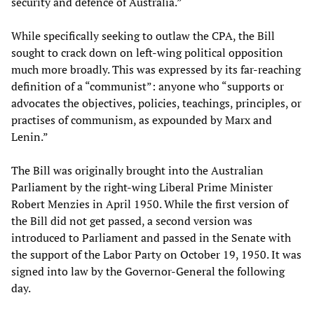
security and defence of Australia.”
While specifically seeking to outlaw the CPA, the Bill
sought to crack down on left-wing political opposition
much more broadly. This was expressed by its far-reaching
definition of a “communist”: anyone who “supports or
advocates the objectives, policies, teachings, principles, or
practises of communism, as expounded by Marx and
Lenin.”
The Bill was originally brought into the Australian
Parliament by the right-wing Liberal Prime Minister
Robert Menzies in April 1950. While the first version of
the Bill did not get passed, a second version was
introduced to Parliament and passed in the Senate with
the support of the Labor Party on October 19, 1950. It was
signed into law by the Governor-General the following
day.