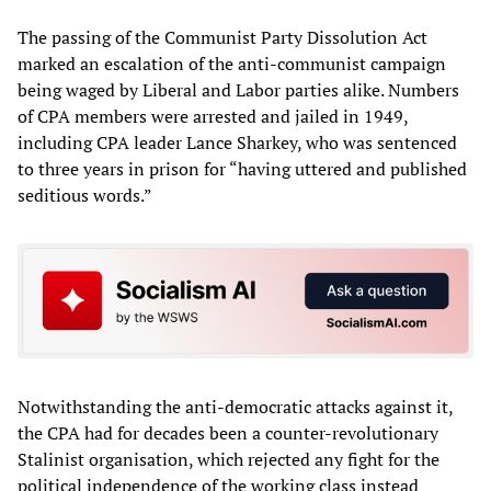
The passing of the Communist Party Dissolution Act
marked an escalation of the anti-communist campaign
being waged by Liberal and Labor parties alike. Numbers
of CPA members were arrested and jailed in 1949,
including CPA leader Lance Sharkey, who was sentenced
to three years in prison for “having uttered and published
seditious words.”
Notwithstanding the anti-democratic attacks against it,
the CPA had for decades been a counter-revolutionary
Stalinist organisation, which rejected any fight for the
political independence of the working class instead