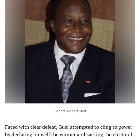
General Robert Guei
Faced with clear defeat, Guei attempted to cling to power
by declaring himself the winner and sacking the electoral