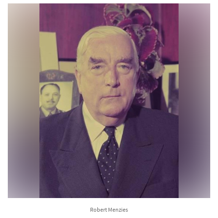
Robert Menzies