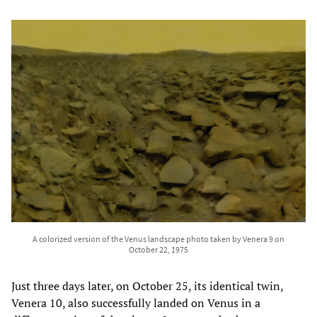
A colorized version of the Venus landscape photo taken by Venera 9 on
October 22, 1975
Just three days later, on October 25, its identical twin,
Venera 10, also successfully landed on Venus in a