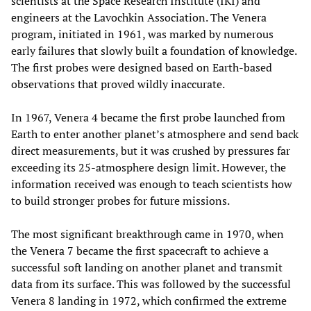
scientists at the Space Research Institute (IKI) and
engineers at the Lavochkin Association. The Venera
program, initiated in 1961, was marked by numerous
early failures that slowly built a foundation of knowledge.
The first probes were designed based on Earth-based
observations that proved wildly inaccurate.
In 1967, Venera 4 became the first probe launched from
Earth to enter another planet’s atmosphere and send back
direct measurements, but it was crushed by pressures far
exceeding its 25-atmosphere design limit. However, the
information received was enough to teach scientists how
to build stronger probes for future missions.
The most significant breakthrough came in 1970, when
the Venera 7 became the first spacecraft to achieve a
successful soft landing on another planet and transmit
data from its surface. This was followed by the successful
Venera 8
landing in 1972, which confirmed the extreme