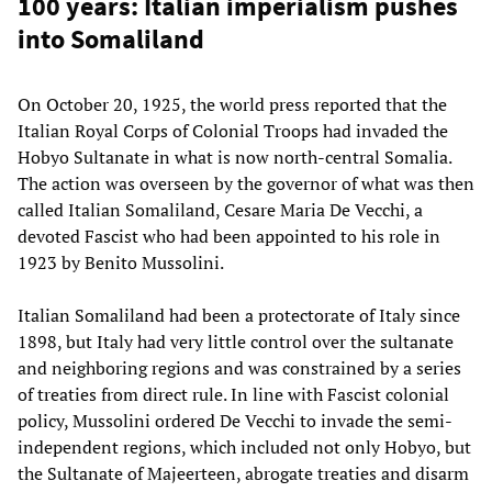
100 years: Italian imperialism pushes
into Somaliland
On October 20, 1925, the world press reported that the
Italian Royal Corps of Colonial Troops had invaded the
Hobyo Sultanate in what is now north-central Somalia.
The action was overseen by the governor of what was then
called Italian Somaliland, Cesare Maria De Vecchi, a
devoted Fascist who had been appointed to his role in
1923 by Benito Mussolini.
Italian Somaliland had been a protectorate of Italy since
1898, but Italy had very little control over the sultanate
and neighboring regions and was constrained by a series
of treaties from direct rule. In line with Fascist colonial
policy, Mussolini ordered De Vecchi to invade the semi-
independent regions, which included not only Hobyo, but
the Sultanate of Majeerteen, abrogate treaties and disarm