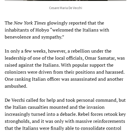
Cesare Maria De Vecchi
The
New York Times
glowingly reported that the
inhabitants of Hobyo “welcomed the Italians with
benevolence and sympathy.”
In only a few weeks, however, a rebellion under the
leadership of one of the local officials, Omar Samatar, was
raised against the Italians. With popular support the
colonizers were driven from their positions and harassed.
One ranking Italian officer was assassinated and another
ambushed.
De Vecchi called for help and took personal command, but
the Italian casualties mounted and the invasion
increasingly turned into a debacle. Rebel forces retook key
strongholds, and it was only with massive reinforcements
that the Italians were finally able to consolidate control