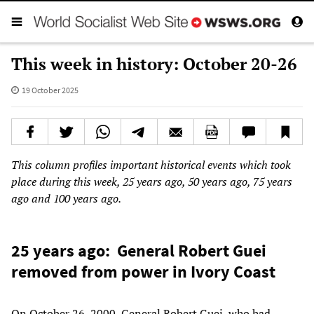
This week in history: October 20-26
19 October 2025
This column profiles important historical events which took
place during this week, 25 years ago, 50 years ago, 75 years
ago and 100 years ago.
25 years ago: General Robert Guei
removed from power in Ivory Coast
On October 26, 2000, General Robert Guei, who had