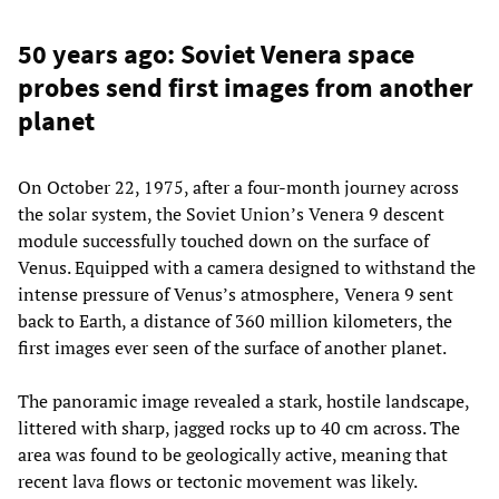
50 years ago: Soviet Venera space
probes send first images from another
planet
On October 22, 1975, after a four-month journey across
the solar system, the Soviet Union’s Venera 9 descent
module successfully touched down on the surface of
Venus. Equipped with a camera designed to withstand the
intense pressure of Venus’s atmosphere,
Venera 9 sent
back to Earth, a distance of 360 million kilometers, the
first images ever seen of the surface of another planet.
The panoramic image revealed a stark, hostile landscape,
littered with sharp, jagged rocks up to 40 cm across. The
area was found to be geologically active, meaning that
recent lava flows or tectonic movement was likely.