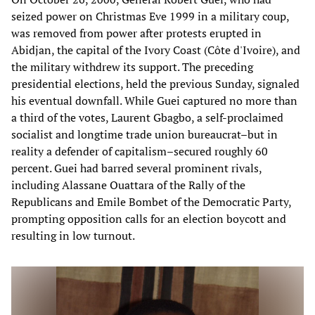
seized power on Christmas Eve 1999 in a military coup,
was removed from power after protests erupted in
Abidjan, the capital of the Ivory Coast (Côte d'Ivoire), and
the military withdrew its support. The preceding
presidential elections, held the previous Sunday, signaled
his eventual downfall. While Guei captured no more than
a third of the votes, Laurent Gbagbo, a self-proclaimed
socialist and longtime trade union bureaucrat–but in
reality a defender of capitalism–secured roughly 60
percent. Guei had barred several prominent rivals,
including Alassane Ouattara of the Rally of the
Republicans and Emile Bombet of the Democratic Party,
prompting opposition calls for an election boycott and
resulting in low turnout.