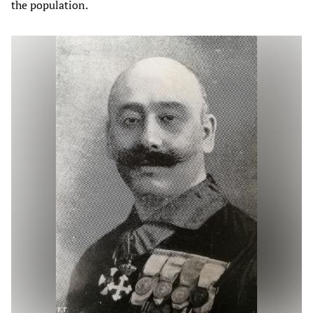
the population.