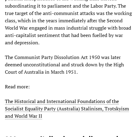
subordinating it to parliament and the Labor Party. The
true target of the anti-communist attacks was the working
class, which in the years immediately after the Second
World War engaged in mass industrial struggle with broad
anti-capitalist sentiment that had been fuelled by war
and depression.
The Communist Party Dissolution Act 1950 was later
deemed unconstitutional and struck down by the High
Court of Australia in March 1951.
Read more:
The Historical and International Foundations of the
Socialist Equality Party (Australia) Stalinism, Trotskyism
and World War II