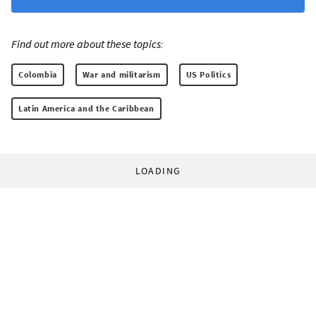
Find out more about these topics:
Colombia
War and militarism
US Politics
Latin America and the Caribbean
LOADING