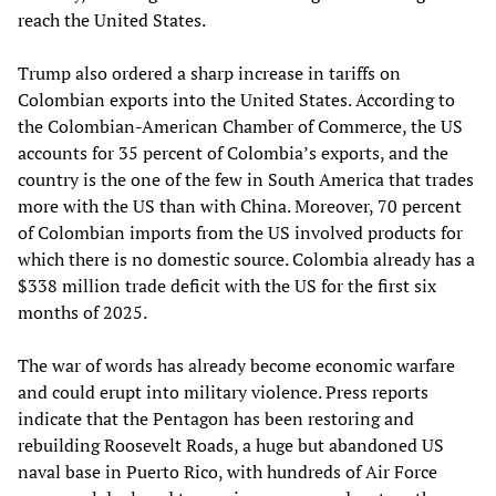
reach the United States.
Trump also ordered a sharp increase in tariffs on
Colombian exports into the United States. According to
the Colombian-American Chamber of Commerce, the US
accounts for 35 percent of Colombia’s exports, and the
country is the one of the few in South America that trades
more with the US than with China. Moreover, 70 percent
of Colombian imports from the US involved products for
which there is no domestic source. Colombia already has a
$338 million trade deficit with the US for the first six
months of 2025.
The war of words has already become economic warfare
and could erupt into military violence. Press reports
indicate that the Pentagon has been restoring and
rebuilding Roosevelt Roads, a huge but abandoned US
naval base in Puerto Rico, with hundreds of Air Force