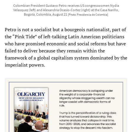
Colombian President Gustavo Petro receives US congresswomen Nydia
Velasquez (left) and Alexandria Ocasio-Cortez (right) at the Casa Nariño,
Bogotá, Colombia, August 21
[Photo: Presidencia de Colombia]
Petro is not a socialist but a bourgeois nationalist, part of
the “Pink Tide” of left-talking Latin American politicians
who have promised economic and social reforms but have
failed to deliver because they remain within the
framework of a global capitalism system dominated by the
imperialist powers.