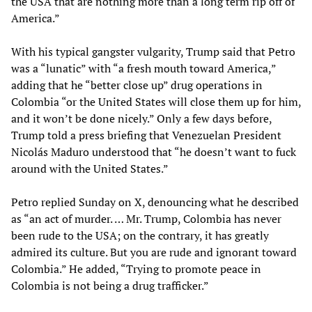
the USA that are nothing more than a long term rip off of
America.”
With his typical gangster vulgarity, Trump said that Petro
was a “lunatic” with “a fresh mouth toward America,”
adding that he “better close up” drug operations in
Colombia “or the United States will close them up for him,
and it won’t be done nicely.” Only a few days before,
Trump told a press briefing that Venezuelan President
Nicolás Maduro understood that “he doesn’t want to fuck
around with the United States.”
Petro replied Sunday on X, denouncing what he described
as “an act of murder. … Mr. Trump, Colombia has never
been rude to the USA; on the contrary, it has greatly
admired its culture. But you are rude and ignorant toward
Colombia.” He added, “Trying to promote peace in
Colombia is not being a drug trafficker.”