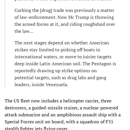
Curbing the [drug] trade was previously a matter
of law-enforcement. Now Mr Trump is throwing
the armed forces at it, and riding roughshod over
the law…
The next stages depend on whether American
strikes stay limited to picking off boats in
international waters, or move to juicier targets
deep inside Latin American soil. The Pentagon is
reportedly drawing up strike options on
potential targets, such as drug labs and gang
leaders, inside Venezuela.
The US fleet now includes a helicopter carrier, three
destroyers, a guided-missile cruiser, a nuclear-powered
attack submarine and an amphibious assault ship with a
Special Forces unit on board, with a squadron of F35
stealth fighter jets flying cover.