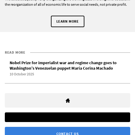
the reorganization of all of economic life to serve social needs, not private profit.
LEARN MORE
READ MORE
Nobel Prize for imperialist war and regime change goes to
Washington’s Venezuelan puppet María Corina Machado
10 October 2025
CONTACT US