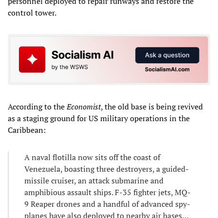
personnel deployed to repair runways and restore the
control tower.
According to the
Economist
, the old base is being revived
as a staging ground for US military operations in the
Caribbean:
A naval flotilla now sits off the coast of
Venezuela, boasting three destroyers, a guided-
missile cruiser, an attack submarine and
amphibious assault ships. F-35 fighter jets, MQ-
9 Reaper drones and a handful of advanced spy-
planes have also deployed to nearby air bases…