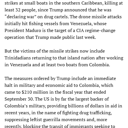
strikes at small boats in the southern Caribbean, killing at
least 32 people, since Trump announced that he was
“declaring war” on drug cartels. The drone missile attacks
initially hit fishing vessels from Venezuela, whose
President Maduro is the target of a CIA regime-change
operation that Trump made public last week.
But the victims of the missile strikes now include
Trinidadians returning to that island nation after working
in Venezuela and at least two boats from Colombia.
The measures ordered by Trump include an immediate
halt in military and economic aid to Colombia, which
came to $210 million in the fiscal year that ended
September 30. The US is by far the largest backer of
Colombia’s military, providing billions of dollars in aid in
recent years, in the name of fighting drug trafficking,
suppressing leftist guerrilla movements and, more
recently, blocking the transit of immigrants seeking to