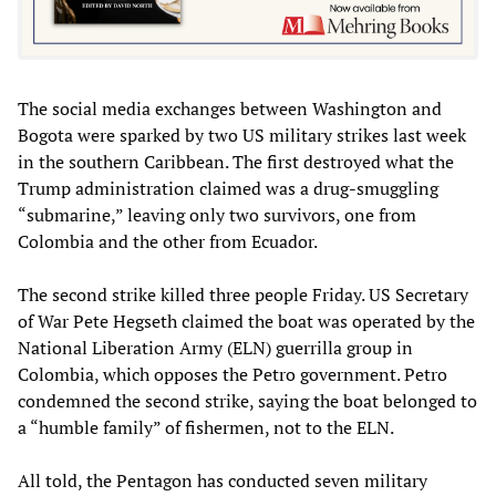
The social media exchanges between Washington and
Bogota were sparked by two US military strikes last week
in the southern Caribbean. The first destroyed what the
Trump administration claimed was a drug-smuggling
“submarine,” leaving only two survivors, one from
Colombia and the other from Ecuador.
The second strike killed three people Friday. US Secretary
of War Pete Hegseth claimed the boat was operated by the
National Liberation Army (ELN) guerrilla group in
Colombia, which opposes the Petro government. Petro
condemned the second strike, saying the boat belonged to
a “humble family” of fishermen, not to the ELN.
All told, the Pentagon has conducted seven military