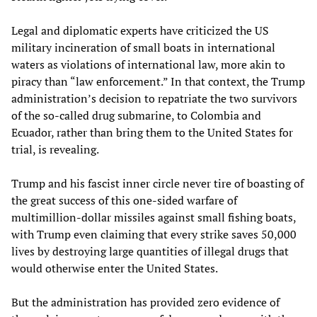
Legal and diplomatic experts have criticized the US
military incineration of small boats in international
waters as violations of international law, more akin to
piracy than “law enforcement.” In that context, the Trump
administration’s decision to repatriate the two survivors
of the so-called drug submarine, to Colombia and
Ecuador, rather than bring them to the United States for
trial, is revealing.
Trump and his fascist inner circle never tire of boasting of
the great success of this one-sided warfare of
multimillion-dollar missiles against small fishing boats,
with Trump even claiming that every strike saves 50,000
lives by destroying large quantities of illegal drugs that
would otherwise enter the United States.
But the administration has provided zero evidence of