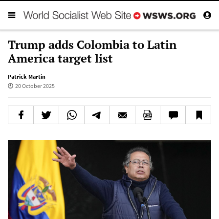
Trump adds Colombia to Latin
America target list
Patrick Martin
20 October 2025