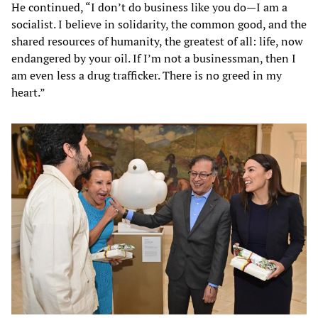
He continued, “I don’t do business like you do—I am a
socialist. I believe in solidarity, the common good, and the
shared resources of humanity, the greatest of all: life, now
endangered by your oil. If I’m not a businessman, then I
am even less a drug trafficker. There is no greed in my
heart.”