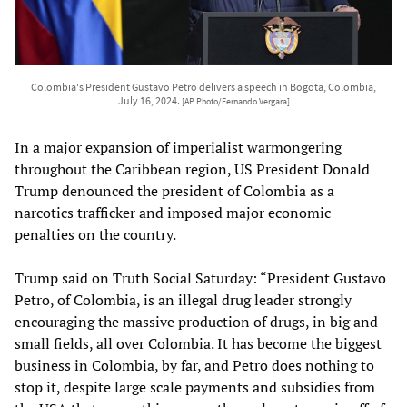
Colombia's President Gustavo Petro delivers a speech in Bogota, Colombia,
July 16, 2024.
[AP Photo/Fernando Vergara]
In a major expansion of imperialist warmongering
throughout the Caribbean region, US President Donald
Trump denounced the president of Colombia as a
narcotics trafficker and imposed major economic
penalties on the country.
Trump said on Truth Social Saturday: “President Gustavo
Petro, of Colombia, is an illegal drug leader strongly
encouraging the massive production of drugs, in big and
small fields, all over Colombia. It has become the biggest
business in Colombia, by far, and Petro does nothing to
stop it, despite large scale payments and subsidies from