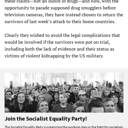
these claims—not an ounce of drugs—and now, with the
opportunity to parade supposed drug smugglers before
television cameras, they have instead chosen to return the
survivors of last week’s attack to their home countries.
Clearly they wished to avoid the legal complications that
would be involved if the survivors were put on trial,
including both the lack of evidence and their status as
victims of violent kidnapping by the US military.
Join the Socialist Equality Party!
The Socialist Equality Party is organizing the working class in the fight for socialism: