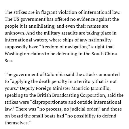
The strikes are in flagrant violation of international law.
The US government has offered no evidence against the
people it is annihilating, and even their names are
unknown. And the military assaults are taking place in
international waters, where ships of any nationality
supposedly have “freedom of navigation,” a right that
Washington claims to be defending in the South China
Sea.
The government of Colombia said the attacks amounted
to “applying the death penalty in a territory that is not
yours.” Deputy Foreign Minister Mauricio Jaramillo,
speaking to the British Broadcasting Corporation, said the
strikes were “disproportionate and outside international
law.” There was “no process, no judicial order,” and those
on board the small boats had “no possibility to defend
themselves.”