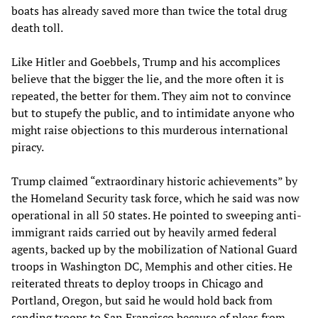
boats has already saved more than twice the total drug
death toll.
Like Hitler and Goebbels, Trump and his accomplices
believe that the bigger the lie, and the more often it is
repeated, the better for them. They aim not to convince
but to stupefy the public, and to intimidate anyone who
might raise objections to this murderous international
piracy.
Trump claimed “extraordinary historic achievements” by
the Homeland Security task force, which he said was now
operational in all 50 states. He pointed to sweeping anti-
immigrant raids carried out by heavily armed federal
agents, backed up by the mobilization of National Guard
troops in Washington DC, Memphis and other cities. He
reiterated threats to deploy troops in Chicago and
Portland, Oregon, but said he would hold back from
sending troops to San Francisco because of pleas from