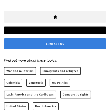
CONTACT US
Find out more about these topics:
War and militarism
Immigrants and refugees
Colombia
Venezuela
US Politics
Latin America and the Caribbean
Democratic rights
United States
North America