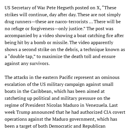
US Secretary of War Pete Hegseth posted on X, “These
strikes will continue, day after day. These are not simply
drug runners—these are narco-terrorists … There will be
no refuge or forgiveness—only justice.” The post was
accompanied by a video showing a boat catching fire after
being hit by a bomb or missile. The video apparently
shows a second strike on the debris, a technique known as
a “double tap,” to maximize the death toll and ensure
against any survivors.
The attacks in the eastern Pacific represent an ominous
escalation of the US military campaign against small
boats in the Caribbean, which has been aimed at
ratcheting up political and military pressure on the
regime of President Nicolas Maduro in Venezuela. Last
week Trump announced that he had authorized CIA covert
operations against the Maduro government, which has
been a target of both Democratic and Republican