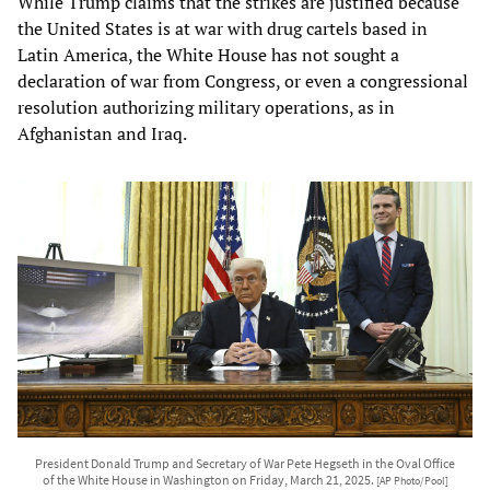
While Trump claims that the strikes are justified because
the United States is at war with drug cartels based in
Latin America, the White House has not sought a
declaration of war from Congress, or even a congressional
resolution authorizing military operations, as in
Afghanistan and Iraq.
President Donald Trump and Secretary of War Pete Hegseth in the Oval Office
of the White House in Washington on Friday, March 21, 2025.
[AP Photo/Pool]