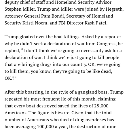
deputy chief of staff and Homeland Security Advisor
Stephen Miller. Trump and Miller were joined by Hegseth,
Attorney General Pam Bondi, Secretary of Homeland
Security Kristi Noem, and FBI Director Kash Patel.
Trump gloated over the boat killings. Asked by a reporter
why he didn’t seek a declaration of war from Congress, he
replied, “I don’t think we’re going to necessarily ask for a
declaration of war. I think we’re just going to kill people
that are bringing drugs into our country. OK, we’re going
to kill them, you know, they’re going to be like dead,
OK.?”
After this boasting, in the style of a gangland boss, Trump
repeated his most frequent lie of this month, claiming
that every boat destroyed saved the lives of 25,000
Americans. The figure is bizarre. Given that the total
number of Americans who died of drug overdoses has
been averaging 100,000 a year, the destruction of nine