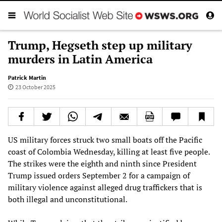
Trump, Hegseth step up military
murders in Latin America
Patrick Martin
23 October 2025
US military forces struck two small boats off the Pacific
coast of Colombia Wednesday, killing at least five people.
The strikes were the eighth and ninth since President
Trump issued orders September 2 for a campaign of
military violence against alleged drug traffickers that is
both illegal and unconstitutional.