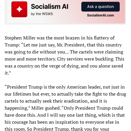
Stephen Miller was the most brazen in his flattery of
Trump: “Let me just say, Mr. President, that this country
was going to die without you… The cartels were claiming
more and more territory. City services were buckling. This
was a country on the verge of dying, and you alone saved
it.”
“President Trump is the only American leader, not just in
our lifetimes but ever, to actually take the fight to the drug
cartels to actually seek their eradication, and it is
happening,” Miller gushed. “Only President Trump could
have done this. And I will say one last thing, which is that
his courage has been an inspiration to everyone else in
this room. So President Trump, thank you for your