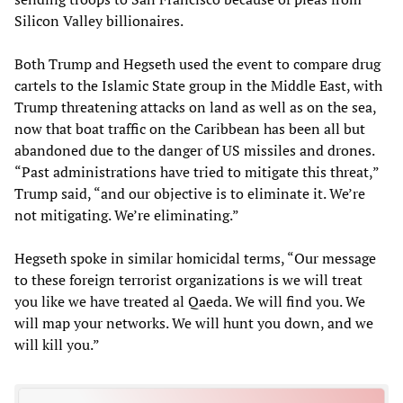
Silicon Valley billionaires.
Both Trump and Hegseth used the event to compare drug
cartels to the Islamic State group in the Middle East, with
Trump threatening attacks on land as well as on the sea,
now that boat traffic on the Caribbean has been all but
abandoned due to the danger of US missiles and drones.
“Past administrations have tried to mitigate this threat,”
Trump said, “and our objective is to eliminate it. We’re
not mitigating. We’re eliminating.”
Hegseth spoke in similar homicidal terms, “Our message
to these foreign terrorist organizations is we will treat
you like we have treated al Qaeda. We will find you. We
will map your networks. We will hunt you down, and we
will kill you.”