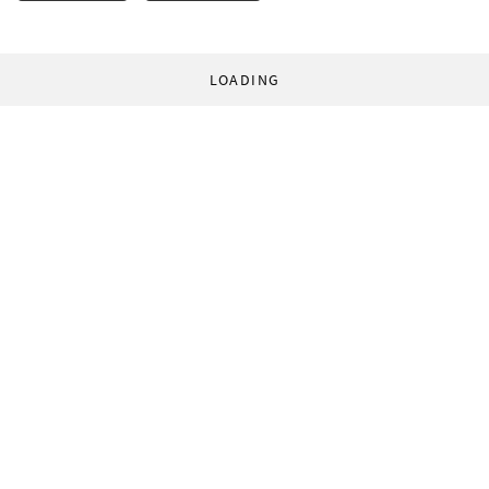
LOADING