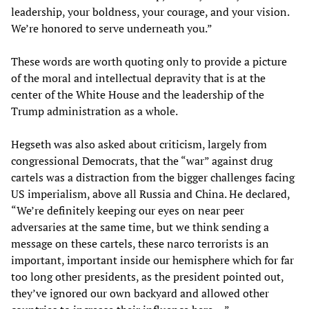
leadership, your boldness, your courage, and your vision.
We’re honored to serve underneath you.”
These words are worth quoting only to provide a picture
of the moral and intellectual depravity that is at the
center of the White House and the leadership of the
Trump administration as a whole.
Hegseth was also asked about criticism, largely from
congressional Democrats, that the “war” against drug
cartels was a distraction from the bigger challenges facing
US imperialism, above all Russia and China. He declared,
“We’re definitely keeping our eyes on near peer
adversaries at the same time, but we think sending a
message on these cartels, these narco terrorists is an
important, important inside our hemisphere which for far
too long other presidents, as the president pointed out,
they’ve ignored our own backyard and allowed other