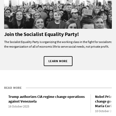
Join the Socialist Equality Party!
The Socialist Equality Party is organizing the working class in the fight for socialism:
the reorganization of all of economic life to serve social needs, not private profit.
LEARN MORE
READ MORE
Trump authorizes CIA regime change operations
Nobel Prize f
against Venezuela
change goes 
María Corin
16 October 2025
10 October 2025