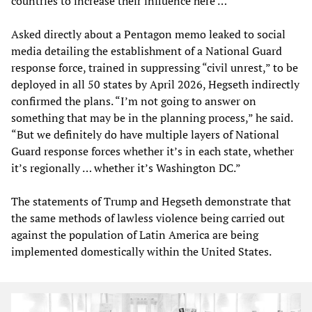
countries to increase their influence here …”
Asked directly about a Pentagon memo leaked to social
media detailing the establishment of a National Guard
response force, trained in suppressing “civil unrest,” to be
deployed in all 50 states by April 2026, Hegseth indirectly
confirmed the plans. “I’m not going to answer on
something that may be in the planning process,” he said.
“But we definitely do have multiple layers of National
Guard response forces whether it’s in each state, whether
it’s regionally … whether it’s Washington DC.”
The statements of Trump and Hegseth demonstrate that
the same methods of lawless violence being carried out
against the population of Latin America are being
implemented domestically within the United States.