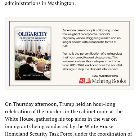
administrations in Washington.
On Thursday afternoon, Trump held an hour-long
celebration of the murders in the cabinet room at the
White House, gathering his top aides in the war on
immigrants being conducted by the White House
Homeland Security Task Force, under the coordination of