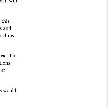
 it will
 this
hs and
r chips
uses but
tions
ent
US would