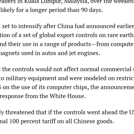
eaders in Kuala Lumpur, Malaysia, over the weekend,
ikely for a longer period than 90 days.
set to intensify after China had announced earlier
on of a set of global export controls on rare eart
 and their use in a range of products—from compute
magnets used in autos and jet engines.
d the controls would not affect normal commercial 
to military equipment and were modeled on restric
 on the use of its computer chips, the announcem
 response from the White House.
 threatened that if the controls went ahead the 
al 100 percent tariff on all Chinese goods.