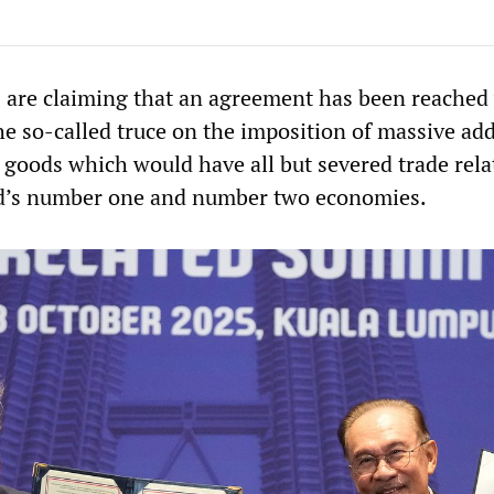
s are claiming that an agreement has been reached
he so-called truce on the imposition of massive add
e goods which would have all but severed trade rela
d’s number one and number two economies.