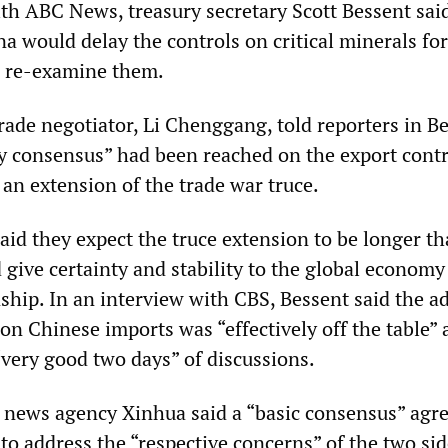
ith ABC News, treasury secretary Scott Bessent sai
a would delay the controls on critical minerals for
d re-examine them.
rade negotiator, Li Chenggang, told reporters in Be
ry consensus” had been reached on the export contr
an extension of the trade war truce.
said they expect the truce extension to be longer t
 give certainty and stability to the global economy
ship. In an interview with CBS, Bessent said the ad
 on Chinese imports was “effectively off the table” 
“very good two days” of discussions.
 news agency Xinhua said a “basic consensus” ag
to address the “respective concerns” of the two sid