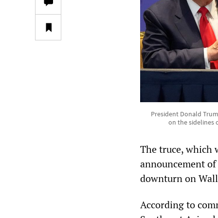
President Donald Trump
on the sidelines
The truce, which w
announcement of ma
downturn on Wall 
According to comm