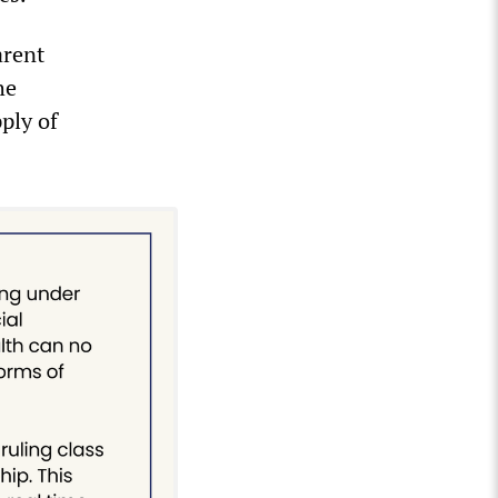
arent
he
ply of