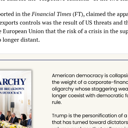
eported in the
Financial Times
(FT), claimed the app
exports controls was the result of US threats and t
European Union that the risk of a crisis in the sup
 longer distant.