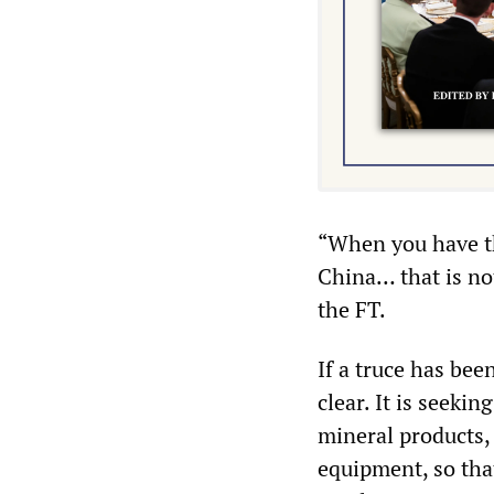
“When you have t
China… that is no
the FT.
If a truce has be
clear. It is seekin
mineral products, 
equipment, so that