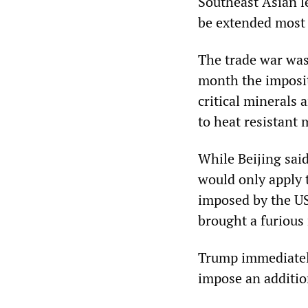
Southeast Asian l
be extended most l
The trade war was 
month the impositi
critical minerals
to heat resistant 
While Beijing sai
would only apply 
imposed by the US
brought a furious
Trump immediately
impose an addition