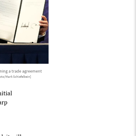
gning a trade agreement
oto/Mark Schiefelbein]
itial
arp