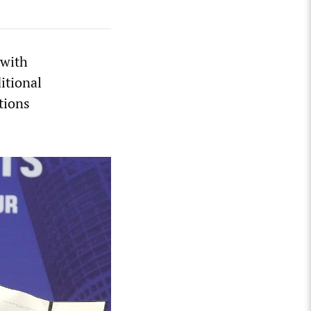
 with
itional
tions