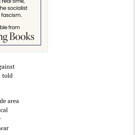
gainst
 told
ide area
ical
y
 war