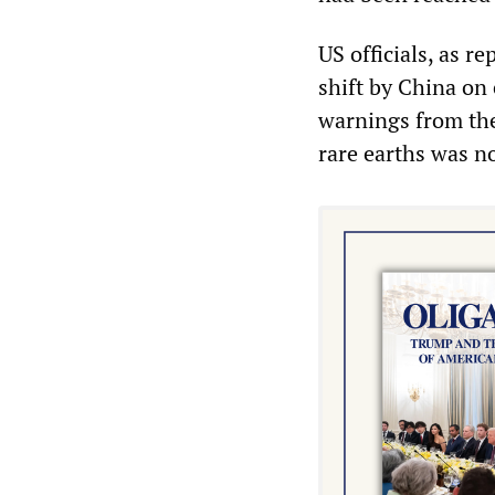
US officials, as r
shift by China on 
warnings from the 
rare earths was no