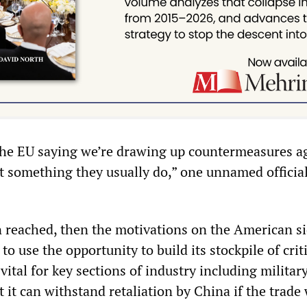
he EU saying we’re drawing up countermeasures a
t something they usually do,” one unnamed official
en reached, then the motivations on the American s
g to use the opportunity to build its stockpile of crit
vital for key sections of industry including militar
 it can withstand retaliation by China if the trade