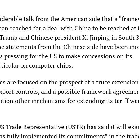
siderable talk from the American side that a “fram
en reached for a deal with China to be reached at 
Trump and Chinese president Xi Jinping in South 
The statements from the Chinese side have been mo
s pressing for the US to make concessions on its
articular on computer chips.
s are focused on the prospect of a truce extension,
xport controls, and a possible framework agreemen
otion other mechanisms for extending its tariff wa
US Trade Representative (USTR) has said it will ex
s fully implemented its commitments” in the trade