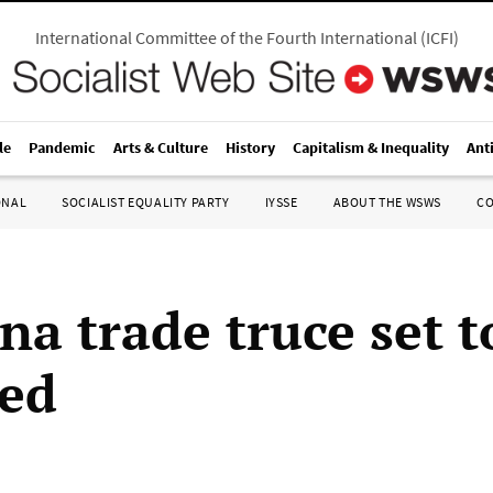
International Committee of the Fourth International
(
ICFI
)
le
Pandemic
Arts & Culture
History
Capitalism & Inequality
Ant
ONAL
SOCIALIST EQUALITY PARTY
IYSSE
ABOUT THE WSWS
C
na trade truce set t
ed