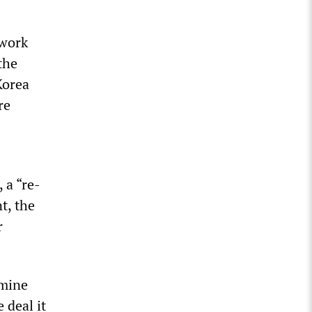
ework
the
Korea
re
 a “re-
t, the
r
amine
 deal it