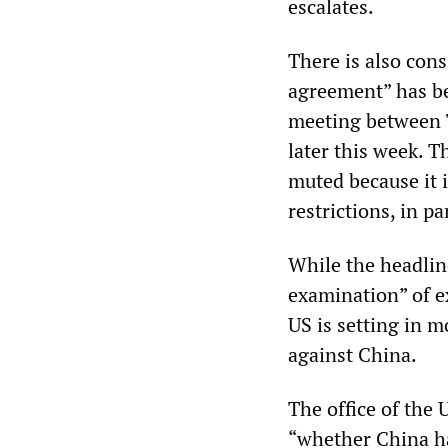
escalates.
There is also con
agreement” has be
meeting between 
later this week. 
muted because it i
restrictions, in p
While the headline
examination” of e
US is setting in m
against China.
The office of the 
“whether China ha