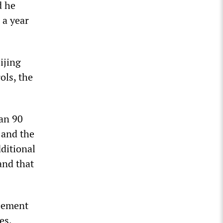
d he
 a year
ijing
ols, the
han 90
 and the
ditional
and that
reement
es.