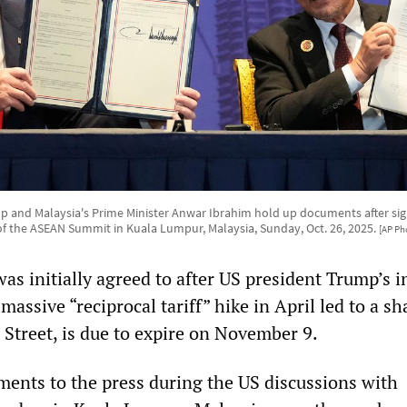
 and Malaysia's Prime Minister Anwar Ibrahim hold up documents after si
 of the ASEAN Summit in Kuala Lumpur, Malaysia, Sunday, Oct. 26, 2025.
[AP Ph
as initially agreed to after US president Trump’s in
ssive “reciprocal tariff” hike in April led to a sh
Street, is due to expire on November 9.
ents to the press during the US discussions with