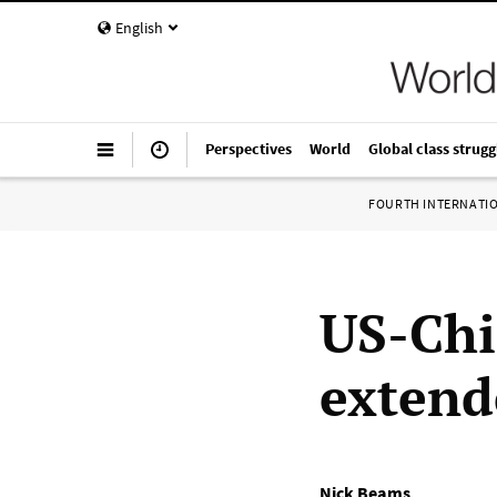
English
Perspectives
World
Global class strugg
FOURTH INTERNATI
US-Chi
extend
Nick Beams