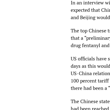
In an interview w
expected that Chin
and Beijing woul
The top Chinese t
that a “prelimina
drug fentanyl and 
US officials have 
days as this would
US-China relation
100 percent tariff
there had been a 
The Chinese state
had been reached 