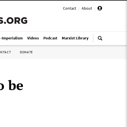
Contact
|
About
|
i-Imperialism
Videos
Podcast
Marxist Library
ONTACT
DONATE
o be