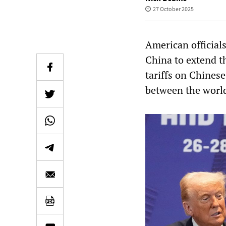
27 October 2025
American official
China to extend t
tariffs on Chines
between the worl