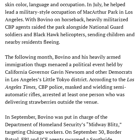
skin color, language and occupation. In July, he helped
lead a military-style occupation of MacArthur Park in Los
Angeles. With Bovino on horseback, heavily militarized
CBP agents raided the park alongside National Guard
soldiers and Black Hawk helicopters, sending children and
nearby residents fleeing.
The following month, Bovino and his heavily armed
immigration thugs menaced a political event held by
California Governor Gavin Newsom and other Democrats
in Los Angeles’s Little Tokyo district. According to the
Los
Angeles Times,
CBP police, masked and wielding semi-
automatic rifles, arrested at least one person who was
delivering strawberries outside the venue.
In September, Bovino was put in charge of the
Department of Homeland Security’s “Midway Blitz,”
targeting Chicago workers. On September 30, Border
Patrol, FBI and ICE agents swarmed a Southside