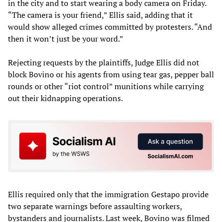
in the city and to start wearing a body camera on Friday.
“The camera is your friend,” Ellis said, adding that it
would show alleged crimes committed by protesters. “And
then it won’t just be your word.”
Rejecting requests by the plaintiffs, Judge Ellis did not
block Bovino or his agents from using tear gas, pepper ball
rounds or other “riot control” munitions while carrying
out their kidnapping operations.
Ellis required only that the immigration Gestapo provide
two separate warnings before assaulting workers,
bystanders and journalists. Last week, Bovino was filmed