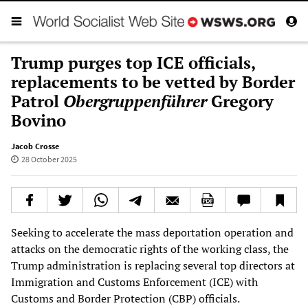
Trump purges top ICE officials,
replacements to be vetted by Border
Patrol
Obergruppenführer
Gregory
Bovino
Jacob Crosse
28 October 2025
Seeking to accelerate the mass deportation operation and
attacks on the democratic rights of the working class, the
Trump administration is replacing several top directors at
Immigration and Customs Enforcement (ICE) with
Customs and Border Protection (CBP) officials.