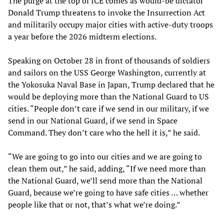
The purge at the top of ICE comes as would-be dictator
Donald Trump threatens to invoke the Insurrection Act
and militarily occupy major cities with active-duty troops
a year before the 2026 midterm elections.
Speaking on October 28 in front of thousands of soldiers
and sailors on the USS George Washington, currently at
the Yokosuka Naval Base in Japan, Trump declared that he
would be deploying more than the National Guard to US
cities. “People don’t care if we send in our military, if we
send in our National Guard, if we send in Space
Command. They don’t care who the hell it is,” he said.
“We are going to go into our cities and we are going to
clean them out,” he said, adding, “If we need more than
the National Guard, we’ll send more than the National
Guard, because we’re going to have safe cities … whether
people like that or not, that’s what we’re doing.”