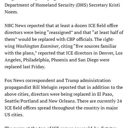
Department of Homeland Security (DHS) Secretary Kristi
Noem.
NBC News reported that at least a dozen ICE field office
directors were being “reassigned” and that “at least half of
them” would be replaced with CBP officials. The right-
wing
Washington Examiner
, citing “five sources familiar
with the plans,” reported that ICE directors in Denver, Los
Angeles, Philadelphia, Phoenix and San Diego were
replaced last Friday.
Fox News correspondent and Trump administration
propagandist Bill Melugin reported that in addition to the
above cities, directors were being replaced in El Paso,
Seattle/Portland and New Orleans. There are currently 24
ICE field offices spread throughout the country in major
US cities.