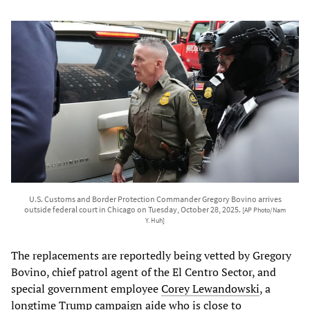
U.S. Customs and Border Protection Commander Gregory Bovino arrives
outside federal court in Chicago on Tuesday, October 28, 2025.
[AP Photo/Nam
Y. Huh]
The replacements are reportedly being vetted by Gregory
Bovino, chief patrol agent of the El Centro Sector, and
special government employee
Corey Lewandowski
, a
longtime Trump campaign aide who is close to