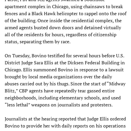
apartment complex in Chicago, using chainsaws to break
fences and a Black Hawk helicopter to rappel onto the roof
of the building. Once inside the residential complex, the
armed agents busted down doors and detained virtually
all of the residents for hours, regardless of citizenship
status, separating them by race.
On Tuesday, Bovino testified for several hours before U.S.
District Judge Sara Ellis at the Dirksen Federal Building in
Chicago. Ellis summoned Bovino in response to a lawsuit
brought by local media organizations over the daily
abuses carried out by his thugs. Since the start of “Midway
Blitz,” CBP agents have repeatedly tear gassed entire
neighborhoods, including elementary schools, and used
“less lethal” weapons on journalists and protesters.
Journalists at the hearing reported that Judge Ellis ordered
Bovino to provide her with daily reports on his operations