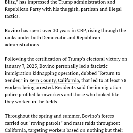
Blitz,” has impressed the Trump administration and
Republican Party with his thuggish, partisan and illegal
tactics.
Bovino has spent over 30 years in CBP, rising through the
ranks under both Democratic and Republican
administrations.
Following the certification of Trump’s electoral victory on
January 7, 2025, Bovino personally led a fascistic
immigration kidnapping operation, dubbed “Return to
Sender,” in
Kern County, California
, that led to at least 78
workers being arrested. Residents said the immigration
police profiled farmworkers and those who looked like
they worked in the fields.
Throughout the spring and summer, Bovino’s forces
carried out “roving patrols” and mass raids throughout
California, targeting workers based on nothing but their