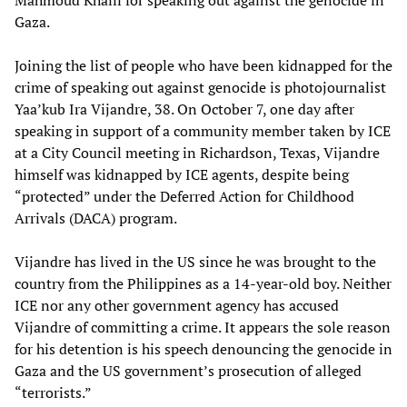
Gaza.
Joining the list of people who have been kidnapped for the
crime of speaking out against genocide is photojournalist
Yaa’kub Ira Vijandre, 38. On October 7, one day after
speaking in support of a community member taken by ICE
at a City Council meeting in Richardson, Texas, Vijandre
himself was kidnapped by ICE agents, despite being
“protected” under the Deferred Action for Childhood
Arrivals (DACA) program.
Vijandre has lived in the US since he was brought to the
country from the Philippines as a 14-year-old boy. Neither
ICE nor any other government agency has accused
Vijandre of committing a crime. It appears the sole reason
for his detention is his speech denouncing the genocide in
Gaza and the US government’s prosecution of alleged
“terrorists.”