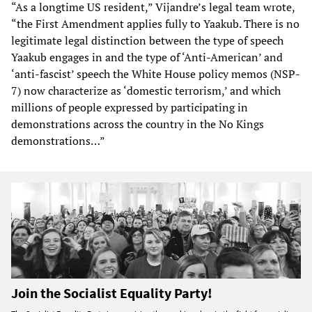
“As a longtime US resident,” Vijandre’s legal team wrote,
“the First Amendment applies fully to Yaakub. There is no
legitimate legal distinction between the type of speech
Yaakub engages in and the type of ‘Anti-American’ and
‘anti-fascist’ speech the White House policy memos (NSP-
7) now characterize as ‘domestic terrorism,’ and which
millions of people expressed by participating in
demonstrations across the country in the No Kings
demonstrations…”
Join the Socialist Equality Party!