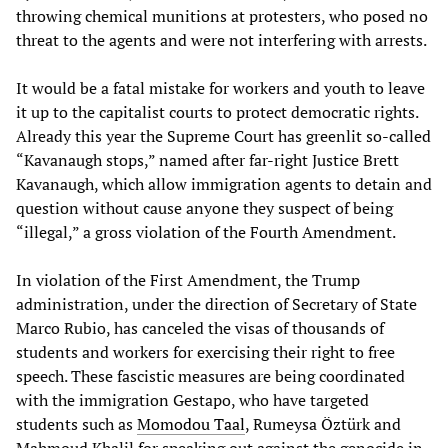
throwing chemical munitions at protesters, who posed no
threat to the agents and were not interfering with arrests.
It would be a fatal mistake for workers and youth to leave
it up to the capitalist courts to protect democratic rights.
Already this year the Supreme Court has greenlit so-called
“Kavanaugh stops,” named after far-right Justice Brett
Kavanaugh, which allow immigration agents to detain and
question without cause anyone they suspect of being
“illegal,” a gross violation of the Fourth Amendment.
In violation of the First Amendment, the Trump
administration, under the direction of Secretary of State
Marco Rubio, has canceled the visas of thousands of
students and workers for exercising their right to free
speech. These fascistic measures are being coordinated
with the immigration Gestapo, who have targeted
students such as
Momodou Taal
, Rumeysa Öztürk and
Mahmoud Khalil for speaking out against the genocide in