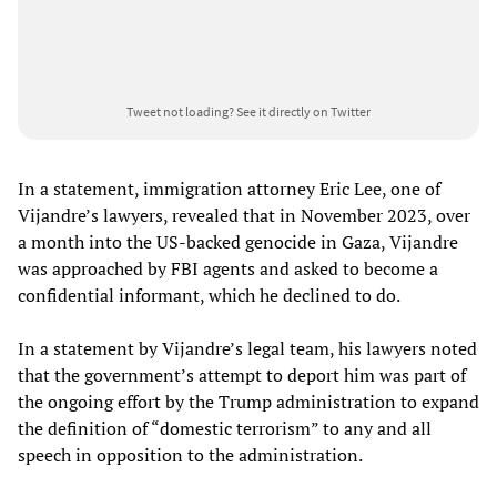
Tweet not loading?
See it directly on Twitter
In a statement, immigration attorney Eric Lee, one of
Vijandre’s lawyers, revealed that in November 2023, over
a month into the US-backed genocide in Gaza, Vijandre
was approached by FBI agents and asked to become a
confidential informant, which he declined to do.
In a statement by Vijandre’s legal team, his lawyers noted
that the government’s attempt to deport him was part of
the ongoing effort by the Trump administration to expand
the definition of “domestic terrorism” to any and all
speech in opposition to the administration.