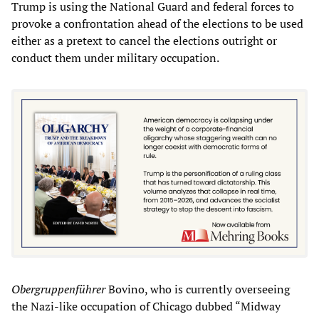
Trump is using the National Guard and federal forces to
provoke a confrontation ahead of the elections to be used
either as a pretext to cancel the elections outright or
conduct them under military occupation.
Obergruppenführer
Bovino, who is currently overseeing
the Nazi-like occupation of Chicago dubbed “Midway