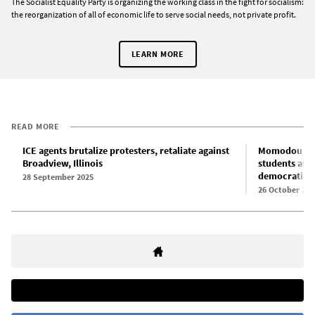
The Socialist Equality Party is organizing the working class in the fight for socialism:
the reorganization of all of economic life to serve social needs, not private profit.
LEARN MORE
READ MORE
ICE agents brutalize protesters, retaliate against
Momodou Taal
Broadview, Illinois
students at 
democratic r
28 September 2025
26 October 202