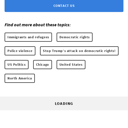
CONTACT US
Find out more about these topics:
Immigrants and refugees
Democratic rights
Police violence
Stop Trump’s attack on democratic rights!
US Politics
Chicago
United States
North America
LOADING