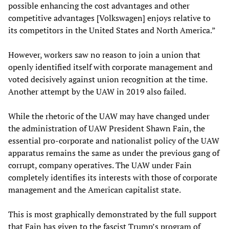
possible enhancing the cost advantages and other
competitive advantages [Volkswagen] enjoys relative to
its competitors in the United States and North America.”
However, workers saw no reason to join a union that
openly identified itself with corporate management and
voted decisively against union recognition at the time.
Another attempt by the UAW in 2019 also failed.
While the rhetoric of the UAW may have changed under
the administration of UAW President Shawn Fain, the
essential pro-corporate and nationalist policy of the UAW
apparatus remains the same as under the previous gang of
corrupt, company operatives. The UAW under Fain
completely identifies its interests with those of corporate
management and the American capitalist state.
This is most graphically demonstrated by the full support
that Fain has given to the fascist Trump’s program of