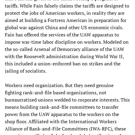
tariffs. While Fain falsely claims the tariffs are designed to
protect the jobs of American workers, in reality they are
aimed at building a Fortress American in preparation for
global war against China and other US economic rivals.
Fain has offered the services of the UAW apparatus to
impose war-time labor discipline on workers. Modeled on
the so-called Arsenal of Democracy alliance of the UAW
with the Roosevelt administration during World War II,
this included a union-enforced ban on strikes and the
jailing of socialists.
Workers need organization. But they need genuine
fighting rank-and-file based organizations, not
bureaucratized unions wedded to corporate interests. This
means building rank-and-file committees to transfer
power from the UAW apparatus to the workers on the
shop floor. Affiliated with the International Workers
Alliance of Rank-and-File Committees (IWA-RFC), these