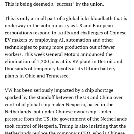
This is being deemed a “success” by the union.
This is only a small part of a global jobs bloodbath that is
underway in the auto industry as US and European
corporations respond to tariffs and challenges of Chinese
EV makers by employing AI, automation and other
technologies to pump more production out of fewer
workers. This week General Motors announced the
elimination of 1,200 jobs at its EV plant in Detroit and
thousands of temporary layoffs at its Ultium battery
plants in Ohio and Tennessee.
VW has been seriously impacted by a chip shortage
sparked by the standoff between the US and China over
control of global chip maker Nexperia, based in the
Netherlands, but under Chinese ownership. Under
pressure from the US, the government of the Netherlands
took control of Nexperia. Trump is also insisting that the
Netherlands replace the company’s CEO, who is Chinese,