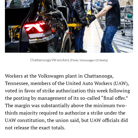
Chattanooga VW workers
[Photo: Volkswagen US Media]
Workers at the Volkswagen plant in Chattanooga,
Tennessee, members of the United Auto Workers (UAW),
voted in favor of strike authorization this week following
the posting by management of its so-called “final offer.”
The margin was substantially above the minimum two-
thirds majority required to authorize a strike under the
UAW constitution, the union said, but UAW officials did
not release the exact totals.