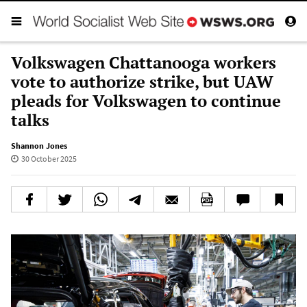
Volkswagen Chattanooga workers
vote to authorize strike, but UAW
pleads for Volkswagen to continue
talks
Shannon Jones
30 October 2025