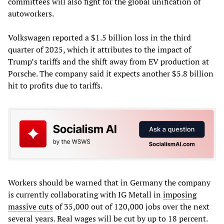
committees will also fight for the global unification of
autoworkers.
Volkswagen reported a $1.5 billion loss in the third
quarter of 2025, which it attributes to the impact of
Trump’s tariffs and the shift away from EV production at
Porsche. The company said it expects another $5.8 billion
hit to profits due to tariffs.
Workers should be warned that in Germany the company
is currently collaborating with IG Metall in
imposing
massive cuts
of 35,000 out of 120,000 jobs over the next
several years. Real wages will be cut by up to 18 percent.