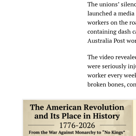
The unions’ silen
launched a media 
workers on the ro
containing dash c
Australia Post wo
The video reveale
were seriously in
worker every week
broken bones, con