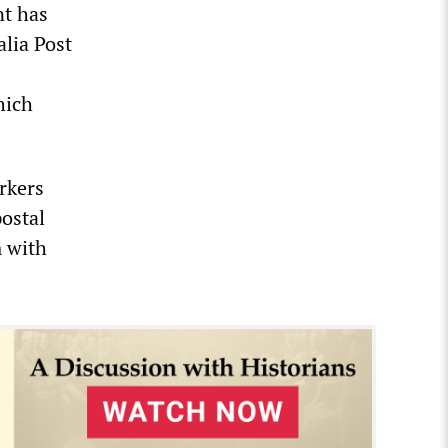
nt has
lia Post
hich
rkers
postal
m with