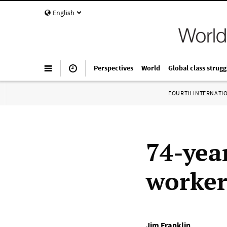
English
Perspectives
World
Global class strugg
FOURTH INTERNATI
74-yea
worker
Jim Franklin