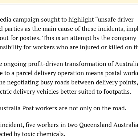
media campaign sought to highlight “unsafe driver
d parties as the main cause of these incidents, imp
 out for posties. This is an attempt by the company
nsibility for workers who are injured or killed on t
he ongoing profit-driven transformation of Australi
e to a parcel delivery operation means postal work
e negotiating busy roads between delivery points, 
ric delivery vehicles better suited to footpaths.
ustralia Post workers are not only on the road.
 incident, five workers in two Queensland Australia
fected by toxic chemicals.