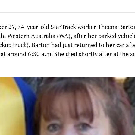
er 27, 74-year-old StarTrack worker Theena Barto
th, Western Australia (WA), after her parked vehic
ickup truck). Barton had just returned to her car aft
at around 6:30 a.m. She died shortly after at the s