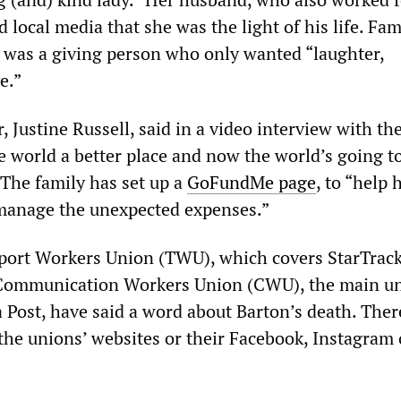
d local media that she was the light of his life. Fam
was a giving person who only wanted “laughter,
e.”
 Justine Russell, said in a video interview with th
e world a better place and now the world’s going t
 The family has set up a
GoFundMe page
, to “help
anage the unexpected expenses.”
port Workers Union (TWU), which covers StarTrac
 Communication Workers Union (CWU), the main u
a Post, have said a word about Barton’s death. Ther
 the unions’ websites or their Facebook, Instagram 