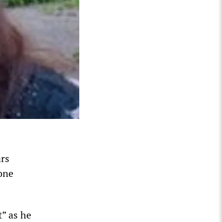
ars
 one
” as he