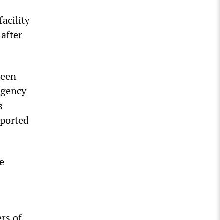
acility
after
been
rgency
s
sported
he
rs of