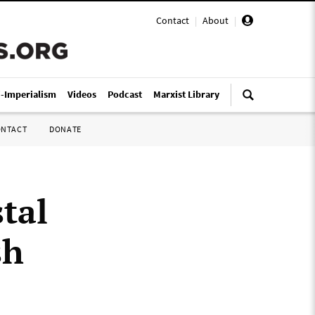
Contact
|
About
|
i-Imperialism
Videos
Podcast
Marxist Library
ONTACT
DONATE
tal
sh