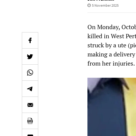
5 November 2025
On Monday, Octob
killed in West Per
struck by a ute (p
making a delivery 
from her injuries.