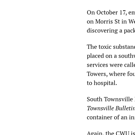
On October 17, eme
on Morris St in W
discovering a pack
The toxic substan
placed on a south
services were calle
Towers, where fou
to hospital.
South Townsville F
Townsville Bulleti
container of an in
Again, the CWU is