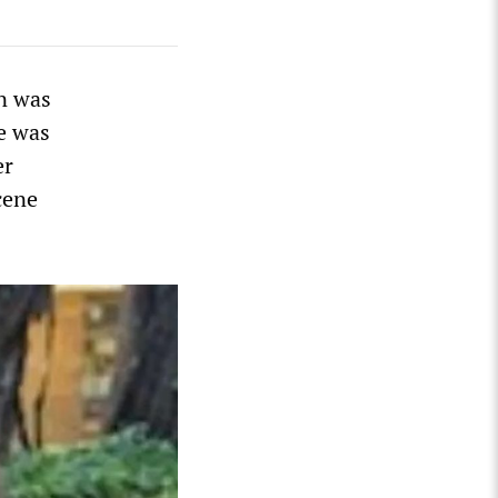
n was
le was
er
cene