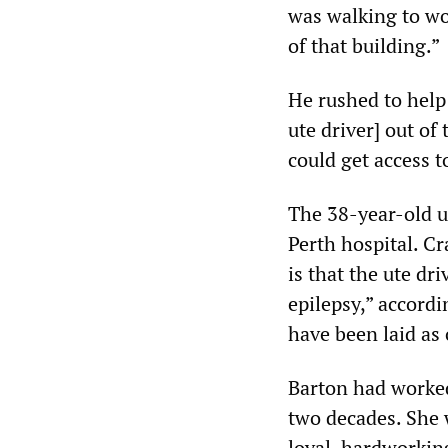
was walking to wo
of that building.”
He rushed to help 
ute driver] out of
could get access t
The 38-year-old u
Perth hospital. Cr
is that the ute dr
epilepsy,” accord
have been laid as 
Barton had worked 
two decades. She 
loyal, hardworkin