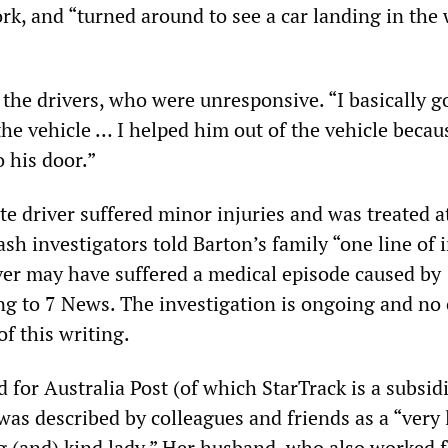
rk, and “turned around to see a car landing in th
the drivers, who were unresponsive. “I basically go
 the vehicle … I helped him out of the vehicle beca
o his door.”
te driver suffered minor injuries and was treated a
ash investigators told Barton’s family “one line of 
iver may have suffered a medical episode caused by
ing to 7 News. The investigation is ongoing and no
of this writing.
for Australia Post (of which StarTrack is a subsidi
was described by colleagues and friends as a “very 
g (and) kind lady.” Her husband, who also worked f