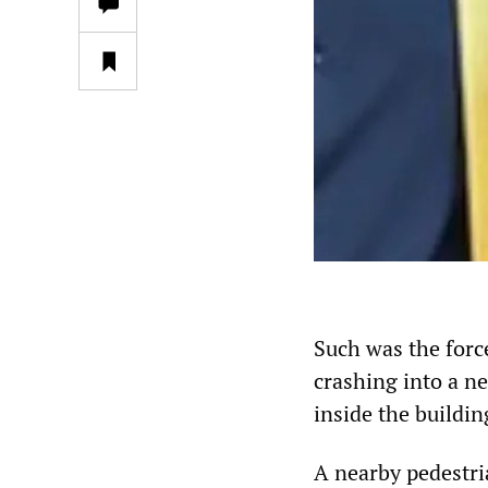
Such was the force
crashing into a n
inside the buildin
A nearby pedestri