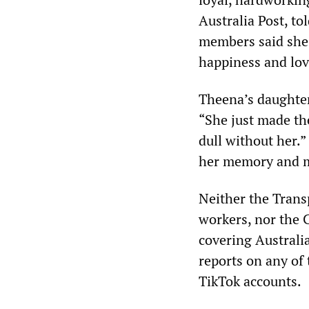
Australia Post, tol
members said she 
happiness and lov
Theena’s daughter,
“She just made th
dull without her.”
her memory and m
Neither the Trans
workers, nor the
covering Australi
reports on any of
TikTok accounts.