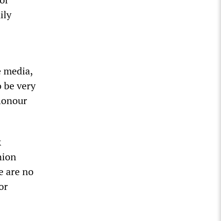
ily
e media,
o be very
 honour
k
nion
e are no
or