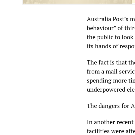
Australia Post’s 
behaviour” of thir
the public to look
its hands of respo
The fact is that t
from a mail servic
spending more tim
underpowered elect
The dangers for A
In another recent
facilities were af