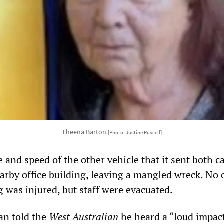
Theena Barton
[Photo: Justine Russell]
 and speed of the other vehicle that it sent both c
earby office building, leaving a mangled wreck. No
g was injured, but staff were evacuated.
an told the
West Australian
he heard a “loud impact