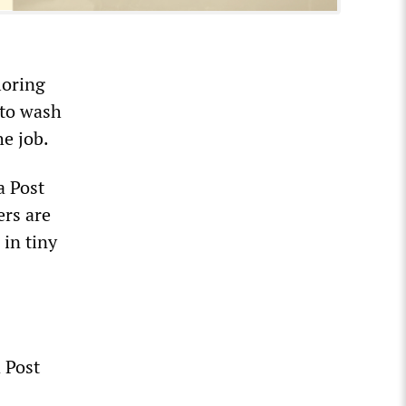
loring
 to wash
he job.
a Post
ers are
in tiny
 Post