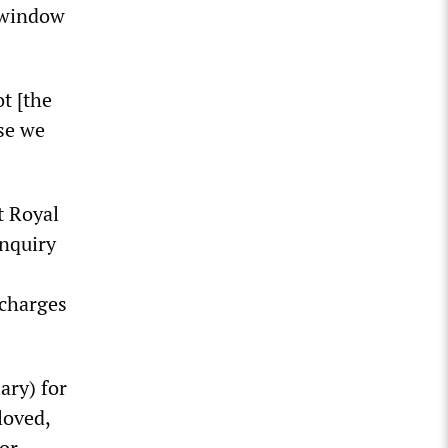
e window
t [the
use we
t Royal
inquiry
 charges
ary) for
loved,
or