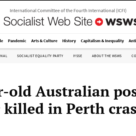
International Committee of the Fourth International
(
ICFI
)
le
Pandemic
Arts & Culture
History
Capitalism & Inequality
Ant
ONAL
SOCIALIST EQUALITY PARTY
IYSSE
ABOUT THE WSWS
C
r-old Australian pos
 killed in Perth cra