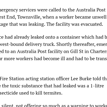
rgency services were called to the Australia Post f
est End, Townsville, when a worker became unwell 
age that was leaking. The facility was evacuated.
ce had already leaked onto a container which had 
west-bound delivery truck. Shortly thereafter, eme
d to an Australia Post facility on Gill St in Charter
r more workers had become ill and had to be tran
ire Station acting station officer Lee Burke told t
n
the toxic substance that had leaked was a 1-litre
secticide used to kill termites.
 silent, not offering so much as a warning to worke