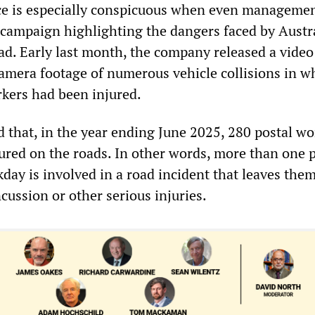
ce is especially conspicuous when even manageme
campaign highlighting the dangers faced by Austra
ad. Early last month, the company released a video
amera footage of numerous vehicle collisions in w
rkers had been injured.
d that, in the year ending June 2025, 280 postal wo
jured on the roads. In other words, more than one 
day is involved in a road incident that leaves the
cussion or other serious injuries.