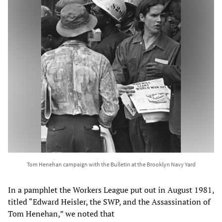
Tom Henehan campaign with the Bulletin at the Brooklyn Navy Yard
In a pamphlet the Workers League put out in August 1981,
titled “Edward Heisler, the SWP, and the Assassination of
Tom Henehan,” we noted that