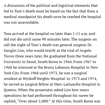
A discussion of the political and logistical elements that
led to Tom’s death must be based on the fact that from a
medical standpoint his death once he reached the hospital
was not unavoidable.
Tom arrived at the hospital no later than 1:15 a.m. and
did not die until some 90 minutes later. The surgeon on
call the night of Tom’s death was general surgeon Dr.
Sangjin Lim, who would testify at the trial of Angelo
Torres three years later. He graduated from the National
University in Seoul, South Korea in 1964. From 1967 to
1968 he interned at the Bronx Lebanon Hospital in New
York City. From 1968 until 1973, he was a surgical
resident at Wyckoff Heights Hospital. In 1973 and 1974,
he served as surgical fellow at then-LaGuardia Hospital in
Queens. When the prosecutor asked Lim how many
operations he had performed throughout his career he
replied, “Over about 2,000.” At this time, South Korea was