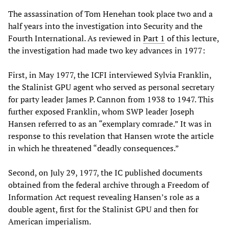
The assassination of Tom Henehan took place two and a
half years into the investigation into Security and the
Fourth International. As reviewed in
Part 1
of this lecture,
the investigation had made two key advances in 1977:
First, in May 1977, the ICFI interviewed Sylvia Franklin,
the Stalinist GPU agent who served as personal secretary
for party leader James P. Cannon from 1938 to 1947. This
further exposed Franklin, whom SWP leader Joseph
Hansen referred to as an “exemplary comrade.” It was in
response to this revelation that Hansen wrote the article
in which he threatened “deadly consequences.”
Second, on July 29, 1977, the IC published documents
obtained from the federal archive through a Freedom of
Information Act request revealing Hansen’s role as a
double agent, first for the Stalinist GPU and then for
American imperialism.