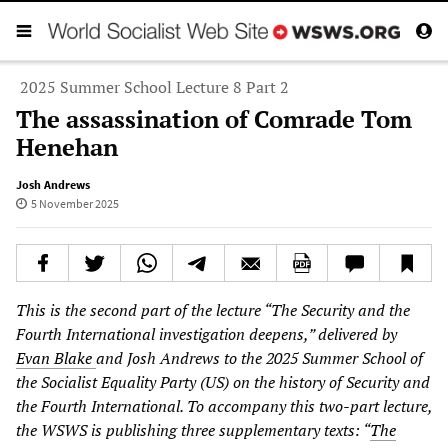
2025 Summer School Lecture 8 Part 2
The assassination of Comrade Tom
Henehan
Josh Andrews
5 November 2025
This is the second part of the lecture “The Security and the
Fourth International investigation deepens,” delivered by
Evan Blake
and Josh Andrews to the 2025 Summer School of
the Socialist Equality Party (US) on the history of Security and
the Fourth International. To accompany this two-part lecture,
the WSWS is publishing three supplementary texts: “
The