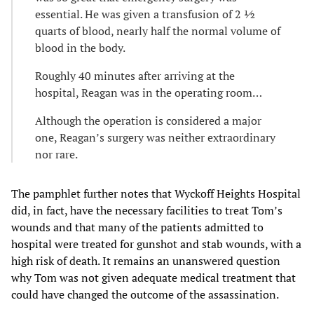
essential. He was given a transfusion of 2 ½
quarts of blood, nearly half the normal volume of
blood in the body.
Roughly 40 minutes after arriving at the
hospital, Reagan was in the operating room…
Although the operation is considered a major
one, Reagan’s surgery was neither extraordinary
nor rare.
The pamphlet further notes that Wyckoff Heights Hospital
did, in fact, have the necessary facilities to treat Tom’s
wounds and that many of the patients admitted to
hospital were treated for gunshot and stab wounds, with a
high risk of death. It remains an unanswered question
why Tom was not given adequate medical treatment that
could have changed the outcome of the assassination.