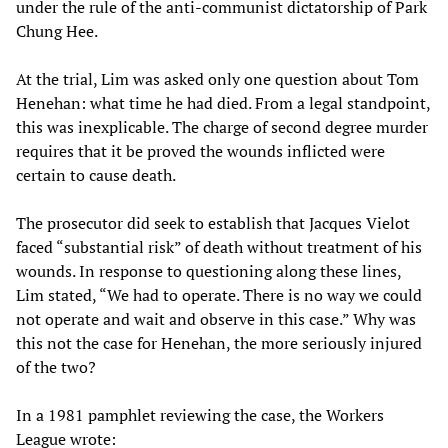
under the rule of the anti-communist dictatorship of Park
Chung Hee.
At the trial, Lim was asked only one question about Tom
Henehan: what time he had died. From a legal standpoint,
this was inexplicable. The charge of second degree murder
requires that it be proved the wounds inflicted were
certain to cause death.
The prosecutor did seek to establish that Jacques Vielot
faced “substantial risk” of death without treatment of his
wounds. In response to questioning along these lines,
Lim stated, “We had to operate. There is no way we could
not operate and wait and observe in this case.” Why was
this not the case for Henehan, the more seriously injured
of the two?
In a 1981 pamphlet reviewing the case, the Workers
League wrote: