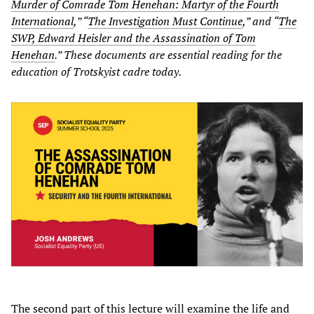
Murder of Comrade Tom Henehan: Martyr of the Fourth
International
,” “
The Investigation Must Continue
,” and “
The
SWP, Edward Heisler and the Assassination of Tom
Henehan
.” These documents are essential reading for the
education of Trotskyist cadre today.
The second part of this lecture will examine the life and