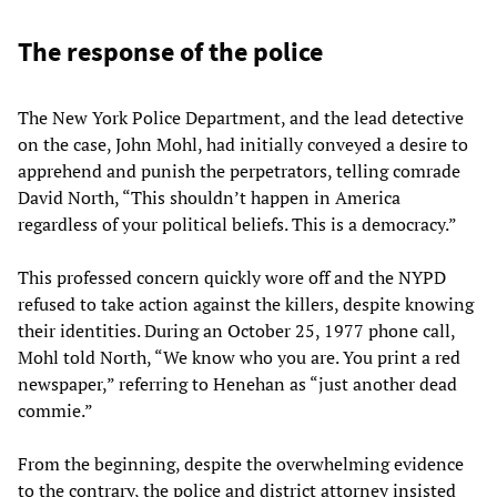
The response of the police
The New York Police Department, and the lead detective
on the case, John Mohl, had initially conveyed a desire to
apprehend and punish the perpetrators, telling comrade
David North, “This shouldn’t happen in America
regardless of your political beliefs. This is a democracy.”
This professed concern quickly wore off and the NYPD
refused to take action against the killers, despite knowing
their identities. During an October 25, 1977 phone call,
Mohl told North, “We know who you are. You print a red
newspaper,” referring to Henehan as “just another dead
commie.”
From the beginning, despite the overwhelming evidence
to the contrary, the police and district attorney insisted