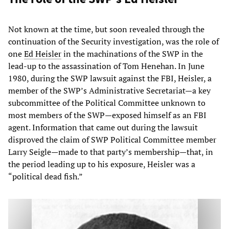
Not known at the time, but soon revealed through the
continuation of the Security investigation, was the role of
one
Ed Heisler
in the machinations of the SWP in the
lead-up to the assassination of Tom Henehan. In June
1980, during the SWP lawsuit against the FBI, Heisler, a
member of the SWP’s Administrative Secretariat—a key
subcommittee of the Political Committee unknown to
most members of the SWP—exposed himself as an FBI
agent. Information that came out during the lawsuit
disproved the claim of SWP Political Committee member
Larry Seigle—made to that party’s membership—that, in
the period leading up to his exposure, Heisler was a
“political dead fish.”