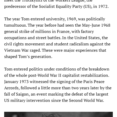
predecessor of the Socialist Equality Party (US), in 1972.
The year Tom entered university, 1969, was politically
tumultuous. The year before had seen the May-June 1968
general strike of millions in France, with factory
occupations and street battles. In the United States, the
civil rights movement and student radicalism against the
Vietnam War raged. These were major experiences that
shaped Tom’s generation.
Tom entered politics under conditions of the breakdown
of the whole post-World War II capitalist restabilization.
January 1973 witnessed the signing of the Paris Peace
Accords, followed a little more than two years later by the
fall of Saigon, an event marking the defeat of the largest
US military intervention since the Second World War.