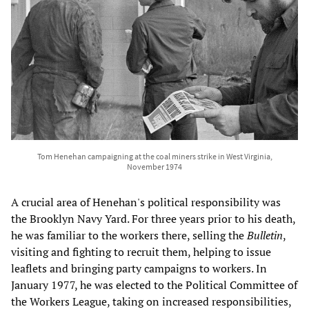
Tom Henehan campaigning at the coal miners strike in West Virginia,
November 1974
A crucial area of Henehan's political responsibility was
the Brooklyn Navy Yard. For three years prior to his death,
he was familiar to the workers there, selling the
Bulletin
,
visiting and fighting to recruit them, helping to issue
leaflets and bringing party campaigns to workers. In
January 1977, he was elected to the Political Committee of
the Workers League, taking on increased responsibilities,