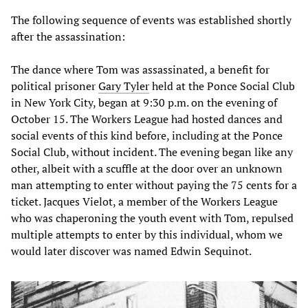
The following sequence of events was established shortly
after the assassination:
The dance where Tom was assassinated, a benefit for
political prisoner
Gary Tyler
held at the Ponce Social Club
in New York City, began at 9:30 p.m. on the evening of
October 15. The Workers League had hosted dances and
social events of this kind before, including at the Ponce
Social Club, without incident. The evening began like any
other, albeit with a scuffle at the door over an unknown
man attempting to enter without paying the 75 cents for a
ticket. Jacques Vielot, a member of the Workers League
who was chaperoning the youth event with Tom, repulsed
multiple attempts to enter by this individual, whom we
would later discover was named Edwin Sequinot.