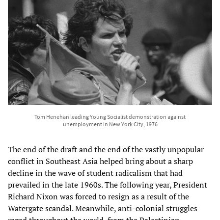
Tom Henehan leading Young Socialist demonstration against
unemployment in New York City, 1976
The end of the draft and the end of the vastly unpopular
conflict in Southeast Asia helped bring about a sharp
decline in the wave of student radicalism that had
prevailed in the late 1960s. The following year, President
Richard Nixon was forced to resign as a result of the
Watergate scandal. Meanwhile, anti-colonial struggles
raged throughout the world, from the Palestinian