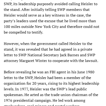
SWP, its leadership purposely avoided calling Heisler to
the stand. After initially telling SWP members that
Heisler would serve as a key witness in the case, the
party’s leaders used the excuse that he lived more than
100 miles outside New York City and therefore could not
be compelled to testify.
However, when the government called Heisler to the
stand, it was revealed that he had agreed in a private
letter to SWP National Secretary Jack Barnes and SWP
attorney Margaret Winter to cooperate with the lawsuit.
Before revealing he was an FBI agent in his June 1980
letter to the SWP, Heisler had been a member of the
organization for 20 years, rising to its highest leadership
levels. In 1977, Heisler was the SWP’s lead public
spokesman. He acted as the trade union chairman of the
1976 presidential campaign. He led work among