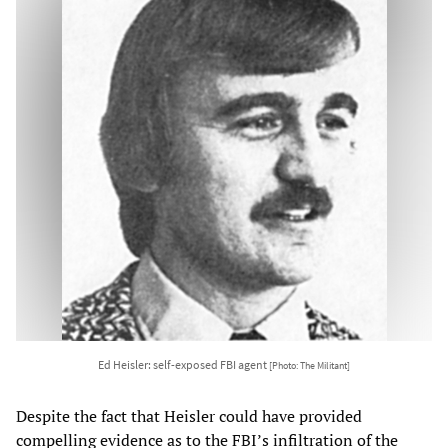
Ed Heisler: self-exposed FBI agent
[Photo: The Militant]
Despite the fact that Heisler could have provided
compelling evidence as to the FBI’s infiltration of the