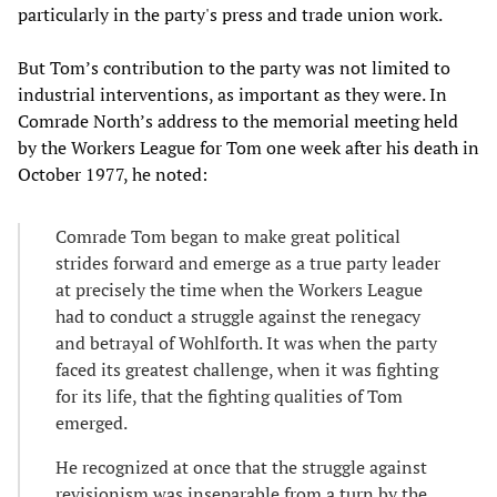
particularly in the party's press and trade union work.
But Tom’s contribution to the party was not limited to
industrial interventions, as important as they were. In
Comrade North’s address to the memorial meeting held
by the Workers League for Tom one week after his death in
October 1977, he noted:
Comrade Tom began to make great political
strides forward and emerge as a true party leader
at precisely the time when the Workers League
had to conduct a struggle against the renegacy
and betrayal of Wohlforth. It was when the party
faced its greatest challenge, when it was fighting
for its life, that the fighting qualities of Tom
emerged.
He recognized at once that the struggle against
revisionism was inseparable from a turn by the