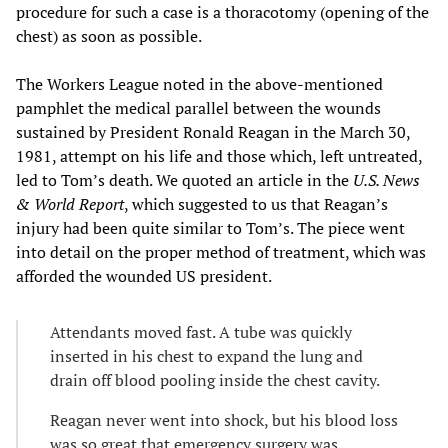
procedure for such a case is a thoracotomy (opening of the
chest) as soon as possible.
The Workers League noted in the above-mentioned
pamphlet the medical parallel between the wounds
sustained by President Ronald Reagan in the March 30,
1981, attempt on his life and those which, left untreated,
led to Tom’s death. We quoted an article in the
U.S. News
& World Report
, which suggested to us that Reagan’s
injury had been quite similar to Tom’s. The piece went
into detail on the proper method of treatment, which was
afforded the wounded US president.
Attendants moved fast. A tube was quickly
inserted in his chest to expand the lung and
drain off blood pooling inside the chest cavity.
Reagan never went into shock, but his blood loss
was so great that emergency surgery was