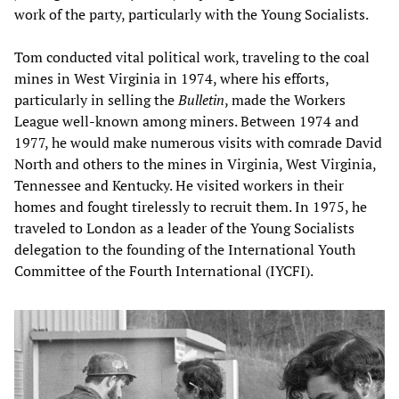
work of the party, particularly with the Young Socialists.
Tom conducted vital political work, traveling to the coal
mines in West Virginia in 1974, where his efforts,
particularly in selling the
Bulletin
, made the Workers
League well-known among miners. Between 1974 and
1977, he would make numerous visits with comrade David
North and others to the mines in Virginia, West Virginia,
Tennessee and Kentucky. He visited workers in their
homes and fought tirelessly to recruit them. In 1975, he
traveled to London as a leader of the Young Socialists
delegation to the founding of the International Youth
Committee of the Fourth International (IYCFI).