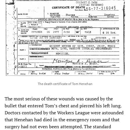
The death certificate of Tom Henehan
The most serious of these wounds was caused by the
bullet that entered Tom’s chest and pierced his left lung.
Doctors contacted by the Workers League were astounded
that Henehan had died in the emergency room and that
surgery had not even been attempted. The standard