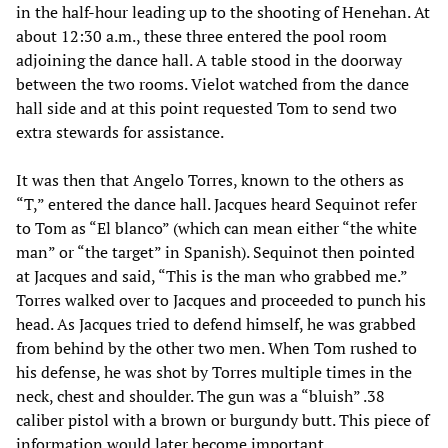
in the half-hour leading up to the shooting of Henehan. At
about 12:30 a.m., these three entered the pool room
adjoining the dance hall. A table stood in the doorway
between the two rooms. Vielot watched from the dance
hall side and at this point requested Tom to send two
extra stewards for assistance.
It was then that Angelo Torres, known to the others as
“T,” entered the dance hall. Jacques heard Sequinot refer
to Tom as “El blanco” (which can mean either “the white
man” or “the target” in Spanish). Sequinot then pointed
at Jacques and said, “This is the man who grabbed me.”
Torres walked over to Jacques and proceeded to punch his
head. As Jacques tried to defend himself, he was grabbed
from behind by the other two men. When Tom rushed to
his defense, he was shot by Torres multiple times in the
neck, chest and shoulder. The gun was a “bluish” .38
caliber pistol with a brown or burgundy butt. This piece of
information would later become important.