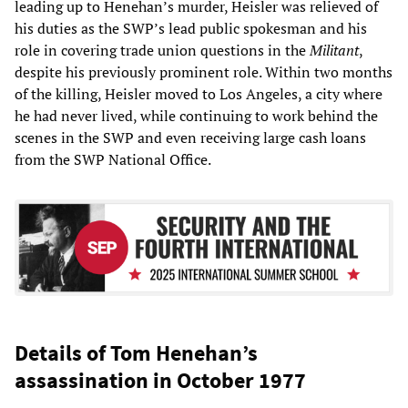
leading up to Henehan’s murder, Heisler was relieved of
his duties as the SWP’s lead public spokesman and his
role in covering trade union questions in the
Militant
,
despite his previously prominent role. Within two months
of the killing, Heisler moved to Los Angeles, a city where
he had never lived, while continuing to work behind the
scenes in the SWP and even receiving large cash loans
from the SWP National Office.
Details of Tom Henehan’s
assassination in October 1977