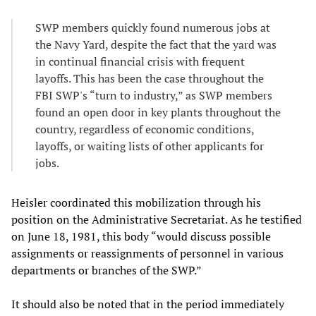
SWP members quickly found numerous jobs at
the Navy Yard, despite the fact that the yard was
in continual financial crisis with frequent
layoffs. This has been the case throughout the
FBI SWP's “turn to industry,” as SWP members
found an open door in key plants throughout the
country, regardless of economic conditions,
layoffs, or waiting lists of other applicants for
jobs.
Heisler coordinated this mobilization through his
position on the Administrative Secretariat. As he testified
on June 18, 1981, this body “would discuss possible
assignments or reassignments of personnel in various
departments or branches of the SWP.”
It should also be noted that in the period immediately