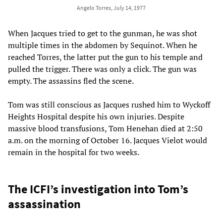
Angelo Torres, July 14, 1977
When Jacques tried to get to the gunman, he was shot
multiple times in the abdomen by Sequinot. When he
reached Torres, the latter put the gun to his temple and
pulled the trigger. There was only a click. The gun was
empty. The assassins fled the scene.
Tom was still conscious as Jacques rushed him to Wyckoff
Heights Hospital despite his own injuries. Despite
massive blood transfusions, Tom Henehan died at 2:50
a.m. on the morning of October 16. Jacques Vielot would
remain in the hospital for two weeks.
The ICFI’s investigation into Tom’s
assassination