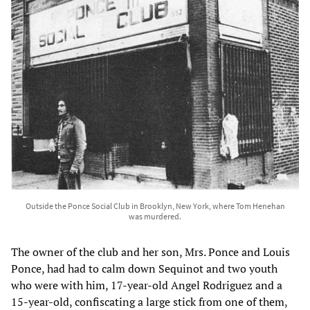
Outside the Ponce Social Club in Brooklyn, New York, where Tom Henehan
was murdered.
The owner of the club and her son, Mrs. Ponce and Louis
Ponce, had had to calm down Sequinot and two youth
who were with him, 17-year-old Angel Rodriguez and a
15-year-old, confiscating a large stick from one of them,