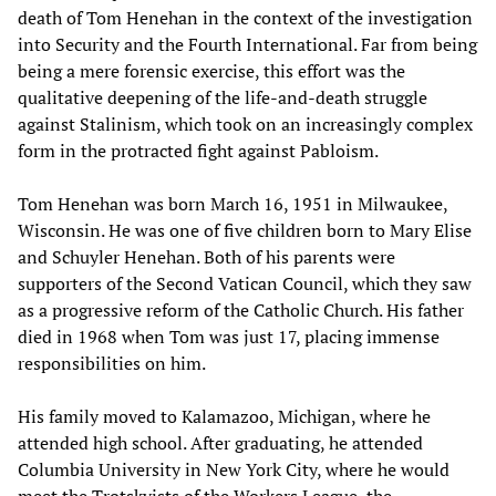
death of Tom Henehan in the context of the investigation
into Security and the Fourth International. Far from being
being a mere forensic exercise, this effort was the
qualitative deepening of the life-and-death struggle
against Stalinism, which took on an increasingly complex
form in the protracted fight against Pabloism.
Tom Henehan was born March 16, 1951 in Milwaukee,
Wisconsin. He was one of five children born to Mary Elise
and Schuyler Henehan. Both of his parents were
supporters of the Second Vatican Council, which they saw
as a progressive reform of the Catholic Church. His father
died in 1968 when Tom was just 17, placing immense
responsibilities on him.
His family moved to Kalamazoo, Michigan, where he
attended high school. After graduating, he attended
Columbia University in New York City, where he would
meet the Trotskyists of the Workers League, the