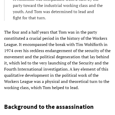
party toward the industrial working class and the
youth. And Tom was determined to lead and
fight for that turn.
The four and a half years that Tom was in the party
constituted a crucial period in the history of the Workers
League. It encompassed the break with Tim Wohlforth in
1974 over his reckless endangerment of the security of the
movement and the political degeneration that lay behind
it, which led to the very launching of the Security and the
Fourth International investigation. A key element of this
qualitative development in the political work of the
Workers League was a physical and theoretical turn to the
working class, which Tom helped to lead.
Background to the assassination