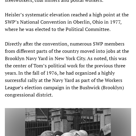
steelworkers, coal miners and postal workers.
Heisler’s systematic elevation reached a high point at the
SWP’s National Convention in Oberlin, Ohio in 1977,
where he was elected to the Political Committee.
Directly after the convention, numerous SWP members
from different parts of the country moved into jobs at the
Brooklyn Navy Yard in New York City. As noted, this was
the center of Tom’s political work for the previous three
years. In the fall of 1976, he had organized a highly
successful rally at the Navy Yard as part of the Workers
League’s election campaign in the Bushwick (Brooklyn)
congressional district.