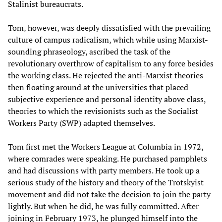
Stalinist bureaucrats.
Tom, however, was deeply dissatisfied with the prevailing
culture of campus radicalism, which while using Marxist-
sounding phraseology, ascribed the task of the
revolutionary overthrow of capitalism to any force besides
the working class. He rejected the anti-Marxist theories
then floating around at the universities that placed
subjective experience and personal identity above class,
theories to which the revisionists such as the Socialist
Workers Party (SWP) adapted themselves.
Tom first met the Workers League at Columbia in 1972,
where comrades were speaking. He purchased pamphlets
and had discussions with party members. He took up a
serious study of the history and theory of the Trotskyist
movement and did not take the decision to join the party
lightly. But when he did, he was fully committed. After
joining in February 1973, he plunged himself into the