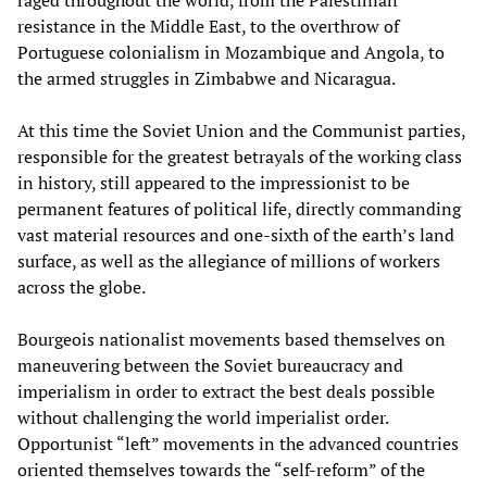
resistance in the Middle East, to the overthrow of
Portuguese colonialism in Mozambique and Angola, to
the armed struggles in Zimbabwe and Nicaragua.
At this time the Soviet Union and the Communist parties,
responsible for the greatest betrayals of the working class
in history, still appeared to the impressionist to be
permanent features of political life, directly commanding
vast material resources and one-sixth of the earth’s land
surface, as well as the allegiance of millions of workers
across the globe.
Bourgeois nationalist movements based themselves on
maneuvering between the Soviet bureaucracy and
imperialism in order to extract the best deals possible
without challenging the world imperialist order.
Opportunist “left” movements in the advanced countries
oriented themselves towards the “self-reform” of the