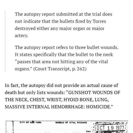
The autopsy report submitted at the trial does
not indicate that the bullets fired by Torres
destroyed either any major organ or major
artery.
The autopsy report refers to three bullet wounds.
It states specifically that the bullet to the neck
“passes that area not hitting any of the vital
organs.” (Court Transcript, p. 262)
In fact, the autopsy did not provide an actual cause of
death but only lists wounds: “GUNSHOT WOUNDS OF
THE NECK, CHEST, WRIST, HYOID BONE, LUNG,
MASSIVE INTERNAL HEMORRHAGE: HOMICIDE.”