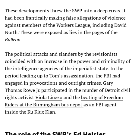
These developments threw the SWP into a deep crisis. It
had been frantically making false allegations of violence
against members of the Workers League, including David
North. These were exposed as lies in the pages of the
Bulletin
.
The political attacks and slanders by the revisionists
coincided with an increase in the power and criminality of
the intelligence agencies of the imperialist state. In the
period leading up to Tom’s assassination, the FBI had
engaged in provocations and outright crimes. Gary
Thomas Rowe Jr. participated in the murder of Detroit civil
rights activist
Viola Liuzzo
and the
beating of Freedom
Riders at the Birmingham bus depot
as an FBI agent
inside the Ku Klux Klan.
The role of the SWP’s Ed Heisler