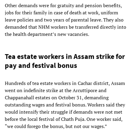
Other demands were for gratuity and pension benefits,
jobs for their family in case of death at work, uniform
leave policies and two years of parental leave. They also
demanded that NHM workers be transferred directly into
the health department’s new vacancies.
Tea estate workers in Assam strike for
pay and festival bonus
Hundreds of tea estate workers in Cachar district, Assam
went on indefinite strike at the Arcuttipore and
Chappanahall estates on October 31, demanding
outstanding wages and festival bonus. Workers said they
would intensify their struggle if demands were not met
before the local festival of Chath Puja. One worker said,
“we could forego the bonus, but not our wages.”