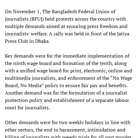
On November 1, The Bangladesh Federal Union of
Journalists (BFUJ) held protests across the country with
multiple demands aimed at ensuring press freedom and
journalists' welfare. A rally was held in front of the Jatiya
Press Club in Dhaka.
Key demands were for the immediate implementation of
the ninth wage board and formation of the tenth, along
with a unified wage board for print, electronic, online and
multimedia journalists, and enforcement of the “No Wage
Board, No Media” policy to ensure fair pay and benefits.
Another demand was for the formulation of a journalist
protection policy and establishment of a separate labour
court for journalists.
Other demands were for two weekly holidays in line with
other sectors, the end to harassment, intimidation and
killing of journalists with speedy trials for all past murder