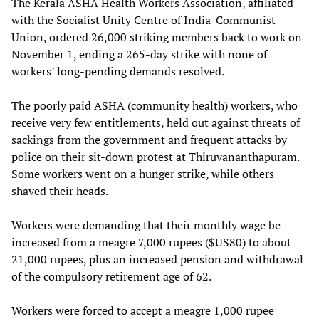
The Kerala ASHA Health Workers Association, affiliated
with the Socialist Unity Centre of India-Communist
Union, ordered 26,000 striking members back to work on
November 1, ending a 265-day strike with none of
workers’ long-pending demands resolved.
The poorly paid ASHA (community health) workers, who
receive very few entitlements, held out against threats of
sackings from the government and frequent attacks by
police on their sit-down protest at Thiruvananthapuram.
Some workers went on a hunger strike, while others
shaved their heads.
Workers were demanding that their monthly wage be
increased from a meagre 7,000 rupees ($US80) to about
21,000 rupees, plus an increased pension and withdrawal
of the compulsory retirement age of 62.
Workers were forced to accept a meagre 1,000 rupee