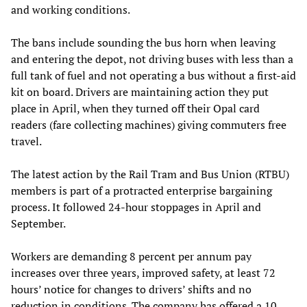
and working conditions.
The bans include sounding the bus horn when leaving
and entering the depot, not driving buses with less than a
full tank of fuel and not operating a bus without a first-aid
kit on board. Drivers are maintaining action they put
place in April, when they turned off their Opal card
readers (fare collecting machines) giving commuters free
travel.
The latest action by the Rail Tram and Bus Union (RTBU)
members is part of a protracted enterprise bargaining
process. It followed 24-hour stoppages in April and
September.
Workers are demanding 8 percent per annum pay
increases over three years, improved safety, at least 72
hours’ notice for changes to drivers’ shifts and no
reduction in conditions. The company has offered a 10