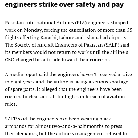
engineers strike over safety and pay
Pakistan International Airlines (PIA) engineers stopped
work on Monday, forcing the cancellation of more than 55
flights affecting Karachi, Lahore and Islamabad airports.
The Society of Aircraft Engineers of Pakistan (SAEP) said
its members would not return to work until the airline’s
CEO changed his attitude toward their concerns.
A media report said the engineers haven’t received a raise
in eight years and the airline is facing a serious shortage
of spare parts. It alleged that the engineers have been
coerced to clear aircraft for flights in breach of aviation
rules.
SAEP said the engineers had been wearing black
armbands for almost two-and-a-half months to press
their demands, but the airline’s management refused to