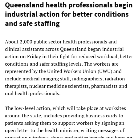
Queensland health professionals begin
industrial action for better conditions
and safe staffing
About 2,000 public sector health professionals and
clinical assistants across Queensland began industrial
action on Friday in their fight for reduced workload, better
conditions and safer staffing levels. The workers are
represented by the United Workers Union (UWU) and
include medical imaging staff, radiographers, radiation
therapists, nuclear medicine scientists, pharmacists and
oral health professionals.
The low-level action, which will take place at worksites
around the state, includes providing business cards to
patients asking them to support workers by signing an
open letter to the health minister, writing messages of
protest on windows, doors and notice boards and bans on