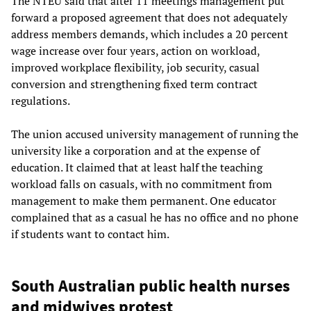
The NTEU said that after 11 meetings management put
forward a proposed agreement that does not adequately
address members demands, which includes a 20 percent
wage increase over four years, action on workload,
improved workplace flexibility, job security, casual
conversion and strengthening fixed term contract
regulations.
The union accused university management of running the
university like a corporation and at the expense of
education. It claimed that at least half the teaching
workload falls on casuals, with no commitment from
management to make them permanent. One educator
complained that as a casual he has no office and no phone
if students want to contact him.
South Australian public health nurses
and midwives protest