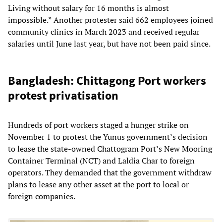
Living without salary for 16 months is almost
impossible.” Another protester said 662 employees joined
community clinics in March 2023 and received regular
salaries until June last year, but have not been paid since.
Bangladesh: Chittagong Port workers
protest privatisation
Hundreds of port workers staged a hunger strike on
November 1 to protest the Yunus government’s decision
to lease the state-owned Chattogram Port’s New Mooring
Container Terminal (NCT) and Laldia Char to foreign
operators. They demanded that the government withdraw
plans to lease any other asset at the port to local or
foreign companies.