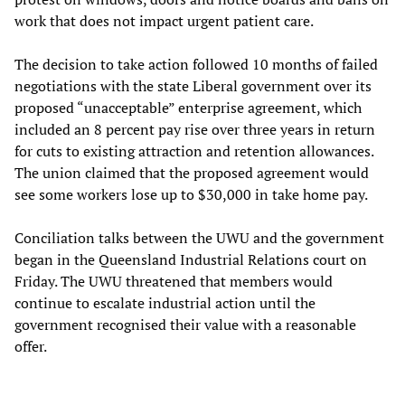
work that does not impact urgent patient care.
The decision to take action followed 10 months of failed
negotiations with the state Liberal government over its
proposed “unacceptable” enterprise agreement, which
included an 8 percent pay rise over three years in return
for cuts to existing attraction and retention allowances.
The union claimed that the proposed agreement would
see some workers lose up to $30,000 in take home pay.
Conciliation talks between the UWU and the government
began in the Queensland Industrial Relations court on
Friday. The UWU threatened that members would
continue to escalate industrial action until the
government recognised their value with a reasonable
offer.