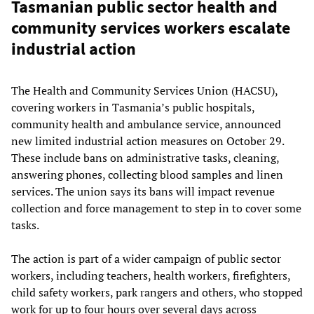
Tasmanian public sector health and
community services workers escalate
industrial action
The Health and Community Services Union (HACSU),
covering workers in Tasmania’s public hospitals,
community health and ambulance service, announced
new limited industrial action measures on October 29.
These include bans on administrative tasks, cleaning,
answering phones, collecting blood samples and linen
services. The union says its bans will impact revenue
collection and force management to step in to cover some
tasks.
The action is part of a wider campaign of public sector
workers, including teachers, health workers, firefighters,
child safety workers, park rangers and others, who stopped
work for up to four hours over several days across