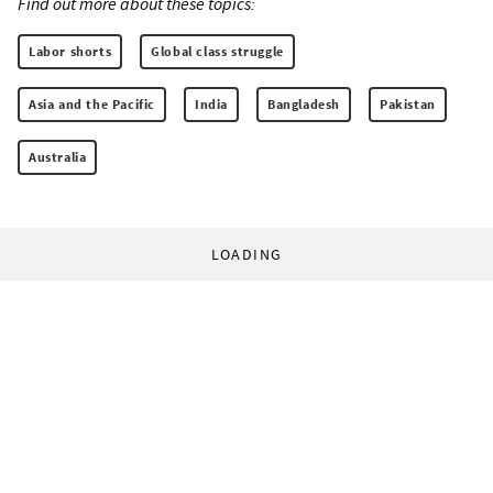
Find out more about these topics:
Labor shorts
Global class struggle
Asia and the Pacific
India
Bangladesh
Pakistan
Australia
LOADING