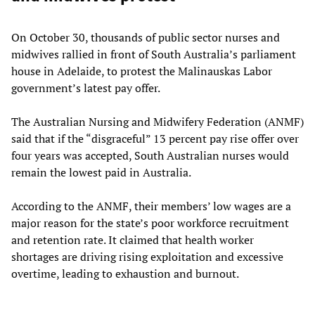
On October 30, thousands of public sector nurses and
midwives rallied in front of South Australia’s parliament
house in Adelaide, to protest the Malinauskas Labor
government’s latest pay offer.
The Australian Nursing and Midwifery Federation (ANMF)
said that if the “disgraceful” 13 percent pay rise offer over
four years was accepted, South Australian nurses would
remain the lowest paid in Australia.
According to the ANMF, their members’ low wages are a
major reason for the state’s poor workforce recruitment
and retention rate. It claimed that health worker
shortages are driving rising exploitation and excessive
overtime, leading to exhaustion and burnout.