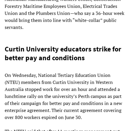
Forestry Maritime Employees Union, Electrical Trades
Union and the Plumbers Union—who say a 36-hour week
would bring them into line with “white-collar” public
servants.
Curtin University educators strike for
better pay and conditions
On Wednesday, National Tertiary Education Union
(NTEU) members from Curtin University in Western
Australia stopped work for over an hour and attended a
lunchtime rally on the university’s Perth campus as part
of their campaign for better pay and conditions in a new
enterprise agreement. Their current agreement covering
over 800 workers expired on June 30.