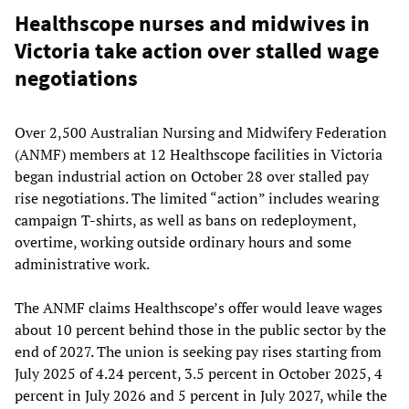
Healthscope nurses and midwives in
Victoria take action over stalled wage
negotiations
Over 2,500 Australian Nursing and Midwifery Federation
(ANMF) members at 12 Healthscope facilities in Victoria
began industrial action on October 28 over stalled pay
rise negotiations. The limited “action” includes wearing
campaign T-shirts, as well as bans on redeployment,
overtime, working outside ordinary hours and some
administrative work.
The ANMF claims Healthscope’s offer would leave wages
about 10 percent behind those in the public sector by the
end of 2027. The union is seeking pay rises starting from
July 2025 of 4.24 percent, 3.5 percent in October 2025, 4
percent in July 2026 and 5 percent in July 2027, while the