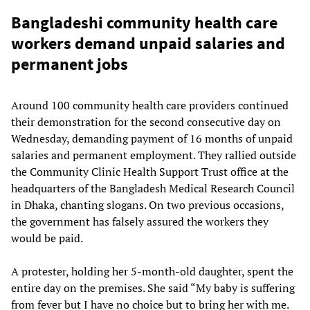
Bangladeshi community health care
workers demand unpaid salaries and
permanent jobs
Around 100 community health care providers continued
their demonstration for the second consecutive day on
Wednesday, demanding payment of 16 months of unpaid
salaries and permanent employment. They rallied outside
the Community Clinic Health Support Trust office at the
headquarters of the Bangladesh Medical Research Council
in Dhaka, chanting slogans. On two previous occasions,
the government has falsely assured the workers they
would be paid.
A protester, holding her 5-month-old daughter, spent the
entire day on the premises. She said “My baby is suffering
from fever but I have no choice but to bring her with me.