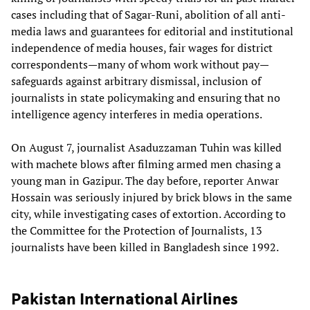
cases including that of Sagar-Runi, abolition of all anti-
media laws and guarantees for editorial and institutional
independence of media houses, fair wages for district
correspondents—many of whom work without pay—
safeguards against arbitrary dismissal, inclusion of
journalists in state policymaking and ensuring that no
intelligence agency interferes in media operations.
On August 7, journalist Asaduzzaman Tuhin was killed
with machete blows after filming armed men chasing a
young man in Gazipur. The day before, reporter Anwar
Hossain was seriously injured by brick blows in the same
city, while investigating cases of extortion. According to
the Committee for the Protection of Journalists, 13
journalists have been killed in Bangladesh since 1992.
Pakistan International Airlines