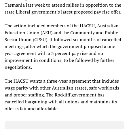
Tasmania last week to attend rallies in opposition to the
state Liberal government’s latest proposed pay rise offer.
The action included members of the HACSU, Australian
Education Union (AEU) and the Community and Public
Sector Union (CPSU). It followed six months of cancelled
meetings, after which the government proposed a one-
year agreement with a 3 percent pay rise and no
improvement in conditions, to be followed by further
negotiations.
The HACSU wants a three-year agreement that includes
wage parity with other Australian states, safe workloads
and proper staffing. The Rockliff government has
cancelled bargaining with all unions and maintains its
offer is fair and affordable.