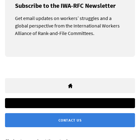
Subscribe to the IWA-RFC Newsletter
Get email updates on workers’ struggles and a
global perspective from the International Workers
Alliance of Rank-and-File Committees.
CONTACT US