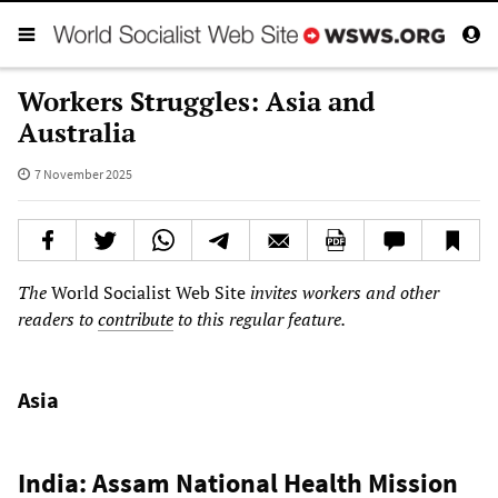
Workers Struggles: Asia and
Australia
7 November 2025
The
World Socialist Web Site
invites workers and other
readers to
contribute
to this regular feature.
Asia
India: Assam National Health Mission