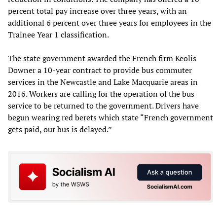
percent total pay increase over three years, with an
additional 6 percent over three years for employees in the
Trainee Year 1 classification.
The state government awarded the French firm Keolis
Downer a 10-year contract to provide bus commuter
services in the Newcastle and Lake Macquarie areas in
2016. Workers are calling for the operation of the bus
service to be returned to the government. Drivers have
begun wearing red berets which state “French government
gets paid, our bus is delayed.”