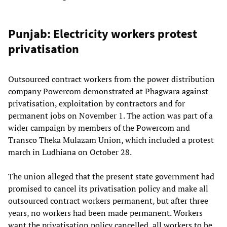
Punjab: Electricity workers protest
privatisation
Outsourced contract workers from the power distribution
company Powercom demonstrated at Phagwara against
privatisation, exploitation by contractors and for
permanent jobs on November 1. The action was part of a
wider campaign by members of the Powercom and
Transco Theka Mulazam Union, which included a protest
march in Ludhiana on October 28.
The union alleged that the present state government had
promised to cancel its privatisation policy and make all
outsourced contract workers permanent, but after three
years, no workers had been made permanent. Workers
want the privatisation policy cancelled, all workers to be