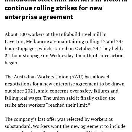
continue rolling strikes for new
enterprise agreement
About 100 workers at the Infrabuild steel mill in
Laverton, Melbourne are maintaining rolling 12 and 24-
hour stoppages, which started on October 24. They held a
24-hour stoppage on Wednesday, their third since action
began.
The Australian Workers Union (AWU) has allowed
negotiations for a new enterprise agreement to be drawn
out since 2021, amid concerns over safety failures and
falling real wages. The union said it finally called the
strike after workers “reached their limit.”
The company’s last offer was rejected by workers as
substandard. Workers want the new agreement to include