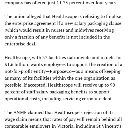
company has offered just 11.75 percent over four years.
The union alleged that Healthscope is refusing to finalise
the enterprise agreement if a new salary packaging clause
(which would result in nurses and midwives receiving
only a fraction of any benefit) is not included in the
enterprise deal.
Healthscope, with 37 facilities nationwide and in debt for
$1.6 billion, wants employees to support the creation of a
not-for-profit entity—PurposeCo—as a means of keeping
as many of its facilities within the one organisation as
possible. If accepted, Healthscope will receive up to 90
percent of staff salary packaging benefits to support
operational costs, including servicing corporate debt.
The ANMF claimed that Healthscope’s rejection of its
wage claim means that rates of pay will remain behind all
comparable employers in Victoria, including St Vincent’s