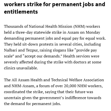
workers strike for permanent jobs and
entitlements
Thousands of National Health Mission (NHM) workers
held a three-day statewide strike in Assam on Monday
demanding permanent jobs and equal pay for equal work.
They held sit-down protests in several cities, including
Nalbari and Tezpur, raising slogans like “provide pay
scale” and “accept our demands.” Health services were
severely affected during the strike with doctors at some
clinics unavailable.
The All Assam Health and Technical Welfare Association
and NHM-Assam, a forum of over 20,000 NHM workers,
coordinated the strike, saying that their future was
uncertain given the government’s indifference towards
the demand for permanent jobs.