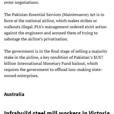
enter negotiations.
The Pakistan Essential Services (Maintenance) Act is in
force at the national airline, which makes strikes or
walkouts illegal. PIA’s management ordered strict action
against the engineers and accused them of trying to
sabotage the airline’s privatisation.
The government is in the final stage of selling a majority
stake in the airline, a key condition of Pakistan’s $US7
billion International Monetary Fund bailout, which
requires the government to offload loss-making state-
owned enterprises.
Australia
Infrabuild steel mill workers in Victoria