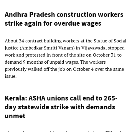
Andhra Pradesh construction workers
strike again for overdue wages
About 34 contract building workers at the Statue of Social
Justice (Ambedkar Smriti Vanam) in Vijayawada, stopped
work and protested in front of the site on October 31 to
demand 9 months of unpaid wages. The workers
previously walked off the job on October 4 over the same
issue.
Kerala: ASHA unions call end to 265-
day statewide strike with demands
unmet