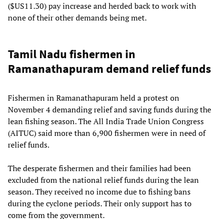
($US11.30) pay increase and herded back to work with
none of their other demands being met.
Tamil Nadu fishermen in
Ramanathapuram demand relief funds
Fishermen in Ramanathapuram held a protest on
November 4 demanding relief and saving funds during the
lean fishing season. The All India Trade Union Congress
(AITUC) said more than 6,900 fishermen were in need of
relief funds.
The desperate fishermen and their families had been
excluded from the national relief funds during the lean
season. They received no income due to fishing bans
during the cyclone periods. Their only support has to
come from the government.