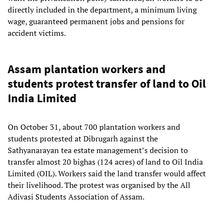
directly included in the department, a minimum living
wage, guaranteed permanent jobs and pensions for
accident victims.
Assam plantation workers and
students protest transfer of land to Oil
India Limited
On October 31, about 700 plantation workers and
students protested at Dibrugarh against the
Sathyanarayan tea estate management’s decision to
transfer almost 20 bighas (124 acres) of land to Oil India
Limited (OIL). Workers said the land transfer would affect
their livelihood. The protest was organised by the All
Adivasi Students Association of Assam.