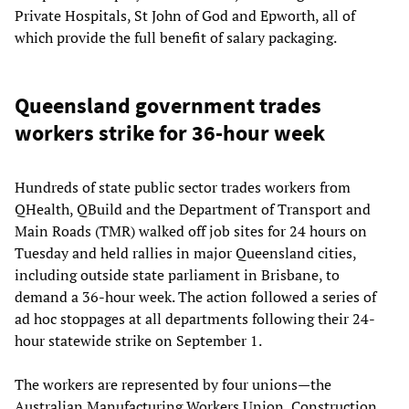
Private Hospitals, St John of God and Epworth, all of
which provide the full benefit of salary packaging.
Queensland government trades
workers strike for 36-hour week
Hundreds of state public sector trades workers from
QHealth, QBuild and the Department of Transport and
Main Roads (TMR) walked off job sites for 24 hours on
Tuesday and held rallies in major Queensland cities,
including outside state parliament in Brisbane, to
demand a 36-hour week. The action followed a series of
ad hoc stoppages at all departments following their 24-
hour statewide strike on September 1.
The workers are represented by four unions—the
Australian Manufacturing Workers Union, Construction