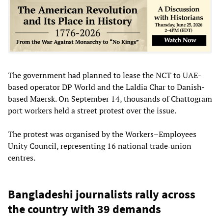
The government had planned to lease the NCT to UAE-
based operator DP World and the Laldia Char to Danish-
based Maersk. On September 14, thousands of Chattogram
port workers held a street protest over the issue.
The protest was organised by the Workers–Employees
Unity Council, representing 16 national trade‐union
centres.
Bangladeshi journalists rally across
the country with 39 demands