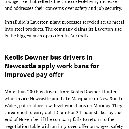
a wage rise that reflects the true cost-of-living increase
and addresses their concerns over safety and job security.
InfraBuild’s Laverton plant processes recycled scrap metal
into steel products. The company claims its Laverton site
is the biggest such operation in Australia.
Keolis Downer bus drivers in
Newcastle apply work bans for
improved pay offer
More than 200 bus drivers from Keolis Downer-Hunter,
who service Newcastle and Lake Macquarie in New South
Wales, put in place low-level work bans on Monday. They
threatened to carry out 12- and/or 24-hour strikes by the
end of November if the company fails to return to the
negotiation table with an improved offer on wages, safety