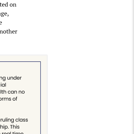
ted on
age,
e
another