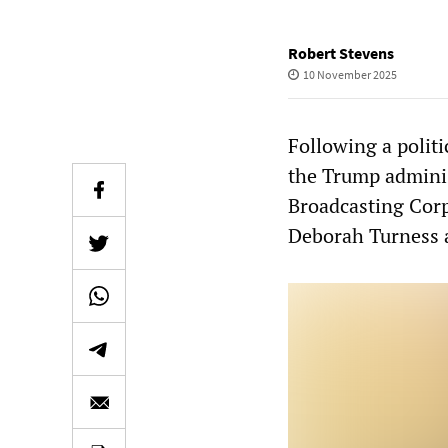
Robert Stevens
10 November 2025
Following a polit
the Trump administ
Broadcasting Cor
Deborah Turness 