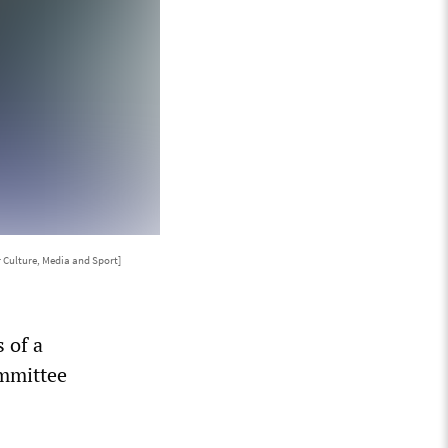
 Culture, Media and Sport]
 of a
ommittee