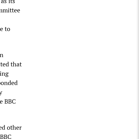
as its
ommittee
e to
an
ted that
hing
sponded
y
he BBC
ed other
i-BBC