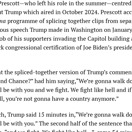
 Prescott—who left his role in the summer—centred
 Trump which aired in October 2024. Prescott ac
ma
programme of splicing together clips from sepa
mous speech Trump made in Washington on January
ob of his supporters invading the Capitol building
k congressional certification of Joe Biden’s preside
at the spliced-together version of Trump’s commen
ond Chance?” had him saying,“We’re gonna walk d
ll be with you and we fight. We fight like hell and i
ell, you’re not gonna have a country anymore.”
ech, Trump said 15 minutes in,“We’re gonna walk d
ll be with you.” The second half of the sentence th