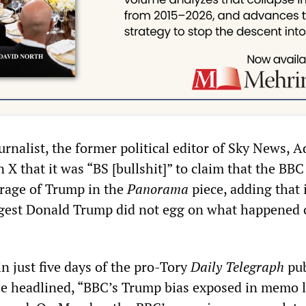
urnalist, the former political editor of Sky News, 
 X that it was “BS [bullshit]” to claim that the BB
erage of Trump in the
Panorama
piece, adding that 
ggest Donald Trump did not egg on what happened 
in just five days of the pro-Tory
Daily Telegraph
pub
cle headlined, “BBC’s Trump bias exposed in memo l