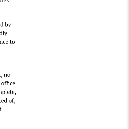
utes
ed by
dly
nce to
, no
 office
mplete,
ed of,
t