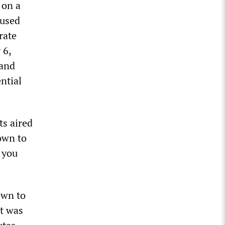
 on a
cused
rate
 6,
 and
ntial
ts aired
own to
f you
own to
at was