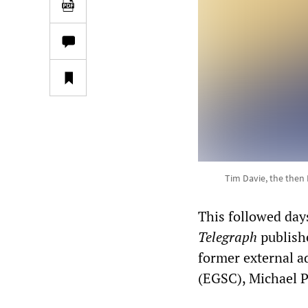
Tim Davie, the then 
This followed days
Telegraph
publish
former external a
(EGSC), Michael P