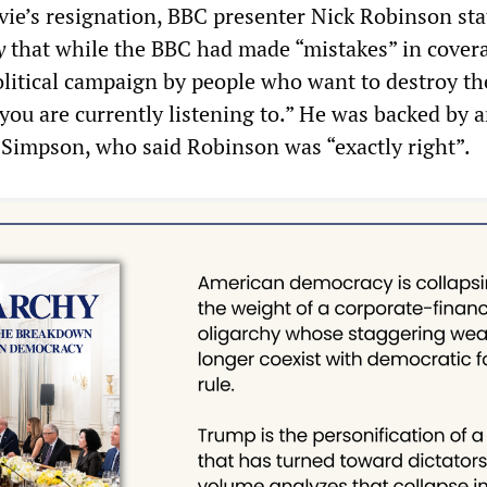
ie’s resignation, BBC presenter Nick Robinson sta
y
that while the BBC had made “mistakes” in cover
political campaign by people who want to destroy th
you are currently listening to.” He was backed by 
Simpson, who said Robinson was “exactly right”.