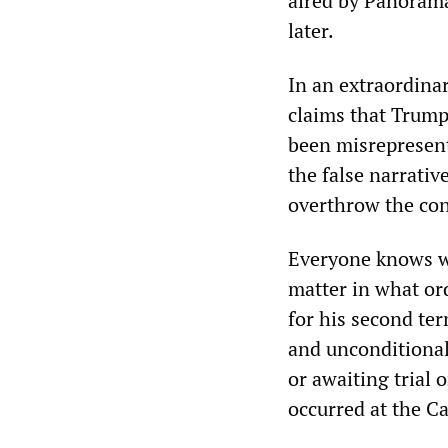
aired by Panorama,
later.
In an extraordina
claims that Trump
been misrepresent
the false narrativ
overthrow the con
Everyone knows wh
matter in what ord
for his second ter
and unconditional
or awaiting trial 
occurred at the Ca