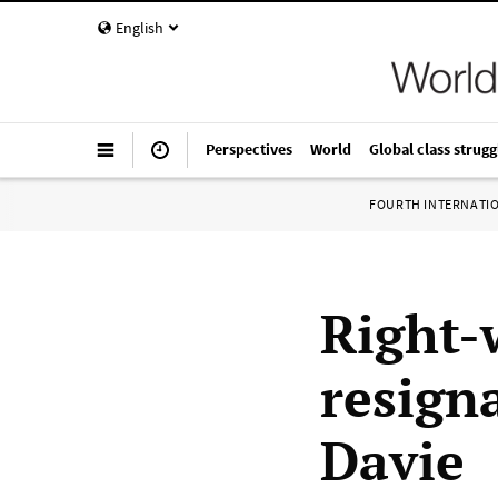
English
Perspectives
World
Global class strugg
FOURTH INTERNATI
Right-
resign
Davie