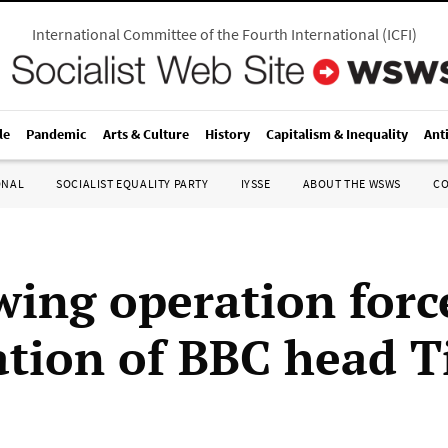
International Committee of the Fourth International
(
ICFI
)
le
Pandemic
Arts & Culture
History
Capitalism & Inequality
Ant
ONAL
SOCIALIST EQUALITY PARTY
IYSSE
ABOUT THE WSWS
C
wing operation forc
ation of BBC head 