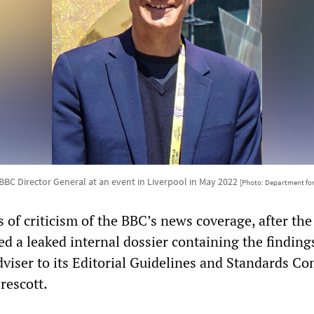
BBC Director General at an event in Liverpool in May 2022
[Photo: Department for
 of criticism of the BBC’s news coverage, after the
ed a leaked internal dossier containing the findings
dviser to its Editorial Guidelines and Standards C
rescott.