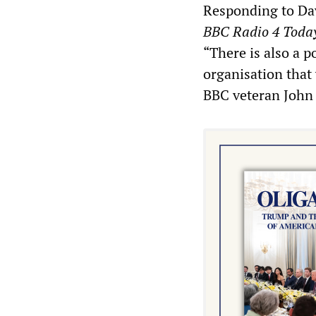
Responding to Dav
BBC Radio 4 Toda
“There is also a 
organisation that 
BBC veteran John 