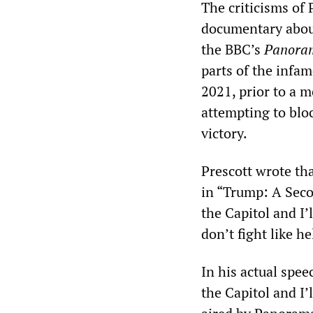
The criticisms of
documentary about
the BBC’s
Panora
parts of the infa
2021, prior to a m
attempting to bloc
victory.
Prescott wrote th
in “Trump: A Sec
the Capitol and I’
don’t fight like h
In his actual spe
the Capitol and I’