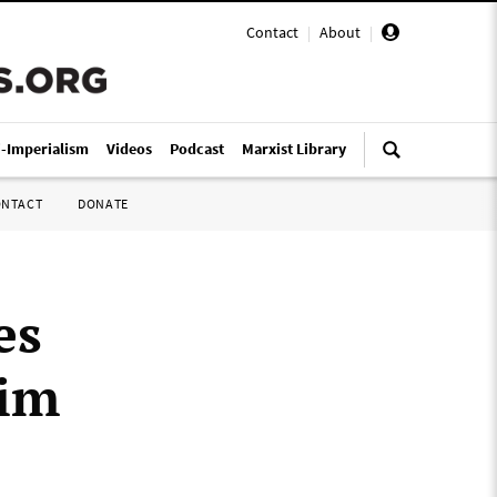
Contact
|
About
|
i-Imperialism
Videos
Podcast
Marxist Library
ONTACT
DONATE
es
Tim