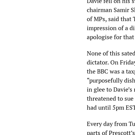
Davie fell on his
chairman Samir Sh
of MPs, said that
impression of a di
apologise for that
None of this sate
dictator. On Frida
the BBC was a tax
“purposefully dis
in glee to Davie’
threatened to sue 
had until 5pm ES
Every day from Tu
parts of Prescott’