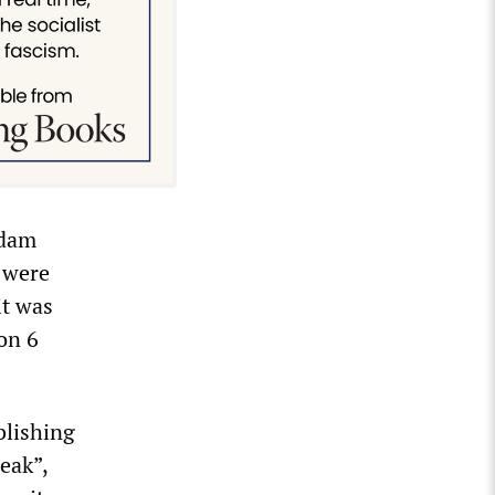
Adam
C were
it was
on 6
lishing
eak”,