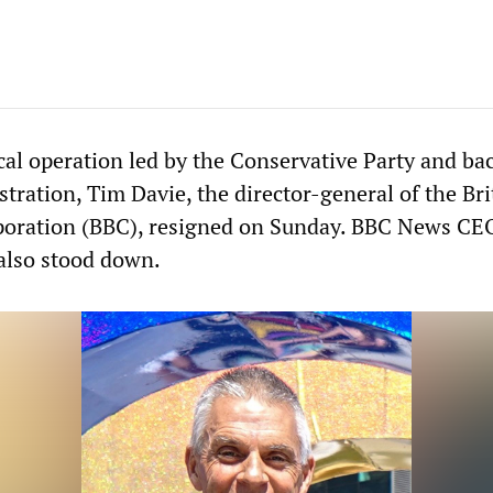
ical operation led by the Conservative Party and ba
ration, Tim Davie, the director-general of the Bri
poration (BBC), resigned on Sunday. BBC News CE
also stood down.