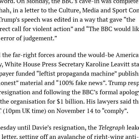
 sword. On Monday, the BBC’s cave-in was complete 
ah, in a letter to the Culture, Media and Sport C
 Trump’s speech was edited in a way that gave “the
rect call for violent action” and “The BBC would lik
 error of judgement.”
d the far-right forces around the would-be Americ
y, White House Press Secretary Karoline Leavitt sta
payer funded “leftist propaganda machine” publis
honest” material and “100% fake news”. Trump re
s resignation and following the BBC’s formal apolog
the organisation for $1 billion. His lawyers said t
T (10pm UK time) on November 14 to “comply”.
esday until Davie’s resignation, the
Telegraph
leak
s letter, setting off an avalanche of right-wing ant