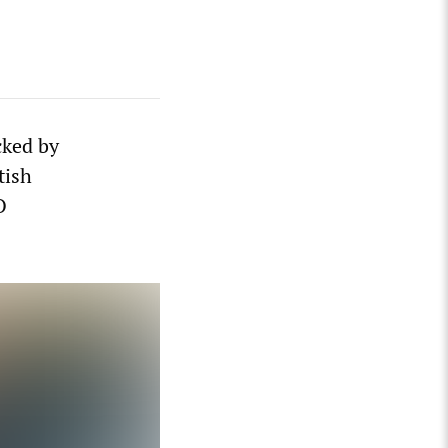
cked by
tish
O