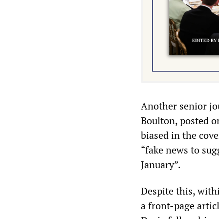
Another senior jo
Boulton, posted on
biased in the cov
“fake news to su
January”.
Despite this, with
a front-page arti