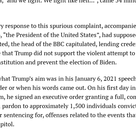
 “and we fight. We fight like hell...”, came 54 min
ry response to this spurious complaint, accompani
, “the President of the United States”, had suppose
ed, the head of the BBC capitulated, lending crede
e that Trump did not support the violent attempt to
stitution and prevent the election of Biden.
at Trump’s aim was in his January 6, 2021 speech
er or when his words came out. On his first day in
m, he signed an executive order granting a full, co
 pardon to approximately 1,500 individuals convict
or sentencing for, offenses related to the events tha
pitol.