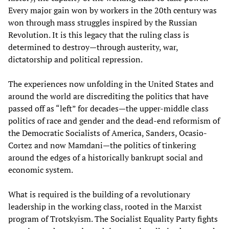
Every major gain won by workers in the 20th century was
won through mass struggles inspired by the Russian
Revolution. It is this legacy that the ruling class is
determined to destroy—through austerity, war,
dictatorship and political repression.
The experiences now unfolding in the United States and
around the world are discrediting the politics that have
passed off as “left” for decades—the upper-middle class
politics of race and gender and the dead-end reformism of
the Democratic Socialists of America, Sanders, Ocasio-
Cortez and now Mamdani—the politics of tinkering
around the edges of a historically bankrupt social and
economic system.
What is required is the building of a revolutionary
leadership in the working class, rooted in the Marxist
program of Trotskyism. The Socialist Equality Party fights