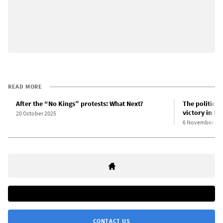
READ MORE
After the “No Kings” protests: What Next?
The political
victory in Ne
20 October 2025
6 November 20
CONTACT US