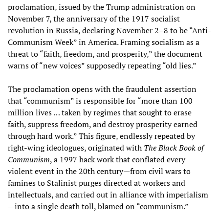
proclamation, issued by the Trump administration on
November 7, the anniversary of the 1917 socialist
revolution in Russia, declaring November 2–8 to be “Anti-
Communism Week” in America. Framing socialism as a
threat to “faith, freedom, and prosperity,” the document
warns of “new voices” supposedly repeating “old lies.”
The proclamation opens with the fraudulent assertion
that “communism” is responsible for “more than 100
million lives … taken by regimes that sought to erase
faith, suppress freedom, and destroy prosperity earned
through hard work.” This figure, endlessly repeated by
right-wing ideologues, originated with
The Black Book of
Communism
, a 1997 hack work that conflated every
violent event in the 20th century—from civil wars to
famines to Stalinist purges directed at workers and
intellectuals, and carried out in alliance with imperialism
—into a single death toll, blamed on “communism.”