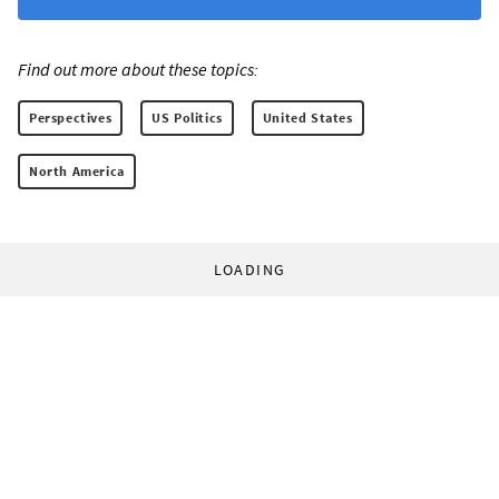
Find out more about these topics:
Perspectives
US Politics
United States
North America
LOADING