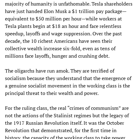
majority of humanity is unfathomable. Tesla shareholders
have just handed Elon Musk a $1 trillion pay package—
equivalent to $50 million per hour—while workers at
Tesla plants begin at $18 an hour and face relentless
speedup, layoffs and wage suppression. Over the past
decade, the 10 richest Americans have seen their
collective wealth increase six-fold, even as tens of
millions face layoffs, hunger and crushing debt.
The oligarchs have run amok. They are terrified of
socialism because they understand that the emergence of
a genuine socialist movement in the working class is the
principal threat to their wealth and power.
For the ruling class, the real “crimes of communism” are
not the actions of the Stalinist regimes but the legacy of
the 1917 Russian Revolution itself. It was the October
Revolution that demonstrated, for the first time in
history, the capacity of the working class to take power.