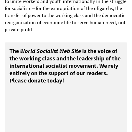
to unite workers and youth internationally in the struggle
for socialism—for the expropriation of the oligarchs, the
transfer of power to the working class and the democratic
reorganization of economic life to serve human need, not
private profit.
The
World Socialist Web Site
is the voice of
the working class and the leadership of the
international socialist movement. We rely
entirely on the support of our readers.
Please donate today!