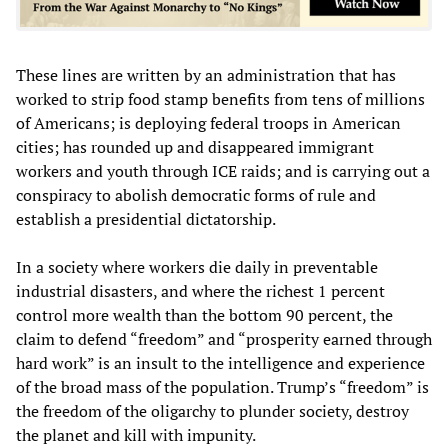
These lines are written by an administration that has
worked to strip food stamp benefits from tens of millions
of Americans; is deploying federal troops in American
cities; has rounded up and disappeared immigrant
workers and youth through ICE raids; and is carrying out a
conspiracy to abolish democratic forms of rule and
establish a presidential dictatorship.
In a society where workers die daily in preventable
industrial disasters, and where the richest 1 percent
control more wealth than the bottom 90 percent, the
claim to defend “freedom” and “prosperity earned through
hard work” is an insult to the intelligence and experience
of the broad mass of the population. Trump’s “freedom” is
the freedom of the oligarchy to plunder society, destroy
the planet and kill with impunity.