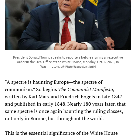
President Donald Trump speaks to reporters before signing an executive
order in the Oval Office at the White House, Monday, Oct. 6, 2025, in
Washington.
[AP Photo/Jacquelyn Martin]
“A spectre is haunting Europe—the spectre of
communism.” So begins
The Communist Manifesto
,
written by Karl Marx and Friedrich Engels in late 1847
and published in early 1848. Nearly 180 years later, that
same spectre is once again haunting the ruling classes,
not only in Europe, but throughout the world.
This is the essential significance of the White House