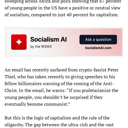
sweeping across Africa and polls showing that 67 percent
of young people in the US have a positive or neutral view
of socialism, compared to just 40 percent for capitalism.
An email has recently surfaced from crypto-fascist Peter
Thiel, who has taken recently to giving speeches to his
fellow billionaires warning of the coming of the Anti-
Christ. In the email, he warns: “If you proletarianize the
young people, you shouldn’t be surprised if they
eventually become communist.”
But this is the logic of capitalism and the rule of the
oligarchy. The gap between the ultra-rich and the vast