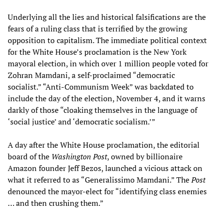
Underlying all the lies and historical falsifications are the
fears of a ruling class that is terrified by the growing
opposition to capitalism. The immediate political context
for the White House’s proclamation is the New York
mayoral election, in which over 1 million people voted for
Zohran Mamdani, a self-proclaimed “democratic
socialist.” “Anti-Communism Week” was backdated to
include the day of the election, November 4, and it warns
darkly of those “cloaking themselves in the language of
‘social justice’ and ‘democratic socialism.’”
A day after the White House proclamation, the editorial
board of the
Washington Post
, owned by billionaire
Amazon founder Jeff Bezos, launched a vicious attack on
what it referred to as “Generalissimo Mamdani.” The
Post
denounced the mayor-elect for “identifying class enemies
… and then crushing them.”