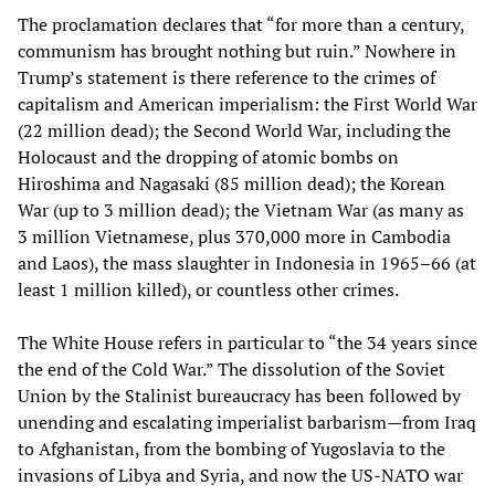
The proclamation declares that “for more than a century,
communism has brought nothing but ruin.” Nowhere in
Trump’s statement is there reference to the crimes of
capitalism and American imperialism: the First World War
(22 million dead); the Second World War, including the
Holocaust and the dropping of atomic bombs on
Hiroshima and Nagasaki (85 million dead); the Korean
War (up to 3 million dead); the Vietnam War (as many as
3 million Vietnamese, plus 370,000 more in Cambodia
and Laos), the mass slaughter in Indonesia in 1965–66 (at
least 1 million killed), or countless other crimes.
The White House refers in particular to “the 34 years since
the end of the Cold War.” The dissolution of the Soviet
Union by the Stalinist bureaucracy has been followed by
unending and escalating imperialist barbarism—from Iraq
to Afghanistan, from the bombing of Yugoslavia to the
invasions of Libya and Syria, and now the US-NATO war