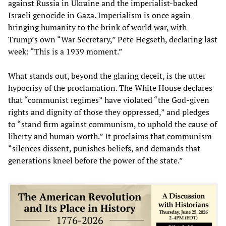
against Russia in Ukraine and the imperialist-backed
Israeli genocide in Gaza. Imperialism is once again
bringing humanity to the brink of world war, with
Trump’s own “War Secretary,” Pete Hegseth, declaring last
week: “This is a 1939 moment.”
What stands out, beyond the glaring deceit, is the utter
hypocrisy of the proclamation. The White House declares
that “communist regimes” have violated “the God-given
rights and dignity of those they oppressed,” and pledges
to “stand firm against communism, to uphold the cause of
liberty and human worth.” It proclaims that communism
“silences dissent, punishes beliefs, and demands that
generations kneel before the power of the state.”