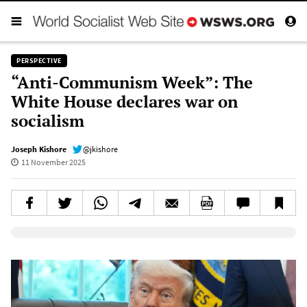
PERSPECTIVE
“Anti-Communism Week”: The
White House declares war on
socialism
Joseph Kishore
@jkishore
11 November 2025
Elevenlabs AudioNative Player