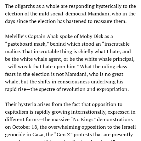
The oligarchs as a whole are responding hysterically to the
election of the mild social-democrat Mamdani, who in the
days since the election has hastened to reassure them.
Melville’s Captain Ahab spoke of Moby Dick as a
“pasteboard mask,” behind which stood an “inscrutable
malice. That inscrutable thing is chiefly what I hate; and
be the white whale agent, or be the white whale principal,
I will wreak that hate upon him.” What the ruling class
fears in the election is not Mamdani, who is no great
whale, but the shifts in consciousness underlying his
rapid rise—the spectre of revolution and expropriation.
Their hysteria arises from the fact that opposition to
capitalism is rapidly growing internationally, expressed in
different forms—the massive “No Kings” demonstrations
on October 18, the overwhelming opposition to the Israeli
genocide in Gaza, the “Gen Z” protests that are presently