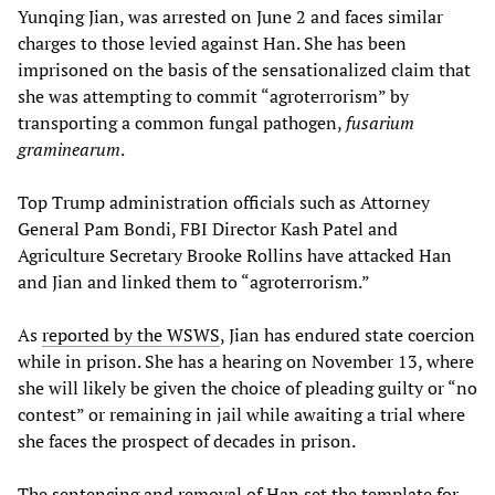
Yunqing Jian, was arrested on June 2 and faces similar
charges to those levied against Han. She has been
imprisoned on the basis of the sensationalized claim that
she was attempting to commit “agroterrorism” by
transporting a common fungal pathogen,
fusarium
graminearum
.
Top Trump administration officials such as Attorney
General Pam Bondi, FBI Director Kash Patel and
Agriculture Secretary Brooke Rollins have attacked Han
and Jian and linked them to “agroterrorism.”
As
reported by the WSWS
, Jian has endured state coercion
while in prison. She has a hearing on November 13, where
she will likely be given the choice of pleading guilty or “no
contest” or remaining in jail while awaiting a trial where
she faces the prospect of decades in prison.
The sentencing and removal of Han set the template for