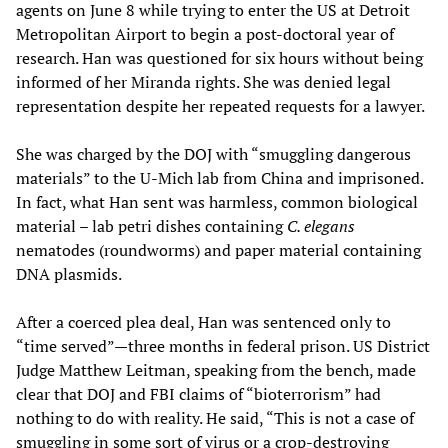
agents on June 8 while trying to enter the US at Detroit
Metropolitan Airport to begin a post-doctoral year of
research. Han was questioned for six hours without being
informed of her Miranda rights. She was denied legal
representation despite her repeated requests for a lawyer.
She was charged by the DOJ with “smuggling dangerous
materials” to the U-Mich lab from China and imprisoned.
In fact, what Han sent was harmless, common biological
material – lab petri dishes containing
C. elegans
nematodes (roundworms) and paper material containing
DNA plasmids.
After a coerced plea deal, Han was sentenced only to
“time served”—three months in federal prison. US District
Judge Matthew Leitman, speaking from the bench, made
clear that DOJ and FBI claims of “bioterrorism” had
nothing to do with reality. He said, “This is not a case of
smuggling in some sort of virus or a crop-destroying