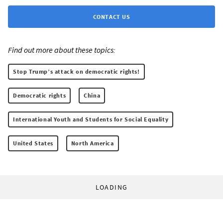
CONTACT US
Find out more about these topics:
Stop Trump’s attack on democratic rights!
Democratic rights
China
International Youth and Students for Social Equality
United States
North America
LOADING