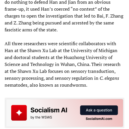
do nothing to defend Han and Jian from an obvious
frame-up, it used Han’s coerced “no contest” of the
charges to open the investigation that led to Bai, F. Zhang
and Z. Zhang being pursued and arrested by the same
fascistic arms of the state.
All three researchers were scientific collaborators with
Han at the Shawn Xu Lab at the University of Michigan
and doctoral students at the Huazhong University of
Science and Technology in Wuhan, China. Their research
at the Shawn Xu Lab focuses on sensory transduction,
sensory processing, and sensory regulation in
C. elegans
nematodes, also known as roundworms.