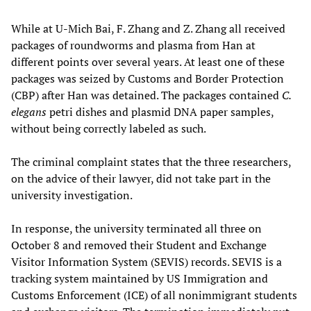
While at U-Mich Bai, F. Zhang and Z. Zhang all received
packages of roundworms and plasma from Han at
different points over several years. At least one of these
packages was seized by Customs and Border Protection
(CBP) after Han was detained. The packages contained
C.
elegans
petri dishes and plasmid DNA paper samples,
without being correctly labeled as such.
The criminal complaint states that the three researchers,
on the advice of their lawyer, did not take part in the
university investigation.
In response, the university terminated all three on
October 8 and removed their Student and Exchange
Visitor Information System (SEVIS) records. SEVIS is a
tracking system maintained by US Immigration and
Customs Enforcement (ICE) of all nonimmigrant students