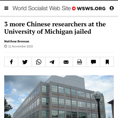
3 more Chinese researchers at the
University of Michigan jailed
Matthew Brennan
12 November 2025