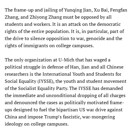
The frame-up and jailing of Yunqing Jian, Xu Bai, Fengfan
Zhang, and Zhiyong Zhang must be opposed by all
students and workers. It is an attack on the democratic
rights of the entire population. It is, in particular, part of
the drive to silence opposition to war, genocide and the
rights of immigrants on college campuses.
The only organization at U-Mich that has waged a
political struggle in defense of Han, Jian and all Chinese
researchers is the International Youth and Students for
Social Equality (IYSSE), the youth and student movement
of the Socialist Equality Party. The IYSSE has demanded
the immediate and unconditional dropping of all charges
and denounced the cases as politically motivated frame-
ups designed to fuel the bipartisan US war drive against
China and impose Trump’s fascistic, war-mongering
ideology on college campuses.