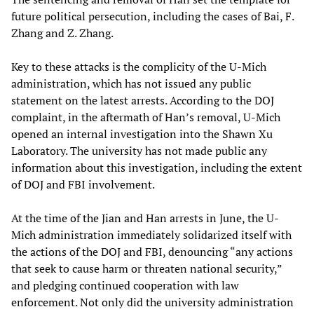
future political persecution, including the cases of Bai, F.
Zhang and Z. Zhang.
Key to these attacks is the complicity of the U-Mich
administration, which has not issued any public
statement on the latest arrests. According to the DOJ
complaint, in the aftermath of Han’s removal, U-Mich
opened an internal investigation into the Shawn Xu
Laboratory. The university has not made public any
information about this investigation, including the extent
of DOJ and FBI involvement.
At the time of the Jian and Han arrests in June, the U-
Mich administration immediately solidarized itself with
the actions of the DOJ and FBI, denouncing “any actions
that seek to cause harm or threaten national security,”
and pledging continued cooperation with law
enforcement. Not only did the university administration