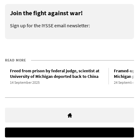
Join the fight against war!
Sign up for the IYSSE email newsletter:
READ MORE
Freed from prison by federal judge, scientist at
Framed-up Chi
University of Michigan deported back to China
Michigan plea
14 September 2025
24 September 2