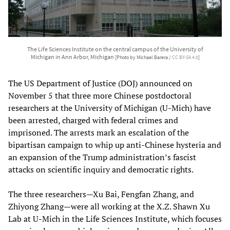
The Life Sciences Institute on the central campus of the University of
Michigan in Ann Arbor, Michigan
[Photo by Michael Barera /
CC BY-SA 4.0
]
The US Department of Justice (DOJ) announced on
November 5 that three more Chinese postdoctoral
researchers at the University of Michigan (U-Mich) have
been arrested, charged with federal crimes and
imprisoned. The arrests mark an escalation of the
bipartisan campaign to whip up anti-Chinese hysteria and
an expansion of the Trump administration’s fascist
attacks on scientific inquiry and democratic rights.
The three researchers—Xu Bai, Fengfan Zhang, and
Zhiyong Zhang—were all working at the X.Z. Shawn Xu
Lab at U-Mich in the Life Sciences Institute, which focuses