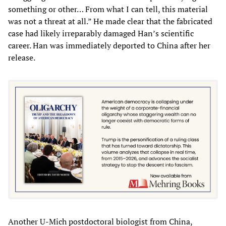
something or other… From what I can tell, this material
was not a threat at all.” He made clear that the fabricated
case had likely irreparably damaged Han’s scientific
career. Han was immediately deported to China after her
release.
Another U-Mich postdoctoral biologist from China,