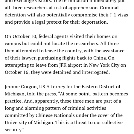
and exchange visitors. The termination immediately put
all three researchers at risk of apprehension. Criminal
detention will also potentially compromise their J-1 visas
and provide a legal pretext for their deportation.
On October 10, federal agents visited their homes on
campus but could not locate the researchers. All three
then attempted to leave the country, with the assistance
of their lawyer, purchasing flights back to China. On
attempting to leave from JFK airport in New York City on
October 16, they were detained and interrogated.
Jerome Gorgon, US Attorney for the Eastern District of
Michigan, told the press, “At some point, pattern becomes
practice. And, apparently, these three men are part of a
long and alarming pattern of criminal activities
committed by Chinese Nationals under the cover of the
University of Michigan. This is a threat to our collective
security.”