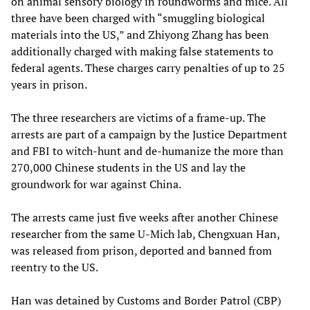
on animal sensory biology in roundworms and mice. All
three have been charged with “smuggling biological
materials into the US,” and Zhiyong Zhang has been
additionally charged with making false statements to
federal agents. These charges carry penalties of up to 25
years in prison.
The three researchers are victims of a frame-up. The
arrests are part of a campaign by the Justice Department
and FBI to witch-hunt and de-humanize the more than
270,000 Chinese students in the US and lay the
groundwork for war against China.
The arrests came just five weeks after another Chinese
researcher from the same U-Mich lab, Chengxuan Han,
was released from prison, deported and banned from
reentry to the US.
Han was detained by Customs and Border Patrol (CBP)