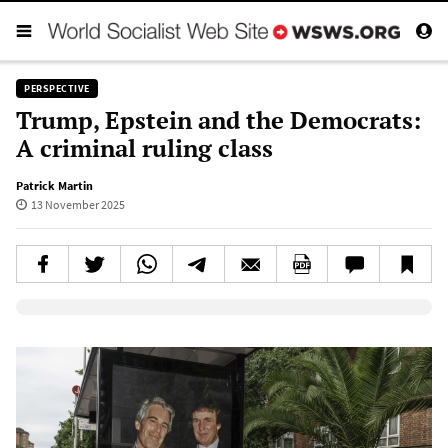
PERSPECTIVE
Trump, Epstein and the Democrats:
A criminal ruling class
Patrick Martin
13 November 2025
Elevenlabs AudioNative Player