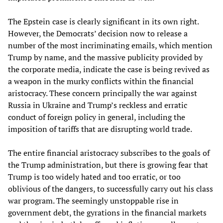
The Epstein case is clearly significant in its own right.
However, the Democrats’ decision now to release a
number of the most incriminating emails, which mention
Trump by name, and the massive publicity provided by
the corporate media, indicate the case is being revived as
a weapon in the murky conflicts within the financial
aristocracy. These concern principally the war against
Russia in Ukraine and Trump’s reckless and erratic
conduct of foreign policy in general, including the
imposition of tariffs that are disrupting world trade.
The entire financial aristocracy subscribes to the goals of
the Trump administration, but there is growing fear that
Trump is too widely hated and too erratic, or too
oblivious of the dangers, to successfully carry out his class
war program. The seemingly unstoppable rise in
government debt, the gyrations in the financial markets