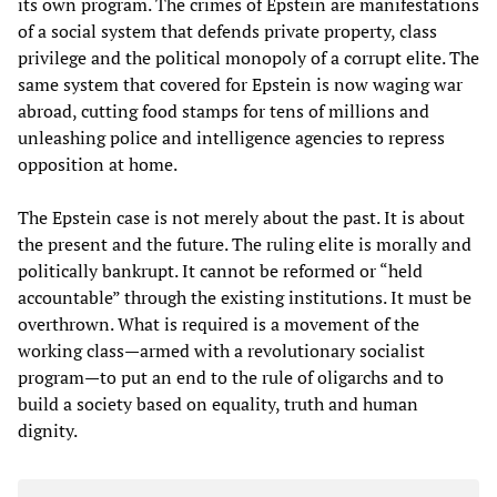
its own program. The crimes of Epstein are manifestations
of a social system that defends private property, class
privilege and the political monopoly of a corrupt elite. The
same system that covered for Epstein is now waging war
abroad, cutting food stamps for tens of millions and
unleashing police and intelligence agencies to repress
opposition at home.
The Epstein case is not merely about the past. It is about
the present and the future. The ruling elite is morally and
politically bankrupt. It cannot be reformed or “held
accountable” through the existing institutions. It must be
overthrown. What is required is a movement of the
working class—armed with a revolutionary socialist
program—to put an end to the rule of oligarchs and to
build a society based on equality, truth and human
dignity.