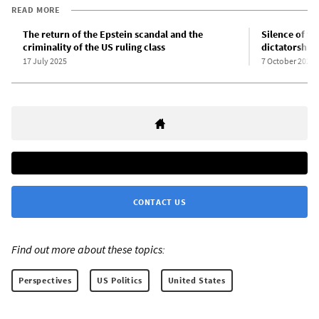
READ MORE
The return of the Epstein scandal and the
Silence of t
criminality of the US ruling class
dictatorship
17 July 2025
7 October 2025
CONTACT US
Find out more about these topics:
Perspectives
US Politics
United States