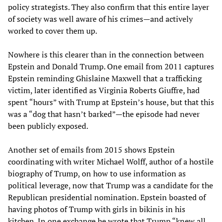
policy strategists. They also confirm that this entire layer
of society was well aware of his crimes—and actively
worked to cover them up.
Nowhere is this clearer than in the connection between
Epstein and Donald Trump. One email from 2011 captures
Epstein reminding Ghislaine Maxwell that a trafficking
victim, later identified as Virginia Roberts Giuffre, had
spent “hours” with Trump at Epstein’s house, but that this
was a “dog that hasn’t barked”—the episode had never
been publicly exposed.
Another set of emails from 2015 shows Epstein
coordinating with writer Michael Wolff, author of a hostile
biography of Trump, on how to use information as
political leverage, now that Trump was a candidate for the
Republican presidential nomination. Epstein boasted of
having photos of Trump with girls in bikinis in his
kitchen. In one exchange he wrote that Trump “knew all