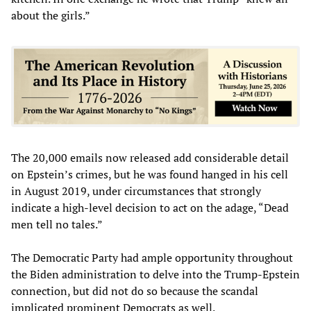
about the girls.”
The 20,000 emails now released add considerable detail
on Epstein’s crimes, but he was found hanged in his cell
in August 2019, under circumstances that strongly
indicate a high-level decision to act on the adage, “Dead
men tell no tales.”
The Democratic Party had ample opportunity throughout
the Biden administration to delve into the Trump-Epstein
connection, but did not do so because the scandal
implicated prominent Democrats as well.