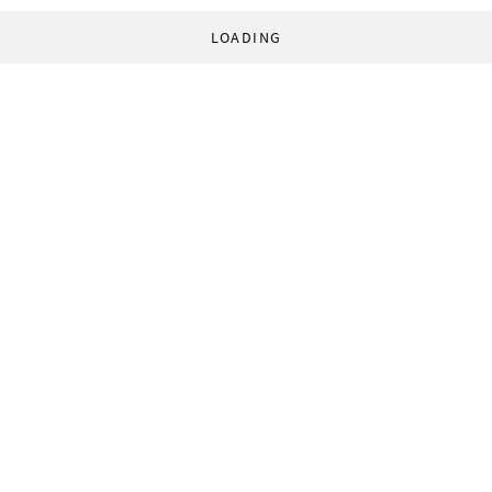
LOADING