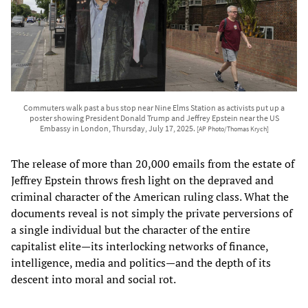
Commuters walk past a bus stop near Nine Elms Station as activists put up a
poster showing President Donald Trump and Jeffrey Epstein near the US
Embassy in London, Thursday, July 17, 2025.
[AP Photo/Thomas Krych]
The release of more than 20,000 emails from the estate of
Jeffrey Epstein throws fresh light on the depraved and
criminal character of the American ruling class. What the
documents reveal is not simply the private perversions of
a single individual but the character of the entire
capitalist elite—its interlocking networks of finance,
intelligence, media and politics—and the depth of its
descent into moral and social rot.