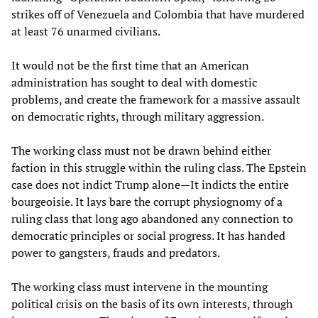
strikes off of Venezuela and Colombia that have murdered
at least 76 unarmed civilians.
It would not be the first time that an American
administration has sought to deal with domestic
problems, and create the framework for a massive assault
on democratic rights, through military aggression.
The working class must not be drawn behind either
faction in this struggle within the ruling class. The Epstein
case does not indict Trump alone—It indicts the entire
bourgeoisie. It lays bare the corrupt physiognomy of a
ruling class that long ago abandoned any connection to
democratic principles or social progress. It has handed
power to gangsters, frauds and predators.
The working class must intervene in the mounting
political crisis on the basis of its own interests, through