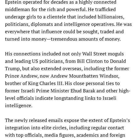
Epstein operated for decades as a highly connected
middleman for the rich and powerful. He trafficked
underage girls to a clientele that included billionaires,
politicians, diplomats and intelligence operatives. He was
everywhere that influence could be sought, traded and
turned into money—tremendous amounts of money.
His connections included not only Wall Street moguls
and leading US politicians, from Bill Clinton to Donald
Trump, but also extended overseas, including the former
Prince Andrew, now Andrew Mountbatten Windsor,
brother of King Charles III. His close personal ties to
former Israeli Prime Minister Ehud Barak and other high-
level officials indicate longstanding links to Israeli
intelligence.
The newly released emails expose the extent of Epstein’s
integration into elite circles, including regular contact
with top officials, media figures, academics and foreign