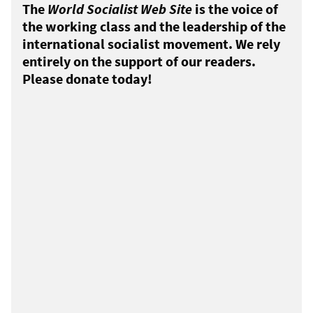
The
World Socialist Web Site
is the voice of
the working class and the leadership of the
international socialist movement. We rely
entirely on the support of our readers.
Please donate today!