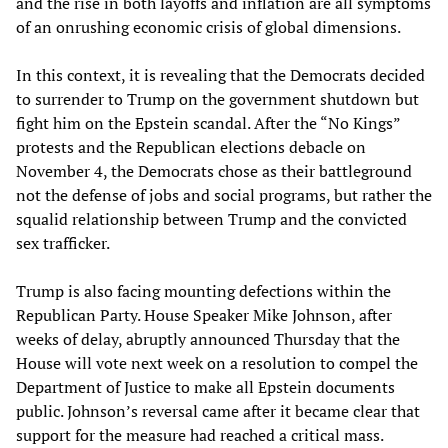
and the rise in both layoffs and inflation are all symptoms
of an onrushing economic crisis of global dimensions.
In this context, it is revealing that the Democrats decided
to surrender to Trump on the government shutdown but
fight him on the Epstein scandal. After the “No Kings”
protests and the Republican elections debacle on
November 4, the Democrats chose as their battleground
not the defense of jobs and social programs, but rather the
squalid relationship between Trump and the convicted
sex trafficker.
Trump is also facing mounting defections within the
Republican Party. House Speaker Mike Johnson, after
weeks of delay, abruptly announced Thursday that the
House will vote next week on a resolution to compel the
Department of Justice to make all Epstein documents
public. Johnson’s reversal came after it became clear that
support for the measure had reached a critical mass.