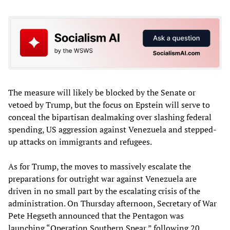
The measure will likely be blocked by the Senate or
vetoed by Trump, but the focus on Epstein will serve to
conceal the bipartisan dealmaking over slashing federal
spending, US aggression against Venezuela and stepped-
up attacks on immigrants and refugees.
As for Trump, the moves to massively escalate the
preparations for outright war against Venezuela are
driven in no small part by the escalating crisis of the
administration. On Thursday afternoon, Secretary of War
Pete Hegseth announced that the Pentagon was
launching “Operation Southern Spear,” following 20