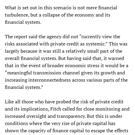
What is set out in this scenario is not mere financial
turbulence, but a collapse of the economy and its
financial system.
The report said the agency did not “currently view the
risks associated with private credit as systemic.” This was
largely because it was still a relatively small part of the
overall financial system. But having said that, it warned
that in the event of broader economic stress it would be a
“meaningful transmission channel given its growth and
increasing interconnectedness across various parts of the
financial system.”
Like all those who have probed the risk of private credit
and its implications, Fitch called for close monitoring and
increased oversight and transparency. But this is under
conditions where the very rise of private capital has
shown the capacity of finance capital to escape the effects