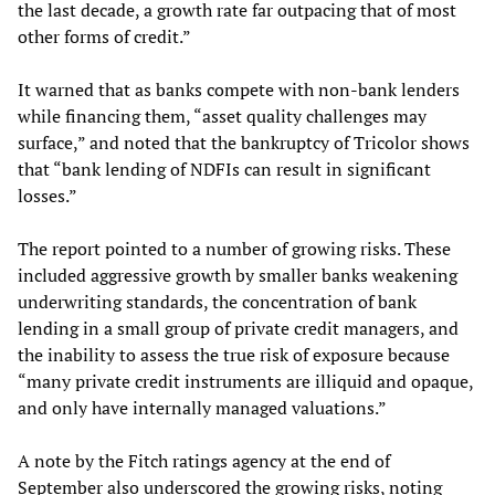
the last decade, a growth rate far outpacing that of most
other forms of credit.”
It warned that as banks compete with non-bank lenders
while financing them, “asset quality challenges may
surface,” and noted that the bankruptcy of Tricolor shows
that “bank lending of NDFIs can result in significant
losses.”
The report pointed to a number of growing risks. These
included aggressive growth by smaller banks weakening
underwriting standards, the concentration of bank
lending in a small group of private credit managers, and
the inability to assess the true risk of exposure because
“many private credit instruments are illiquid and opaque,
and only have internally managed valuations.”
A note by the Fitch ratings agency at the end of
September also underscored the growing risks, noting