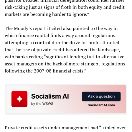
risk-taking just as signs of froth in both equity and credit
markets are becoming harder to ignore.”
The Moody’s report it cited also pointed to the way in
which finance capital finds a way around regulations
attempting to control it in the drive for profit. It noted
that the rise of private credit has altered the landscape,
with banks ceding “significant lending turf to alternative
asset managers on the back of more stringent regulations
following the 2007-08 financial crisis.”
Private credit assets under management had “tripled over