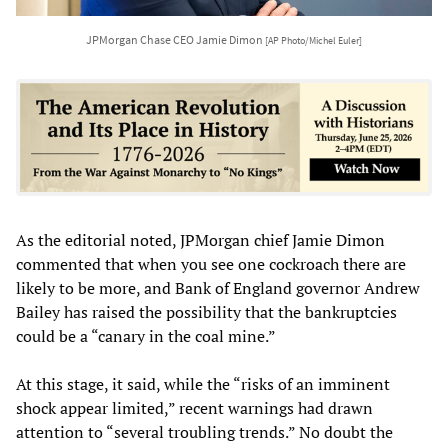
JPMorgan Chase CEO Jamie Dimon
[AP Photo/Michel Euler]
As the editorial noted, JPMorgan chief Jamie Dimon
commented that when you see one cockroach there are
likely to be more, and Bank of England governor Andrew
Bailey has raised the possibility that the bankruptcies
could be a “canary in the coal mine.”
At this stage, it said, while the “risks of an imminent
shock appear limited,” recent warnings had drawn
attention to “several troubling trends.” No doubt the