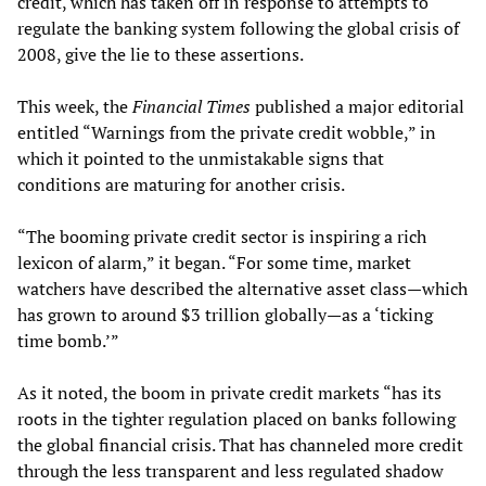
credit, which has taken off in response to attempts to
regulate the banking system following the global crisis of
2008, give the lie to these assertions.
This week, the
Financial Times
published a major editorial
entitled “Warnings from the private credit wobble,” in
which it pointed to the unmistakable signs that
conditions are maturing for another crisis.
“The booming private credit sector is inspiring a rich
lexicon of alarm,” it began. “For some time, market
watchers have described the alternative asset class—which
has grown to around $3 trillion globally—as a ‘ticking
time bomb.’”
As it noted, the boom in private credit markets “has its
roots in the tighter regulation placed on banks following
the global financial crisis. That has channeled more credit
through the less transparent and less regulated shadow