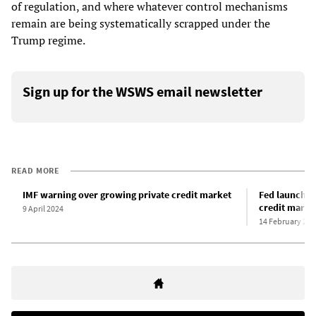
of regulation, and where whatever control mechanisms
remain are being systematically scrapped under the
Trump regime.
Sign up for the WSWS email newsletter
READ MORE
IMF warning over growing private credit market
Fed launches
credit marke
9 April 2024
14 February 202