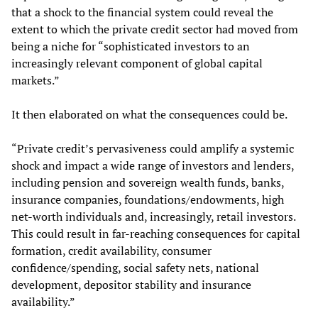
that a shock to the financial system could reveal the
extent to which the private credit sector had moved from
being a niche for “sophisticated investors to an
increasingly relevant component of global capital
markets.”
It then elaborated on what the consequences could be.
“Private credit’s pervasiveness could amplify a systemic
shock and impact a wide range of investors and lenders,
including pension and sovereign wealth funds, banks,
insurance companies, foundations/endowments, high
net-worth individuals and, increasingly, retail investors.
This could result in far-reaching consequences for capital
formation, credit availability, consumer
confidence/spending, social safety nets, national
development, depositor stability and insurance
availability.”