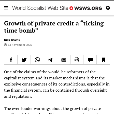
Growth of private credit a “ticking
time bomb”
Nick Beams
13 November 2025
One of the claims of the would-be reformers of the
capitalist system and its market mechanisms is that the
explosive consequences of its contradictions, especially in
the financial system, can be contained through oversight
and regulation.
The ever-louder warnings about the growth of private