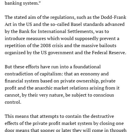
banking system.”
The stated aim of the regulations, such as the Dodd-Frank
Act in the US and the so-called Basel standards advanced
by the Bank for International Settlements, was to
introduce measures which would supposedly prevent a
repetition of the 2008 crisis and the massive bailouts
organized by the US government and the Federal Reserve.
But these efforts have run into a foundational
contradiction of capitalism: that an economy and
financial system based on private ownership, private
profit and the anarchic market relations arising from it
cannot, by their very nature, be subject to conscious
control.
This means that attempts to contain the destructive
effects of the private profit market system by closing one
door means that sooner or later they will come in through