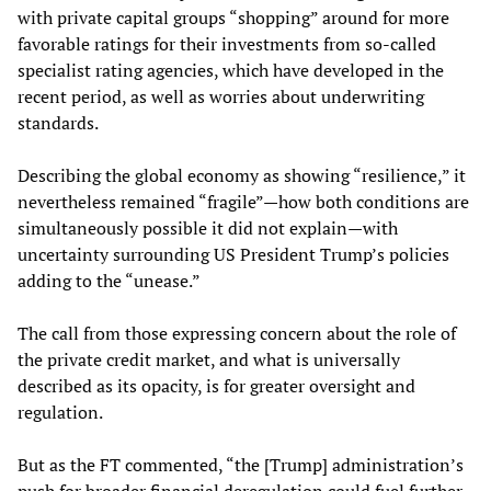
with private capital groups “shopping” around for more
favorable ratings for their investments from so-called
specialist rating agencies, which have developed in the
recent period, as well as worries about underwriting
standards.
Describing the global economy as showing “resilience,” it
nevertheless remained “fragile”—how both conditions are
simultaneously possible it did not explain—with
uncertainty surrounding US President Trump’s policies
adding to the “unease.”
The call from those expressing concern about the role of
the private credit market, and what is universally
described as its opacity, is for greater oversight and
regulation.
But as the FT commented, “the [Trump] administration’s
push for broader financial deregulation could fuel further