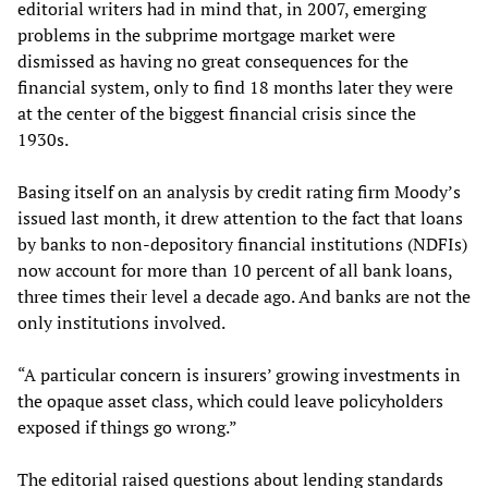
editorial writers had in mind that, in 2007, emerging
problems in the subprime mortgage market were
dismissed as having no great consequences for the
financial system, only to find 18 months later they were
at the center of the biggest financial crisis since the
1930s.
Basing itself on an analysis by credit rating firm Moody’s
issued last month, it drew attention to the fact that loans
by banks to non-depository financial institutions (NDFIs)
now account for more than 10 percent of all bank loans,
three times their level a decade ago. And banks are not the
only institutions involved.
“A particular concern is insurers’ growing investments in
the opaque asset class, which could leave policyholders
exposed if things go wrong.”
The editorial raised questions about lending standards