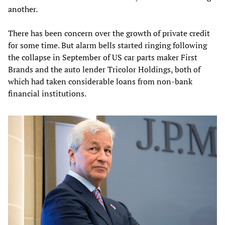
another.
There has been concern over the growth of private credit
for some time. But alarm bells started ringing following
the collapse in September of US car parts maker First
Brands and the auto lender Tricolor Holdings, both of
which had taken considerable loans from non-bank
financial institutions.