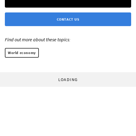
CONTACT US
Find out more about these topics:
World economy
LOADING